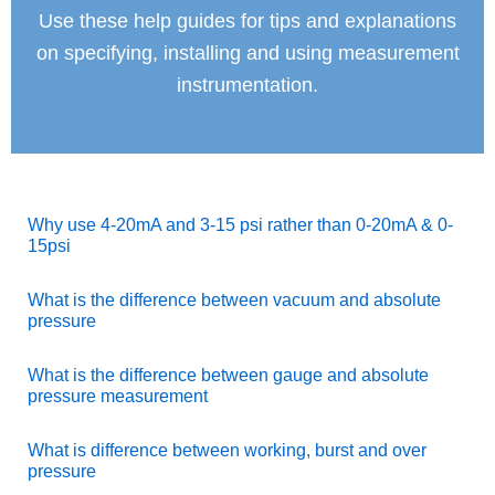
Use these help guides for tips and explanations
on specifying, installing and using measurement
instrumentation.
Why use 4-20mA and 3-15 psi rather than 0-20mA & 0-
15psi
What is the difference between vacuum and absolute
pressure
What is the difference between gauge and absolute
pressure measurement
What is difference between working, burst and over
pressure