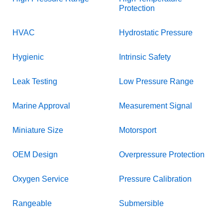
Protection
HVAC
Hydrostatic Pressure
Hygienic
Intrinsic Safety
Leak Testing
Low Pressure Range
Marine Approval
Measurement Signal
Miniature Size
Motorsport
OEM Design
Overpressure Protection
Oxygen Service
Pressure Calibration
Rangeable
Submersible