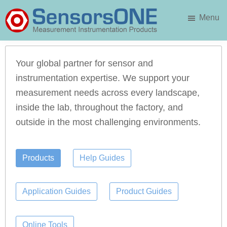
Skip
Menu
to
main
SensorsONE
content
Your global partner for sensor and
instrumentation expertise. We support your
measurement needs across every landscape,
inside the lab, throughout the factory, and
outside in the most challenging environments.
Products
Help Guides
Application Guides
Product Guides
Online Tools