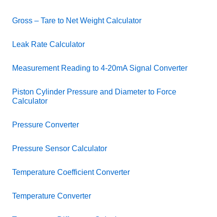
Gross – Tare to Net Weight Calculator
Leak Rate Calculator
Measurement Reading to 4-20mA Signal Converter
Piston Cylinder Pressure and Diameter to Force
Calculator
Pressure Converter
Pressure Sensor Calculator
Temperature Coefficient Converter
Temperature Converter