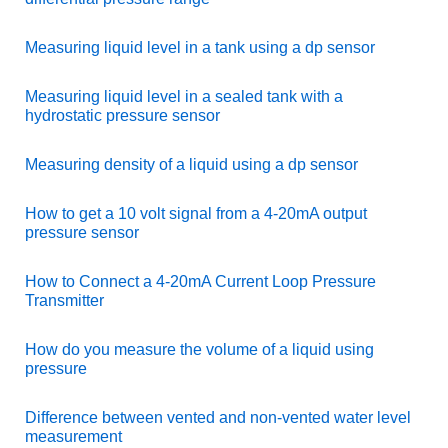
Measuring liquid level in a tank using a dp sensor
Measuring liquid level in a sealed tank with a
hydrostatic pressure sensor
Measuring density of a liquid using a dp sensor
How to get a 10 volt signal from a 4-20mA output
pressure sensor
How to Connect a 4-20mA Current Loop Pressure
Transmitter
How do you measure the volume of a liquid using
pressure
Difference between vented and non-vented water level
measurement