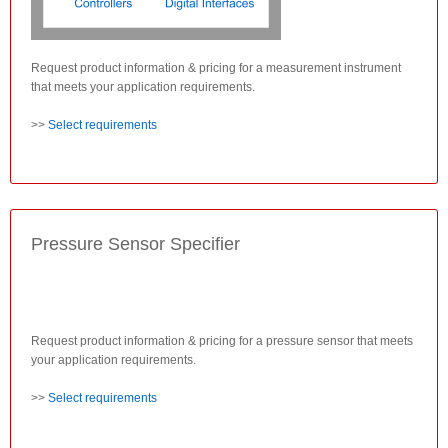
Request product information & pricing for a measurement instrument
that meets your application requirements.
>>
Select requirements
Pressure Sensor Specifier
Request product information & pricing for a pressure sensor that meets
your application requirements.
>>
Select requirements