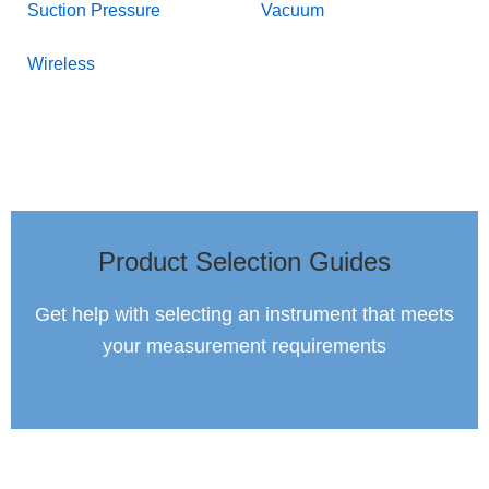
Suction Pressure
Vacuum
Wireless
Product Selection Guides
Get help with selecting an instrument that meets
your measurement requirements