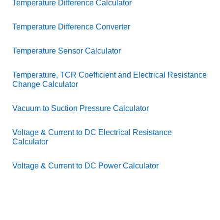
Temperature Difference Calculator
Temperature Difference Converter
Temperature Sensor Calculator
Temperature, TCR Coefficient and Electrical Resistance
Change Calculator
Vacuum to Suction Pressure Calculator
Voltage & Current to DC Electrical Resistance
Calculator
Voltage & Current to DC Power Calculator