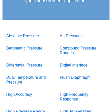
your measurement application.
Absolute Pressure
Air Pressure
Barometric Pressure
Compound Pressure
Ranges
Differential Pressure
Digital Interface
Dual Temperature and
Flush Diaphragm
Pressure
High Accuracy
High Frequency
Response
High Pressure Range
High Temperature