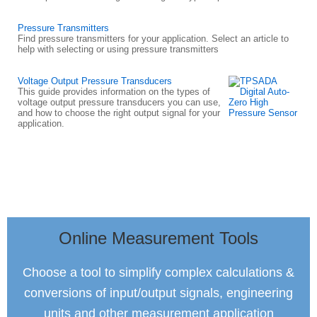
Pressure Transmitters
Find pressure transmitters for your application. Select an article to
help with selecting or using pressure transmitters
Voltage Output Pressure Transducers
This guide provides information on the types of
voltage output pressure transducers you can use,
and how to choose the right output signal for your
application.
Online Measurement Tools
Choose a tool to simplify complex calculations &
conversions of input/output signals, engineering
units and other measurement application