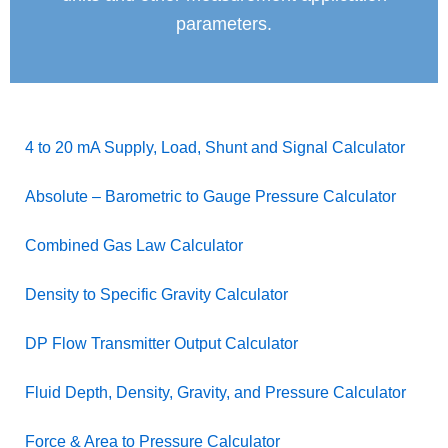
parameters.
4 to 20 mA Supply, Load, Shunt and Signal Calculator
Absolute – Barometric to Gauge Pressure Calculator
Combined Gas Law Calculator
Density to Specific Gravity Calculator
DP Flow Transmitter Output Calculator
Fluid Depth, Density, Gravity, and Pressure Calculator
Force & Area to Pressure Calculator