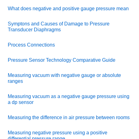
What does negative and positive gauge pressure mean
Symptons and Causes of Damage to Pressure
Transducer Diaphragms
Process Connections
Pressure Sensor Technology Comparative Guide
Measuring vacuum with negative gauge or absolute
ranges
Measuring vacuum as a negative gauge pressure using
a dp sensor
Measuring the difference in air pressure between rooms
Measuring negative pressure using a positive
differential pressure range