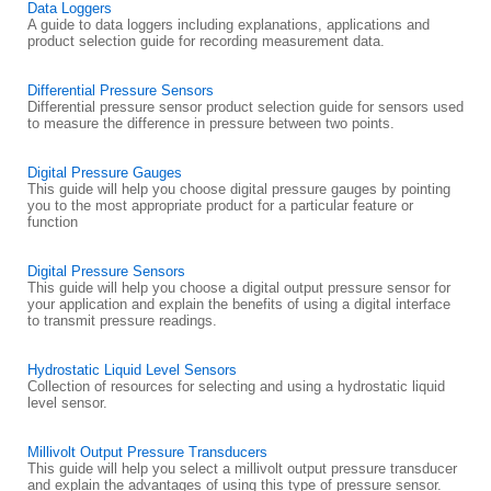
Data Loggers
A guide to data loggers including explanations, applications and
product selection guide for recording measurement data.
Differential Pressure Sensors
Differential pressure sensor product selection guide for sensors used
to measure the difference in pressure between two points.
Digital Pressure Gauges
This guide will help you choose digital pressure gauges by pointing
you to the most appropriate product for a particular feature or
function
Digital Pressure Sensors
This guide will help you choose a digital output pressure sensor for
your application and explain the benefits of using a digital interface
to transmit pressure readings.
Hydrostatic Liquid Level Sensors
Collection of resources for selecting and using a hydrostatic liquid
level sensor.
Millivolt Output Pressure Transducers
This guide will help you select a millivolt output pressure transducer
and explain the advantages of using this type of pressure sensor.