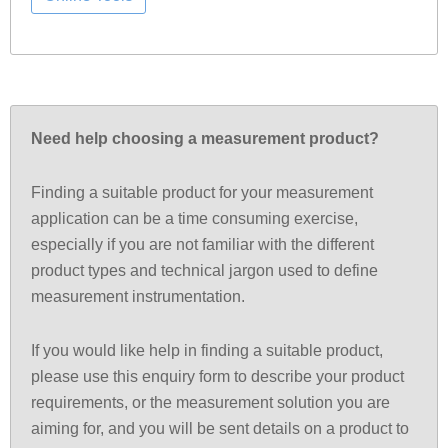
Need help choosing a measurement product?
Finding a suitable product for your measurement
application can be a time consuming exercise,
especially if you are not familiar with the different
product types and technical jargon used to define
measurement instrumentation.
If you would like help in finding a suitable product,
please use this enquiry form to describe your product
requirements, or the measurement solution you are
aiming for, and you will be sent details on a product to