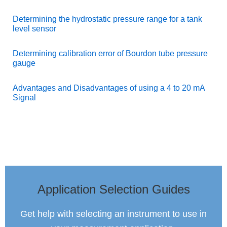
Determining the hydrostatic pressure range for a tank
level sensor
Determining calibration error of Bourdon tube pressure
gauge
Advantages and Disadvantages of using a 4 to 20 mA
Signal
Application Selection Guides
Get help with selecting an instrument to use in