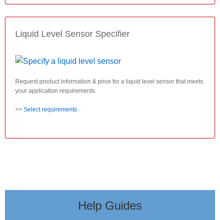
Liquid Level Sensor Specifier
Request product information & price for a liquid level sensor that meets
your application requirements.
>>
Select requirements
Help Guides