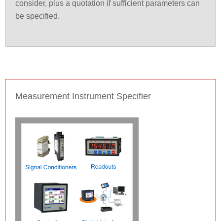
consider, plus a quotation if sufficient parameters can
be specified.
Measurement Instrument Specifier