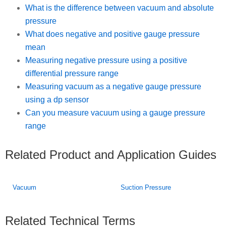
What is the difference between vacuum and absolute
pressure
What does negative and positive gauge pressure
mean
Measuring negative pressure using a positive
differential pressure range
Measuring vacuum as a negative gauge pressure
using a dp sensor
Can you measure vacuum using a gauge pressure
range
Related Product and Application Guides
Vacuum
Suction Pressure
Related Technical Terms