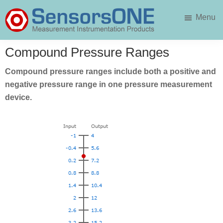
Skip
Skip
Menu
to
to
main
primary
SensorsONE
content
sidebar
Compound Pressure Ranges
Compound pressure ranges include both a positive and
negative pressure range in one pressure measurement
device.