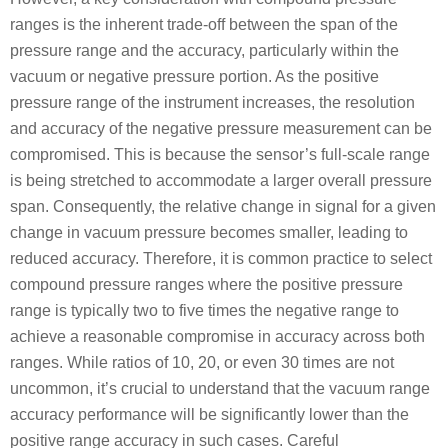
ranges is the inherent trade-off between the span of the
pressure range and the accuracy, particularly within the
vacuum or negative pressure portion. As the positive
pressure range of the instrument increases, the resolution
and accuracy of the negative pressure measurement can be
compromised. This is because the sensor’s full-scale range
is being stretched to accommodate a larger overall pressure
span. Consequently, the relative change in signal for a given
change in vacuum pressure becomes smaller, leading to
reduced accuracy. Therefore, it is common practice to select
compound pressure ranges where the positive pressure
range is typically two to five times the negative range to
achieve a reasonable compromise in accuracy across both
ranges. While ratios of 10, 20, or even 30 times are not
uncommon, it’s crucial to understand that the vacuum range
accuracy performance will be significantly lower than the
positive range accuracy in such cases. Careful