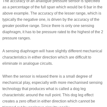
The accuracy of an analogue pressure sensor is specified
as a percentage of the full span which would be 6 bar in the
above example. The accuracy of the lesser range, which is
typically the negative one, is driven by the accuracy of the
greater positive range. Since there is only one sensing
diaphragm, it has to be pressure rated to the highest of the 2
pressure ranges.
A sensing diaphragm will have slightly different mechanical
characteristics in either direction which are difficult to
eliminate in analogue circuits.
When the sensor is relaxed there is a small degree of
mechanical play, especially with more mechanised sensing
technology that produces what is called a dog leg
characteristic around the null point. This dog leg effect
creates a zero offset in either direction which cannot be