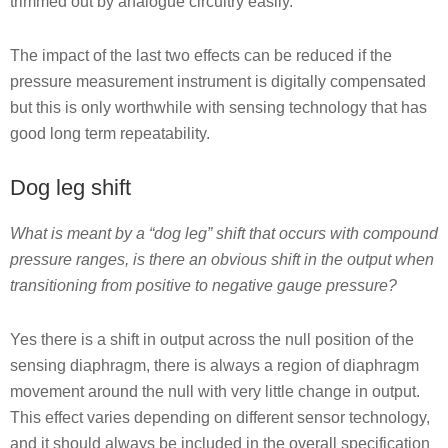
trimmed out by analogue circuitry easily.
The impact of the last two effects can be reduced if the
pressure measurement instrument is digitally compensated
but this is only worthwhile with sensing technology that has
good long term repeatability.
Dog leg shift
What is meant by a “dog leg” shift that occurs with compound
pressure ranges, is there an obvious shift in the output when
transitioning from positive to negative gauge pressure?
Yes there is a shift in output across the null position of the
sensing diaphragm, there is always a region of diaphragm
movement around the null with very little change in output.
This effect varies depending on different sensor technology,
and it should always be included in the overall specification