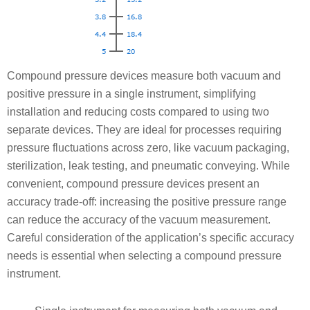
Compound pressure devices measure both vacuum and
positive pressure in a single instrument, simplifying
installation and reducing costs compared to using two
separate devices. They are ideal for processes requiring
pressure fluctuations across zero, like vacuum packaging,
sterilization, leak testing, and pneumatic conveying. While
convenient, compound pressure devices present an
accuracy trade-off: increasing the positive pressure range
can reduce the accuracy of the vacuum measurement.
Careful consideration of the application’s specific accuracy
needs is essential when selecting a compound pressure
instrument.