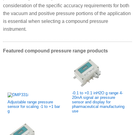
consideration of the specific accuracy requirements for both
the vacuum and positive pressure portions of the application
is essential when selecting a compound pressure
instrument.
Featured compound pressure range products
-0.1 to +0.1 inH2O g range 4-
20mA signal air pressure
Adjustable range pressure
sensor and display for
sensor for scaling -1 to +1 bar
pharmaceutical manufacturing
g
use