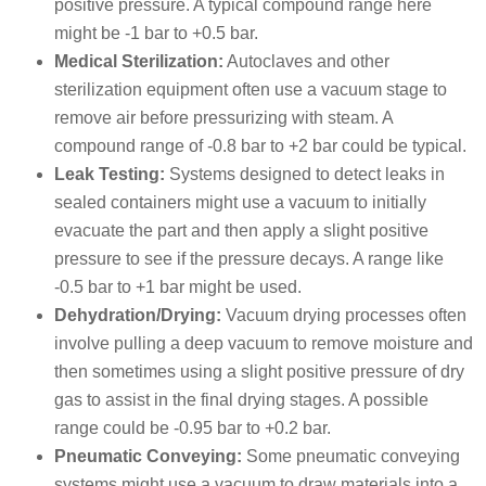
positive pressure. A typical compound range here
might be -1 bar to +0.5 bar.
Medical Sterilization:
Autoclaves and other
sterilization equipment often use a vacuum stage to
remove air before pressurizing with steam.
A
compound range of -0.8 bar to +2 bar could be typical.
Leak Testing:
Systems designed to detect leaks in
sealed containers might use a vacuum to initially
evacuate the part and then apply a slight positive
pressure to see if the pressure decays. A range like
-0.5 bar to +1 bar might be used.
Dehydration/Drying:
Vacuum drying processes often
involve pulling a deep vacuum to remove moisture and
then sometimes using a slight positive pressure of dry
gas to assist in the final drying stages. A possible
range could be -0.95 bar to +0.2 bar.
Pneumatic Conveying:
Some pneumatic conveying
systems might use a vacuum to draw materials into a