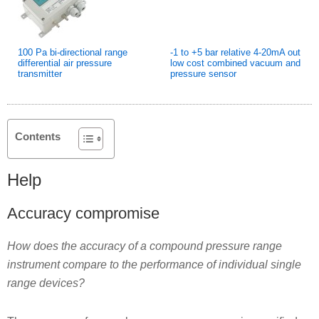
100 Pa bi-directional range
-1 to +5 bar relative 4-20mA out
differential air pressure
low cost combined vacuum and
transmitter
pressure sensor
Contents
Help
Accuracy compromise
How does the accuracy of a compound pressure range
instrument compare to the performance of individual single
range devices?