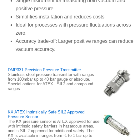
Single instrument for measuring both vacuum and
positive pressure.
Simplifies installation and reduces costs.
Ideal for processes with pressure fluctuations across
zero.
Accuracy trade-off: Larger positive ranges can reduce
vacuum accuracy.
DMP331 Precision Pressure Transmitter
Stainless steel pressure transmitter with ranges
from 100mbar up to 40 bar gauge or absolute.
Special options for ATEX , SIL2 and compound
ranges.
KX ATEX Intrinsically Safe SIL2 Approved
Pressure Sensor
The KX pressure sensor is ATEX approved for use
with intrinsic safety barriers in hazardous areas,
and is SIL 2 approved for additional safety. The
KX is available in ranges from -1 to 1 bar up to