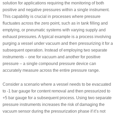
solution for applications requiring the monitoring of both
positive and negative pressures within a single instrument.
This capability is crucial in processes where pressure
fluctuates across the zero point, such as in tank filling and
emptying, or pneumatic systems with varying supply and
exhaust pressures. A typical example is a process involving
purging a vessel under vacuum and then pressurizing it for a
subsequent operation. Instead of employing two separate
instruments – one for vacuum and another for positive
pressure – a single compound pressure device can
accurately measure across the entire pressure range.
Consider a scenario where a vessel needs to be evacuated
to -1 bar gauge for content removal and then pressurized to
+5 bar gauge for a subsequent process. Using two separate
pressure instruments increases the risk of damaging the
vacuum sensor during the pressurization phase if it’s not