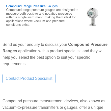
Compound Range Pressure Gauges
Compound range pressure gauges are designed to
measure both positive and negative pressures
within a single instrument, making them ideal for
applications where vacuum and pressure
conditions exist.
Send us your enquiry to discuss your
Compound Pressure
Ranges
application with a product specialist, and they will
help you select the best option to suit your specific
requirements.
Compound pressure measurement devices, also known as
vacuum-to-pressure transmitters or gauges, offer a unique