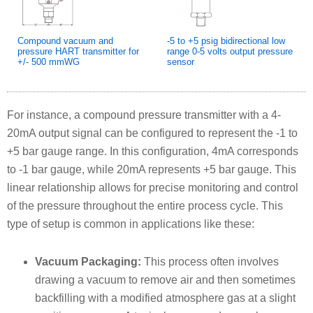
Compound vacuum and
-5 to +5 psig bidirectional low
pressure HART transmitter for
range 0-5 volts output pressure
+/- 500 mmWG
sensor
For instance, a compound pressure transmitter with a 4-
20mA output signal can be configured to represent the -1 to
+5 bar gauge range. In this configuration, 4mA corresponds
to -1 bar gauge, while 20mA represents +5 bar gauge. This
linear relationship allows for precise monitoring and control
of the pressure throughout the entire process cycle. This
type of setup is common in applications like these:
Vacuum Packaging:
This process often involves
drawing a vacuum to remove air and then sometimes
backfilling with a modified atmosphere gas at a slight