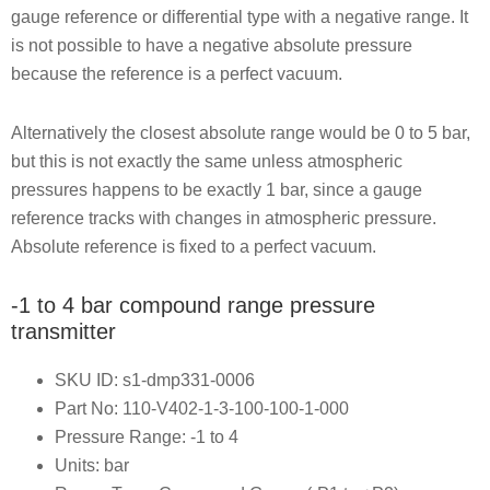
gauge reference or differential type with a negative range. It
is not possible to have a negative absolute pressure
because the reference is a perfect vacuum.
Alternatively the closest absolute range would be 0 to 5 bar,
but this is not exactly the same unless atmospheric
pressures happens to be exactly 1 bar, since a gauge
reference tracks with changes in atmospheric pressure.
Absolute reference is fixed to a perfect vacuum.
-1 to 4 bar compound range pressure
transmitter
SKU ID: s1-dmp331-0006
Part No: 110-V402-1-3-100-100-1-000
Pressure Range: -1 to 4
Units: bar