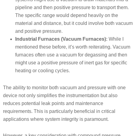
pipeline and then positive pressure to transport them.
The specific range would depend heavily on the
material and distance, but it could involve both vacuum
and positive pressure.
Industrial Furnaces (Vacuum Furnaces):
While I
mentioned these before, it’s worth reiterating. Vacuum
furnaces often use a vacuum for degassing and then
might use a positive pressure of inert gas for specific
heating or cooling cycles.
The ability to monitor both vacuum and pressure with one
device not only simplifies the instrumentation but also
reduces potential leak points and maintenance
requirements. This is particularly beneficial in critical
applications where system integrity is paramount.
However, a key consideration with compound pressure