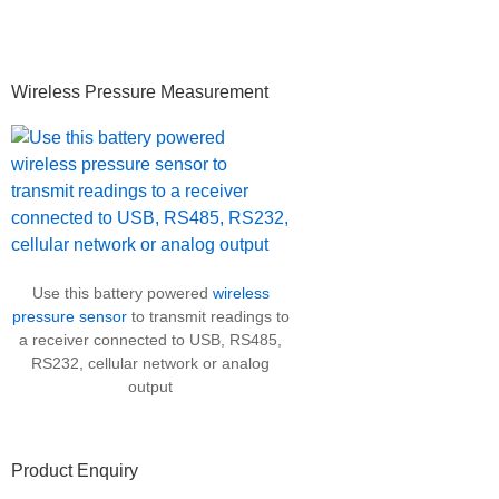
Primary
Wireless Pressure Measurement
Sidebar
Use this battery powered
wireless
pressure sensor
to transmit readings to
a receiver connected to USB, RS485,
RS232, cellular network or analog
output
Product Enquiry