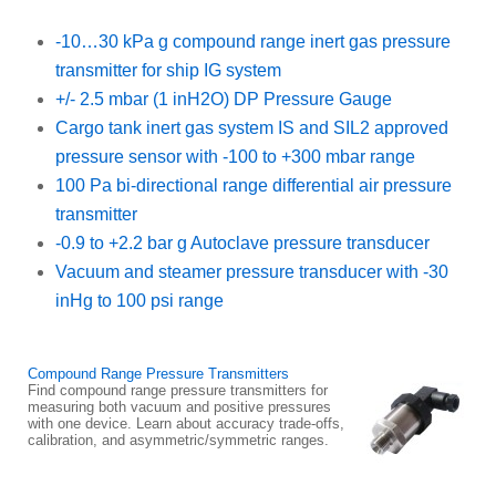
-10…30 kPa g compound range inert gas pressure
transmitter for ship IG system
+/- 2.5 mbar (1 inH2O) DP Pressure Gauge
Cargo tank inert gas system IS and SIL2 approved
pressure sensor with -100 to +300 mbar range
100 Pa bi-directional range differential air pressure
transmitter
-0.9 to +2.2 bar g Autoclave pressure transducer
Vacuum and steamer pressure transducer with -30
inHg to 100 psi range
Compound Range Pressure Transmitters
Find compound range pressure transmitters for
measuring both vacuum and positive pressures
with one device. Learn about accuracy trade-offs,
calibration, and asymmetric/symmetric ranges.