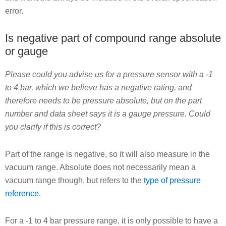
error.
Is negative part of compound range absolute
or gauge
Please could you advise us for a pressure sensor with a -1
to 4 bar, which we believe has a negative rating, and
therefore needs to be pressure absolute, but on the part
number and data sheet says it is a gauge pressure. Could
you clarify if this is correct?
Part of the range is negative, so it will also measure in the
vacuum range. Absolute does not necessarily mean a
vacuum range though, but refers to the
type of pressure
reference
.
For a -1 to 4 bar pressure range, it is only possible to have a