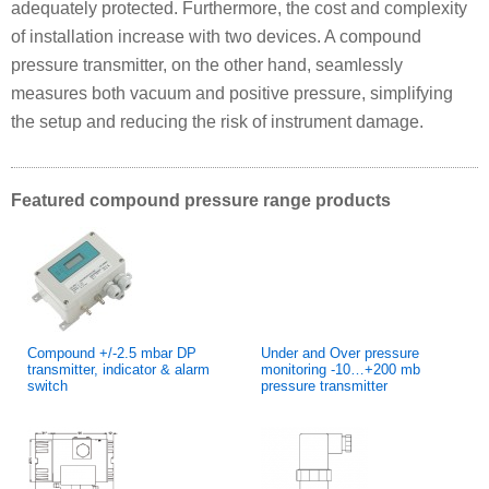
adequately protected. Furthermore, the cost and complexity
of installation increase with two devices. A compound
pressure transmitter, on the other hand, seamlessly
measures both vacuum and positive pressure, simplifying
the setup and reducing the risk of instrument damage.
Featured compound pressure range products
Compound +/-2.5 mbar DP
Under and Over pressure
transmitter, indicator & alarm
monitoring -10…+200 mb
switch
pressure transmitter