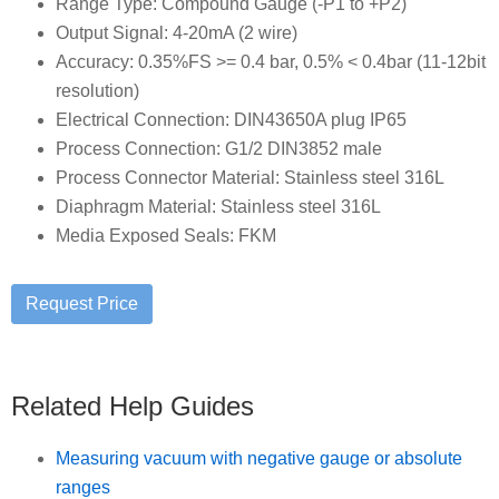
Range Type: Compound Gauge (-P1 to +P2)
Output Signal: 4-20mA (2 wire)
Accuracy: 0.35%FS >= 0.4 bar, 0.5% < 0.4bar (11-12bit
resolution)
Electrical Connection: DIN43650A plug IP65
Process Connection: G1/2 DIN3852 male
Process Connector Material: Stainless steel 316L
Diaphragm Material: Stainless steel 316L
Media Exposed Seals: FKM
Related Help Guides
Measuring vacuum with negative gauge or absolute
ranges