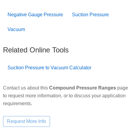
Negative Gauge Pressure
Suction Pressure
Vacuum
Related Online Tools
Suction Pressure to Vacuum Calculator
Contact us about this
Compound Pressure Ranges
page
to request more information, or to discuss your application
requirements.