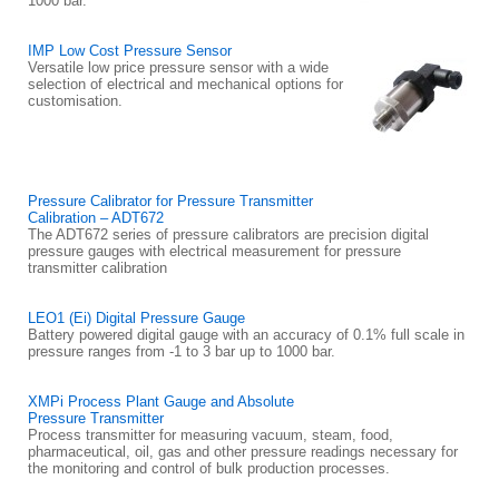
1000 bar.
IMP Low Cost Pressure Sensor
Versatile low price pressure sensor with a wide
selection of electrical and mechanical options for
customisation.
Pressure Calibrator for Pressure Transmitter
Calibration – ADT672
The ADT672 series of pressure calibrators are precision digital
pressure gauges with electrical measurement for pressure
transmitter calibration
LEO1 (Ei) Digital Pressure Gauge
Battery powered digital gauge with an accuracy of 0.1% full scale in
pressure ranges from -1 to 3 bar up to 1000 bar.
XMPi Process Plant Gauge and Absolute
Pressure Transmitter
Process transmitter for measuring vacuum, steam, food,
pharmaceutical, oil, gas and other pressure readings necessary for
the monitoring and control of bulk production processes.