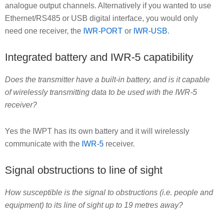
analogue output channels. Alternatively if you wanted to use
Ethernet/RS485 or USB digital interface, you would only
need one receiver, the
IWR-PORT
or
IWR-USB
.
Integrated battery and IWR-5 capatibility
Does the transmitter have a built-in battery, and is it capable
of wirelessly transmitting data to be used with the IWR-5
receiver?
Yes the IWPT has its own battery and it will wirelessly
communicate with the
IWR-5
receiver.
Signal obstructions to line of sight
How susceptible is the signal to obstructions (i.e. people and
equipment) to its line of sight up to 19 metres away?