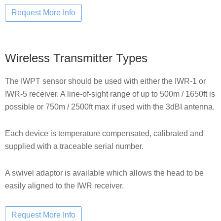
Wireless Transmitter Types
The IWPT sensor should be used with either the IWR-1 or
IWR-5 receiver. A line-of-sight range of up to 500m / 1650ft is
possible or 750m / 2500ft max if used with the 3dBI antenna.
Each device is temperature compensated, calibrated and
supplied with a traceable serial number.
A swivel adaptor is available which allows the head to be
easily aligned to the IWR receiver.