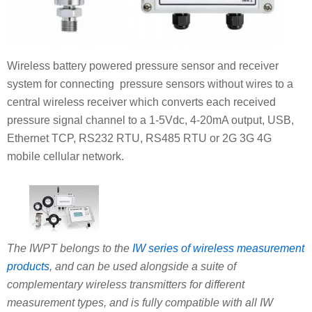
Wireless battery powered pressure sensor and receiver
system for connecting pressure sensors without wires to a
central wireless receiver which converts each received
pressure signal channel to a 1-5Vdc, 4-20mA output, USB,
Ethernet TCP, RS232 RTU, RS485 RTU or 2G 3G 4G
mobile cellular network.
The IWPT belongs to the
IW series of wireless measurement
products
, and can be used alongside a suite of
complementary wireless transmitters for different
measurement types, and is fully compatible with all IW