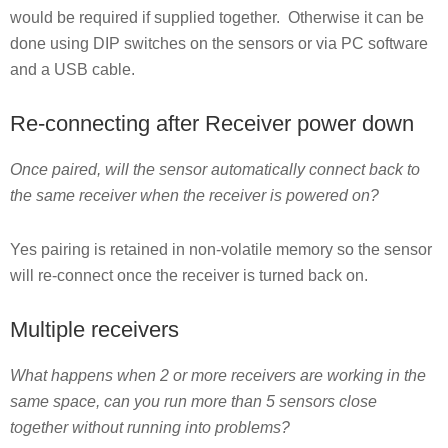
would be required if supplied together. Otherwise it can be
done using DIP switches on the sensors or via PC software
and a USB cable.
Re-connecting after Receiver power down
Once paired, will the sensor automatically connect back to
the same receiver when the receiver is powered on?
Yes pairing is retained in non-volatile memory so the sensor
will re-connect once the receiver is turned back on.
Multiple receivers
What happens when 2 or more receivers are working in the
same space, can you run more than 5 sensors close
together without running into problems?