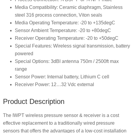
Media Compatibility: Ceramic diaphragm, Stainless
steel 316 process connection, Viton seals
Media Operating Temperature: -20 to +135degC
Sensor Ambient Temperature: -20 to +80degC
Receiver Operating Temperature: -20 to +50degC
Special Features: Wireless signal transmission, battery
powered
Special Options: 3dBI antenna 750m / 2500ft max
range
Sensor Power: Internal battery, Lithium C cell
Receiver Power: 12…32 Vdc external
Product Description
The IWPT wireless pressure sensor & receiver is a cost
effective replacement to a traditionally wired pressure
sensors that offers the advantages of a low-cost installation