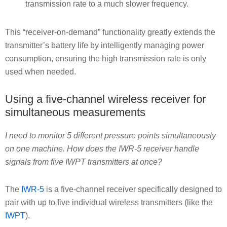
transmission rate to a much slower frequency.
This “receiver-on-demand” functionality greatly extends the
transmitter’s battery life by intelligently managing power
consumption, ensuring the high transmission rate is only
used when needed.
Using a five-channel wireless receiver for
simultaneous measurements
I need to monitor 5 different pressure points simultaneously
on one machine. How does the IWR-5 receiver handle
signals from five IWPT transmitters at once?
The
IWR-5
is a five-channel receiver specifically designed to
pair with up to five individual wireless transmitters (like the
IWPT
).