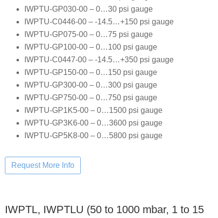
IWPTU-GP030-00 – 0…30 psi gauge
IWPTU-C0446-00 – -14.5…+150 psi gauge
IWPTU-GP075-00 – 0…75 psi gauge
IWPTU-GP100-00 – 0…100 psi gauge
IWPTU-C0447-00 – -14.5…+350 psi gauge
IWPTU-GP150-00 – 0…150 psi gauge
IWPTU-GP300-00 – 0…300 psi gauge
IWPTU-GP750-00 – 0…750 psi gauge
IWPTU-GP1K5-00 – 0…1500 psi gauge
IWPTU-GP3K6-00 – 0…3600 psi gauge
IWPTU-GP5K8-00 – 0…5800 psi gauge
IWPTL, IWPTLU (50 to 1000 mbar, 1 to 15