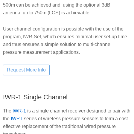
500m can be achieved and, using the optional 3dBI
antenna, up to 750m (LOS) is achievable.
User channel configuration is possible with the use of the
program, IWR-Set, which ensures minimal user set-up time
and thus ensures a simple solution to multi-channel
pressure measurement applications.
IWR-1 Single Channel
The
IWR-1
is a single channel receiver designed to pair with
the
IWPT
series of wireless pressure sensors to form a cost
effective replacement of the traditional wired pressure