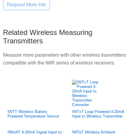
Related Wireless Measuring
Transmitters
Measure more parameters with other wireless transmitters
compatible with the IWR series of wireless receivers.
IWTT Wireless Battery
IWTxT Loop Powered 4-20mA
Powered Temperature Sensor
Input to Wireless Transmitter
IWmAT 4-20mA Signal Input to
IWTaT Wireless Ambient