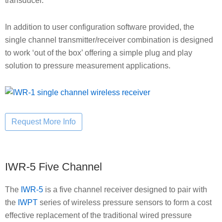
transducer.
In addition to user configuration software provided, the
single channel transmitter/receiver combination is designed
to work ‘out of the box’ offering a simple plug and play
solution to pressure measurement applications.
IWR-5 Five Channel
The
IWR-5
is a five channel receiver designed to pair with
the
IWPT
series of wireless pressure sensors to form a cost
effective replacement of the traditional wired pressure