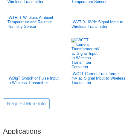
Wireless Transmitter
Temperature Sensor
IWTRhT Wireless Ambient
Temperature and Relative
IWVT 0-10Vdc Signal Input to
Humidity Sensor
Wireless Transmitter
IWCTT Current Transformer
IWDigT Switch or Pulse Input
mV ac Signal Input to Wireless
to Wireless Transmitter
Transmitter
Applications