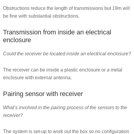
Obstructions reduce the length of transmissions but 19m will
be fine with substantial obstructions.
Transmission from inside an electrical
enclosure
Could the receiver be located inside an electrical enclosure?
The receiver can be inside a plastic enclosure or a metal
enclosure with external antenna.
Pairing sensor with receiver
What’s involved in the pairing process of the sensors to the
receiver?
The system is set-up to work out the box so no configuration