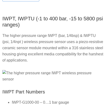
IWPT, IWPTU (-1 to 400 bar, -15 to 5800 psi
ranges)
The higher pressure range IWPT (bar, 1/4bsp) & IWPTU
(psi, 1/4npt ) wireless pressure sensor uses a piezo-resistive
ceramic sensor module mounted within a 316 stainless steel
housing giving excellent media compatibility for the harshest
of applications.
IWPT Part Numbers
IWPT-G1000-00 – 0…1 bar gauge