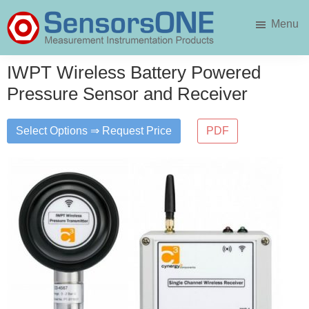
Skip
Skip
Menu
to
to
main
primary
SensorsONE
content
sidebar
IWPT Wireless Battery Powered
Pressure Sensor and Receiver
Select Options ⇒ Request Price
PDF