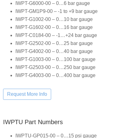
IWPT-G6000-00 – 0…6 bar gauge
IWPT-GM1P9-00 – -1 to +9 bar gauge
IWPT-G1002-00 – 0…10 bar gauge
IWPT-G1602-00 – 0…16 bar gauge
IWPT-C0184-00 – -1…+24 bar gauge
IWPT-G2502-00 – 0…25 bar gauge
IWPT-G4002-00 – 0…40 bar gauge
IWPT-G1003-00 – 0…100 bar gauge
IWPT-G2503-00 – 0…250 bar gauge
IWPT-G4003-00 – 0…400 bar gauge
IWPTU Part Numbers
IWPTU-GP015-00 – 0…15 psi gauge