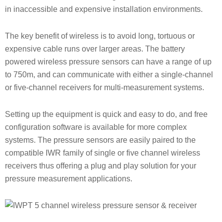
in inaccessible and expensive installation environments.
The key benefit of wireless is to avoid long, tortuous or
expensive cable runs over larger areas. The battery
powered wireless pressure sensors can have a range of up
to 750m, and can communicate with either a single-channel
or five-channel receivers for multi-measurement systems.
Setting up the equipment is quick and easy to do, and free
configuration software is available for more complex
systems. The pressure sensors are easily paired to the
compatible IWR family of single or five channel wireless
receivers thus offering a plug and play solution for your
pressure measurement applications.