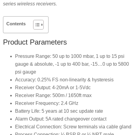
series wireless receivers.
Contents
Product Parameters
Pressure Range: 50 up to 1000 mbar, 1 up to 15 psi
gauge & absolute, -1 up to 400 bar, -15…0 up to 5800
psi gauge
Accuracy: 0.25% FS non-linearity & hysteresis
Receiver Output: 4-20mA or 1-5Vdc
Receiver Range: 500m / 1650ft max
Receiver Frequency: 2.4 GHz
Battery Life: 5 years at 10 sec update rate
Alarm Output: 5A rated changeover contact
Electrical Connection: Screw terminals via cable gland
Process Connection: ¼ BSP P or ¼ NPT male