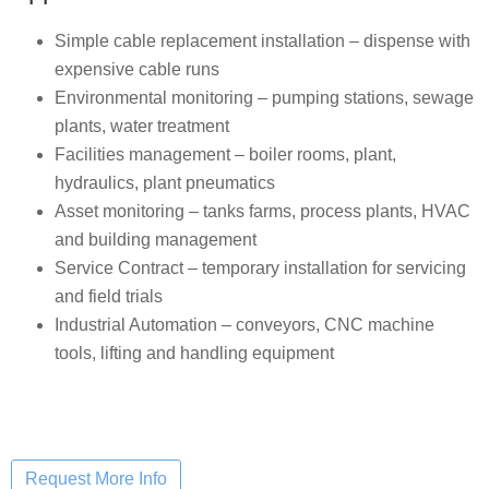
Simple cable replacement installation – dispense with
expensive cable runs
Environmental monitoring – pumping stations, sewage
plants, water treatment
Facilities management – boiler rooms, plant,
hydraulics, plant pneumatics
Asset monitoring – tanks farms, process plants, HVAC
and building management
Service Contract – temporary installation for servicing
and field trials
Industrial Automation – conveyors, CNC machine
tools, lifting and handling equipment