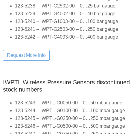
123-5238 – IWPT-G2502-00 – 0…25 bar gauge
123-5239 – IWPT-G4002-00 – 0…40 bar gauge
123-5240 – IWPT-G1003-00 – 0…100 bar gauge
123-5241 – IWPT-G2503-00 – 0…250 bar gauge
123-5242 – IWPT-G4003-00 – 0…400 bar gauge
IWPTL Wireless Pressure Sensors discontinued
stock numbers
123-5243 – IWPTL-G0050-00 – 0…50 mbar gauge
123-5244 – IWPTL-G0100-00 – 0…100 mbar gauge
123-5245 – IWPTL-G0250-00 – 0…250 mbar gauge
123-5246 – IWPTL-G0500-00 – 0…500 mbar gauge
123-5247 – IWPTL-G0750-00 – 0…750 mbar gauge