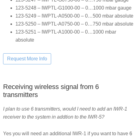
123-5248 – IWPTL-G1000-00 – 0…1000 mbar gauge
123-5249 – IWPTL-A0500-00 – 0…500 mbar absolute
123-5250 – IWPTL-A0750-00 – 0…750 mbar absolute
123-5251 – IWPTL-A1000-00 – 0…1000 mbar
absolute
Receiving wireless signal from 6
transmitters
I plan to use 6 transmitters, would I need to add an IWR-1
receiver to the system in addtion to the IWR-5?
Yes you will need an additional IWR-1 if you want to have 6