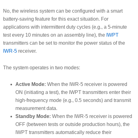
No, the wireless system can be configured with a smart
battery-saving feature for this exact situation. For
applications with intermittent duty cycles (e.g., a 5-minute
test every 10 minutes on an assembly line), the
IWPT
transmitters can be set to monitor the power status of the
IWR-5
receiver.
The system operates in two modes:
Active Mode:
When the IWR-5 receiver is powered
ON (initiating a test), the IWPT transmitters enter their
high-frequency mode (e.g., 0.5 seconds) and transmit
measurement data.
Standby Mode:
When the IWR-5 receiver is powered
OFF (between tests or outside production hours), the
IWPT transmitters automatically reduce their