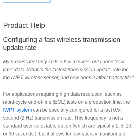
Product Help
Configuring a fast wireless transmission
update rate
My process test only lasts a few minutes, but I need “real-
time” data. What is the fastest transmission update rate for
the IWPT wireless sensor, and how does it affect battery life?
For applications requiring high data resolution, such as
rapid-cycle end-of-line (EOL) tests on a production line, the
IWPT system
can be specially configured for a fast 0.5-
second (2 Hz) transmission rate. This frequency is not a
standard user-selectable option (which are typically 1, 5, 10,
or 30 seconds ), but it allows for low-latency monitoring of