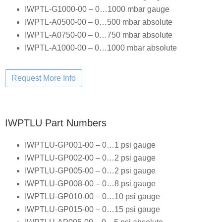
IWPTL-G1000-00 – 0…1000 mbar gauge
IWPTL-A0500-00 – 0…500 mbar absolute
IWPTL-A0750-00 – 0…750 mbar absolute
IWPTL-A1000-00 – 0…1000 mbar absolute
IWPTLU Part Numbers
IWPTLU-GP001-00 – 0…1 psi gauge
IWPTLU-GP002-00 – 0…2 psi gauge
IWPTLU-GP005-00 – 0…2 psi gauge
IWPTLU-GP008-00 – 0…8 psi gauge
IWPTLU-GP010-00 – 0…10 psi gauge
IWPTLU-GP015-00 – 0…15 psi gauge