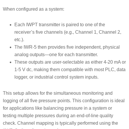
When configured as a system:
Each IWPT transmitter is paired to one of the
receiver’s five channels (e.g., Channel 1, Channel 2,
etc.).
The IWR-5 then provides five independent, physical
analog outputs—one for each transmitter.
These outputs are user-selectable as either 4-20 mA or
1-5 V dc, making them compatible with most PLC, data
logger, or industrial control system inputs.
This setup allows for the simultaneous monitoring and
logging of all five pressure points. This configuration is ideal
for applications like balancing pressure in a system or
testing multiple pressures during an end-of-line quality
check. Channel mapping is typically performed using the