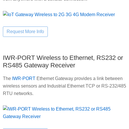
IWR-PORT Wireless to Ethernet, RS232 or
RS485 Gateway Receiver
The
IWR-PORT
Ethernet Gateway provides a link between
wireless sensors and Industrial Ethernet TCP or RS-232/485
RTU networks.