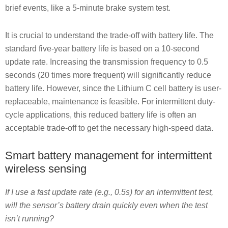
brief events, like a 5-minute brake system test.
It is crucial to understand the trade-off with battery life. The
standard five-year battery life is based on a 10-second
update rate. Increasing the transmission frequency to 0.5
seconds (20 times more frequent) will significantly reduce
battery life. However, since the Lithium C cell battery is user-
replaceable, maintenance is feasible. For intermittent duty-
cycle applications, this reduced battery life is often an
acceptable trade-off to get the necessary high-speed data.
Smart battery management for intermittent
wireless sensing
If I use a fast update rate (e.g., 0.5s) for an intermittent test,
will the sensor’s battery drain quickly even when the test
isn’t running?