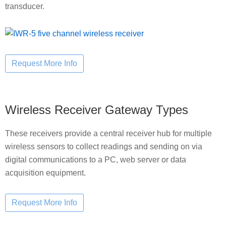
transducer.
Wireless Receiver Gateway Types
These receivers provide a central receiver hub for multiple
wireless sensors to collect readings and sending on via
digital communications to a PC, web server or data
acquisition equipment.