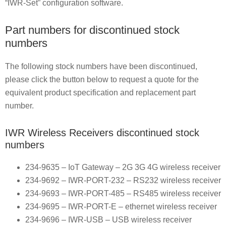
“IWR-Set” configuration software.
Part numbers for discontinued stock
numbers
The following stock numbers have been discontinued,
please click the button below to request a quote for the
equivalent product specification and replacement part
number.
IWR Wireless Receivers discontinued stock
numbers
234-9635 – IoT Gateway – 2G 3G 4G wireless receiver
234-9692 – IWR-PORT-232 – RS232 wireless receiver
234-9693 – IWR-PORT-485 – RS485 wireless receiver
234-9695 – IWR-PORT-E – ethernet wireless receiver
234-9696 – IWR-USB – USB wireless receiver