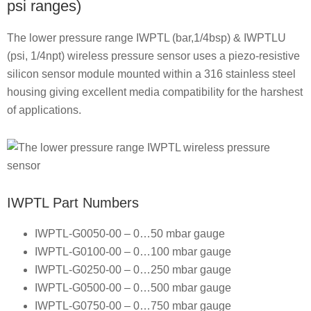
psi ranges)
The lower pressure range IWPTL (bar,1/4bsp) & IWPTLU
(psi, 1/4npt) wireless pressure sensor uses a piezo-resistive
silicon sensor module mounted within a 316 stainless steel
housing giving excellent media compatibility for the harshest
of applications.
IWPTL Part Numbers
IWPTL-G0050-00 – 0…50 mbar gauge
IWPTL-G0100-00 – 0…100 mbar gauge
IWPTL-G0250-00 – 0…250 mbar gauge
IWPTL-G0500-00 – 0…500 mbar gauge
IWPTL-G0750-00 – 0…750 mbar gauge