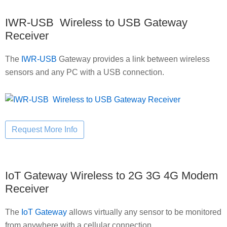
IWR-USB Wireless to USB Gateway
Receiver
The
IWR-USB
Gateway provides a link between wireless
sensors and any PC with a USB connection.
IoT Gateway Wireless to 2G 3G 4G Modem
Receiver
The
IoT Gateway
allows virtually any sensor to be monitored
from anywhere with a cellular connection.