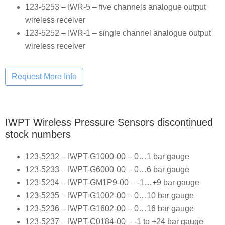
123-5253 – IWR-5 – five channels analogue output
wireless receiver
123-5252 – IWR-1 – single channel analogue output
wireless receiver
IWPT Wireless Pressure Sensors discontinued
stock numbers
123-5232 – IWPT-G1000-00 – 0…1 bar gauge
123-5233 – IWPT-G6000-00 – 0…6 bar gauge
123-5234 – IWPT-GM1P9-00 – -1…+9 bar gauge
123-5235 – IWPT-G1002-00 – 0…10 bar gauge
123-5236 – IWPT-G1602-00 – 0…16 bar gauge
123-5237 – IWPT-C0184-00 – -1 to +24 bar gauge