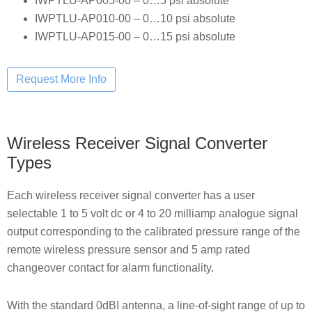
IWPTLU-AP005-00 – 0…5 psi absolute
IWPTLU-AP010-00 – 0…10 psi absolute
IWPTLU-AP015-00 – 0…15 psi absolute
Wireless Receiver Signal Converter
Types
Each wireless receiver signal converter has a user
selectable 1 to 5 volt dc or 4 to 20 milliamp analogue signal
output corresponding to the calibrated pressure range of the
remote wireless pressure sensor and 5 amp rated
changeover contact for alarm functionality.
With the standard 0dBI antenna, a line-of-sight range of up to