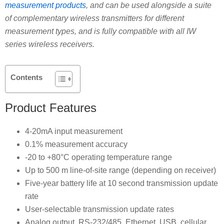
measurement products
, and can be used alongside a suite
of complementary wireless transmitters for different
measurement types, and is fully compatible with all IW
series wireless receivers.
Contents
Product Features
4-20mA input measurement
0.1% measurement accuracy
-20 to +80°C operating temperature range
Up to 500 m line-of-site range (depending on receiver)
Five-year battery life at 10 second transmission update
rate
User-selectable transmission update rates
Analog output, RS-232/485, Ethernet, USB, cellular