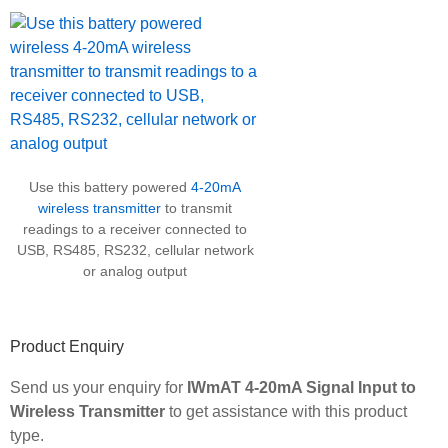
Use this battery powered
4-20mA
wireless transmitter
to transmit
readings to a receiver connected to
USB, RS485, RS232, cellular network
or analog output
Product Enquiry
Send us your enquiry for
IWmAT 4-20mA Signal Input to
Wireless Transmitter
to get assistance with this product
type.