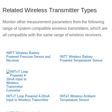
Related Wireless Transmitter Types
Monitor other measurement parameters from the following
range of system compatible wireless transmitters, which are
all compatible with the same range of wireless receivers.
IWPT Wireless Battery
Powered Pressure Sensor and
IWTT Wireless Battery
Receiver
Powered Temperature Sensor
IWTxT Loop Powered 4-20mA
IWTaT Wireless Ambient
Input to Wireless Transmitter
Temperature Sensor