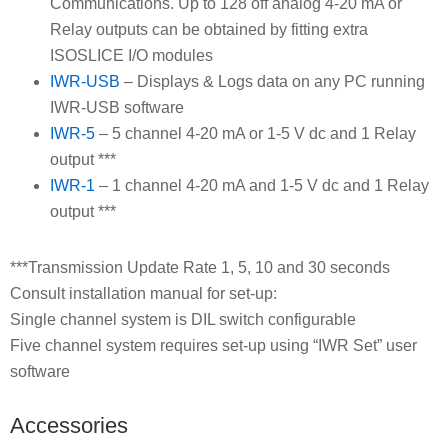
Communications. Up to 128 off analog 4-20 mA or
Relay outputs can be obtained by fitting extra
ISOSLICE I/O modules
IWR-USB
– Displays & Logs data on any PC running
IWR-USB software
IWR-5
– 5 channel 4-20 mA or 1-5 V dc and 1 Relay
output ***
IWR-1
– 1 channel 4-20 mA and 1-5 V dc and 1 Relay
output ***
***Transmission Update Rate 1, 5, 10 and 30 seconds
Consult installation manual for set-up:
Single channel system is DIL switch configurable
Five channel system requires set-up using “IWR Set” user
software
Accessories