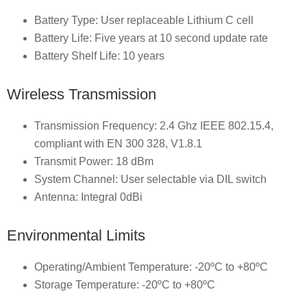
Battery Type: User replaceable Lithium C cell
Battery Life: Five years at 10 second update rate
Battery Shelf Life: 10 years
Wireless Transmission
Transmission Frequency: 2.4 Ghz IEEE 802.15.4,
compliant with EN 300 328, V1.8.1
Transmit Power: 18 dBm
System Channel: User selectable via DIL switch
Antenna: Integral 0dBi
Environmental Limits
Operating/Ambient Temperature: -20ºC to +80ºC
Storage Temperature: -20ºC to +80ºC