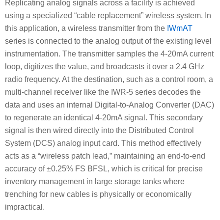
Replicating analog signals across a facility is achieved
using a specialized “cable replacement” wireless system. In
this application, a wireless transmitter from the
IWmAT
series is connected to the analog output of the existing level
instrumentation. The transmitter samples the 4-20mA current
loop, digitizes the value, and broadcasts it over a 2.4 GHz
radio frequency. At the destination, such as a control room, a
multi-channel receiver like the IWR-5 series decodes the
data and uses an internal Digital-to-Analog Converter (DAC)
to regenerate an identical 4-20mA signal. This secondary
signal is then wired directly into the Distributed Control
System (DCS) analog input card. This method effectively
acts as a “wireless patch lead,” maintaining an end-to-end
accuracy of ±0.25% FS BFSL, which is critical for precise
inventory management in large storage tanks where
trenching for new cables is physically or economically
impractical.