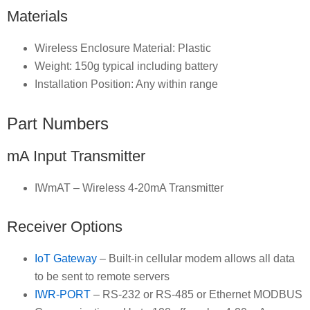
Materials
Wireless Enclosure Material: Plastic
Weight: 150g typical including battery
Installation Position: Any within range
Part Numbers
mA Input Transmitter
IWmAT – Wireless 4-20mA Transmitter
Receiver Options
IoT Gateway
– Built-in cellular modem allows all data
to be sent to remote servers
IWR-PORT
– RS-232 or RS-485 or Ethernet MODBUS