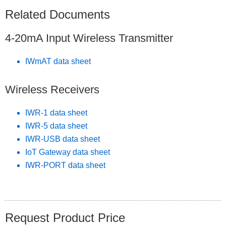
Related Documents
4-20mA Input Wireless Transmitter
IWmAT data sheet
Wireless Receivers
IWR-1 data sheet
IWR-5 data sheet
IWR-USB data sheet
IoT Gateway data sheet
IWR-PORT data sheet
Request Product Price