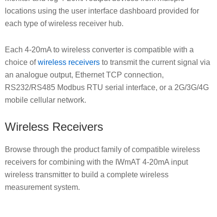
locations using the user interface dashboard provided for
each type of wireless receiver hub.
Each 4-20mA to wireless converter is compatible with a
choice of
wireless receivers
to transmit the current signal via
an analogue output, Ethernet TCP connection,
RS232/RS485 Modbus RTU serial interface, or a 2G/3G/4G
mobile cellular network.
Wireless Receivers
Browse through the product family of compatible wireless
receivers for combining with the IWmAT 4-20mA input
wireless transmitter to build a complete wireless
measurement system.