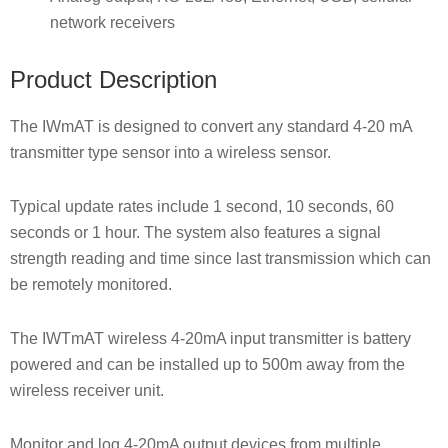
network receivers
Product Description
The IWmAT is designed to convert any standard 4-20 mA
transmitter type sensor into a wireless sensor.
Typical update rates include 1 second, 10 seconds, 60
seconds or 1 hour. The system also features a signal
strength reading and time since last transmission which can
be remotely monitored.
The IWTmAT wireless 4-20mA input transmitter is battery
powered and can be installed up to 500m away from the
wireless receiver unit.
Monitor and log 4-20mA output devices from multiple