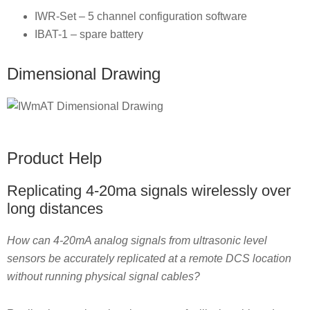
IWR-Set – 5 channel configuration software
IBAT-1 – spare battery
Dimensional Drawing
Product Help
Replicating 4-20ma signals wirelessly over
long distances
How can 4-20mA analog signals from ultrasonic level
sensors be accurately replicated at a remote DCS location
without running physical signal cables?