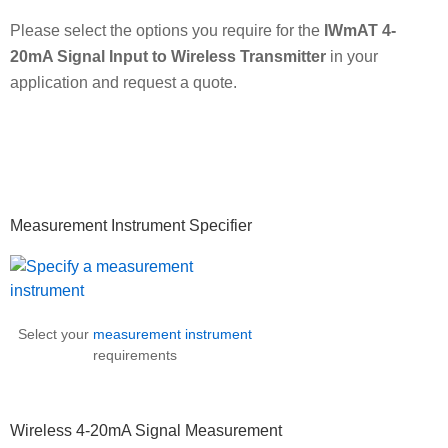
Please select the options you require for the
IWmAT 4-
20mA Signal Input to Wireless Transmitter
in your
application and request a quote.
Primary
Measurement Instrument Specifier
Sidebar
Select your
measurement instrument
requirements
Wireless 4-20mA Signal Measurement