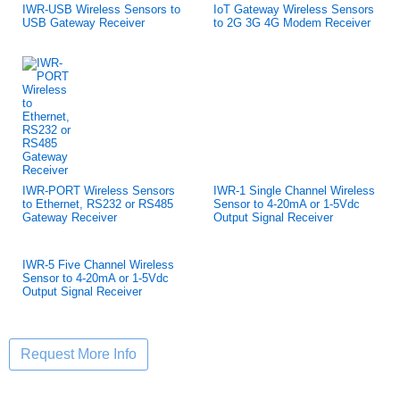
IWR-USB Wireless Sensors to
IoT Gateway Wireless Sensors
USB Gateway Receiver
to 2G 3G 4G Modem Receiver
IWR-PORT Wireless Sensors
IWR-1 Single Channel Wireless
to Ethernet, RS232 or RS485
Sensor to 4-20mA or 1-5Vdc
Gateway Receiver
Output Signal Receiver
IWR-5 Five Channel Wireless
Sensor to 4-20mA or 1-5Vdc
Output Signal Receiver