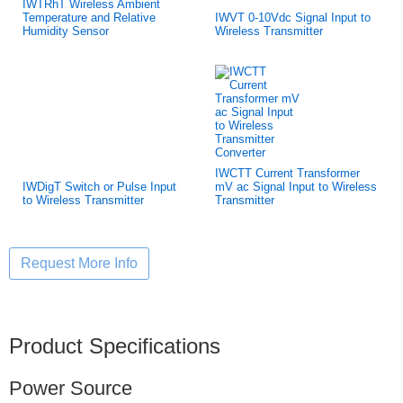
IWTRhT Wireless Ambient
Temperature and Relative
IWVT 0-10Vdc Signal Input to
Humidity Sensor
Wireless Transmitter
IWCTT Current Transformer
IWDigT Switch or Pulse Input
mV ac Signal Input to Wireless
to Wireless Transmitter
Transmitter
Product Specifications
Power Source