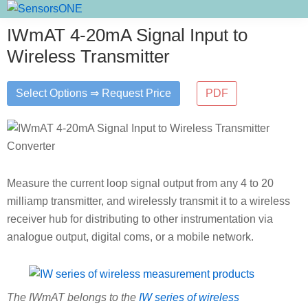
Skip
Skip
Skip
SensorsONE
to
to
to
IWmAT 4-20mA Signal Input to
primary
main
primary
Wireless Transmitter
navigation
content
sidebar
Select Options ⇒ Request Price
PDF
Measure the current loop signal output from any 4 to 20
milliamp transmitter, and wirelessly transmit it to a wireless
receiver hub for distributing to other instrumentation via
analogue output, digital coms, or a mobile network.
The IWmAT belongs to the
IW series of wireless