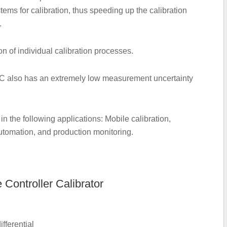
ems for calibration, thus speeding up the calibration
.
 of individual calibration processes.
PC also has an extremely low measurement uncertainty
 the following applications: Mobile calibration,
 automation, and production monitoring.
Controller Calibrator
fferential