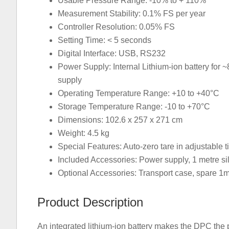
Usable Pressure Range: -10% to + 110%
Measurement Stability: 0.1% FS per year
Controller Resolution: 0.05% FS
Setting Time: < 5 seconds
Digital Interface: USB, RS232
Power Supply: Internal Lithium-ion battery for 
supply
Operating Temperature Range: +10 to +40°C
Storage Temperature Range: -10 to +70°C
Dimensions: 102.6 x 257 x 271 cm
Weight: 4.5 kg
Special Features: Auto-zero tare in adjustable t
Included Accessories: Power supply, 1 metre sili
Optional Accessories: Transport case, spare 1m s
Product Description
An integrated lithium-ion battery makes the DPC the pe