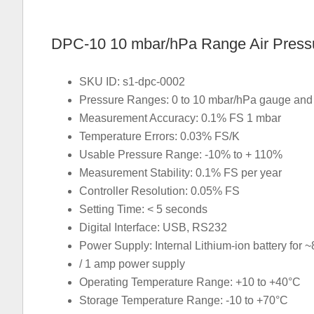
DPC-10 10 mbar/hPa Range Air Pressur
SKU ID: s1-dpc-0002
Pressure Ranges: 0 to 10 mbar/hPa gauge and d
Measurement Accuracy: 0.1% FS 1 mbar
Temperature Errors: 0.03% FS/K
Usable Pressure Range: -10% to + 110%
Measurement Stability: 0.1% FS per year
Controller Resolution: 0.05% FS
Setting Time: < 5 seconds
Digital Interface: USB, RS232
Power Supply: Internal Lithium-ion battery for ~
/ 1 amp power supply
Operating Temperature Range: +10 to +40°C
Storage Temperature Range: -10 to +70°C