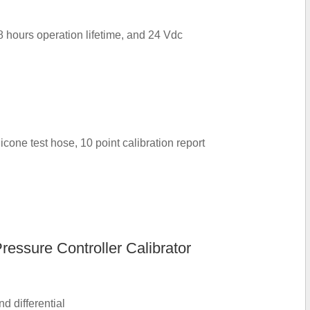
8 hours operation lifetime, and 24 Vdc
cone test hose, 10 point calibration report
ssure Controller Calibrator
 differential