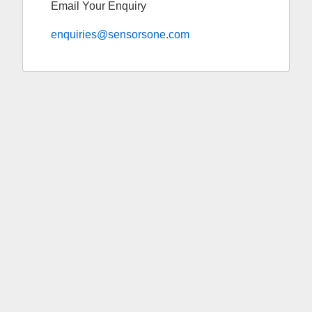
Email Your Enquiry
enquiries@sensorsone.com