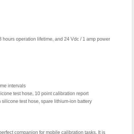
~8 hours operation lifetime, and 24 Vdc / 1 amp power
ime intervals
cone test hose, 10 point calibration report
ilicone test hose, spare lithium-ion battery
rfect companion for mobile calibration tasks. It is