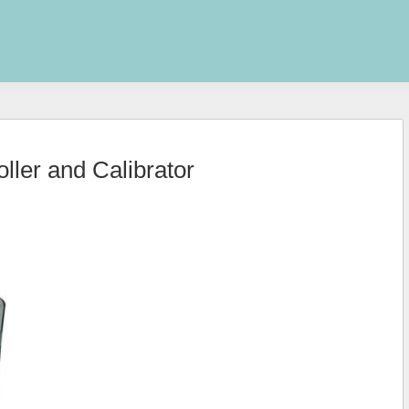
ler and Calibrator