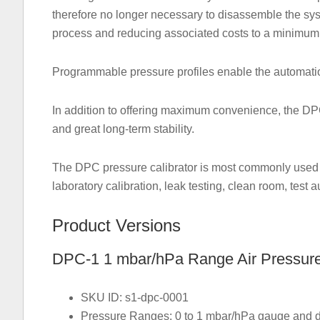
therefore no longer necessary to disassemble the syst
process and reducing associated costs to a minimum
Programmable pressure profiles enable the automation
In addition to offering maximum convenience, the D
and great long-term stability.
The DPC pressure calibrator is most commonly used in
laboratory calibration, leak testing, clean room, test
Product Versions
DPC-1 1 mbar/hPa Range Air Pressure 
SKU ID: s1-dpc-0001
Pressure Ranges: 0 to 1 mbar/hPa gauge and di