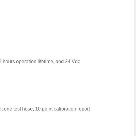
8 hours operation lifetime, and 24 Vdc
cone test hose, 10 point calibration report