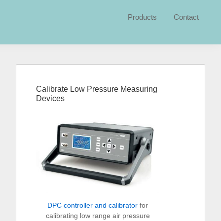
Products
Contact
Primary
Sidebar
Calibrate Low Pressure Measuring
Devices
DPC controller and calibrator
for
calibrating low range air pressure