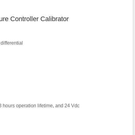
e Controller Calibrator
ifferential
8 hours operation lifetime, and 24 Vdc