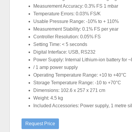
Measurement Accuracy: 0.3% FS 1 mbar
Temperature Errors: 0.03% FS/K
Usable Pressure Range: -10% to + 110%
Measurement Stability: 0.1% FS per year
Controller Resolution: 0.05% FS
Setting Time: < 5 seconds
Digital Interface: USB, RS232
Power Supply: Internal Lithium-ion battery for ~
/ 1 amp power supply
Operating Temperature Range: +10 to +40°C
Storage Temperature Range: -10 to +70°C
Dimensions: 102.6 x 257 x 271 cm
Weight: 4.5 kg
Included Accessories: Power supply, 1 metre sili