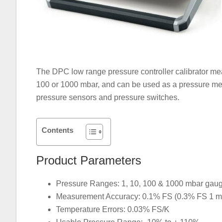
The DPC low range pressure controller calibrator me
100 or 1000 mbar, and can be used as a pressure mea
pressure sensors and pressure switches.
Contents
Product Parameters
Pressure Ranges: 1, 10, 100 & 1000 mbar gauge 
Measurement Accuracy: 0.1% FS (0.3% FS 1 m
Temperature Errors: 0.03% FS/K