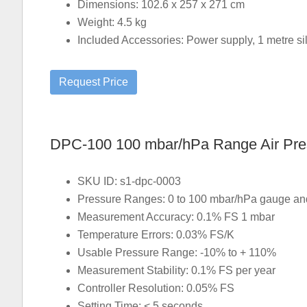
Dimensions: 102.6 x 257 x 271 cm
Weight: 4.5 kg
Included Accessories: Power supply, 1 metre sili
DPC-100 100 mbar/hPa Range Air Press
SKU ID: s1-dpc-0003
Pressure Ranges: 0 to 100 mbar/hPa gauge and 
Measurement Accuracy: 0.1% FS 1 mbar
Temperature Errors: 0.03% FS/K
Usable Pressure Range: -10% to + 110%
Measurement Stability: 0.1% FS per year
Controller Resolution: 0.05% FS
Setting Time: < 5 seconds