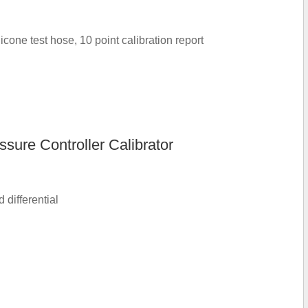
cone test hose, 10 point calibration report
ure Controller Calibrator
differential