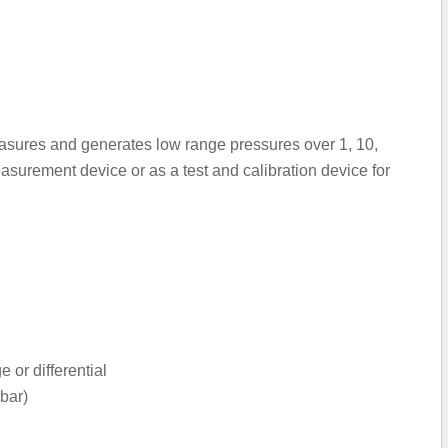
asures and generates low range pressures over 1, 10,
surement device or as a test and calibration device for
or differential
bar)