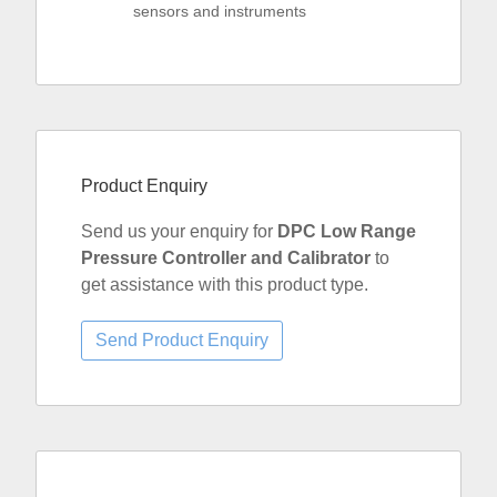
sensors and instruments
Product Enquiry
Send us your enquiry for
DPC Low Range
Pressure Controller and Calibrator
to
get assistance with this product type.