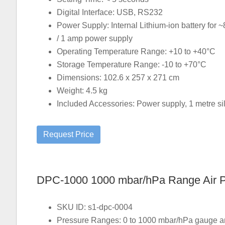
Digital Interface: USB, RS232
Power Supply: Internal Lithium-ion battery for ~
/ 1 amp power supply
Operating Temperature Range: +10 to +40°C
Storage Temperature Range: -10 to +70°C
Dimensions: 102.6 x 257 x 271 cm
Weight: 4.5 kg
Included Accessories: Power supply, 1 metre sili
DPC-1000 1000 mbar/hPa Range Air Pre
SKU ID: s1-dpc-0004
Pressure Ranges: 0 to 1000 mbar/hPa gauge and