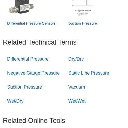
Differential Pressure Sensors
Suction Pressure
Related Technical Terms
Differential Pressure
Dry/Dry
Negative Gauge Pressure
Static Line Pressure
Suction Pressure
Vacuum
Wet/Dry
Wet/Wet
Related Online Tools