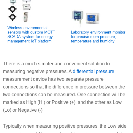
Wireless environmental
sensors with custom MQTT
Laboratory environment monitor
SCADA system for energy
for precise room pressure,
management IoT platform
temperature and humidity
There is a much simpler and convenient solution to
measuring negative pressures. A
differential pressure
measurement device has two separate pressure
connections so that the difference in pressure between the
two connections can be measured. One connection will be
marked as High (Hi) or Positive (+), and the other as Low
(Lo) or Negative (-).
Typically when measuring positive pressures, the Low side