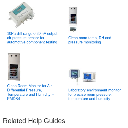
10Pa diff range 0-20mA output
air pressure sensor for
Clean room temp, RH and
automotive component testing
pressure monitoring
Clean Room Monitor for Air
Differential Pressure,
Laboratory environment monitor
Temperature and Humidity –
for precise room pressure,
PMDS4
temperature and humidity
Related Help Guides