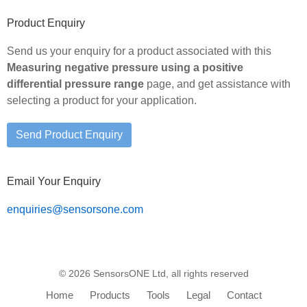
Primary
Product Enquiry
Sidebar
Send us your enquiry for a product associated with this
Measuring negative pressure using a positive
differential pressure range
page, and get assistance with
selecting a product for your application.
Email Your Enquiry
enquiries@sensorsone.com
© 2026 SensorsONE Ltd, all rights reserved
Home
Products
Tools
Legal
Contact