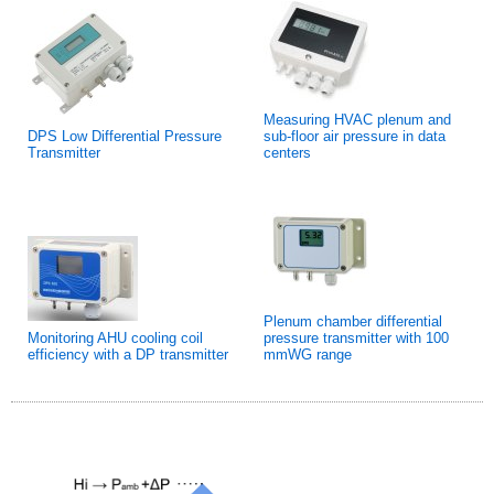
Measuring HVAC plenum and
DPS Low Differential Pressure
sub-floor air pressure in data
Transmitter
centers
Plenum chamber differential
Monitoring AHU cooling coil
pressure transmitter with 100
efficiency with a DP transmitter
mmWG range