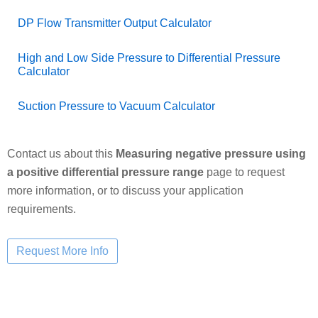
DP Flow Transmitter Output Calculator
High and Low Side Pressure to Differential Pressure
Calculator
Suction Pressure to Vacuum Calculator
Contact us about this
Measuring negative pressure using
a positive differential pressure range
page to request
more information, or to discuss your application
requirements.