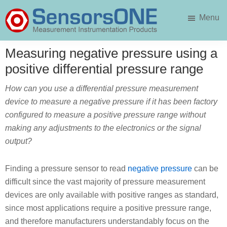
Skip
Skip
Menu
to
to
main
primary
SensorsONE
content
sidebar
Measuring negative pressure using a
positive differential pressure range
How can you use a differential pressure measurement
device to measure a negative pressure if it has been factory
configured to measure a positive pressure range without
making any adjustments to the electronics or the signal
output?
Finding a pressure sensor to read
negative pressure
can be
difficult since the vast majority of pressure measurement
devices are only available with positive ranges as standard,
since most applications require a positive pressure range,
and therefore manufacturers understandably focus on the