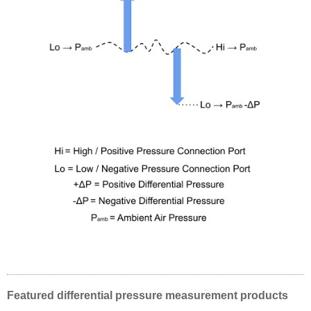
Featured differential pressure measurement products