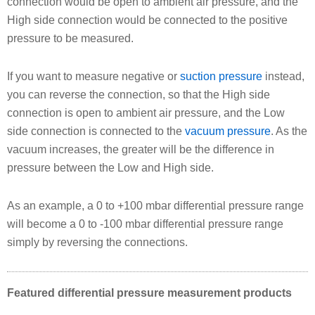
connection would be open to ambient air pressure, and the
High side connection would be connected to the positive
pressure to be measured.
If you want to measure negative or
suction pressure
instead,
you can reverse the connection, so that the High side
connection is open to ambient air pressure, and the Low
side connection is connected to the
vacuum pressure
. As the
vacuum increases, the greater will be the difference in
pressure between the Low and High side.
As an example, a 0 to +100 mbar differential pressure range
will become a 0 to -100 mbar differential pressure range
simply by reversing the connections.
Featured differential pressure measurement products