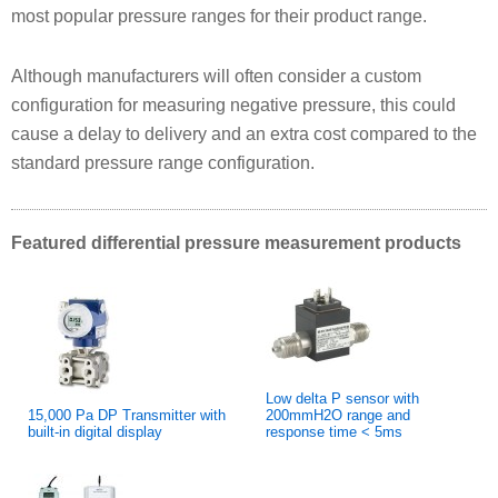
most popular pressure ranges for their product range.
Although manufacturers will often consider a custom
configuration for measuring negative pressure, this could
cause a delay to delivery and an extra cost compared to the
standard pressure range configuration.
Featured differential pressure measurement products
Low delta P sensor with
15,000 Pa DP Transmitter with
200mmH2O range and
built-in digital display
response time < 5ms