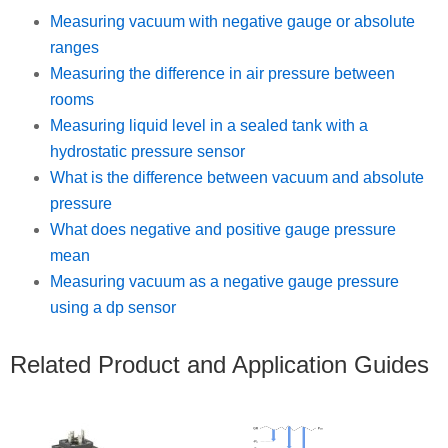
Measuring vacuum with negative gauge or absolute
ranges
Measuring the difference in air pressure between
rooms
Measuring liquid level in a sealed tank with a
hydrostatic pressure sensor
What is the difference between vacuum and absolute
pressure
What does negative and positive gauge pressure
mean
Measuring vacuum as a negative gauge pressure
using a dp sensor
Related Product and Application Guides