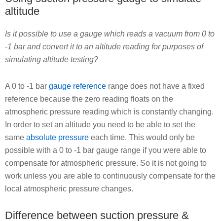
altitude
Is it possible to use a gauge which reads a vacuum from 0 to
-1 bar and convert it to an altitude reading for purposes of
simulating altitude testing?
A 0 to -1 bar
gauge reference
range does not have a fixed
reference because the zero reading floats on the
atmospheric pressure reading which is constantly changing.
In order to set an altitude you need to be able to set the
same
absolute pressure
each time. This would only be
possible with a 0 to -1 bar gauge range if you were able to
compensate for atmospheric pressure. So it is not going to
work unless you are able to continuously compensate for the
local atmospheric pressure changes.
Difference between suction pressure &