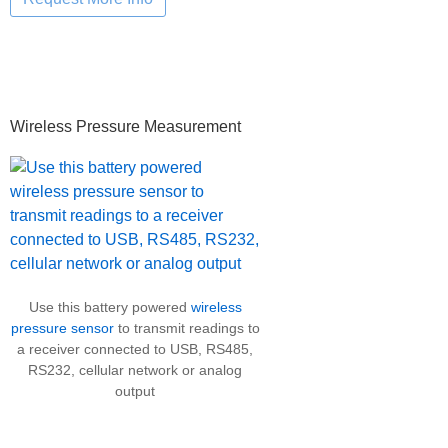
Primary
Wireless Pressure Measurement
Sidebar
Use this battery powered
wireless
pressure sensor
to transmit readings to
a receiver connected to USB, RS485,
RS232, cellular network or analog
output