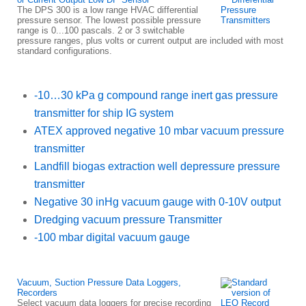
The DPS 300 is a low range HVAC differential
pressure sensor. The lowest possible pressure
range is 0...100 pascals. 2 or 3 switchable
pressure ranges, plus volts or current output are included with most
standard configurations.
-10…30 kPa g compound range inert gas pressure
transmitter for ship IG system
ATEX approved negative 10 mbar vacuum pressure
transmitter
Landfill biogas extraction well depressure pressure
transmitter
Negative 30 inHg vacuum gauge with 0-10V output
Dredging vacuum pressure Transmitter
-100 mbar digital vacuum gauge
Vacuum, Suction Pressure Data Loggers,
Recorders
Select vacuum data loggers for precise recording