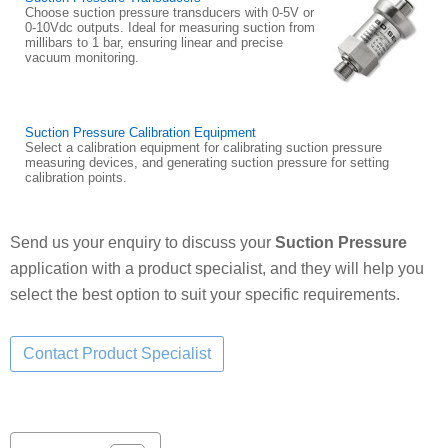
Choose suction pressure transducers with 0-5V or
0-10Vdc outputs. Ideal for measuring suction from
millibars to 1 bar, ensuring linear and precise
vacuum monitoring.
Suction Pressure Calibration Equipment
Select a calibration equipment for calibrating suction pressure
measuring devices, and generating suction pressure for setting
calibration points.
Send us your enquiry to discuss your
Suction Pressure
application with a product specialist, and they will help you
select the best option to suit your specific requirements.