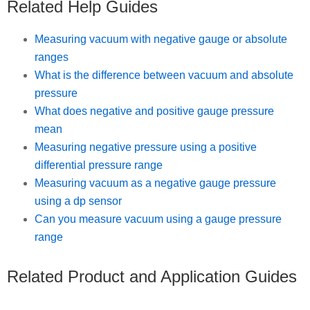
Related Help Guides
Measuring vacuum with negative gauge or absolute
ranges
What is the difference between vacuum and absolute
pressure
What does negative and positive gauge pressure
mean
Measuring negative pressure using a positive
differential pressure range
Measuring vacuum as a negative gauge pressure
using a dp sensor
Can you measure vacuum using a gauge pressure
range
Related Product and Application Guides