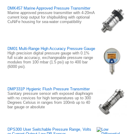
DMK457 Marine Approved Pressure Transmitter
Marine approved pressure transmitter with 4-20mA
current loop output for shipbuilding with optional
CuNiFe housing for sea-water compatibility
DM01 Multi-Range High Accuracy Pressure Gauge
High precision digital pressure gauge with 0.1%
full scale accuracy, exchangeable pressure range
modules from 100 mbar (1.5 psi) up to 400 bar
(6000 psi).
DMP331P Hygienic Flush Pressure Transmitter
Sanitary pressure sensor wth exposed diaphragm
with no crevices for high temperatures up to 300
Degrees Celsius in ranges from 100mb up to 40
bar gauge or absolute
DPS300 User Switchable Pressure Range, Volts
or Current Output Low DP Sensor