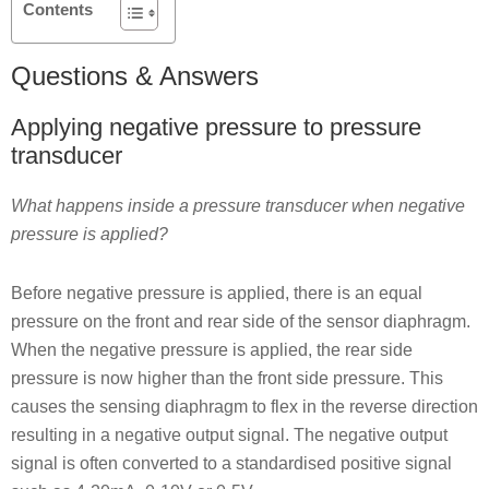
Contents
Questions & Answers
Applying negative pressure to pressure
transducer
What happens inside a pressure transducer when negative
pressure is applied?
Before negative pressure is applied, there is an equal
pressure on the front and rear side of the sensor diaphragm.
When the negative pressure is applied, the rear side
pressure is now higher than the front side pressure. This
causes the sensing diaphragm to flex in the reverse direction
resulting in a negative output signal. The negative output
signal is often converted to a standardised positive signal