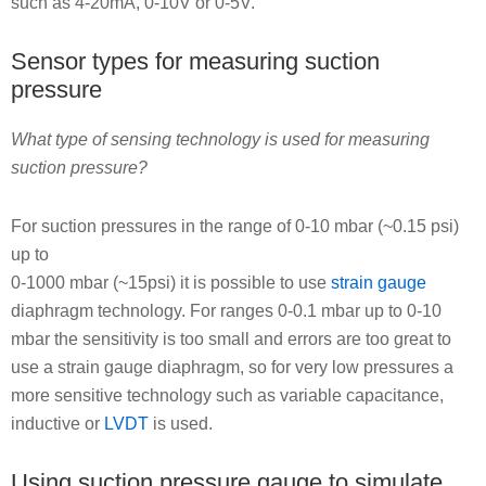
such as 4-20mA, 0-10V or 0-5V.
Sensor types for measuring suction
pressure
What type of sensing technology is used for measuring
suction pressure?
For suction pressures in the range of 0-10 mbar (~0.15 psi)
up to
0-1000 mbar (~15psi) it is possible to use
strain gauge
diaphragm technology. For ranges 0-0.1 mbar up to 0-10
mbar the sensitivity is too small and errors are too great to
use a strain gauge diaphragm, so for very low pressures a
more sensitive technology such as variable capacitance,
inductive or
LVDT
is used.
Using suction pressure gauge to simulate