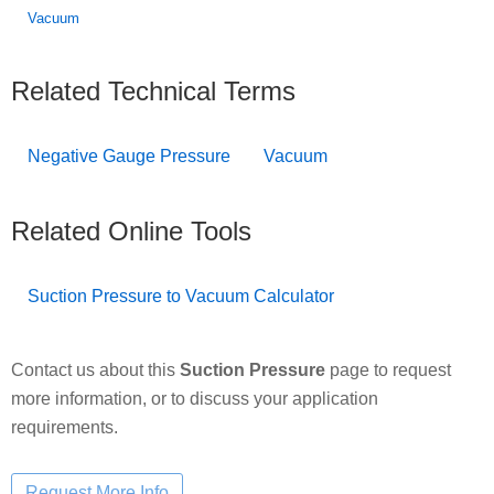
Vacuum
Related Technical Terms
Negative Gauge Pressure
Vacuum
Related Online Tools
Suction Pressure to Vacuum Calculator
Contact us about this
Suction Pressure
page to request
more information, or to discuss your application
requirements.