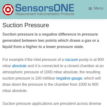
Skip
Skip
Menu
to
to
main
primary
SensorsONE
content
sidebar
Suction Pressure
Suction pressure is a negative difference in pressure
generated between two points which draws a gas or a
liquid from a higher to a lower pressure state.
For example if the inlet pressure of a
vacuum
pump is at 900
mbar
absolute
and it is connected to a closed chamber at an
atmospheric pressure of 1000 mbar absolute, the resulting
suction pressure is 100 millibar
negative gauge
, which will
draw down the pressure in the chamber from 1000 to 900
mbar absolute.
Suction pressure applications are prevalent across diverse