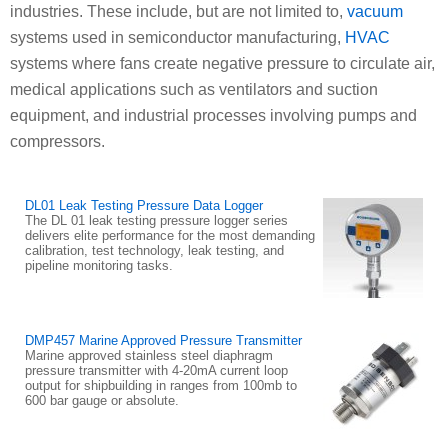
industries. These include, but are not limited to,
vacuum
systems used in semiconductor manufacturing,
HVAC
systems where fans create negative pressure to circulate air,
medical applications such as ventilators and suction
equipment, and industrial processes involving pumps and
compressors.
DL01 Leak Testing Pressure Data Logger
The DL 01 leak testing pressure logger series
delivers elite performance for the most demanding
calibration, test technology, leak testing, and
pipeline monitoring tasks.
DMP457 Marine Approved Pressure Transmitter
Marine approved stainless steel diaphragm
pressure transmitter with 4-20mA current loop
output for shipbuilding in ranges from 100mb to
600 bar gauge or absolute.