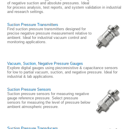
of negative suction and absolute pressures. Ideal
for process analysis, test reports, and system validation in industrial
and research settings.
Suction Pressure Transmitters
Find suction pressure transmitters designed for
precise negative pressure measurement relative to
ambient. Ideal for industrial vacuum control and
monitoring applications.
Vacuum, Suction, Negative Pressure Gauges
Explore digital gauges using piezoresistive & capacitance sensors
for low to partial vacuum, suction, and negative pressure. Ideal for
industrial & lab applications.
Suction Pressure Sensors
Suction pressure sensors for measuring negative
gauge reference pressure. Select pressure
sensors for measuring the level of pressure below
ambient atmospheric pressure.
Suction Pressure Transducers