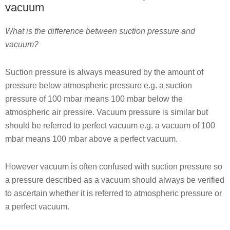
vacuum
What is the difference between suction pressure and
vacuum?
Suction pressure is always measured by the amount of
pressure below atmospheric pressure e.g. a suction
pressure of 100 mbar means 100 mbar below the
atmospheric air pressire. Vacuum pressure is similar but
should be referred to perfect vacuum e.g. a vacuum of 100
mbar means 100 mbar above a perfect vacuum.
However vacuum is often confused with suction pressure so
a pressure described as a vacuum should always be verified
to ascertain whether it is referred to atmospheric pressure or
a perfect vacuum.