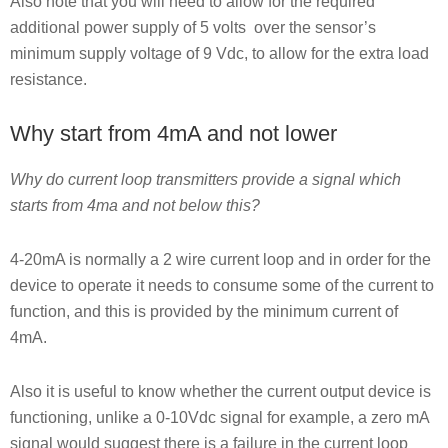
Also note that you will need to allow for the required
additional power supply of 5 volts over the sensor’s
minimum supply voltage of 9 Vdc, to allow for the extra load
resistance.
Why start from 4mA and not lower
Why do current loop transmitters provide a signal which
starts from 4ma and not below this?
4-20mA is normally a 2 wire current loop and in order for the
device to operate it needs to consume some of the current to
function, and this is provided by the minimum current of
4mA.
Also it is useful to know whether the current output device is
functioning, unlike a 0-10Vdc signal for example, a zero mA
signal would suggest there is a failure in the current loop