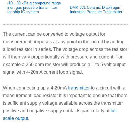
-10…30 kPa g compound range
inert gas pressure transmitter
DMK 331 Ceramic Diaphragm
for ship IG system
Industrial Pressure Transmitter
The current can be converted to voltage output for
measurement purposes at any point in the circuit by adding
a load resistor in series. The voltage drop across the resistor
will then vary proportionally with pressure and current. For
example a 250 ohm resistor will produce a 1 to 5 volt output
signal with 4-20mA current loop signal.
When connecting up a 4-20mA
transmitter
to a circuit with a
measurement load resistor it is important to ensure that there
is sufficient supply voltage available across the transmitter
positive and negative supply contacts particularly at
full
scale output
.