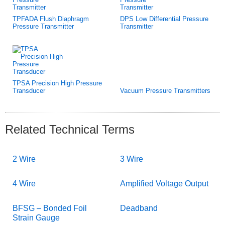
TPFADA Flush Diaphragm
DPS Low Differential Pressure
Pressure Transmitter
Transmitter
TPSA Precision High Pressure
Transducer
Vacuum Pressure Transmitters
Related Technical Terms
2 Wire
3 Wire
4 Wire
Amplified Voltage Output
BFSG – Bonded Foil
Deadband
Strain Gauge