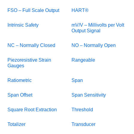
FSO – Full Scale Output
HART®
Intrinsic Safety
mV/V – Millivolts per Volt
Output Signal
NC – Normally Closed
NO – Normally Open
Piezoresistive Strain
Rangeable
Gauges
Ratiometric
Span
Span Offset
Span Sensitivity
Square Root Extraction
Threshold
Totalizer
Transducer