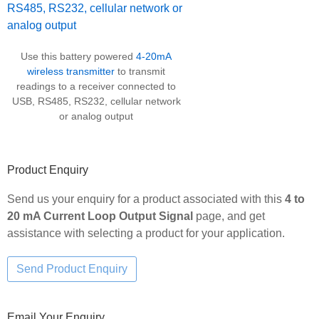
Use this battery powered
4-20mA
wireless transmitter
to transmit
readings to a receiver connected to
USB, RS485, RS232, cellular network
or analog output
Product Enquiry
Send us your enquiry for a product associated with this
4 to
20 mA Current Loop Output Signal
page, and get
assistance with selecting a product for your application.
Email Your Enquiry