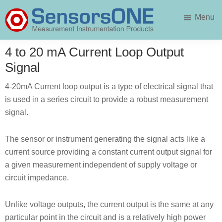
Skip
Skip
Menu
to
to
main
primary
SensorsONE
content
sidebar
4 to 20 mA Current Loop Output
Signal
4-20mA Current loop output is a type of electrical signal that
is used in a series circuit to provide a robust measurement
signal.
The sensor or instrument generating the signal acts like a
current source providing a constant current output signal for
a given measurement independent of supply voltage or
circuit impedance.
Unlike voltage outputs, the current output is the same at any
particular point in the circuit and is a relatively high power