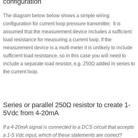
configuration
The diagram below below shows a simple wiring
configuration for current loop pressure transmitter. It is
assumed that the measurement device includes a sufficient
load resistance for measuring a current loop. If the
measurement device is a multi-meter it is unlikely to include
sufficient load resistance, so in this case you will need to
include a separate load resistor, e.g. 250Ω added in series to
the current loop.
Series or parallel 250Ω resistor to create 1-
5Vdc from 4-20mA
If a 4-20mA signal is connected to a DCS circuit that accepts
a 1-5 Vdc input, which of these statements are correct?