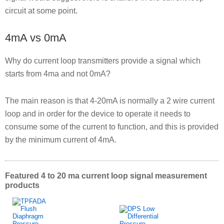
circuit at some point.
4mA vs 0mA
Why do current loop transmitters provide a signal which
starts from 4ma and not 0mA?
The main reason is that 4-20mA is normally a 2 wire current
loop and in order for the device to operate it needs to
consume some of the current to function, and this is provided
by the minimum current of 4mA.
Featured 4 to 20 ma current loop signal measurement
products