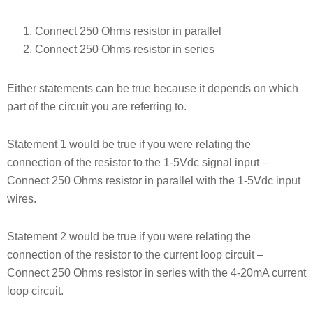
Connect 250 Ohms resistor in parallel
Connect 250 Ohms resistor in series
Either statements can be true because it depends on which
part of the circuit you are referring to.
Statement 1 would be true if you were relating the
connection of the resistor to the 1-5Vdc signal input –
Connect 250 Ohms resistor in parallel with the 1-5Vdc input
wires.
Statement 2 would be true if you were relating the
connection of the resistor to the current loop circuit –
Connect 250 Ohms resistor in series with the 4-20mA current
loop circuit.