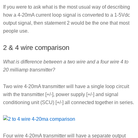
If you were to ask what is the most usual way of describing
how a 4-20mA current loop signal is converted to a 1-5Vdc
output signal, then statement 2 would be the one that most
people use.
2 & 4 wire comparison
What is difference between a two wire and a four wire 4 to
20 milliamp transmitter?
Two wire 4-20mA transmitter will have a single loop circuit
with the transmitter [+/-], power supply [+/-] and signal
conditioning unit (SCU) [+/-] all connected together in series.
Four wire 4-20mA transmitter will have a separate output