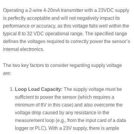
Operating a 2-wire 4-20mA transmitter with a 23VDC supply
is perfectly acceptable and will not negatively impact its
performance or accuracy, as this voltage falls well within the
typical 8 to 32 VDC operational range. The specified range
defines the voltages required to correctly power the sensor’s
internal electronics.
The two key factors to consider regarding supply voltage
are:
Loop Load Capacity:
The supply voltage must be
sufficient to power the sensor (which requires a
minimum of 8V in this case) and also overcome the
voltage drop caused by any resistance in the
measurement loop (e.g., from the input card of a data
logger or PLC). With a 23V supply, there is ample