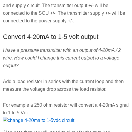
and supply circuit. The transmitter output +/- will be
connected to the SCU +/-. The transmitter supply +/- will be
connected to the power supply +/-.
Convert 4-20mA to 1-5 volt output
I have a pressure transmitter with an output of 4-20mA / 2
wire. How could I change this current output to a voltage
output?
Add a load resistor in series with the current loop and then
measure the voltage drop across the load resistor.
For example a 250 ohm resistor will convert a 4-20mA signal
to 1 to 5 Vdc.