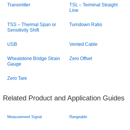
Transmitter
TSL – Terminal Straight
Line
TSS – Thermal Span or
Turndown Ratio
Sensitivity Shift
USB
Vented Cable
Wheatstone Bridge Strain
Zero Offset
Gauge
Zero Tare
Related Product and Application Guides
Measurement Signal
Rangeable