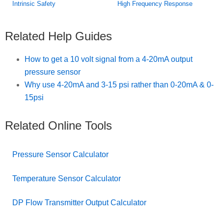
Intrinsic Safety
High Frequency Response
Related Help Guides
How to get a 10 volt signal from a 4-20mA output
pressure sensor
Why use 4-20mA and 3-15 psi rather than 0-20mA & 0-
15psi
Related Online Tools
Pressure Sensor Calculator
Temperature Sensor Calculator
DP Flow Transmitter Output Calculator