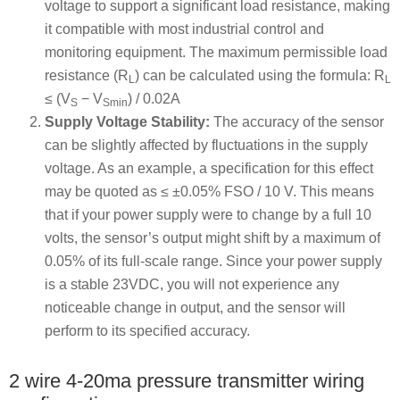
voltage to support a significant load resistance, making
it compatible with most industrial control and
monitoring equipment. The maximum permissible load
resistance (R
) can be calculated using the formula: R
L
L
≤ (V
− V
) / 0.02A
S
Smin
Supply Voltage Stability:
The accuracy of the sensor
can be slightly affected by fluctuations in the supply
voltage. As an example, a specification for this effect
may be quoted as ≤ ±0.05% FSO / 10 V. This means
that if your power supply were to change by a full 10
volts, the sensor’s output might shift by a maximum of
0.05% of its full-scale range. Since your power supply
is a stable 23VDC, you will not experience any
noticeable change in output, and the sensor will
perform to its specified accuracy.
2 wire 4-20ma pressure transmitter wiring