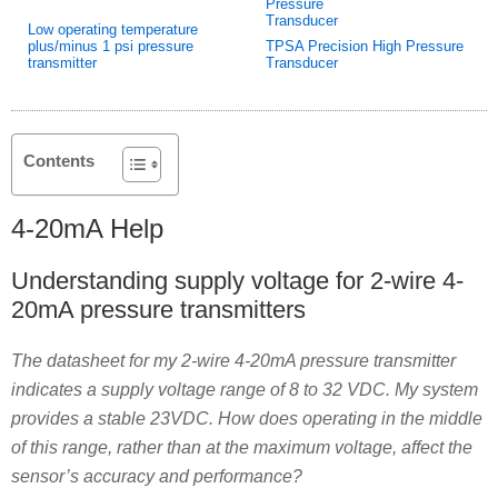
Low operating temperature
plus/minus 1 psi pressure
TPSA Precision High Pressure
transmitter
Transducer
Contents
4-20mA Help
Understanding supply voltage for 2-wire 4-
20mA pressure transmitters
The datasheet for my 2-wire 4-20mA pressure transmitter
indicates a supply voltage range of 8 to 32 VDC. My system
provides a stable 23VDC. How does operating in the middle
of this range, rather than at the maximum voltage, affect the
sensor’s accuracy and performance?