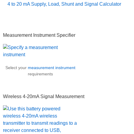
4 to 20 mA Supply, Load, Shunt and Signal Calculator
Primary
Measurement Instrument Specifier
Sidebar
Select your
measurement instrument
requirements
Wireless 4-20mA Signal Measurement