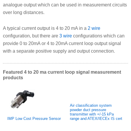
analogue output which can be used in measurement circuits
over long distances.
A typical current output is 4 to 20 mA in a
2 wire
configuration, but there are
3 wire
configurations which can
provide 0 to 20mA or 4 to 20mA current loop output signal
with a separate positive supply and output connection.
Featured 4 to 20 ma current loop signal measurement
products
Air classification system
powder duct pressure
transmitter with +/-15 kPa
IMP Low Cost Pressure Sensor
range and ATEX/IECEx IS cert