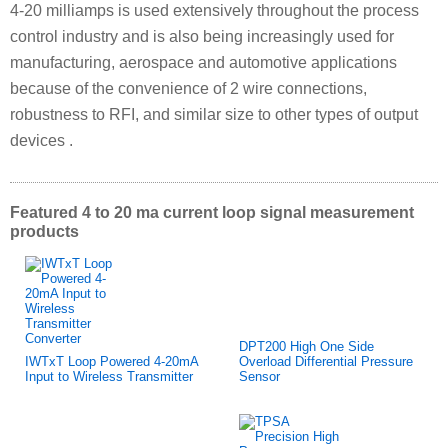
4-20 milliamps is used extensively throughout the process
control industry and is also being increasingly used for
manufacturing, aerospace and automotive applications
because of the convenience of 2 wire connections,
robustness to RFI, and similar size to other types of output
devices .
Featured 4 to 20 ma current loop signal measurement
products
DPT200 High One Side
IWTxT Loop Powered 4-20mA
Overload Differential Pressure
Input to Wireless Transmitter
Sensor