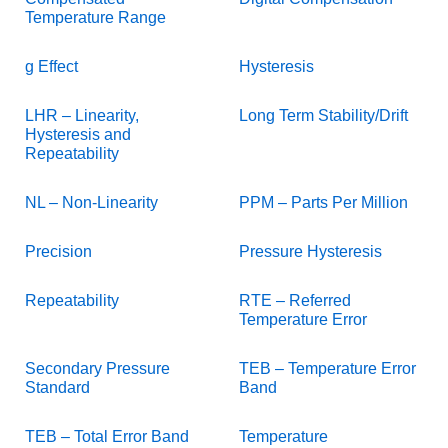
Temperature Range
g Effect
Hysteresis
LHR – Linearity,
Long Term Stability/Drift
Hysteresis and
Repeatability
NL – Non-Linearity
PPM – Parts Per Million
Precision
Pressure Hysteresis
Repeatability
RTE – Referred
Temperature Error
Secondary Pressure
TEB – Temperature Error
Standard
Band
TEB – Total Error Band
Temperature