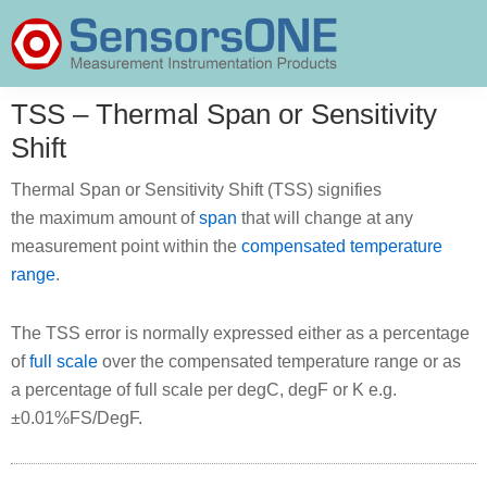
Skip
Skip
Skip
to
to
to
primary
main
primary
SensorsONE
navigation
content
sidebar
TSS – Thermal Span or Sensitivity
Shift
Thermal Span or Sensitivity Shift (TSS) signifies
the maximum amount of
span
that will change at any
measurement point within the
compensated temperature
range
.
The TSS error is normally expressed either as a percentage
of
full scale
over the compensated temperature range or as
a percentage of full scale per degC, degF or K e.g.
±0.01%FS/DegF.