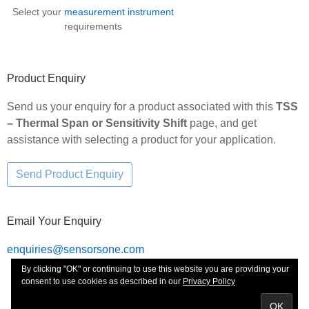
Select your
measurement instrument
requirements
Product Enquiry
Send us your enquiry for a product associated with this
TSS
– Thermal Span or Sensitivity Shift
page, and get
assistance with selecting a product for your application.
Email Your Enquiry
enquiries@sensorsone.com
By clicking "OK" or continuing to use this website you are providing your
consent to use cookies as described in our
Privacy Policy