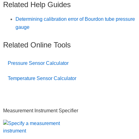
Related Help Guides
Determining calibration error of Bourdon tube pressure
gauge
Related Online Tools
Pressure Sensor Calculator
Temperature Sensor Calculator
Primary
Measurement Instrument Specifier
Sidebar