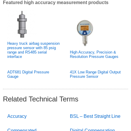
Featured high accuracy measurement products
Heavy truck airbag suspension
pressure sensor with 85 psig
range and RS485 serial
High Accuracy, Precision &
interface
Resolution Pressure Gauges
ADT681 Digital Pressure
41X Low Range Digital Output
Gauge
Pressure Sensor
Related Technical Terms
Accuracy
BSL – Best Straight Line
Compensated
Digital Compensation