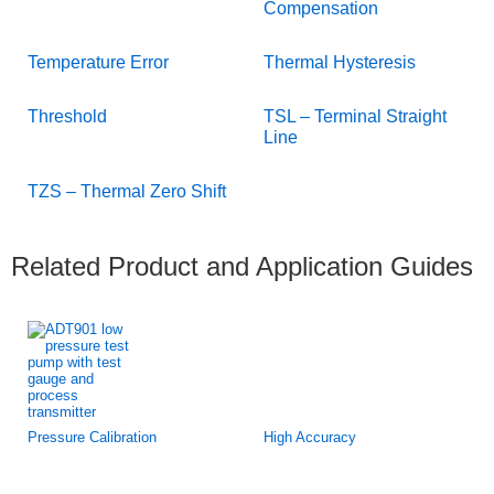
Compensation
Temperature Error
Thermal Hysteresis
Threshold
TSL – Terminal Straight
Line
TZS – Thermal Zero Shift
Related Product and Application Guides
Pressure Calibration
High Accuracy