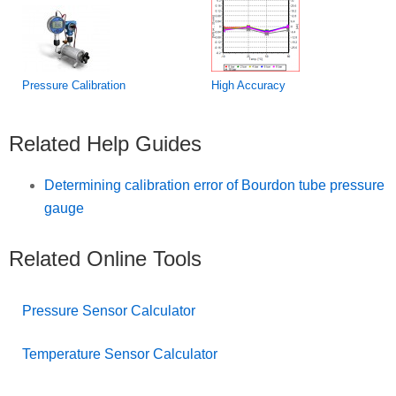
Pressure Calibration
High Accuracy
Related Help Guides
Determining calibration error of Bourdon tube pressure
gauge
Related Online Tools
Pressure Sensor Calculator
Temperature Sensor Calculator