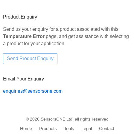
Primary
Product Enquiry
Sidebar
Send us your enquiry for a product associated with this
Temperature Error
page, and get assistance with selecting
a product for your application.
Email Your Enquiry
enquiries@sensorsone.com
© 2026 SensorsONE Ltd, all rights reserved
Home
Products
Tools
Legal
Contact