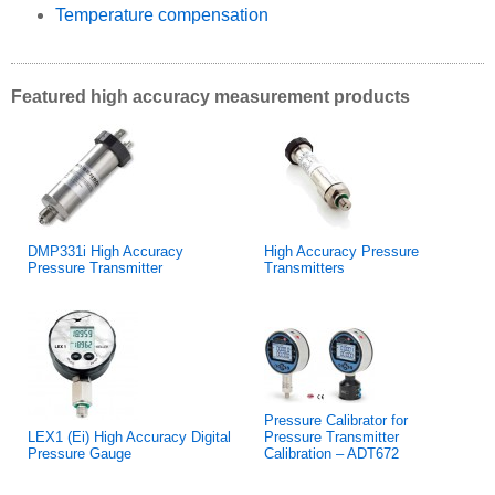
Temperature compensation
Featured high accuracy measurement products
DMP331i High Accuracy
High Accuracy Pressure
Pressure Transmitter
Transmitters
Pressure Calibrator for
LEX1 (Ei) High Accuracy Digital
Pressure Transmitter
Pressure Gauge
Calibration – ADT672