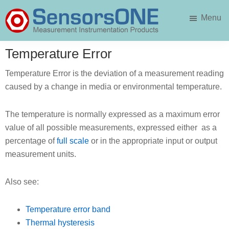
Skip
Skip
Menu
to
to
main
primary
SensorsONE
content
sidebar
Temperature Error
Temperature Error is the deviation of a measurement reading
caused by a change in media or environmental temperature.
The temperature is normally expressed as a maximum error
value of all possible measurements, expressed either as a
percentage of
full scale
or in the appropriate input or output
measurement units.
Also see:
Temperature error band
Thermal hysteresis