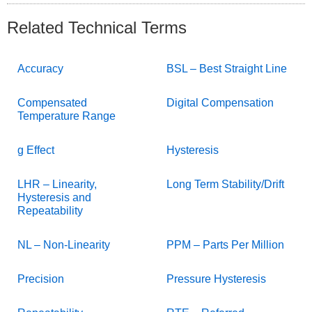
Related Technical Terms
Accuracy
BSL – Best Straight Line
Compensated
Digital Compensation
Temperature Range
g Effect
Hysteresis
LHR – Linearity,
Long Term Stability/Drift
Hysteresis and
Repeatability
NL – Non-Linearity
PPM – Parts Per Million
Precision
Pressure Hysteresis