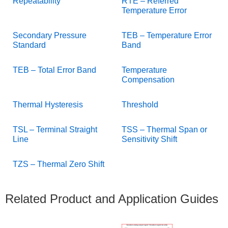
Repeatability
RTE – Referred
Temperature Error
Secondary Pressure
TEB – Temperature Error
Standard
Band
TEB – Total Error Band
Temperature
Compensation
Thermal Hysteresis
Threshold
TSL – Terminal Straight
TSS – Thermal Span or
Line
Sensitivity Shift
TZS – Thermal Zero Shift
Related Product and Application Guides