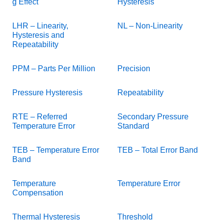
g Effect
Hysteresis
LHR – Linearity,
NL – Non-Linearity
Hysteresis and
Repeatability
PPM – Parts Per Million
Precision
Pressure Hysteresis
Repeatability
RTE – Referred
Secondary Pressure
Temperature Error
Standard
TEB – Temperature Error
TEB – Total Error Band
Band
Temperature
Temperature Error
Compensation
Thermal Hysteresis
Threshold