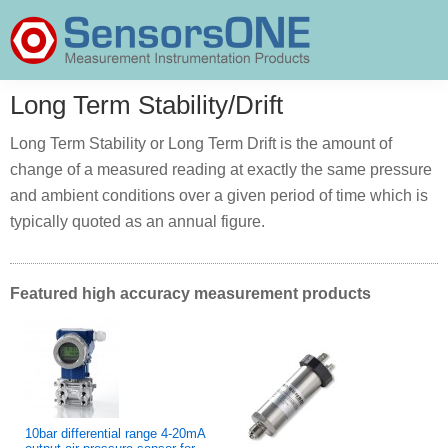
Skip
Skip
Skip
to
to
to
primary
main
primary
SensorsONE
navigation
content
sidebar
Long Term Stability/Drift
Long Term Stability or Long Term Drift is the amount of
change of a measured reading at exactly the same pressure
and ambient conditions over a given period of time which is
typically quoted as an annual figure.
Featured high accuracy measurement products
10bar differential range 4-20mA