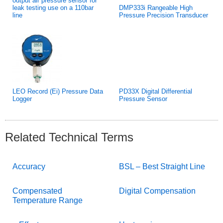
output air pressure sensor for
leak testing use on a 110bar
DMP333i Rangeable High
line
Pressure Precision Transducer
LEO Record (Ei) Pressure Data
PD33X Digital Differential
Logger
Pressure Sensor
Related Technical Terms
Accuracy
BSL – Best Straight Line
Compensated
Digital Compensation
Temperature Range