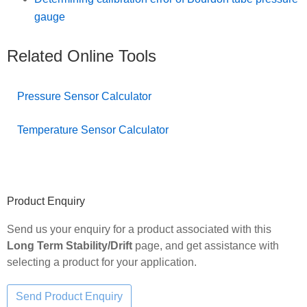
gauge
Related Online Tools
Pressure Sensor Calculator
Temperature Sensor Calculator
Primary
Product Enquiry
Sidebar
Send us your enquiry for a product associated with this
Long Term Stability/Drift
page, and get assistance with
selecting a product for your application.