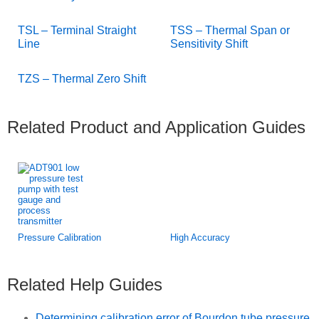
TSL – Terminal Straight
TSS – Thermal Span or
Line
Sensitivity Shift
TZS – Thermal Zero Shift
Related Product and Application Guides
Pressure Calibration
High Accuracy
Related Help Guides
Determining calibration error of Bourdon tube pressure