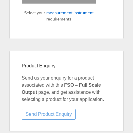
Select your
measurement instrument
requirements
Product Enquiry
Send us your enquiry for a product
associated with this
FSO – Full Scale
Output
page, and get assistance with
selecting a product for your application.