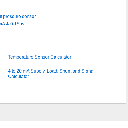
ut pressure sensor
mA & 0-15psi
Temperature Sensor Calculator
4 to 20 mA Supply, Load, Shunt and Signal
Calculator