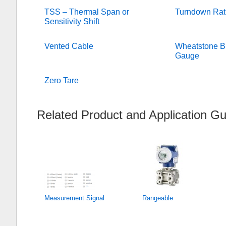
TSS – Thermal Span or
Turndown Rat
Sensitivity Shift
Vented Cable
Wheatstone Br
Gauge
Zero Tare
Related Product and Application Gu
Measurement Signal
Rangeable