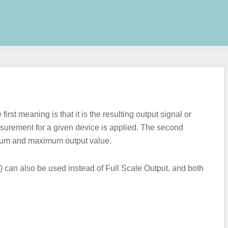
st meaning is that it is the resulting output signal or
rement for a given device is applied. The second
imum and maximum output value.
can also be used instead of Full Scale Output, and both