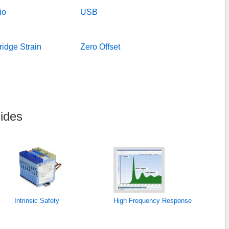
io
USB
idge Strain
Zero Offset
ides
Intrinsic Safety
High Frequency Response