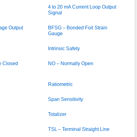
4 to 20 mA Current Loop Output
Signal
tage Output
BFSG – Bonded Foil Strain
Gauge
Intrinsic Safety
y Closed
NO – Normally Open
Ratiometric
Span Sensitivity
Totalizer
TSL – Terminal Straight Line