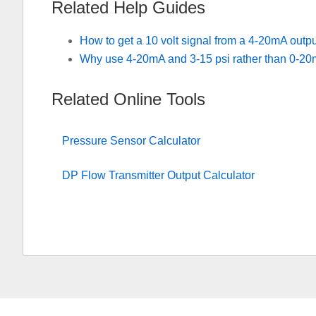
Related Help Guides
How to get a 10 volt signal from a 4-20mA outp
Why use 4-20mA and 3-15 psi rather than 0-20
Related Online Tools
Pressure Sensor Calculator
DP Flow Transmitter Output Calculator