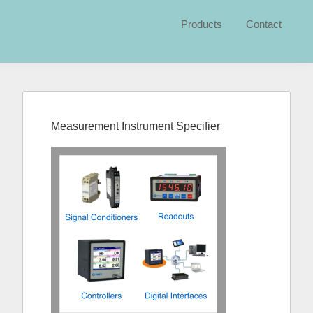
Products
Contact
Primary
Sidebar
Measurement Instrument Specifier