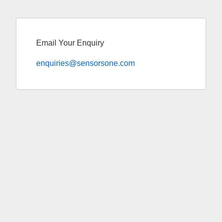
Email Your Enquiry
enquiries@sensorsone.com