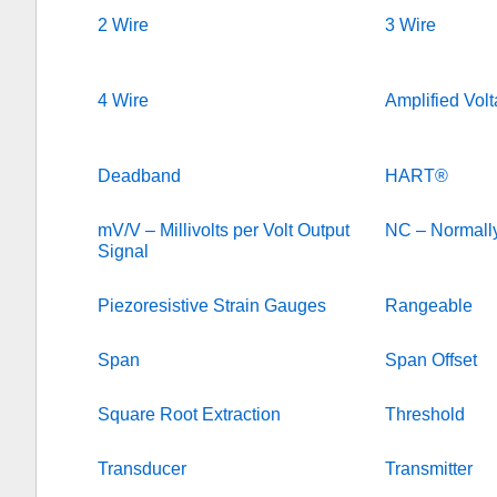
2 Wire
3 Wire
4 Wire
Amplified Vol
Deadband
HART®
mV/V – Millivolts per Volt Output
NC – Normall
Signal
Piezoresistive Strain Gauges
Rangeable
Span
Span Offset
Square Root Extraction
Threshold
Transducer
Transmitter