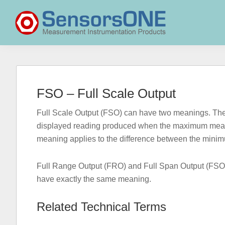
Skip
Skip
Skip
to
to
to
primary
main
primary
navigation
content
sidebar
SensorsONE
FSO – Full Scale Output
Full Scale Output (FSO) can have two meanings. The fir
displayed reading produced when the maximum measu
meaning applies to the difference between the min
Full Range Output (FRO) and Full Span Output (FSO) 
have exactly the same meaning.
Related Technical Terms