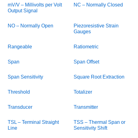
mV/V – Millivolts per Volt
NC – Normally Closed
Output Signal
NO – Normally Open
Piezoresistive Strain
Gauges
Rangeable
Ratiometric
Span
Span Offset
Span Sensitivity
Square Root Extraction
Threshold
Totalizer
Transducer
Transmitter
TSL – Terminal Straight
TSS – Thermal Span or
Line
Sensitivity Shift