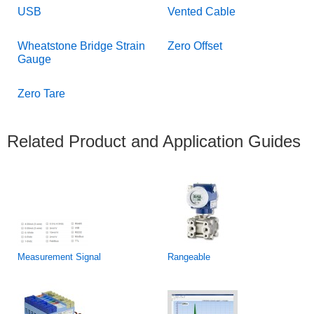
USB
Vented Cable
Wheatstone Bridge Strain
Zero Offset
Gauge
Zero Tare
Related Product and Application Guides
Measurement Signal
Rangeable