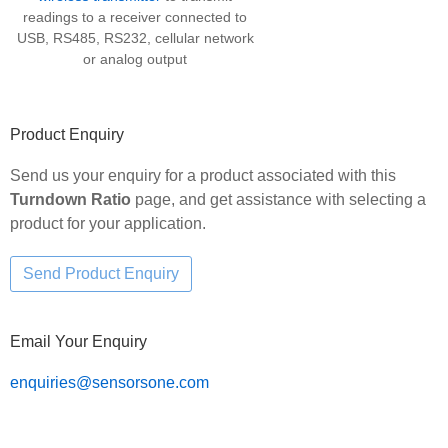
readings to a receiver connected to
USB, RS485, RS232, cellular network
or analog output
Product Enquiry
Send us your enquiry for a product associated with this
Turndown Ratio
page, and get assistance with selecting a
product for your application.
Email Your Enquiry
enquiries@sensorsone.com