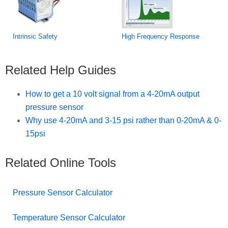
Intrinsic Safety
High Frequency Response
Related Help Guides
How to get a 10 volt signal from a 4-20mA output
pressure sensor
Why use 4-20mA and 3-15 psi rather than 0-20mA & 0-
15psi
Related Online Tools
Pressure Sensor Calculator
Temperature Sensor Calculator