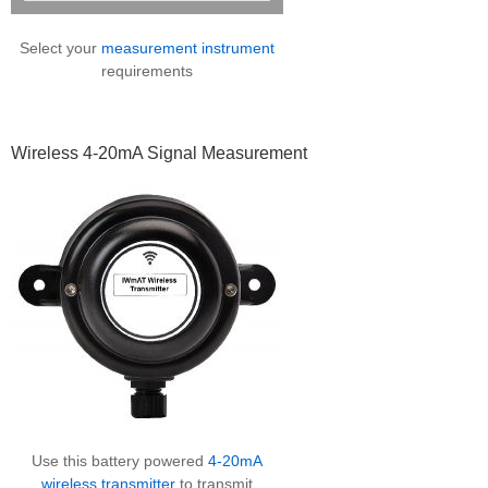
Select your
measurement instrument
requirements
Wireless 4-20mA Signal Measurement
Use this battery powered
4-20mA
wireless transmitter
to transmit