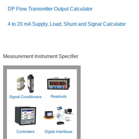
DP Flow Transmitter Output Calculator
4 to 20 mA Supply, Load, Shunt and Signal Calculator
Primary
Measurement Instrument Specifier
Sidebar