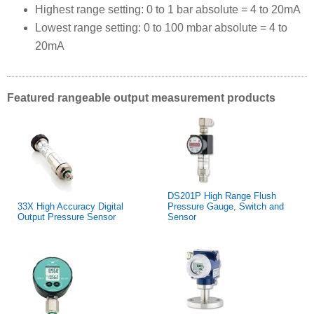
Highest range setting: 0 to 1 bar absolute = 4 to 20mA
Lowest range setting: 0 to 100 mbar absolute = 4 to
20mA
Featured rangeable output measurement products
DS201P High Range Flush
33X High Accuracy Digital
Pressure Gauge, Switch and
Output Pressure Sensor
Sensor