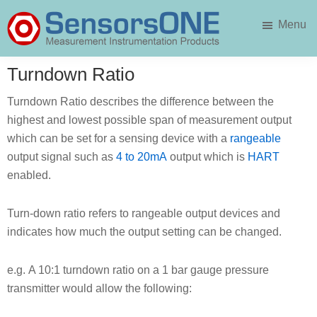
Skip
Skip
Menu
to
to
main
primary
SensorsONE
content
sidebar
Turndown Ratio
Turndown Ratio describes the difference between the
highest and lowest possible span of measurement output
which can be set for a sensing device with a
rangeable
output signal such as
4 to 20mA
output which is
HART
enabled.
Turn-down ratio refers to rangeable output devices and
indicates how much the output setting can be changed.
e.g. A 10:1 turndown ratio on a 1 bar gauge pressure
transmitter would allow the following: