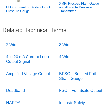
XMPi Process Plant Gauge
LEO3 Current or Digital Output
and Absolute Pressure
Pressure Gauge
Transmitter
Related Technical Terms
2 Wire
3 Wire
4 to 20 mA Current Loop
4 Wire
Output Signal
Amplified Voltage Output
BFSG – Bonded Foil
Strain Gauge
Deadband
FSO – Full Scale Output
HART®
Intrinsic Safety