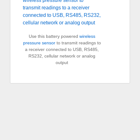
Use this battery powered
wireless
pressure sensor
to transmit readings to
a receiver connected to USB, RS485,
RS232, cellular network or analog
output