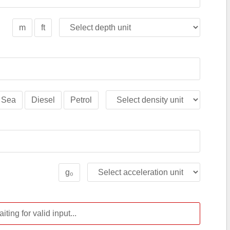
m
ft
Sea
Diesel
Petrol
g₀