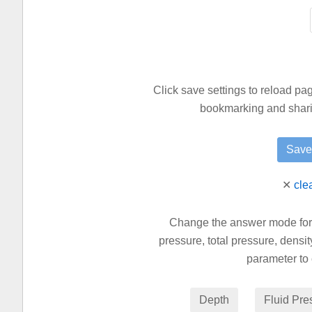
Click save settings to reload p
bookmarking and sharin
✕
cle
Change the answer mode for th
pressure, total pressure, densit
parameter to 
Depth
Fluid Pre