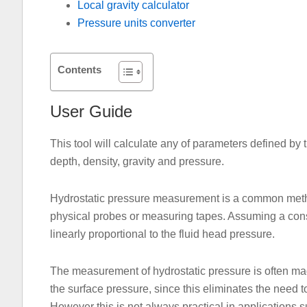
Local gravity calculator
Pressure units converter
Contents
User Guide
This tool will calculate any of parameters defined by
depth, density, gravity and pressure.
Hydrostatic pressure measurement is a common method
physical probes or measuring tapes. Assuming a const
linearly proportional to the fluid head pressure.
The measurement of hydrostatic pressure is often mad
the surface pressure, since this eliminates the need t
However this is not always practical in applications