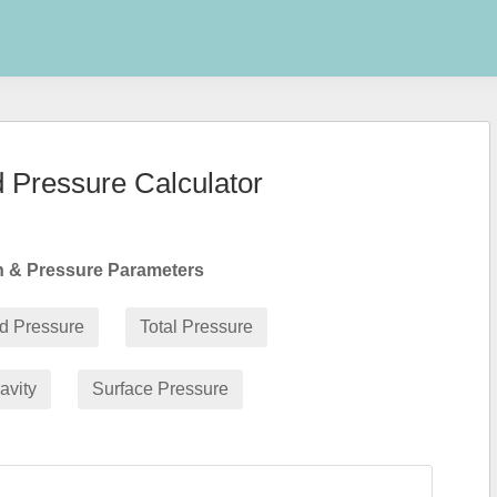
d Pressure Calculator
th & Pressure Parameters
id Pressure
Total Pressure
avity
Surface Pressure