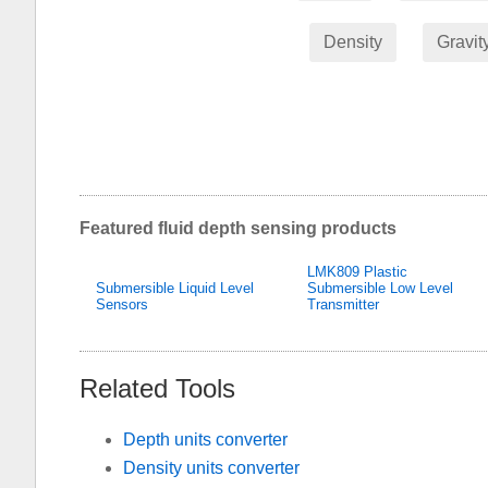
Density
Gravit
Featured fluid depth sensing products
LMK809 Plastic
Submersible Liquid Level
Submersible Low Level
Sensors
Transmitter
Related Tools
Depth units converter
Density units converter