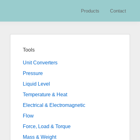
Products
Contact
Primary
Sidebar
Tools
Unit Converters
Pressure
Liquid Level
Temperature & Heat
Electrical & Electromagnetic
Flow
Force, Load & Torque
Mass & Weight