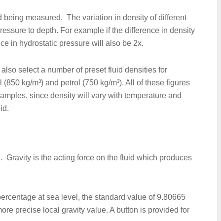
d being measured. The variation in density of different
 pressure to depth. For example if the difference in density
ence in hydrostatic pressure will also be 2x.
 also select a number of preset fluid densities for
(850 kg/m³) and petrol (750 kg/m³). All of these figures
mples, since density will vary with temperature and
id.
d. Gravity is the acting force on the fluid which produces
 percentage at sea level, the standard value of 9.80665
more precise local gravity value. A button is provided for