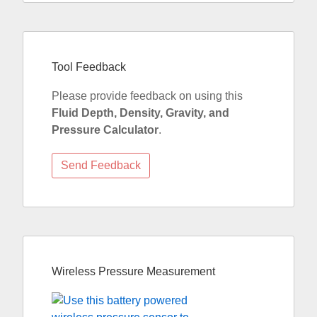
Tool Feedback
Please provide feedback on using this
Fluid Depth, Density, Gravity, and
Pressure Calculator
.
Wireless Pressure Measurement