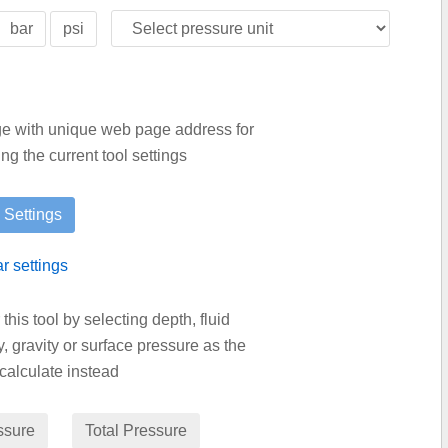
bar
psi
age with unique web page address for
g the current tool settings
ar settings
is tool by selecting depth, fluid
y, gravity or surface pressure as the
calculate instead
ssure
Total Pressure