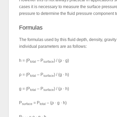
cases it is necessary to measure the surface pressure 
pressure to determine the fluid pressure component to
Formulas
The formulas used by this fluid depth, density, gravit
individual parameters are as follows:
h = (P
– P
) / (ρ · g)
total
surface
ρ = (P
– P
) / (g · h)
total
surface
g = (P
– P
) / (ρ · h)
total
surface
P
= P
– (ρ · g · h)
surface
total
P
= ρ · g · h