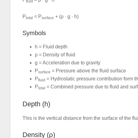
fluid
P
= P
+ (ρ · g · h)
total
surface
Symbols
h = Fluid depth
ρ = Density of fluid
g = Acceleration due to gravity
P
= Pressure above the fluid surface
surface
P
= Hydrostatic pressure contribution form th
fluid
P
= Combined pressure due to fluid and sur
total
Depth (h)
This is the vertical distance from the surface of the f
Density (ρ)