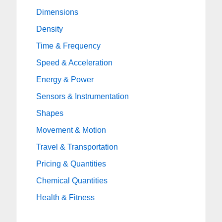
Dimensions
Density
Time & Frequency
Speed & Acceleration
Energy & Power
Sensors & Instrumentation
Shapes
Movement & Motion
Travel & Transportation
Pricing & Quantities
Chemical Quantities
Health & Fitness