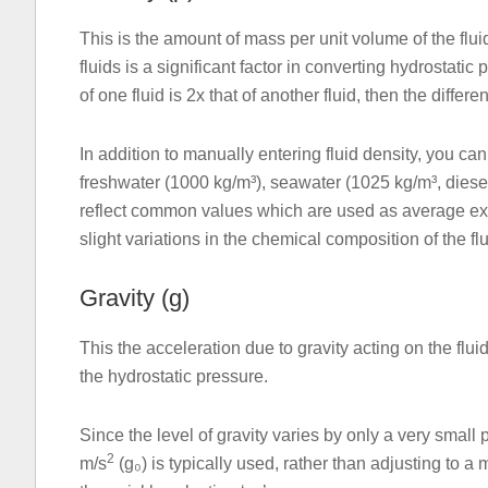
This is the amount of mass per unit volume of the flui
fluids is a significant factor in converting hydrostatic
of one fluid is 2x that of another fluid, then the differ
In addition to manually entering fluid density, you can
freshwater (1000 kg/m³), seawater (1025 kg/m³, diesel 
reflect common values which are used as average exa
slight variations in the chemical composition of the flu
Gravity (g)
This the acceleration due to gravity acting on the flui
the hydrostatic pressure.
Since the level of gravity varies by only a very small
2
m/s
(g₀) is typically used, rather than adjusting to a 