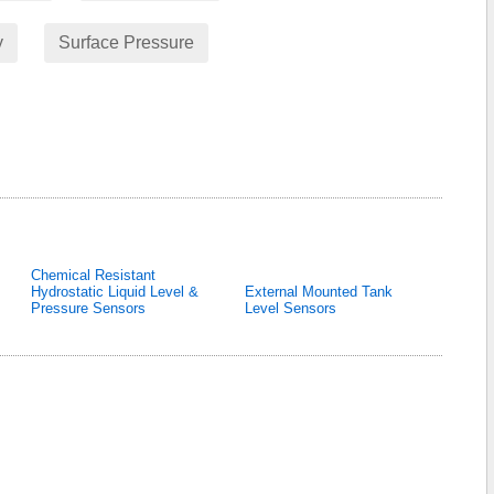
y
Surface Pressure
Chemical Resistant
Hydrostatic Liquid Level &
External Mounted Tank
Pressure Sensors
Level Sensors