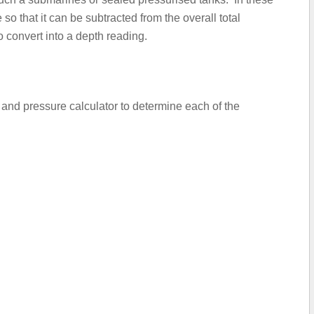
so that it can be subtracted from the overall total
 convert into a depth reading.
y and pressure calculator to determine each of the