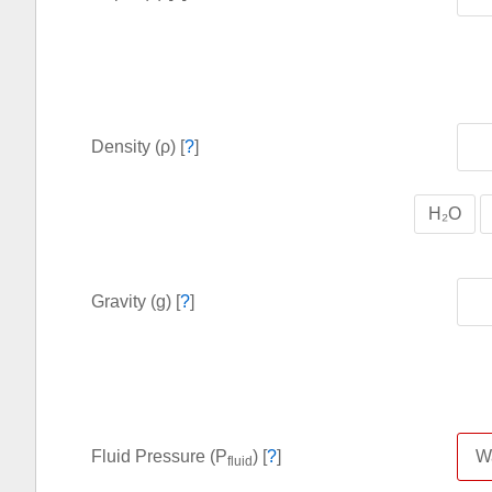
Density (ρ) [
?
]
H₂O
Gravity (g) [
?
]
Fluid Pressure (P
) [
?
]
fluid