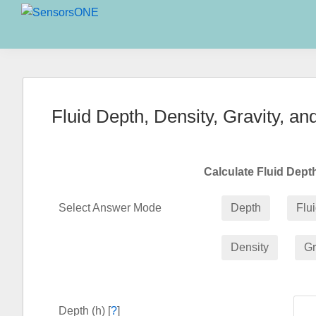
Skip
Skip
Skip
to
to
to
SensorsONE
primary
main
primary
navigation
content
sidebar
Fluid Depth, Density, Gravity, an
Calculate Fluid Dep
Select Answer Mode
Depth
Flu
Density
Gr
Depth (h) [
?
]