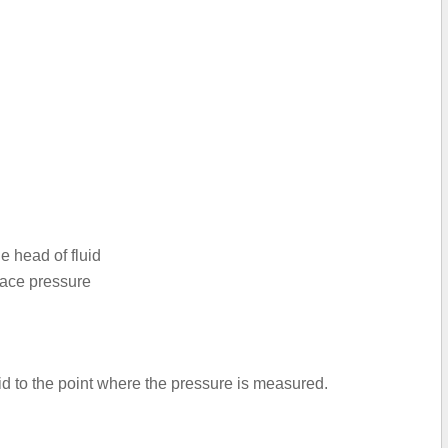
e head of fluid
face pressure
luid to the point where the pressure is measured.