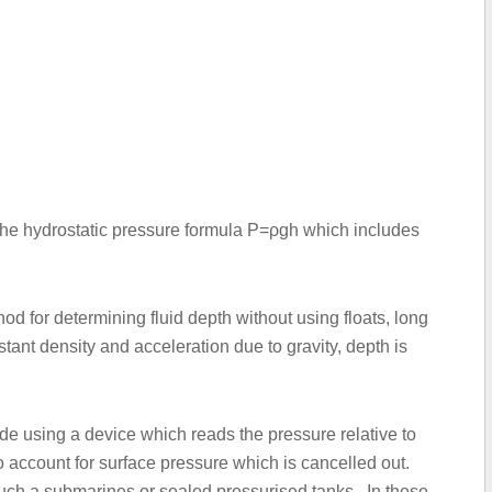
 the hydrostatic pressure formula P=ρgh which includes
 for determining fluid depth without using floats, long
ant density and acceleration due to gravity, depth is
e using a device which reads the pressure relative to
o account for surface pressure which is cancelled out.
 such a submarines or sealed pressurised tanks. In these