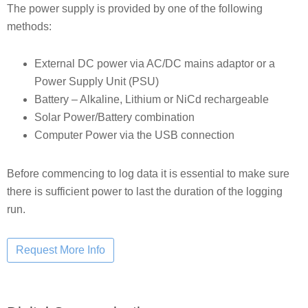
The power supply is provided by one of the following
methods:
External DC power via AC/DC mains adaptor or a
Power Supply Unit (PSU)
Battery – Alkaline, Lithium or NiCd rechargeable
Solar Power/Battery combination
Computer Power via the USB connection
Before commencing to log data it is essential to make sure
there is sufficient power to last the duration of the logging
run.