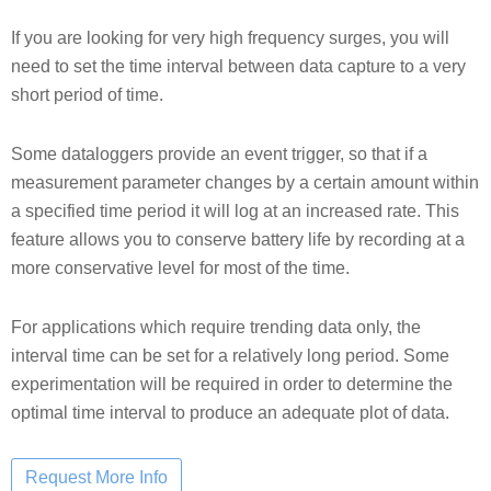
If you are looking for very high frequency surges, you will
need to set the time interval between data capture to a very
short period of time.
Some dataloggers provide an event trigger, so that if a
measurement parameter changes by a certain amount within
a specified time period it will log at an increased rate. This
feature allows you to conserve battery life by recording at a
more conservative level for most of the time.
For applications which require trending data only, the
interval time can be set for a relatively long period. Some
experimentation will be required in order to determine the
optimal time interval to produce an adequate plot of data.