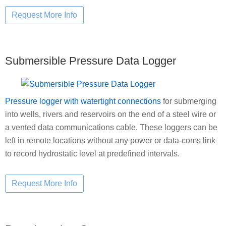
Submersible Pressure Data Logger
Pressure logger with watertight connections
for submerging
into wells, rivers and reservoirs on the end of a steel wire or
a vented data communications cable. These loggers can be
left in remote locations without any power or data-coms link
to record hydrostatic level at predefined intervals.