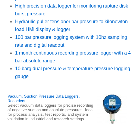
High precision data logger for monitoring rupture disk
burst pressure
Hydraulic puller-tensioner bar pressure to kilonewton
load HMI display & logger
100 bar pressure logging system with 10hz sampling
rate and digital readout
1 month continuous recording pressure logger with a 4
bar absolute range
10 barg dual pressure & temperature pressure logging
gauge
Vacuum, Suction Pressure Data Loggers,
Recorders
Select vacuum data loggers for precise recording
of negative suction and absolute pressures. Ideal
for process analysis, test reports, and system
validation in industrial and research settings.