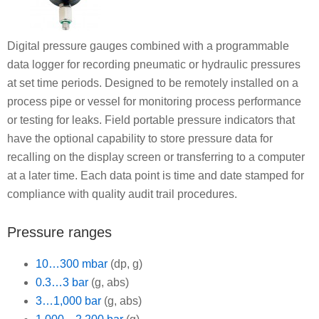
Digital pressure gauges combined with a programmable
data logger for recording pneumatic or hydraulic pressures
at set time periods. Designed to be remotely installed on a
process pipe or vessel for monitoring process performance
or testing for leaks. Field portable pressure indicators that
have the optional capability to store pressure data for
recalling on the display screen or transferring to a computer
at a later time. Each data point is time and date stamped for
compliance with quality audit trail procedures.
Pressure ranges
10…300 mbar
(dp, g)
0.3…3 bar
(g, abs)
3…1,000 bar
(g, abs)