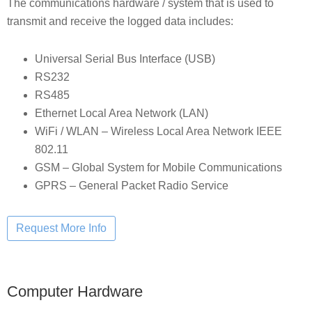
The communications hardware / system that is used to
transmit and receive the logged data includes:
Universal Serial Bus Interface (USB)
RS232
RS485
Ethernet Local Area Network (LAN)
WiFi / WLAN – Wireless Local Area Network IEEE
802.11
GSM – Global System for Mobile Communications
GPRS – General Packet Radio Service
Computer Hardware