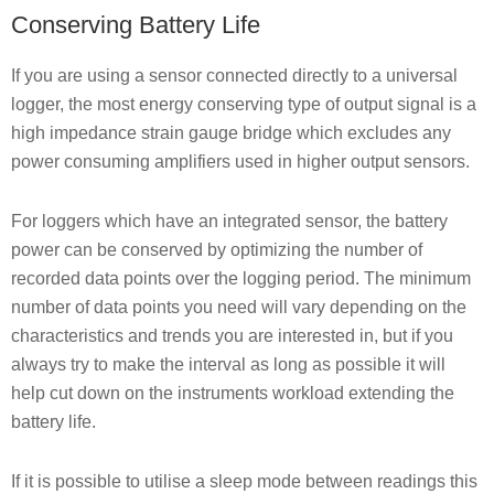
Conserving Battery Life
If you are using a sensor connected directly to a universal
logger, the most energy conserving type of output signal is a
high impedance strain gauge bridge which excludes any
power consuming amplifiers used in higher output sensors.
For loggers which have an integrated sensor, the battery
power can be conserved by optimizing the number of
recorded data points over the logging period. The minimum
number of data points you need will vary depending on the
characteristics and trends you are interested in, but if you
always try to make the interval as long as possible it will
help cut down on the instruments workload extending the
battery life.
If it is possible to utilise a sleep mode between readings this