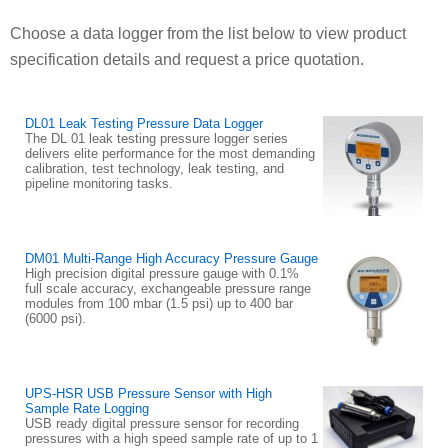
Choose a data logger from the list below to view product
specification details and request a price quotation.
DL01 Leak Testing Pressure Data Logger
The DL 01 leak testing pressure logger series
delivers elite performance for the most demanding
calibration, test technology, leak testing, and
pipeline monitoring tasks.
DM01 Multi-Range High Accuracy Pressure Gauge
High precision digital pressure gauge with 0.1%
full scale accuracy, exchangeable pressure range
modules from 100 mbar (1.5 psi) up to 400 bar
(6000 psi).
UPS-HSR USB Pressure Sensor with High
Sample Rate Logging
USB ready digital pressure sensor for recording
pressures with a high speed sample rate of up to 1