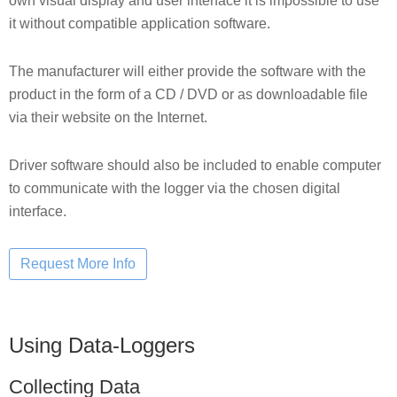
own visual display and user interface it is impossible to use
it without compatible application software.
The manufacturer will either provide the software with the
product in the form of a CD / DVD or as downloadable file
via their website on the Internet.
Driver software should also be included to enable computer
to communicate with the logger via the chosen digital
interface.
Using Data-Loggers
Collecting Data