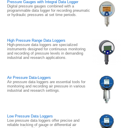
Pressure Gauges with Integral Data Logger
Digital pressure gauges combined with a
programmable data logger for recording pneumatic
or hydraulic pressures at set time periods.
High Pressure Range Data Loggers
High-pressure data loggers are specialized
instruments designed for continuous monitoring
and recording of pressure levels in demanding
industrial and research applications.
Air Pressure Data-Loggers
Air pressure data loggers are essential tools for
monitoring and recording air pressure in various
industrial and research settings.
Low Pressure Data Loggers
Low pressure data loggers offer precise and
reliable tracking of gauge or differential air