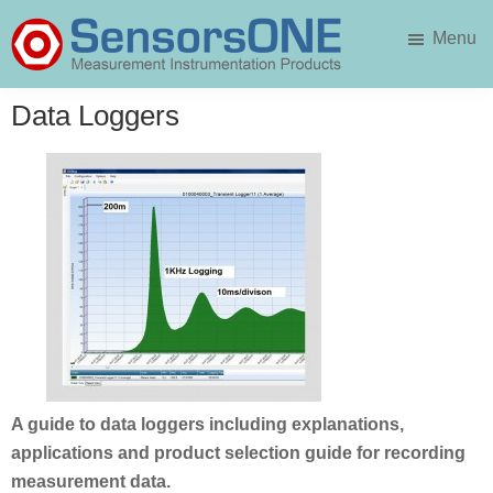
Skip
Skip
Menu
to
to
main
primary
SensorsONE
content
sidebar
Data Loggers
A guide to data loggers including explanations,
applications and product selection guide for recording
measurement data.