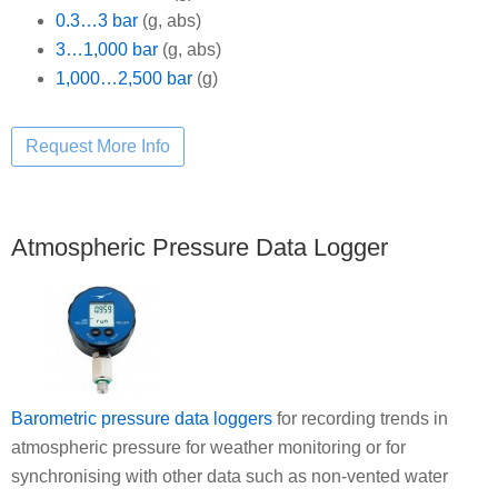
0.3…3 bar
(g, abs)
3…1,000 bar
(g, abs)
1,000…2,500 bar
(g)
Atmospheric Pressure Data Logger
Barometric pressure data loggers
for recording trends in
atmospheric pressure for weather monitoring or for
synchronising with other data such as non-vented water