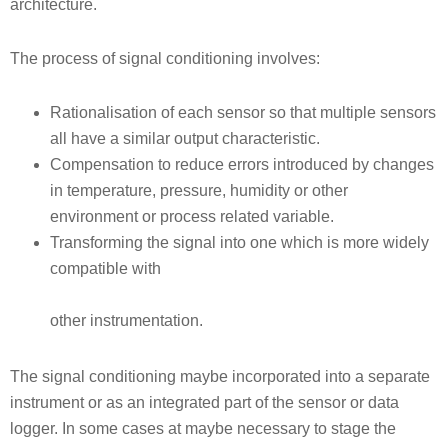
architecture.
The process of signal conditioning involves:
Rationalisation of each sensor so that multiple sensors
all have a similar output characteristic.
Compensation to reduce errors introduced by changes
in temperature, pressure, humidity or other
environment or process related variable.
Transforming the signal into one which is more widely
compatible with
other instrumentation.
The signal conditioning maybe incorporated into a separate
instrument or as an integrated part of the sensor or data
logger. In some cases at maybe necessary to stage the