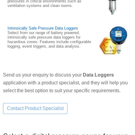
pressures in critical environments such as
ventilation systems and clean rooms.
Intrinsically Safe Pressure Data Loggers
Select from our range of battery powered,
intrinsically safe pressure data loggers for
hazardous zones. Features include configurable
logging, event triggers, and data analysis.
Send us your enquiry to discuss your
Data Loggers
application with a product specialist, and they will help you
select the best option to suit your specific requirements.