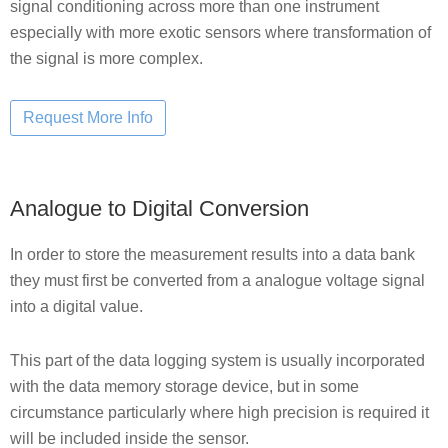
signal conditioning across more than one instrument
especially with more exotic sensors where transformation of
the signal is more complex.
Analogue to Digital Conversion
In order to store the measurement results into a data bank
they must first be converted from a analogue voltage signal
into a digital value.
This part of the data logging system is usually incorporated
with the data memory storage device, but in some
circumstance particularly where high precision is required it
will be included inside the sensor.