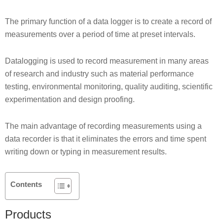
The primary function of a data logger is to create a record of
measurements over a period of time at preset intervals.
Datalogging is used to record measurement in many areas
of research and industry such as material performance
testing, environmental monitoring, quality auditing, scientific
experimentation and design proofing.
The main advantage of recording measurements using a
data recorder is that it eliminates the errors and time spent
writing down or typing in measurement results.
Contents
Products