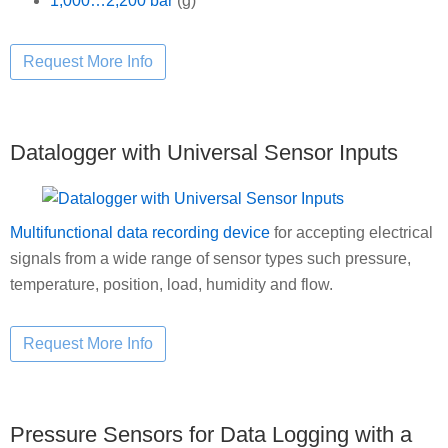
1,000…2,200 bar
(g)
Datalogger with Universal Sensor Inputs
Multifunctional data recording device
for accepting electrical
signals from a wide range of sensor types such pressure,
temperature, position, load, humidity and flow.
Pressure Sensors for Data Logging with a