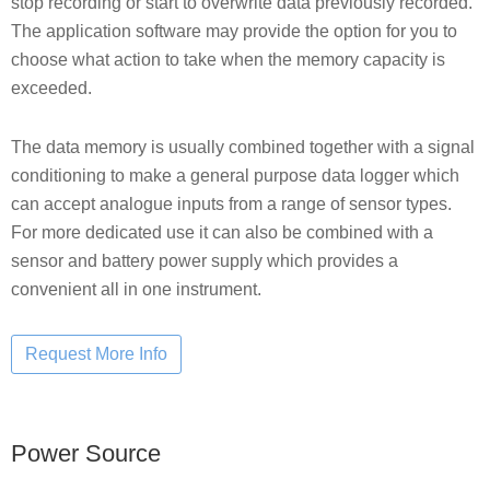
stop recording or start to overwrite data previously recorded.
The application software may provide the option for you to
choose what action to take when the memory capacity is
exceeded.
The data memory is usually combined together with a signal
conditioning to make a general purpose data logger which
can accept analogue inputs from a range of sensor types.
For more dedicated use it can also be combined with a
sensor and battery power supply which provides a
convenient all in one instrument.
Power Source