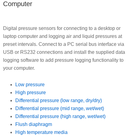
Computer
Digital pressure sensors for connecting to a desktop or
laptop computer and logging air and liquid pressures at
preset intervals. Connect to a PC serial bus interface via
USB or RS232 connections and install the supplied data
logging software to add pressure logging functionality to
your computer.
Low pressure
High pressure
Differential pressure (low range, dry/dry)
Differential pressure (mid range, wet/wet)
Differential pressure (high range, wet/wet)
Flush diaphragm
High temperature media