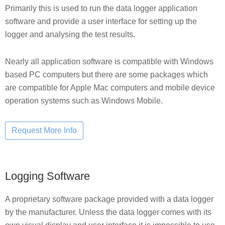
Primarily this is used to run the data logger application
software and provide a user interface for setting up the
logger and analysing the test results.
Nearly all application software is compatible with Windows
based PC computers but there are some packages which
are compatible for Apple Mac computers and mobile device
operation systems such as Windows Mobile.
Logging Software
A proprietary software package provided with a data logger
by the manufacturer. Unless the data logger comes with its