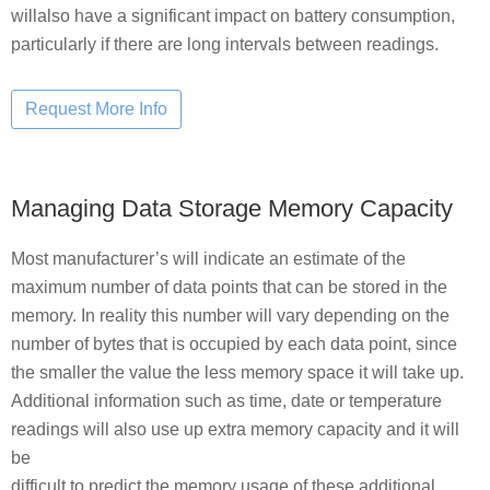
willalso have a significant impact on battery consumption,
particularly if there are long intervals between readings.
Managing Data Storage Memory Capacity
Most manufacturer’s will indicate an estimate of the
maximum number of data points that can be stored in the
memory. In reality this number will vary depending on the
number of bytes that is occupied by each data point, since
the smaller the value the less memory space it will take up.
Additional information such as time, date or temperature
readings will also use up extra memory capacity and it will
be
difficult to predict the memory usage of these additional