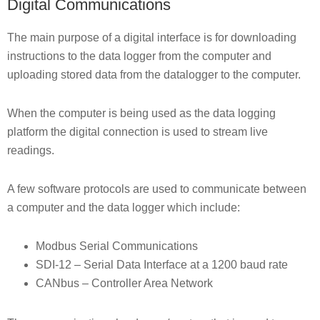
Digital Communications
The main purpose of a digital interface is for downloading
instructions to the data logger from the computer and
uploading stored data from the datalogger to the computer.
When the computer is being used as the data logging
platform the digital connection is used to stream live
readings.
A few software protocols are used to communicate between
a computer and the data logger which include:
Modbus Serial Communications
SDI-12 – Serial Data Interface at a 1200 baud rate
CANbus – Controller Area Network