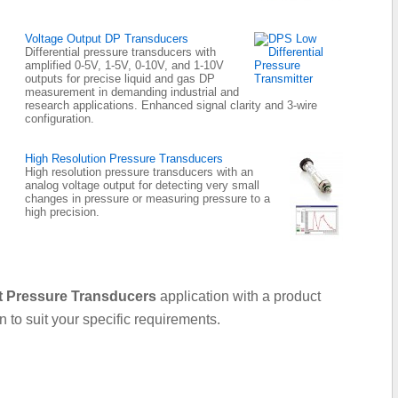
Voltage Output DP Transducers
Differential pressure transducers with
amplified 0-5V, 1-5V, 0-10V, and 1-10V
outputs for precise liquid and gas DP
measurement in demanding industrial and
research applications. Enhanced signal clarity and 3-wire
configuration.
High Resolution Pressure Transducers
High resolution pressure transducers with an
analog voltage output for detecting very small
changes in pressure or measuring pressure to a
high precision.
t Pressure Transducers
application with a product
on to suit your specific requirements.