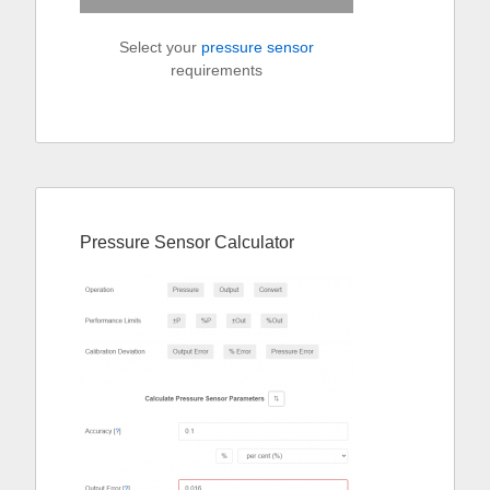
Select your
pressure sensor
requirements
Pressure Sensor Calculator