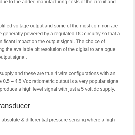
ue to the added manufacturing costs of the circuit and
mplified voltage output and some of the most common are
are generally powered by a regulated DC circuitry so that a
ificant impact on the output signal. The choice of
g the available bit resolution of the digital to analogue
utput signal.
upply and these are true 4 wire configurations with an
e 0.5 – 4.5 Vdc ratiometric output is a very popular signal
produce a high level signal with just a 5 volt dc supply.
transducer
 absolute & differential pressure sensing where a high