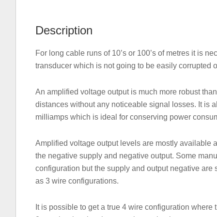
Description
For long cable runs of 10’s or 100’s of metres it is ne
transducer which is not going to be easily corrupted o
An amplified voltage output is much more robust than
distances without any noticeable signal losses. It is
milliamps which is ideal for conserving power consum
Amplified voltage output levels are mostly available 
the negative supply and negative output. Some manufa
configuration but the supply and output negative are s
as 3 wire configurations.
It is possible to get a true 4 wire configuration where