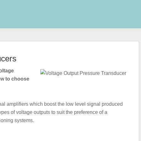
ucers
oltage
ow to choose
nal amplifiers which boost the low level signal produced
es of voltage outputs to suit the preference of a
tioning systems.