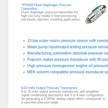
TPFADA Flush Diaphragm Pressure
Transmitter
Flush diaphragm pressure transmitter for
high viscosity media in food processing
and plastic injection moulding applications.
10 bar water mains pressure sensor with overpr
Water pump input/output testing pressure senso
Manufacturing automation absolute pressure s
Popcorn maker pressure transducer with 90 psi
High pressure homogenizer engine oil pressur
MEK solvent compatible pressure transducer wit
0-10 Volts Output Pressure Transducers
0 to 10 volts output pressure transducers with amplified
signal conditioning electronics and 3 or 4 wire configuration
for generating a 0-10Vdc analog signal which corresponds to
a specified pressure range.