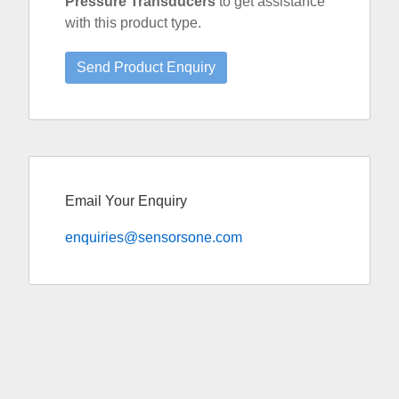
Pressure Transducers
to get assistance
with this product type.
Email Your Enquiry
enquiries@sensorsone.com