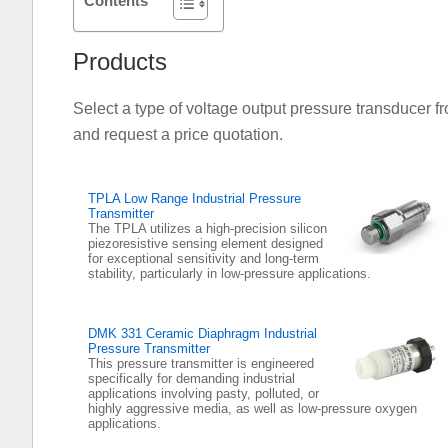
Contents
Products
Select a type of voltage output pressure transducer fr
and request a price quotation.
TPLA Low Range Industrial Pressure
Transmitter
The TPLA utilizes a high-precision silicon
piezoresistive sensing element designed
for exceptional sensitivity and long-term
stability, particularly in low-pressure applications.
DMK 331 Ceramic Diaphragm Industrial
Pressure Transmitter
This pressure transmitter is engineered
specifically for demanding industrial
applications involving pasty, polluted, or
highly aggressive media, as well as low-pressure oxygen
applications.