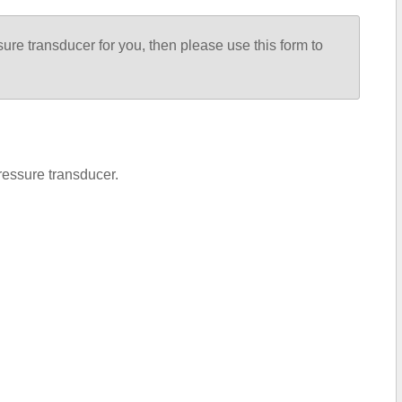
sure transducer for you, then please use this form to
ressure transducer.