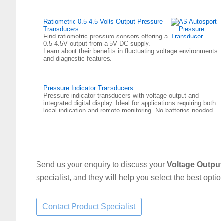
Ratiometric 0.5-4.5 Volts Output Pressure
Transducers
Find ratiometric pressure sensors offering a
0.5-4.5V output from a 5V DC supply.
Learn about their benefits in fluctuating voltage environments
and diagnostic features.
Pressure Indicator Transducers
Pressure indicator transducers with voltage output and
integrated digital display. Ideal for applications requiring both
local indication and remote monitoring. No batteries needed.
Send us your enquiry to discuss your
Voltage Outpu
specialist, and they will help you select the best opti