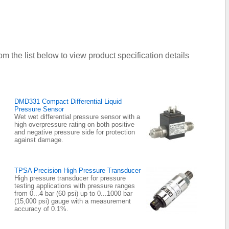
om the list below to view product specification details
DMD331 Compact Differential Liquid
Pressure Sensor
Wet wet differential pressure sensor with a
high overpressure rating on both positive
and negative pressure side for protection
against damage.
TPSA Precision High Pressure Transducer
High pressure transducer for pressure
testing applications with pressure ranges
from 0...4 bar (60 psi) up to 0...1000 bar
(15,000 psi) gauge with a measurement
accuracy of 0.1%.