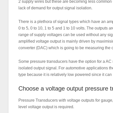
2 supply wires but these are becoming less common d
lack of demand for output signal isolation.
There is a plethora of signal types which have an a
0 to 5, 0 to 10, 1 to 5 and 1 to 10 volts. The outputs 
range of supply voltages can be used without any sign
amplified voltage output is mainly driven by maximisin
converter (DAC) which is going to be measuring the o
Some pressure transducers have the option for a AC s
isolated output signal. For automotive applications th
type because it is relatively low powered since it can 
Choose a voltage output pressure 
Pressure Transducers with voltage outputs for gauge,
level voltage output is required.