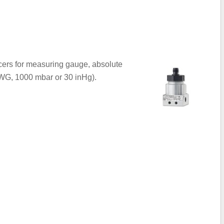
cers for measuring gauge, absolute
inWG, 1000 mbar or 30 inHg).