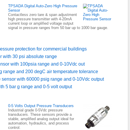
TPSADA Digital Auto-Zero High Pressure
Sensor
Contactless zero tare & span adjustment
high pressure transmitter with 4-20mA
current loop or amplified voltage output
signal in pressure ranges from 50 bar up to 1000 bar gauge.
essure protection for commercial buildings
r with 30 psi absolute range
ensor with 100psia range and 0-10Vdc out
g range and 200 degC air temperature tolerance
e sensor with 60000 psig range and 0-10Vdc output
h 5 bar g range and 0-5 volt output
0-5 Volts Output Pressure Transducers
Industrial grade 0-5Vdc pressure
transducers. These sensors provide a
stable, amplified analog output ideal for
automation, hydraulics, and process
control.