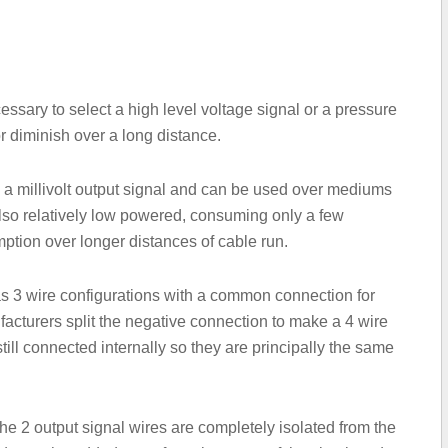
cessary to select a high level voltage signal or a pressure
r diminish over a long distance.
 a millivolt output signal and can be used over mediums
 also relatively low powered, consuming only a few
ption over longer distances of cable run.
as 3 wire configurations with a common connection for
cturers split the negative connection to make a 4 wire
till connected internally so they are principally the same
 the 2 output signal wires are completely isolated from the