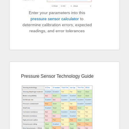
Enter your parameters into this
pressure sensor calculator
to
determine calibration errors, expected
readings, and error tolerances
Pressure Sensor Technology Guide