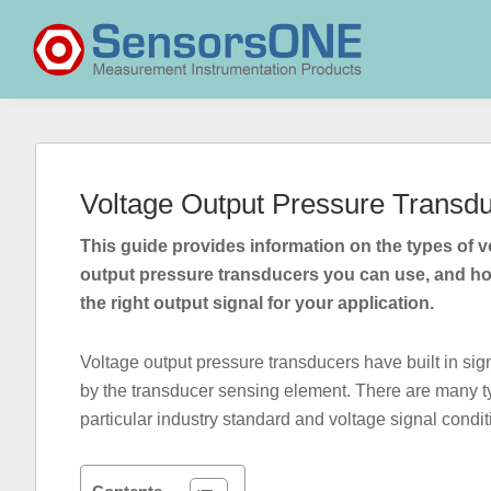
Skip
Skip
Skip
to
to
to
primary
main
primary
navigation
content
sidebar
SensorsONE
Voltage Output Pressure Transd
This guide provides information on the types of v
output pressure transducers you can use, and h
the right output signal for your application.
Voltage output pressure transducers have built in sig
by the transducer sensing element. There are many typ
particular industry standard and voltage signal condi