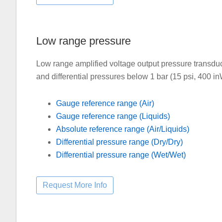
Low range pressure
Low range amplified voltage output pressure transdu
and differential pressures below 1 bar (15 psi, 400 
Gauge reference range (Air)
Gauge reference range (Liquids)
Absolute reference range (Air/Liquids)
Differential pressure range (Dry/Dry)
Differential pressure range (Wet/Wet)