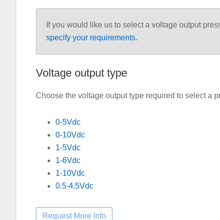
If you would like us to select a voltage output pres
specify your requirements
.
Voltage output type
Choose the voltage output type required to select a p
0-5Vdc
0-10Vdc
1-5Vdc
1-6Vdc
1-10Vdc
0.5-4.5Vdc