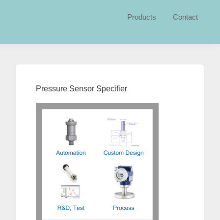
Products
Contact
Primary
Sidebar
Pressure Sensor Specifier