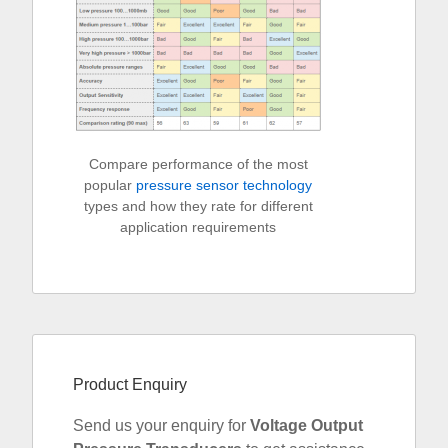
Compare performance of the most
popular
pressure sensor technology
types and how they rate for different
application requirements
Product Enquiry
Send us your enquiry for
Voltage Output