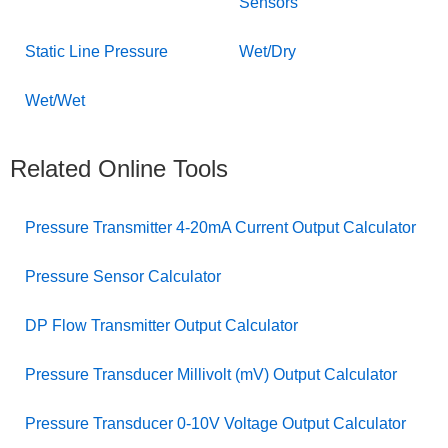
Sensors
Static Line Pressure
Wet/Dry
Wet/Wet
Related Online Tools
Pressure Transmitter 4-20mA Current Output Calculator
Pressure Sensor Calculator
DP Flow Transmitter Output Calculator
Pressure Transducer Millivolt (mV) Output Calculator
Pressure Transducer 0-10V Voltage Output Calculator