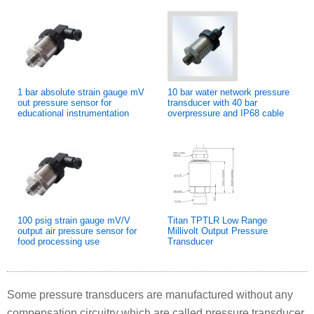
1 bar absolute strain gauge mV
10 bar water network pressure
out pressure sensor for
transducer with 40 bar
educational instrumentation
overpressure and IP68 cable
100 psig strain gauge mV/V
Titan TPTLR Low Range
output air pressure sensor for
Millivolt Output Pressure
food processing use
Transducer
Some pressure transducers are manufactured without any
compensation circuitry which are called pressure transducer