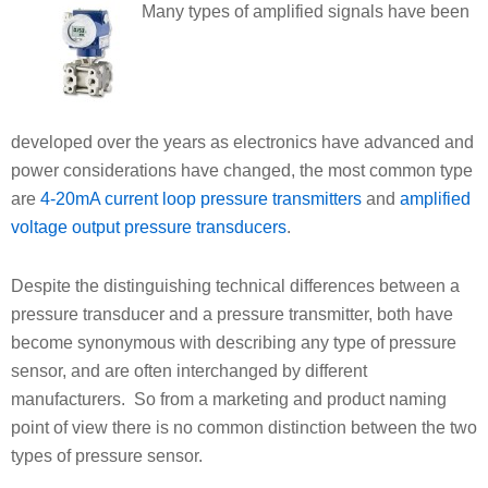
Many types of amplified signals have been
developed over the years as electronics have advanced and
power considerations have changed, the most common type
are
4-20mA current loop pressure transmitters
and
amplified
voltage output pressure transducers
.
Despite the distinguishing technical differences between a
pressure transducer and a pressure transmitter, both have
become synonymous with describing any type of pressure
sensor, and are often interchanged by different
manufacturers. So from a marketing and product naming
point of view there is no common distinction between the two
types of pressure sensor.