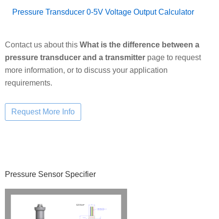
Pressure Transducer 0-5V Voltage Output Calculator
Contact us about this
What is the difference between a
pressure transducer and a transmitter
page to request
more information, or to discuss your application
requirements.
Primary
Pressure Sensor Specifier
Sidebar