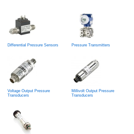
Differential Pressure Sensors
Pressure Transmitters
Voltage Output Pressure
Millivolt Output Pressure
Transducers
Transducers