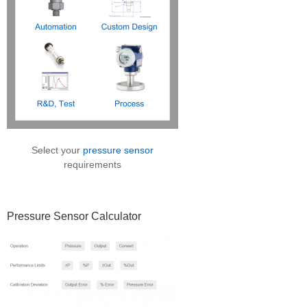
Select your
pressure sensor
requirements
Pressure Sensor Calculator