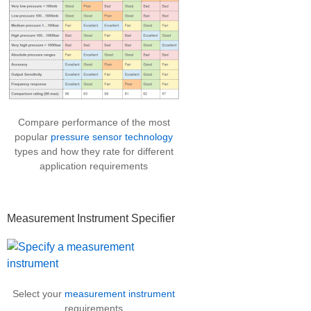
Compare performance of the most
popular
pressure sensor technology
types and how they rate for different
application requirements
Measurement Instrument Specifier
Select your
measurement instrument
requirements