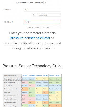
Enter your parameters into this
pressure sensor calculator
to
determine calibration errors, expected
readings, and error tolerances
Pressure Sensor Technology Guide