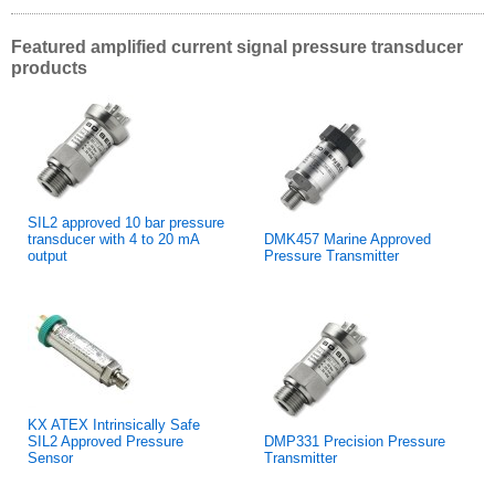
Featured amplified current signal pressure transducer
products
SIL2 approved 10 bar pressure
transducer with 4 to 20 mA
DMK457 Marine Approved
output
Pressure Transmitter
KX ATEX Intrinsically Safe
SIL2 Approved Pressure
DMP331 Precision Pressure
Sensor
Transmitter