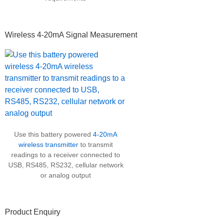
Wireless 4-20mA Signal Measurement
Use this battery powered
4-20mA
wireless transmitter
to transmit
readings to a receiver connected to
USB, RS485, RS232, cellular network
or analog output
Product Enquiry