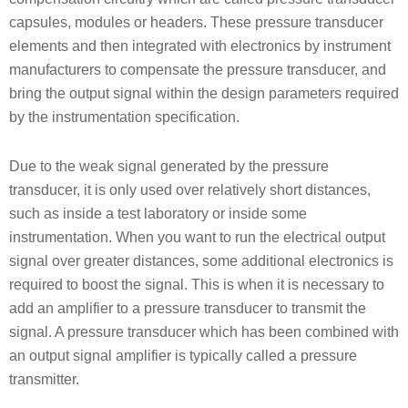
capsules, modules or headers. These pressure transducer
elements and then integrated with electronics by instrument
manufacturers to compensate the pressure transducer, and
bring the output signal within the design parameters required
by the instrumentation specification.
Due to the weak signal generated by the pressure
transducer, it is only used over relatively short distances,
such as inside a test laboratory or inside some
instrumentation. When you want to run the electrical output
signal over greater distances, some additional electronics is
required to boost the signal. This is when it is necessary to
add an amplifier to a pressure transducer to transmit the
signal. A pressure transducer which has been combined with
an output signal amplifier is typically called a pressure
transmitter.