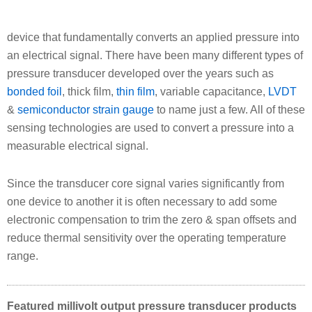
device that fundamentally converts an applied pressure into
an electrical signal. There have been many different types of
pressure transducer developed over the years such as
bonded foil
, thick film,
thin film
, variable capacitance,
LVDT
&
semiconductor strain gauge
to name just a few. All of these
sensing technologies are used to convert a pressure into a
measurable electrical signal.
Since the transducer core signal varies significantly from
one device to another it is often necessary to add some
electronic compensation to trim the zero & span offsets and
reduce thermal sensitivity over the operating temperature
range.
Featured millivolt output pressure transducer products