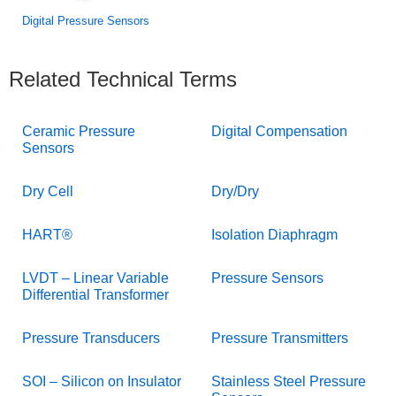
Digital Pressure Sensors
Related Technical Terms
Ceramic Pressure
Digital Compensation
Sensors
Dry Cell
Dry/Dry
HART®
Isolation Diaphragm
LVDT – Linear Variable
Pressure Sensors
Differential Transformer
Pressure Transducers
Pressure Transmitters
SOI – Silicon on Insulator
Stainless Steel Pressure