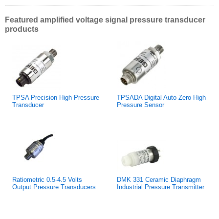
Featured amplified voltage signal pressure transducer
products
TPSA Precision High Pressure
TPSADA Digital Auto-Zero High
Transducer
Pressure Sensor
Ratiometric 0.5-4.5 Volts
DMK 331 Ceramic Diaphragm
Output Pressure Transducers
Industrial Pressure Transmitter