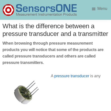
Skip
Skip
Menu
to
to
main
primary
SensorsONE
content
sidebar
What is the difference between a
pressure transducer and a transmitter
When browsing through pressure measurement
products you will notice that some of the products are
called pressure transducers and others are called
pressure transmitters.
A
pressure transducer
is any