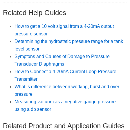
Related Help Guides
How to get a 10 volt signal from a 4-20mA output
pressure sensor
Determining the hydrostatic pressure range for a tank
level sensor
Symptons and Causes of Damage to Pressure
Transducer Diaphragms
How to Connect a 4-20mA Current Loop Pressure
Transmitter
What is difference between working, burst and over
pressure
Measuring vacuum as a negative gauge pressure
using a dp sensor
Related Product and Application Guides