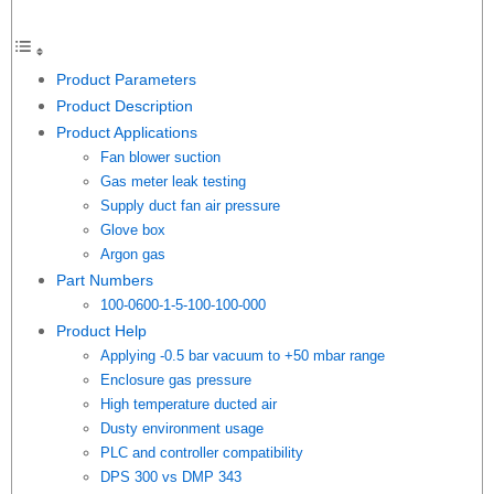
Product Parameters
Product Description
Product Applications
Fan blower suction
Gas meter leak testing
Supply duct fan air pressure
Glove box
Argon gas
Part Numbers
100-0600-1-5-100-100-000
Product Help
Applying -0.5 bar vacuum to +50 mbar range
Enclosure gas pressure
High temperature ducted air
Dusty environment usage
PLC and controller compatibility
DPS 300 vs DMP 343