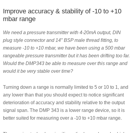
Improve accuracy & stability of -10 to +10
mbar range
We need a pressure transmitter with 4-20mA output, DIN
plug style connector and 14″ BSP male thread fitting, to
measure -10 to +10 mbar, we have been using a 500 mbar
rangeable pressure transmitter but it has been drifting too far.
Would the DMP343 be able to measure over this range and
would it be very stable over time?
Turning down a range is normally limited to 5 or 10 to 1, and
any lower than that you should expect to notice significant
deterioration of accuracy and stability relative to the output
signal span. The DMP 343 is a lower range device, so it is
better suited for measuring over a -10 to +10 mbar range.