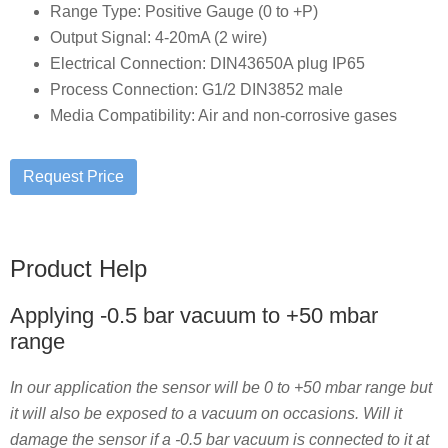
Range Type: Positive Gauge (0 to +P)
Output Signal: 4-20mA (2 wire)
Electrical Connection: DIN43650A plug IP65
Process Connection: G1/2 DIN3852 male
Media Compatibility: Air and non-corrosive gases
Product Help
Applying -0.5 bar vacuum to +50 mbar
range
In our application the sensor will be 0 to +50 mbar range but
it will also be exposed to a vacuum on occasions. Will it
damage the sensor if a -0.5 bar vacuum is connected to it at