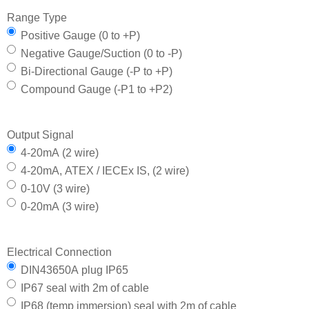
Range Type
Positive Gauge (0 to +P)
Negative Gauge/Suction (0 to -P)
Bi-Directional Gauge (-P to +P)
Compound Gauge (-P1 to +P2)
Output Signal
4-20mA (2 wire)
4-20mA, ATEX / IECEx IS, (2 wire)
0-10V (3 wire)
0-20mA (3 wire)
Electrical Connection
DIN43650A plug IP65
IP67 seal with 2m of cable
IP68 (temp immersion) seal with 2m of cable