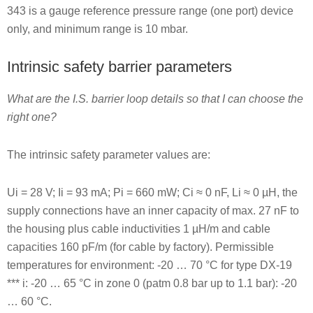
343 is a gauge reference pressure range (one port) device
only, and minimum range is 10 mbar.
Intrinsic safety barrier parameters
What are the I.S. barrier loop details so that I can choose the
right one?
The intrinsic safety parameter values are:
Ui = 28 V; Ii = 93 mA; Pi = 660 mW; Ci ≈ 0 nF, Li ≈ 0 µH, the
supply connections have an inner capacity of max. 27 nF to
the housing plus cable inductivities 1 µH/m and cable
capacities 160 pF/m (for cable by factory). Permissible
temperatures for environment: -20 … 70 °C for type DX-19
*** i: -20 … 65 °C in zone 0 (patm 0.8 bar up to 1.1 bar): -20
… 60 °C.