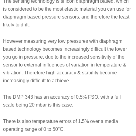
The sensing technology is silicon diaphragm based, which
is considered to be the most elastic material you can use for
diaphragm based pressure sensors, and therefore the least
likely to drift.
However measuring very low pressures with diaphragm
based technology becomes increasingly difficult the lower
you go in pressure, due to the increased sensitivity of the
sensor to external influences of variation in temperature &
vibration. Therefore high accuracy & stability become
increasingly difficult to achieve.
The DMP 343 has an accuracy of 0.5% FSO, with a full
scale being 20 mbar is this case.
There is also temperature errors of 1.5% over a media
operating range of 0 to 50°C.