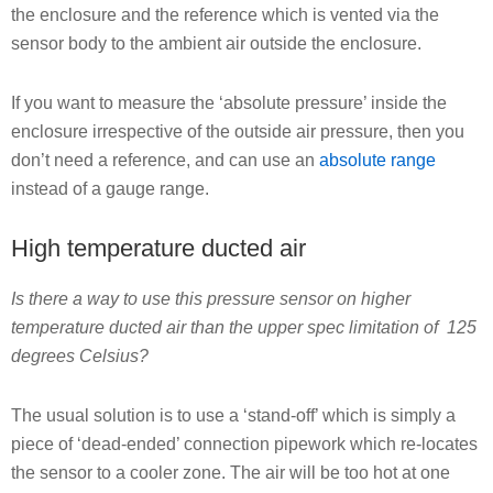
the enclosure and the reference which is vented via the
sensor body to the ambient air outside the enclosure.
If you want to measure the ‘absolute pressure’ inside the
enclosure irrespective of the outside air pressure, then you
don’t need a reference, and can use an
absolute range
instead of a gauge range.
High temperature ducted air
Is there a way to use this pressure sensor on higher
temperature ducted air than the upper spec limitation of 125
degrees Celsius?
The usual solution is to use a ‘stand-off’ which is simply a
piece of ‘dead-ended’ connection pipework which re-locates
the sensor to a cooler zone. The air will be too hot at one