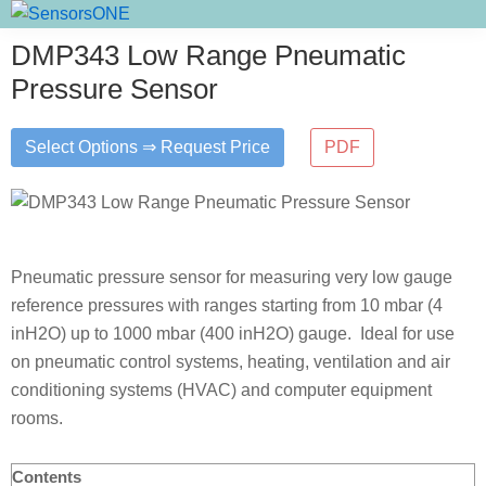
Skip
Skip
Skip
SensorsONE
to
to
to
DMP343 Low Range Pneumatic
primary
main
primary
Pressure Sensor
navigation
content
sidebar
Select Options ⇒ Request Price
PDF
Pneumatic pressure sensor for measuring very low gauge
reference pressures with ranges starting from 10 mbar (4
inH2O) up to 1000 mbar (400 inH2O) gauge. Ideal for use
on pneumatic control systems, heating, ventilation and air
conditioning systems (HVAC) and computer equipment
rooms.
Contents