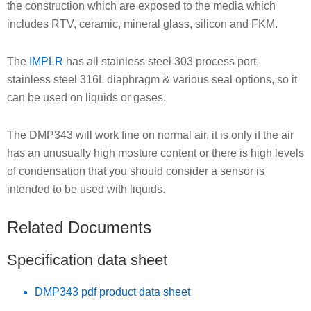
the construction which are exposed to the media which
includes RTV, ceramic, mineral glass, silicon and FKM.
The
IMPLR
has all stainless steel 303 process port,
stainless steel 316L diaphragm & various seal options, so it
can be used on liquids or gases.
The DMP343 will work fine on normal air, it is only if the air
has an unusually high mosture content or there is high levels
of condensation that you should consider a sensor is
intended to be used with liquids.
Related Documents
Specification data sheet
DMP343 pdf product data sheet