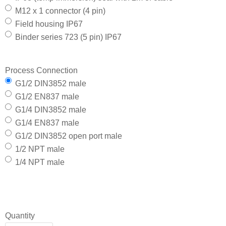
M12 x 1 connector (4 pin)
Field housing IP67
Binder series 723 (5 pin) IP67
Process Connection
G1/2 DIN3852 male
G1/2 EN837 male
G1/4 DIN3852 male
G1/4 EN837 male
G1/2 DIN3852 open port male
1/2 NPT male
1/4 NPT male
Quantity