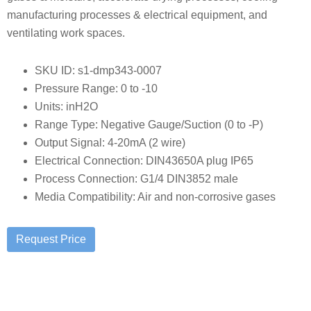
manufacturing processes & electrical equipment, and
ventilating work spaces.
SKU ID: s1-dmp343-0007
Pressure Range: 0 to -10
Units: inH2O
Range Type: Negative Gauge/Suction (0 to -P)
Output Signal: 4-20mA (2 wire)
Electrical Connection: DIN43650A plug IP65
Process Connection: G1/4 DIN3852 male
Media Compatibility: Air and non-corrosive gases