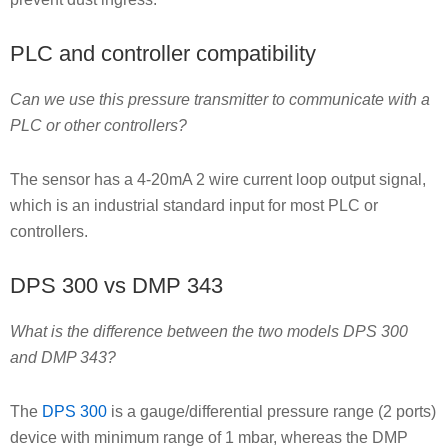
PLC and controller compatibility
Can we use this pressure transmitter to communicate with a
PLC or other controllers?
The sensor has a 4-20mA 2 wire current loop output signal,
which is an industrial standard input for most PLC or
controllers.
DPS 300 vs DMP 343
What is the difference between the two models DPS 300
and DMP 343?
The
DPS 300
is a gauge/differential pressure range (2 ports)
device with minimum range of 1 mbar, whereas the DMP