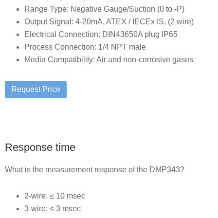
Range Type: Negative Gauge/Suction (0 to -P)
Output Signal: 4-20mA, ATEX / IECEx IS, (2 wire)
Electrical Connection: DIN43650A plug IP65
Process Connection: 1/4 NPT male
Media Compatibility: Air and non-corrosive gases
Response time
What is the measurement response of the DMP343?
2-wire: ≤ 10 msec
3-wire: ≤ 3 msec