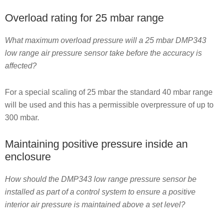
Overload rating for 25 mbar range
What maximum overload pressure will a 25 mbar DMP343
low range air pressure sensor take before the accuracy is
affected?
For a special scaling of 25 mbar the standard 40 mbar range
will be used and this has a permissible overpressure of up to
300 mbar.
Maintaining positive pressure inside an
enclosure
How should the DMP343 low range pressure sensor be
installed as part of a control system to ensure a positive
interior air pressure is maintained above a set level?