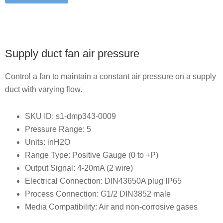
Supply duct fan air pressure
Control a fan to maintain a constant air pressure on a supply
duct with varying flow.
SKU ID: s1-dmp343-0009
Pressure Range: 5
Units: inH2O
Range Type: Positive Gauge (0 to +P)
Output Signal: 4-20mA (2 wire)
Electrical Connection: DIN43650A plug IP65
Process Connection: G1/2 DIN3852 male
Media Compatibility: Air and non-corrosive gases