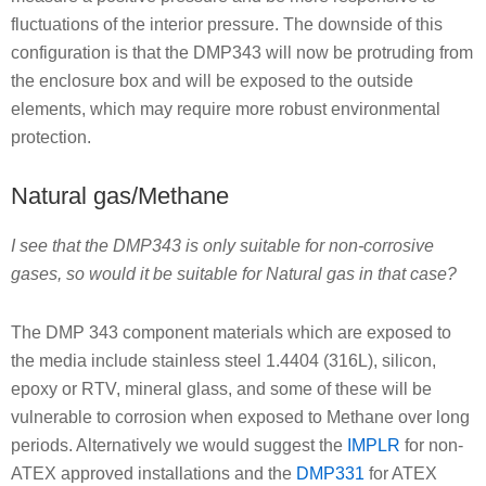
fluctuations of the interior pressure. The downside of this
configuration is that the DMP343 will now be protruding from
the enclosure box and will be exposed to the outside
elements, which may require more robust environmental
protection.
Natural gas/Methane
I see that the DMP343 is only suitable for non-corrosive
gases, so would it be suitable for Natural gas in that case?
The DMP 343 component materials which are exposed to
the media include stainless steel 1.4404 (316L), silicon,
epoxy or RTV, mineral glass, and some of these will be
vulnerable to corrosion when exposed to Methane over long
periods. Alternatively we would suggest the
IMPLR
for non-
ATEX approved installations and the
DMP331
for ATEX