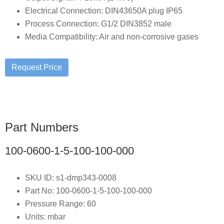
Electrical Connection: DIN43650A plug IP65
Process Connection: G1/2 DIN3852 male
Media Compatibility: Air and non-corrosive gases
Part Numbers
100-0600-1-5-100-100-000
SKU ID: s1-dmp343-0008
Part No: 100-0600-1-5-100-100-000
Pressure Range: 60
Units: mbar