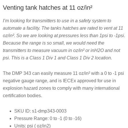
Venting tank hatches at 11 oz/in²
I’m looking for transmitters to use in a safety system to
automate a facility. The tanks hatches are rated to vent at 11
oz/in². So we are looking at pressures less than 1psi to -1psi.
Because the range is so small, we would need the
transmitters to measure vacuum in oz/in² or inH2O and not
psi. This is a Class 1 Div 1 and Class 1 Div 2 location.
The DMP 343 can easily measure 11 oz/in² with a 0 to -1 psi
negative gauge range, and is IECEx approved for use in
explosion hazard zones to comply with many international
certification bodies.
SKU ID: s1-dmp343-0003
Pressure Range: 0 to -1 (0 to -16)
Units: psi ( oz/in2)