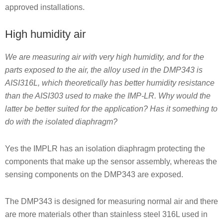
approved installations.
High humidity air
We are measuring air with very high humidity, and for the
parts exposed to the air, the alloy used in the DMP343 is
AISI316L, which theoretically has better humidity resistance
than the AISI303 used to make the IMP-LR. Why would the
latter be better suited for the application? Has it something to
do with the isolated diaphragm?
Yes the IMPLR has an isolation diaphragm protecting the
components that make up the sensor assembly, whereas the
sensing components on the DMP343 are exposed.
The DMP343 is designed for measuring normal air and there
are more materials other than stainless steel 316L used in