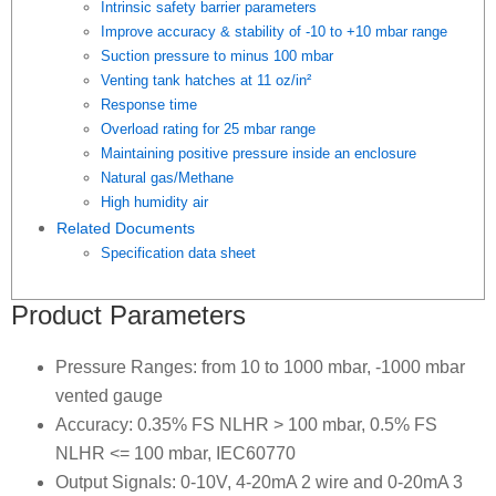
Intrinsic safety barrier parameters
Improve accuracy & stability of -10 to +10 mbar range
Suction pressure to minus 100 mbar
Venting tank hatches at 11 oz/in²
Response time
Overload rating for 25 mbar range
Maintaining positive pressure inside an enclosure
Natural gas/Methane
High humidity air
Related Documents
Specification data sheet
Product Parameters
Pressure Ranges: from 10 to 1000 mbar, -1000 mbar
vented gauge
Accuracy: 0.35% FS NLHR > 100 mbar, 0.5% FS
NLHR <= 100 mbar, IEC60770
Output Signals: 0-10V, 4-20mA 2 wire and 0-20mA 3