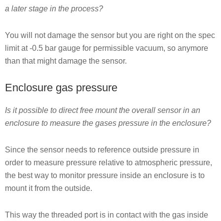
a later stage in the process?
You will not damage the sensor but you are right on the spec
limit at -0.5 bar gauge for permissible vacuum, so anymore
than that might damage the sensor.
Enclosure gas pressure
Is it possible to direct free mount the overall sensor in an
enclosure to measure the gases pressure in the enclosure?
Since the sensor needs to reference outside pressure in
order to measure pressure relative to atmospheric pressure,
the best way to monitor pressure inside an enclosure is to
mount it from the outside.
This way the threaded port is in contact with the gas inside