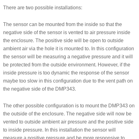
There are two possible installations:
The sensor can be mounted from the inside so that the
negative side of the sensor is vented to air pressure inside
the enclosure. The positive side will be open to outside
ambient air via the hole it is mounted to. In this configuration
the sensor will be measuring a negative pressure and it will
be protected from the outside environment. However, if the
inside pressure is too dynamic the response of the sensor
maybe too slow in this configuration due to the vent path on
the negative side of the DMP343.
The other possible configuration is to mount the DMP343 on
the outside of the enclosure. The negative side will now be
vented to outside ambient air pressure and the positive side
to inside pressure. In this installation the sensor will
measure a positive pressure and be more responsive to