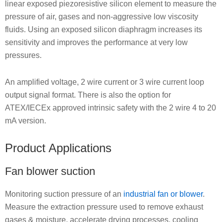
linear exposed piezoresistive silicon element to measure the
pressure of air, gases and non-aggressive low viscosity
fluids. Using an exposed silicon diaphragm increases its
sensitivity and improves the performance at very low
pressures.
An amplified voltage, 2 wire current or 3 wire current loop
output signal format. There is also the option for
ATEX/IECEx approved intrinsic safety with the 2 wire 4 to 20
mA version.
Product Applications
Fan blower suction
Monitoring suction pressure of an
industrial fan or blower
.
Measure the extraction pressure used to remove exhaust
gases & moisture, accelerate drying processes, cooling