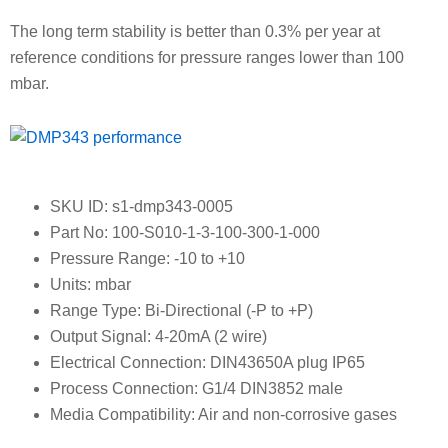
The long term stability is better than 0.3% per year at
reference conditions for pressure ranges lower than 100
mbar.
SKU ID: s1-dmp343-0005
Part No: 100-S010-1-3-100-300-1-000
Pressure Range: -10 to +10
Units: mbar
Range Type: Bi-Directional (-P to +P)
Output Signal: 4-20mA (2 wire)
Electrical Connection: DIN43650A plug IP65
Process Connection: G1/4 DIN3852 male
Media Compatibility: Air and non-corrosive gases