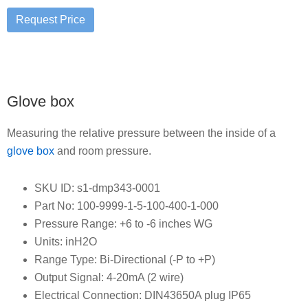
Glove box
Measuring the relative pressure between the inside of a
glove box
and room pressure.
SKU ID: s1-dmp343-0001
Part No: 100-9999-1-5-100-400-1-000
Pressure Range: +6 to -6 inches WG
Units: inH2O
Range Type: Bi-Directional (-P to +P)
Output Signal: 4-20mA (2 wire)
Electrical Connection: DIN43650A plug IP65