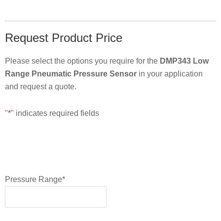
Request Product Price
Please select the options you require for the
DMP343 Low
Range Pneumatic Pressure Sensor
in your application
and request a quote.
"
*
" indicates required fields
Pressure Range
*