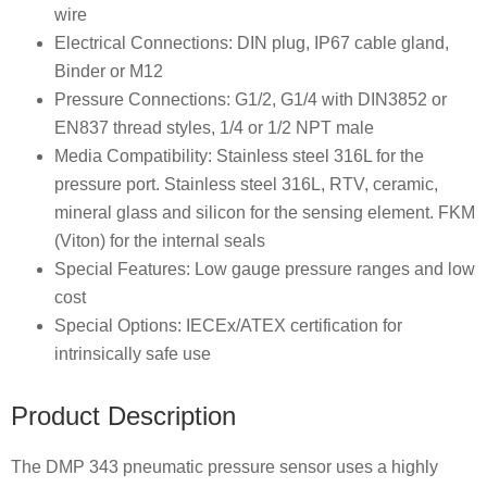
wire
Electrical Connections: DIN plug, IP67 cable gland,
Binder or M12
Pressure Connections: G1/2, G1/4 with DIN3852 or
EN837 thread styles, 1/4 or 1/2 NPT male
Media Compatibility: Stainless steel 316L for the
pressure port. Stainless steel 316L, RTV, ceramic,
mineral glass and silicon for the sensing element. FKM
(Viton) for the internal seals
Special Features: Low gauge pressure ranges and low
cost
Special Options: IECEx/ATEX certification for
intrinsically safe use
Product Description
The DMP 343 pneumatic pressure sensor uses a highly