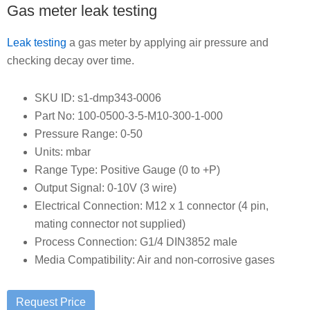
Gas meter leak testing
Leak testing
a gas meter by applying air pressure and
checking decay over time.
SKU ID: s1-dmp343-0006
Part No: 100-0500-3-5-M10-300-1-000
Pressure Range: 0-50
Units: mbar
Range Type: Positive Gauge (0 to +P)
Output Signal: 0-10V (3 wire)
Electrical Connection: M12 x 1 connector (4 pin,
mating connector not supplied)
Process Connection: G1/4 DIN3852 male
Media Compatibility: Air and non-corrosive gases