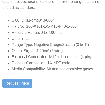
data sheet because it is a custom pressure range that is not
offered as standard.
SKU ID: s1-dmp343-0004
Part No: 100-X101-1-5-M10-N40-1-000
Pressure Range: 0 to -100mbar
Units: mbar
Range Type: Negative Gauge/Suction (0 to -P)
Output Signal: 4-20mA (2 wire)
Electrical Connection: M12 x 1 connector (4 pin)
Process Connection: 1/4 NPT male
Media Compatibility: Air and non-corrosive gases