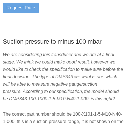
Suction pressure to minus 100 mbar
We are considering this transducer and we are at a final
stage. We think we could make good result, however we
would like to check the specification to make sure before the
final decision. The type of DMP343 we want is one which
will be able to measure negative gauge/suction
pressure. According to our specification, the model should
be DMP343 100-1000-1-5-M10-N40-1-000, is this right?
The correct part number should be 100-X101-1-5-M10-N40-
1-000, this is a suction pressure range, it is not shown on the