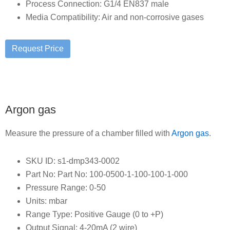
Process Connection: G1/4 EN837 male
Media Compatibility: Air and non-corrosive gases
Argon gas
Measure the pressure of a chamber filled with
Argon gas
.
SKU ID: s1-dmp343-0002
Part No: Part No: 100-0500-1-100-100-1-000
Pressure Range: 0-50
Units: mbar
Range Type: Positive Gauge (0 to +P)
Output Signal: 4-20mA (2 wire)