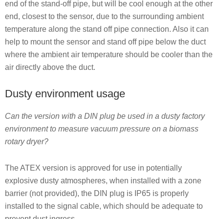
end of the stand-off pipe, but will be cool enough at the other
end, closest to the sensor, due to the surrounding ambient
temperature along the stand off pipe connection. Also it can
help to mount the sensor and stand off pipe below the duct
where the ambient air temperature should be cooler than the
air directly above the duct.
Dusty environment usage
Can the version with a DIN plug be used in a dusty factory
environment to measure vacuum pressure on a biomass
rotary dryer?
The ATEX version is approved for use in potentially
explosive dusty atmospheres, when installed with a zone
barrier (not provided), the DIN plug is IP65 is properly
installed to the signal cable, which should be adequate to
prevent dust ingress.