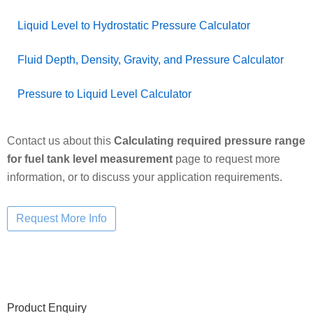
Liquid Level to Hydrostatic Pressure Calculator
Fluid Depth, Density, Gravity, and Pressure Calculator
Pressure to Liquid Level Calculator
Contact us about this
Calculating required pressure range
for fuel tank level measurement
page to request more
information, or to discuss your application requirements.
Primary
Product Enquiry