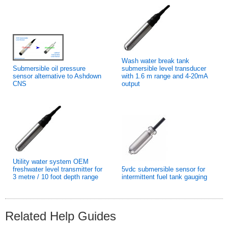
Wash water break tank
Submersible oil pressure
submersible level transducer
sensor alternative to Ashdown
with 1.6 m range and 4-20mA
CNS
output
Utility water system OEM
freshwater level transmitter for
5vdc submersible sensor for
3 metre / 10 foot depth range
intermittent fuel tank gauging
Related Help Guides