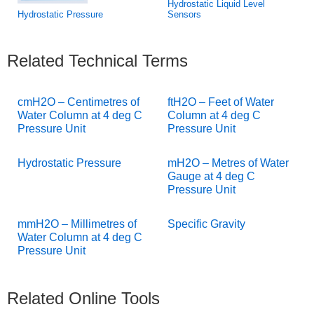
Hydrostatic Liquid Level
Hydrostatic Pressure
Sensors
Related Technical Terms
cmH2O – Centimetres of
ftH2O – Feet of Water
Water Column at 4 deg C
Column at 4 deg C
Pressure Unit
Pressure Unit
Hydrostatic Pressure
mH2O – Metres of Water
Gauge at 4 deg C
Pressure Unit
mmH2O – Millimetres of
Specific Gravity
Water Column at 4 deg C
Pressure Unit
Related Online Tools