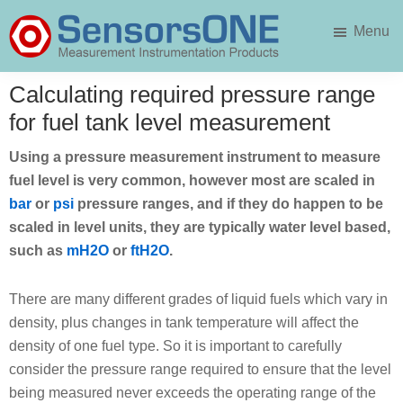
Skip
Skip
Menu
to
to
main
primary
SensorsONE
content
sidebar
Calculating required pressure range
for fuel tank level measurement
Using a pressure measurement instrument to measure
fuel level is very common, however most are scaled in
bar
or
psi
pressure ranges, and if they do happen to be
scaled in level units, they are typically water level based,
such as
mH2O
or
ftH2O
.
There are many different grades of liquid fuels which vary in
density, plus changes in tank temperature will affect the
density of one fuel type. So it is important to carefully
consider the pressure range required to ensure that the level
being measured never exceeds the operating range of the