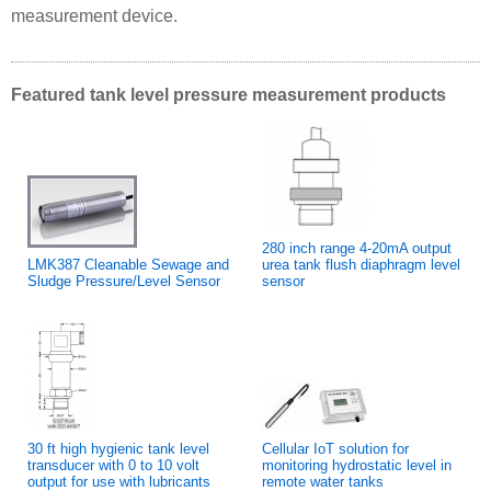
measurement device.
Featured tank level pressure measurement products
280 inch range 4-20mA output
LMK387 Cleanable Sewage and
urea tank flush diaphragm level
Sludge Pressure/Level Sensor
sensor
30 ft high hygienic tank level
Cellular IoT solution for
transducer with 0 to 10 volt
monitoring hydrostatic level in
output for use with lubricants
remote water tanks