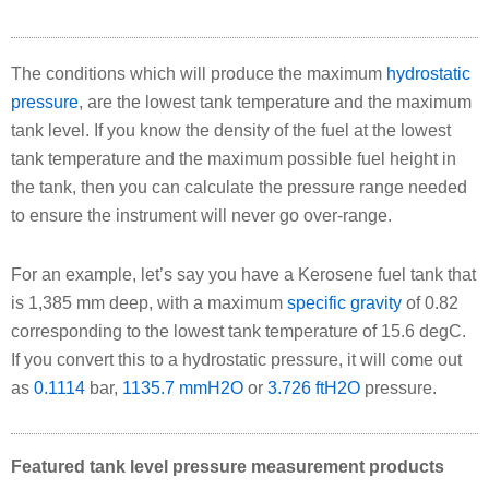
The conditions which will produce the maximum
hydrostatic
pressure
, are the lowest tank temperature and the maximum
tank level. If you know the density of the fuel at the lowest
tank temperature and the maximum possible fuel height in
the tank, then you can calculate the pressure range needed
to ensure the instrument will never go over-range.
For an example, let’s say you have a Kerosene fuel tank that
is 1,385 mm deep, with a maximum
specific gravity
of 0.82
corresponding to the lowest tank temperature of 15.6 degC.
If you convert this to a hydrostatic pressure, it will come out
as
0.1114
bar,
1135.7 mmH2O
or
3.726 ftH2O
pressure.
Featured tank level pressure measurement products