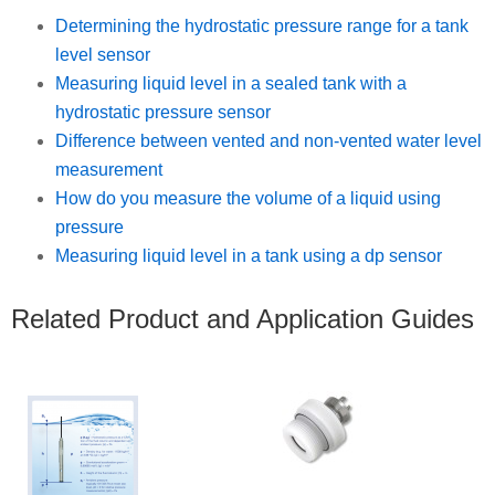
Determining the hydrostatic pressure range for a tank
level sensor
Measuring liquid level in a sealed tank with a
hydrostatic pressure sensor
Difference between vented and non-vented water level
measurement
How do you measure the volume of a liquid using
pressure
Measuring liquid level in a tank using a dp sensor
Related Product and Application Guides