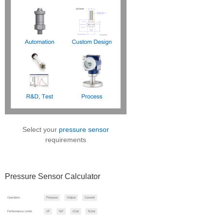
Select your
pressure sensor
requirements
Pressure Sensor Calculator