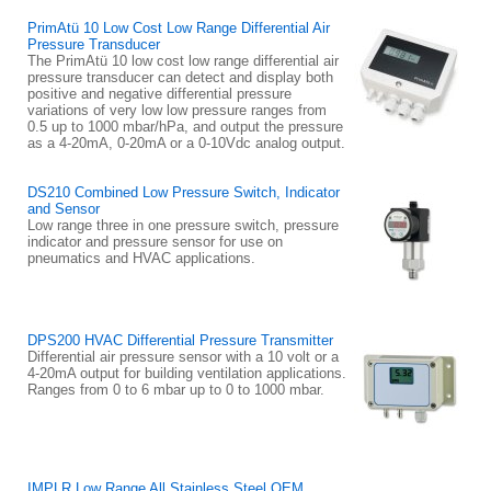
PrimAtü 10 Low Cost Low Range Differential Air
Pressure Transducer
The PrimAtü 10 low cost low range differential air
pressure transducer can detect and display both
positive and negative differential pressure
variations of very low low pressure ranges from
0.5 up to 1000 mbar/hPa, and output the pressure
as a 4-20mA, 0-20mA or a 0-10Vdc analog output.
DS210 Combined Low Pressure Switch, Indicator
and Sensor
Low range three in one pressure switch, pressure
indicator and pressure sensor for use on
pneumatics and HVAC applications.
DPS200 HVAC Differential Pressure Transmitter
Differential air pressure sensor with a 10 volt or a
4-20mA output for building ventilation applications.
Ranges from 0 to 6 mbar up to 0 to 1000 mbar.
IMPLR Low Range All Stainless Steel OEM