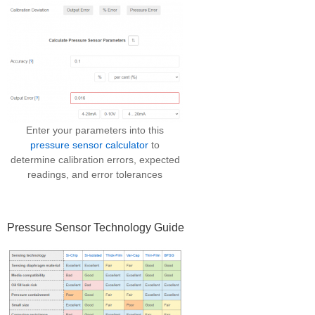
Enter your parameters into this
pressure sensor calculator
to
determine calibration errors, expected
readings, and error tolerances
Pressure Sensor Technology Guide