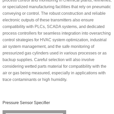
process control and monitoring in chemical plants, refineries,
or specialized manufacturing facilities that rely on pneumatic
conveying or control. The robust construction and reliable
electronic outputs of these transmitters also ensure
compatibility with PLCs, SCADA systems, and dedicated
process controllers for seamless integration into overarching
control strategies for HVAC system optimization, industrial
air system management, and the safe monitoring of
pressurized gas cylinders used in various processes or as
backup supplies. Careful selection will also involve
considering wetted parts material for compatibility with the
air or gas being measured, especially in applications with
trace contaminants or high humidity.
Primary
Pressure Sensor Specifier
Sidebar