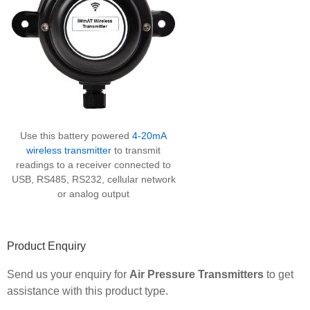
Use this battery powered
4-20mA
wireless transmitter
to transmit
readings to a receiver connected to
USB, RS485, RS232, cellular network
or analog output
Product Enquiry
Send us your enquiry for
Air Pressure Transmitters
to get
assistance with this product type.