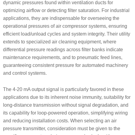
dynamic pressures found within ventilation ducts for
optimizing airflow or detecting filter saturation. For industrial
applications, they are indispensable for overseeing the
operational pressures of air compressor systems, ensuring
efficient load/unload cycles and system integrity. Their utility
extends to specialized air cleaning equipment, where
differential pressure readings across filter banks indicate
maintenance requirements, and to pneumatic feed lines,
guaranteeing consistent pressure for automated machinery
and control systems.
The 4-20 mA output signal is particularly favored in these
applications due to its inherent noise immunity, suitability for
long-distance transmission without signal degradation, and
its capability for loop-powered operation, simplifying wiring
and reducing installation costs. When selecting an air
pressure transmitter, consideration must be given to the