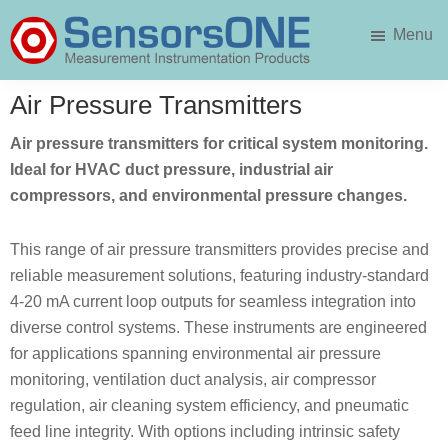
Skip
Skip
Menu
to
to
main
primary
SensorsONE
content
sidebar
Air Pressure Transmitters
Air pressure transmitters for critical system monitoring.
Ideal for HVAC duct pressure, industrial air
compressors, and environmental pressure changes.
This range of air pressure transmitters provides precise and
reliable measurement solutions, featuring industry-standard
4-20 mA current loop outputs for seamless integration into
diverse control systems. These instruments are engineered
for applications spanning environmental air pressure
monitoring, ventilation duct analysis, air compressor
regulation, air cleaning system efficiency, and pneumatic
feed line integrity. With options including intrinsic safety