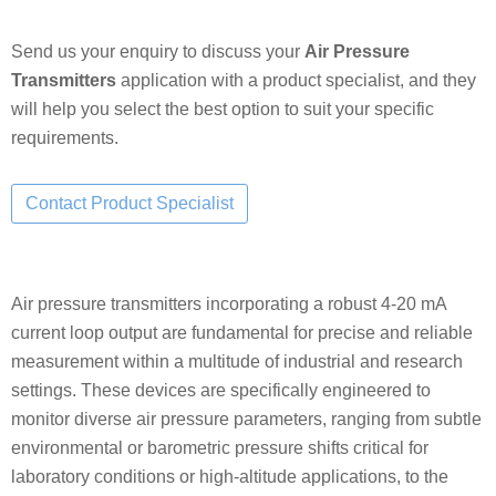
Send us your enquiry to discuss your
Air Pressure
Transmitters
application with a product specialist, and they
will help you select the best option to suit your specific
requirements.
Air pressure transmitters incorporating a robust 4-20 mA
current loop output are fundamental for precise and reliable
measurement within a multitude of industrial and research
settings. These devices are specifically engineered to
monitor diverse air pressure parameters, ranging from subtle
environmental or barometric pressure shifts critical for
laboratory conditions or high-altitude applications, to the