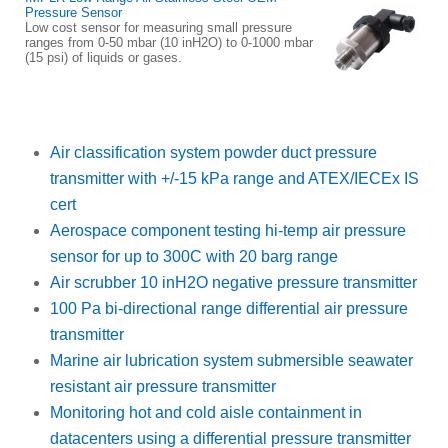
Pressure Sensor
Low cost sensor for measuring small pressure
ranges from 0-50 mbar (10 inH2O) to 0-1000 mbar
(15 psi) of liquids or gases.
Air classification system powder duct pressure
transmitter with +/-15 kPa range and ATEX/IECEx IS
cert
Aerospace component testing hi-temp air pressure
sensor for up to 300C with 20 barg range
Air scrubber 10 inH2O negative pressure transmitter
100 Pa bi-directional range differential air pressure
transmitter
Marine air lubrication system submersible seawater
resistant air pressure transmitter
Monitoring hot and cold aisle containment in
datacenters using a differential pressure transmitter