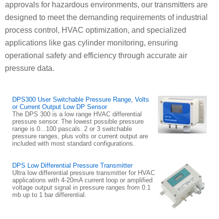
approvals for hazardous environments, our transmitters are
designed to meet the demanding requirements of industrial
process control, HVAC optimization, and specialized
applications like gas cylinder monitoring, ensuring
operational safety and efficiency through accurate air
pressure data.
DPS300 User Switchable Pressure Range, Volts
or Current Output Low DP Sensor
The DPS 300 is a low range HVAC differential
pressure sensor. The lowest possible pressure
range is 0...100 pascals. 2 or 3 switchable
pressure ranges, plus volts or current output are
included with most standard configurations.
DPS Low Differential Pressure Transmitter
Ultra low differential pressure transmitter for HVAC
applications with 4-20mA current loop or amplified
voltage output signal in pressure ranges from 0.1
mb up to 1 bar differential.