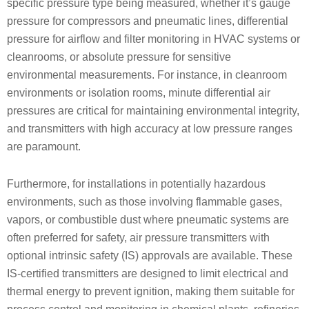
specific pressure type being measured, whether it’s gauge
pressure for compressors and pneumatic lines, differential
pressure for airflow and filter monitoring in HVAC systems or
cleanrooms, or absolute pressure for sensitive
environmental measurements. For instance, in cleanroom
environments or isolation rooms, minute differential air
pressures are critical for maintaining environmental integrity,
and transmitters with high accuracy at low pressure ranges
are paramount.
Furthermore, for installations in potentially hazardous
environments, such as those involving flammable gases,
vapors, or combustible dust where pneumatic systems are
often preferred for safety, air pressure transmitters with
optional intrinsic safety (IS) approvals are available. These
IS-certified transmitters are designed to limit electrical and
thermal energy to prevent ignition, making them suitable for