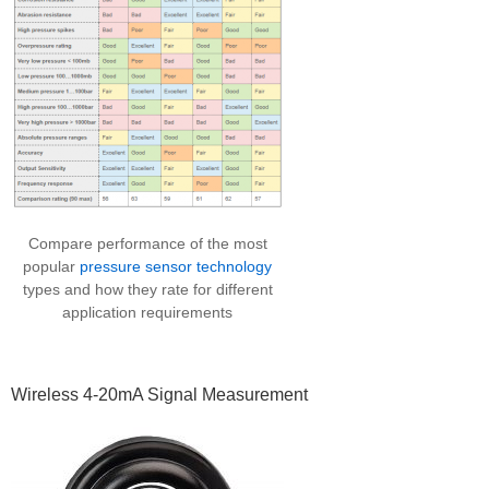
Compare performance of the most
popular
pressure sensor technology
types and how they rate for different
application requirements
Wireless 4-20mA Signal Measurement