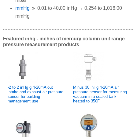
mbar
mmHg
» 0.01 to 40.00 inHg → 0.254 to 1,016.00
mmHg
Featured inhg - inches of mercury column unit range
pressure measurement products
-2 to 2 inHg g 4-20mA out
Minus 30 inHg 4-20mA air
intake and exhaust air pressure
pressure sensor for measuring
sensor for building
vacuum in a sealed tank
management use
heated to 350F