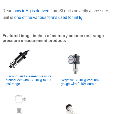
Read
how inHg is derived
from SI units or verify a pressure
unit is
one of the various forms used for inHg
.
Featured inhg - inches of mercury column unit range
pressure measurement products
Vacuum and steamer pressure
transducer with -30 inHg to 100
Negative 30 inHg vacuum
psi range
gauge with 0-10V output