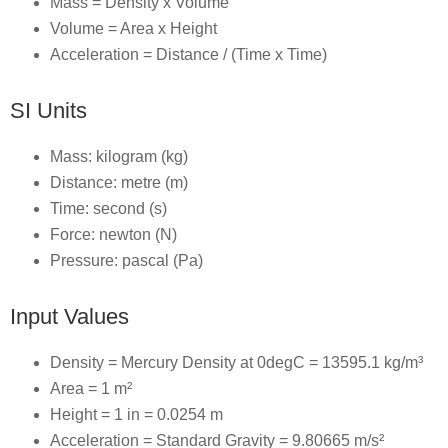
Mass = Density x Volume
Volume = Area x Height
Acceleration = Distance / (Time x Time)
SI Units
Mass: kilogram (kg)
Distance: metre (m)
Time: second (s)
Force: newton (N)
Pressure: pascal (Pa)
Input Values
Density = Mercury Density at 0degC = 13595.1 kg/m³
Area = 1 m²
Height = 1 in = 0.0254 m
Acceleration = Standard Gravity = 9.80665 m/s²