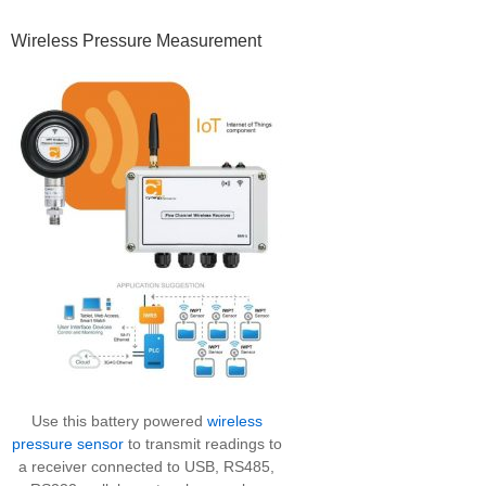
Primary
Wireless Pressure Measurement
Sidebar
Use this battery powered
wireless
pressure sensor
to transmit readings to
a receiver connected to USB, RS485,