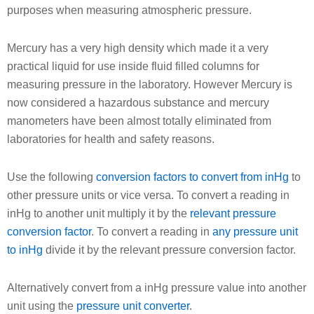
purposes when measuring atmospheric pressure.
Mercury has a very high density which made it a very
practical liquid for use inside fluid filled columns for
measuring pressure in the laboratory. However Mercury is
now considered a hazardous substance and mercury
manometers have been almost totally eliminated from
laboratories for health and safety reasons.
Use the following
conversion factors to convert from inHg
to
other pressure units or vice versa. To convert a reading in
inHg to another unit multiply it by the
relevant pressure
conversion factor
. To convert a reading in
any pressure unit
to inHg
divide it by the relevant pressure conversion factor.
Alternatively convert from a inHg pressure value into another
unit using the
pressure unit converter
.