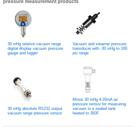
pressure measurement products
30 inHg relative vacuum range
Vacuum and steamer pressure
digital display vacuum pressure
transducer with -30 inHg to 100
gauge and logger
psi range
Minus 30 inHg 4-20mA air
pressure sensor for measuring
30 inHg absolute RS232 output
vacuum in a sealed tank
vacuum range pressure sensor
heated to 350F