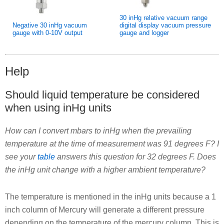
30 inHg relative vacuum range
Negative 30 inHg vacuum
digital display vacuum pressure
gauge with 0-10V output
gauge and logger
Help
Should liquid temperature be considered
when using inHg units
How can I convert mbars to inHg when the prevailing
temperature at the time of measurement was 91 degrees F? I
see your
table
answers this question for 32 degrees F. Does
the inHg unit change with a higher ambient temperature?
The temperature is mentioned in the inHg units because a 1
inch column of Mercury will generate a different pressure
depending on the temperature of the mercury column. This is