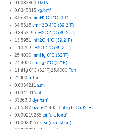
0.00338639
MPa
0.0345315
kg/cm²
345.315
mmH2O 4°C (39.2°F)
34.5315
cmH2O 4°C (39.2°F)
0.345315
mH2O 4°C (39.2°F)
13.5951
inH2O 4°C (39.2°F)
1.13292
ftH2O 4°C (39.2°F)
25.4000
mmHg 0°C (32°F)
2.54000
cmHg 0°C (32°F)
1 inHg 0°C (32°F)25.4000
Torr
25400
mTorr
0.0334211
atm
0.0345315
at
33863.9
dyn/cm²
7.85847
oz/in²
25400.0
µHg 0°C (32°F)
0.000219265
tsi (uk, long)
0.000245577
tsi (usa, short)