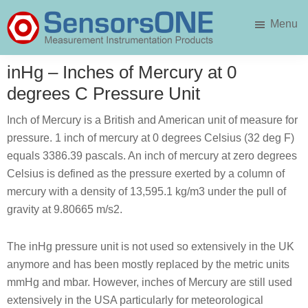
Skip
Skip
Menu
to
to
main
primary
SensorsONE
content
sidebar
inHg – Inches of Mercury at 0
degrees C Pressure Unit
Inch of Mercury is a British and American unit of measure for
pressure. 1 inch of mercury at 0 degrees Celsius (32 deg F)
equals 3386.39 pascals. An inch of mercury at zero degrees
Celsius is defined as the pressure exerted by a column of
mercury with a density of 13,595.1 kg/m3 under the pull of
gravity at 9.80665 m/s2.
The inHg pressure unit is not used so extensively in the UK
anymore and has been mostly replaced by the metric units
mmHg and mbar. However, inches of Mercury are still used
extensively in the USA particularly for meteorological