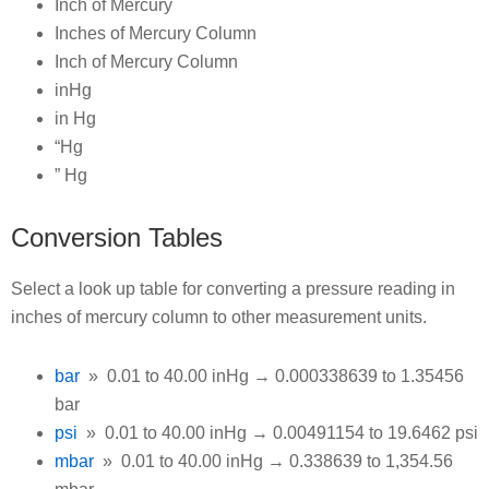
Inch of Mercury
Inches of Mercury Column
Inch of Mercury Column
inHg
in Hg
“Hg
” Hg
Conversion Tables
Select a look up table for converting a pressure reading in
inches of mercury column to other measurement units.
bar
» 0.01 to 40.00 inHg → 0.000338639 to 1.35456
bar
psi
» 0.01 to 40.00 inHg → 0.00491154 to 19.6462 psi
mbar
» 0.01 to 40.00 inHg → 0.338639 to 1,354.56