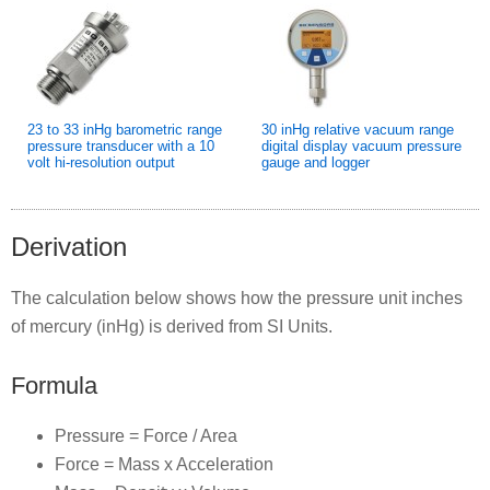
23 to 33 inHg barometric range
30 inHg relative vacuum range
pressure transducer with a 10
digital display vacuum pressure
volt hi-resolution output
gauge and logger
Derivation
The calculation below shows how the pressure unit inches
of mercury (inHg) is derived from SI Units.
Formula
Pressure = Force / Area
Force = Mass x Acceleration