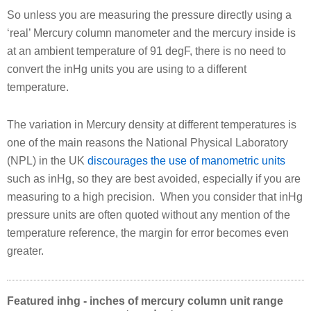
So unless you are measuring the pressure directly using a
‘real’ Mercury column manometer and the mercury inside is
at an ambient temperature of 91 degF, there is no need to
convert the inHg units you are using to a different
temperature.
The variation in Mercury density at different temperatures is
one of the main reasons the National Physical Laboratory
(NPL) in the UK
discourages the use of manometric units
such as inHg, so they are best avoided, especially if you are
measuring to a high precision. When you consider that inHg
pressure units are often quoted without any mention of the
temperature reference, the margin for error becomes even
greater.
Featured inhg - inches of mercury column unit range