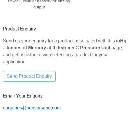
RS232, cellular network or analog
output
Product Enquiry
Send us your enquiry for a product associated with this
inHg
– Inches of Mercury at 0 degrees C Pressure Unit
page,
and get assistance with selecting a product for your
application.
Email Your Enquiry
enquiries@sensorsone.com