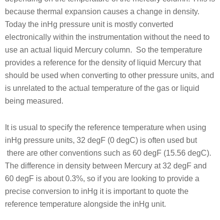
because thermal expansion causes a change in density.
Today the inHg pressure unit is mostly converted
electronically within the instrumentation without the need to
use an actual liquid Mercury column. So the temperature
provides a reference for the density of liquid Mercury that
should be used when converting to other pressure units, and
is unrelated to the actual temperature of the gas or liquid
being measured.
It is usual to specify the reference temperature when using
inHg pressure units, 32 degF (0 degC) is often used but
there are other conventions such as 60 degF (15.56 degC).
The difference in density between Mercury at 32 degF and
60 degF is about 0.3%, so if you are looking to provide a
precise conversion to inHg it is important to quote the
reference temperature alongside the inHg unit.