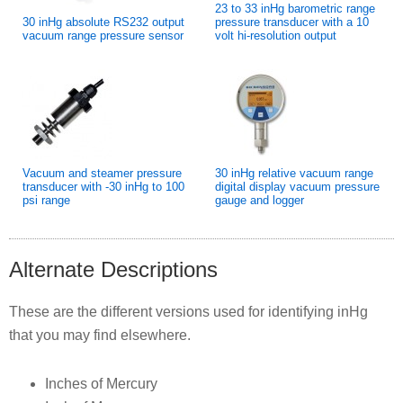
23 to 33 inHg barometric range
30 inHg absolute RS232 output
pressure transducer with a 10
vacuum range pressure sensor
volt hi-resolution output
Vacuum and steamer pressure
30 inHg relative vacuum range
transducer with -30 inHg to 100
digital display vacuum pressure
psi range
gauge and logger
Alternate Descriptions
These are the different versions used for identifying inHg
that you may find elsewhere.
Inches of Mercury