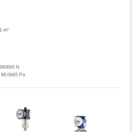
1 m²
0980665 N
= 98.0665 Pa