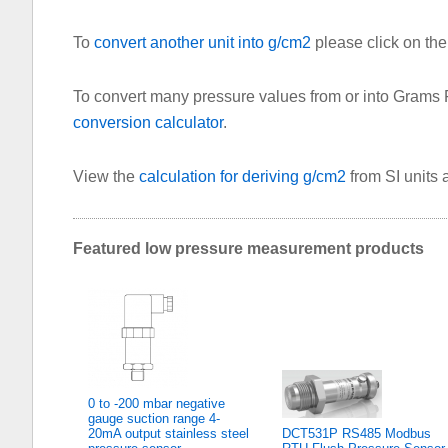
To
convert another unit into g/cm2
please click on the 
To convert many pressure values from or into Grams
conversion calculator
.
View the
calculation for deriving g/cm2
from SI units
Featured low pressure measurement products
0 to -200 mbar negative
gauge suction range 4-
20mA output stainless steel
DCT531P RS485 Modbus