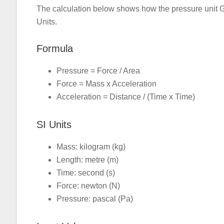
The calculation below shows how the pressure unit G
Units.
Formula
Pressure = Force / Area
Force = Mass x Acceleration
Acceleration = Distance / (Time x Time)
SI Units
Mass: kilogram (kg)
Length: metre (m)
Time: second (s)
Force: newton (N)
Pressure: pascal (Pa)