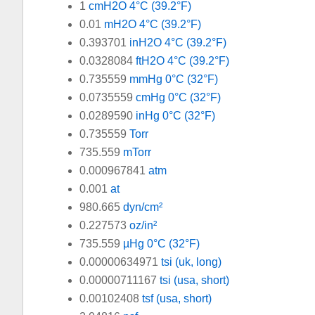
1
cmH2O 4°C (39.2°F)
0.01
mH2O 4°C (39.2°F)
0.393701
inH2O 4°C (39.2°F)
0.0328084
ftH2O 4°C (39.2°F)
0.735559
mmHg 0°C (32°F)
0.0735559
cmHg 0°C (32°F)
0.0289590
inHg 0°C (32°F)
0.735559
Torr
735.559
mTorr
0.000967841
atm
0.001
at
980.665
dyn/cm²
0.227573
oz/in²
735.559
µHg 0°C (32°F)
0.00000634971
tsi (uk, long)
0.00000711167
tsi (usa, short)
0.00102408
tsf (usa, short)