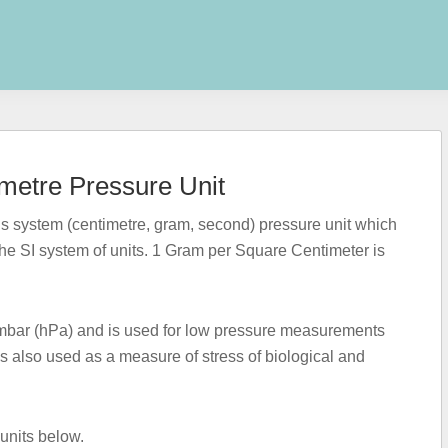
metre Pressure Unit
 system (centimetre, gram, second) pressure unit which
the SI system of units. 1 Gram per Square Centimeter is
1 mbar (hPa) and is used for low pressure measurements
is also used as a measure of stress of biological and
 units below.