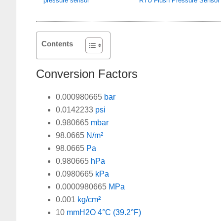
pressure sensor
RTU Flush Pressure Sensor
Contents
Conversion Factors
0.000980665
bar
0.0142233
psi
0.980665
mbar
98.0665
N/m²
98.0665
Pa
0.980665
hPa
0.0980665
kPa
0.0000980665
MPa
0.001
kg/cm²
10
mmH2O 4°C (39.2°F)