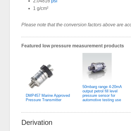
2.04816
psf
1 g/cm²
Please note that the conversion factors above are accu
Featured low pressure measurement products
50mbarg range 4-20mA
output petrol fill level
DMP457 Marine Approved
pressure sensor for
Pressure Transmitter
automotive testing use
Derivation