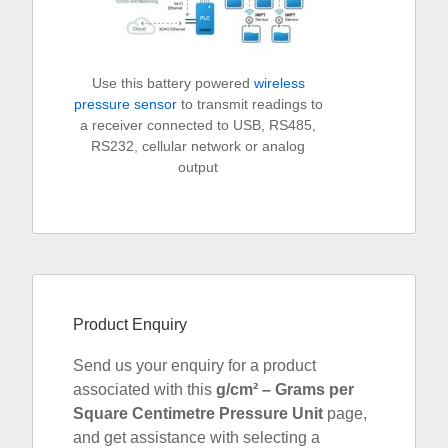
Use this battery powered
wireless
pressure sensor
to transmit readings to
a receiver connected to USB, RS485,
RS232, cellular network or analog
output
Product Enquiry
Send us your enquiry for a product
associated with this
g/cm² – Grams per
Square Centimetre Pressure Unit
page,
and get assistance with selecting a