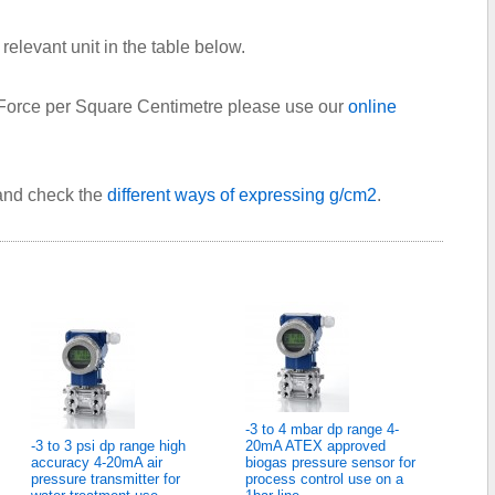
relevant unit in the table below.
 Force per Square Centimetre please use our
online
 and check the
different ways of expressing g/cm2
.
-3 to 4 mbar dp range 4-
-3 to 3 psi dp range high
20mA ATEX approved
accuracy 4-20mA air
biogas pressure sensor for
pressure transmitter for
process control use on a