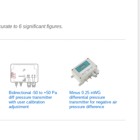
rate to 6 significant figures.
Bidirectional -50 to +50 Pa
Minus 0.25 inWG
diff pressure transmitter
differential pressure
with user calibration
transmitter for negative air
adjustment
pressure difference