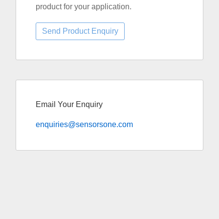
product for your application.
Email Your Enquiry
enquiries@sensorsone.com