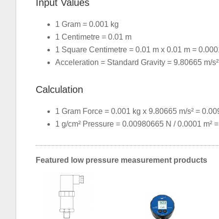
Input Values
1 Gram = 0.001 kg
1 Centimetre = 0.01 m
1 Square Centimetre = 0.01 m x 0.01 m = 0.000
Acceleration = Standard Gravity = 9.80665 m/s²
Calculation
1 Gram Force = 0.001 kg x 9.80665 m/s² = 0.0
1 g/cm² Pressure = 0.00980665 N / 0.0001 m² 
Featured low pressure measurement products