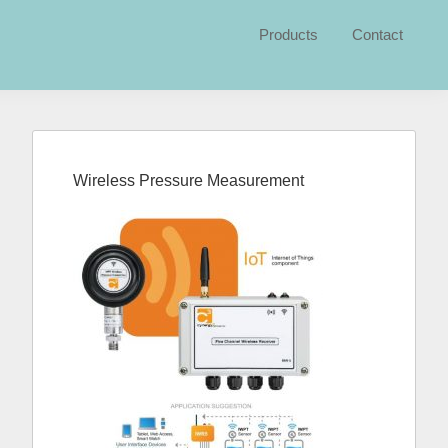
Products
Contact
Primary
Sidebar
Wireless Pressure Measurement