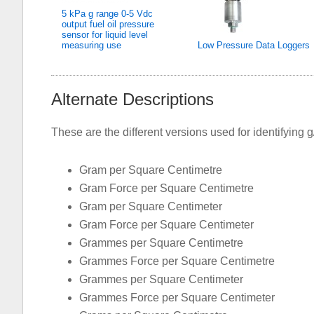
5 kPa g range 0-5 Vdc
output fuel oil pressure
sensor for liquid level
measuring use
Low Pressure Data Loggers
Alternate Descriptions
These are the different versions used for identifying 
Gram per Square Centimetre
Gram Force per Square Centimetre
Gram per Square Centimeter
Gram Force per Square Centimeter
Grammes per Square Centimetre
Grammes Force per Square Centimetre
Grammes per Square Centimeter
Grammes Force per Square Centimeter