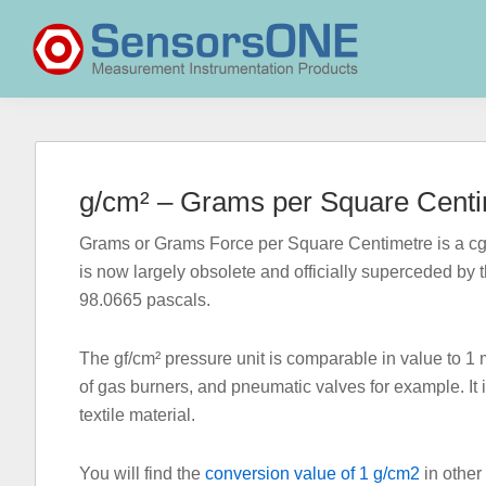
Skip
Skip
Skip
to
to
to
primary
main
primary
navigation
content
sidebar
SensorsONE
g/cm² – Grams per Square Centi
Grams or Grams Force per Square Centimetre is a cgs
is now largely obsolete and officially superceded by 
98.0665 pascals.
The gf/cm² pressure unit is comparable in value to 
of gas burners, and pneumatic valves for example. It 
textile material.
You will find the
conversion value of 1 g/cm2
in other