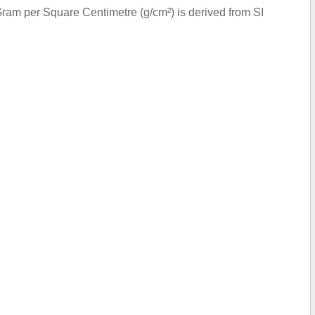
ram per Square Centimetre (g/cm²) is derived from SI