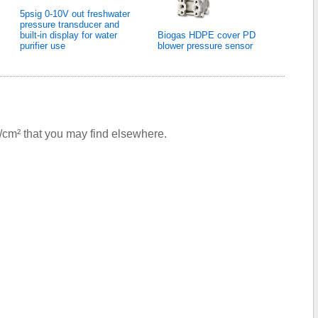
5psig 0-10V out freshwater
pressure transducer and
built-in display for water
Biogas HDPE cover PD
purifier use
blower pressure sensor
g/cm² that you may find elsewhere.