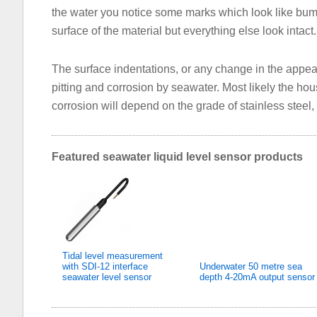
the water you notice some marks which look like bum
surface of the material but everything else look intact.
The surface indentations, or any change in the appear
pitting and corrosion by seawater. Most likely the hou
corrosion will depend on the grade of stainless steel
Featured seawater liquid level sensor products
Tidal level measurement
with SDI-12 interface
Underwater 50 metre sea
seawater level sensor
depth 4-20mA output sensor