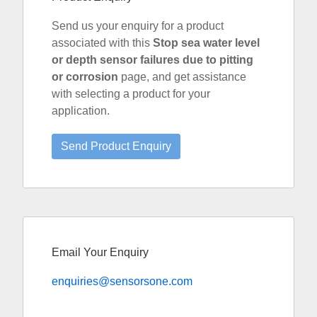
Send us your enquiry for a product
associated with this
Stop sea water level
or depth sensor failures due to pitting
or corrosion
page, and get assistance
with selecting a product for your
application.
Email Your Enquiry
enquiries@sensorsone.com