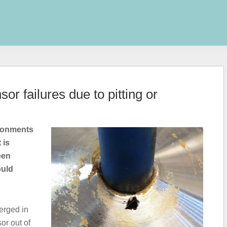
or failures due to pitting or
ironments
 is
een
ould
erged in
or out of