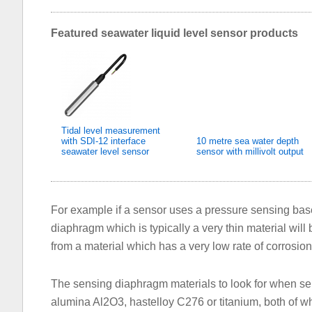
Featured seawater liquid level sensor products
Tidal level measurement
with SDI-12 interface
10 metre sea water depth
seawater level sensor
sensor with millivolt output
For example if a sensor uses a pressure sensing ba
diaphragm which is typically a very thin material will b
from a material which has a very low rate of corrosion
The sensing diaphragm materials to look for when sel
alumina Al2O3, hastelloy C276 or titanium, both of wh