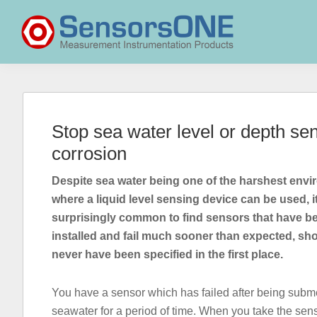
Skip
Skip
Skip
to
to
to
primary
main
primary
navigation
content
sidebar
SensorsONE
Stop sea water level or depth sens
corrosion
Despite sea water being one of the harshest env
where a liquid level sensing device can be used, it
surprisingly common to find sensors that have b
installed and fail much sooner than expected, sh
never have been specified in the first place.
You have a sensor which has failed after being subm
seawater for a period of time. When you take the sens