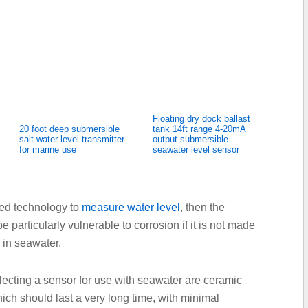
Floating dry dock ballast
20 foot deep submersible
tank 14ft range 4-20mA
salt water level transmitter
output submersible
for marine use
seawater level sensor
sed technology to
measure water level
, then the
e particularly vulnerable to corrosion if it is not made
 in seawater.
ecting a sensor for use with seawater are ceramic
ich should last a very long time, with minimal