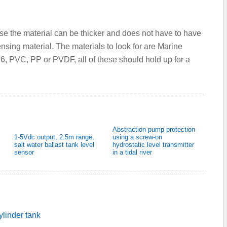
se the material can be thicker and does not have to have
nsing material. The materials to look for are Marine
6, PVC, PP or PVDF, all of these should hold up for a
Abstraction pump protection
1-5Vdc output, 2.5m range,
using a screw-on
salt water ballast tank level
hydrostatic level transmitter
sensor
in a tidal river
ylinder tank