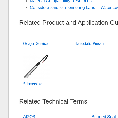
Material Compatibility Resources
Considerations for monitoring Landfill Water Le
Related Product and Application Gu
Oxygen Service
Hydrostatic Pressure
Submersible
Related Technical Terms
Al2O3
Bonded Seal