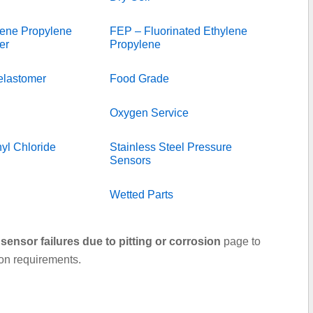
ene Propylene
FEP – Fluorinated Ethylene
er
Propylene
elastomer
Food Grade
Oxygen Service
yl Chloride
Stainless Steel Pressure
Sensors
Wetted Parts
sensor failures due to pitting or corrosion
page to
ion requirements.