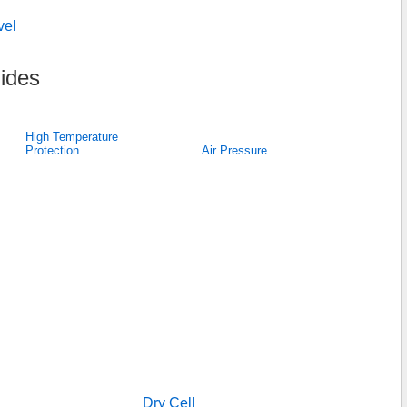
vel
ides
High Temperature
Protection
Air Pressure
Dry Cell