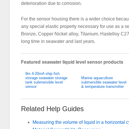
deterioration due to corrosion.
For the sensor housing there is a wider choice becau
any special elastic property necessary for use as a se
Bronze, Copper Nickel alloy, Titanium, Hastelloy C27
long time in seawater and last years.
Featured seawater liquid level sensor products
9m 4-20mA ship fish
storage seawater storage
Marine aquaculture
tank submersible level
submersible seawater level
sensor
& temperature transmitter
Related Help Guides
Measuring the volume of liquid in a horizontal c