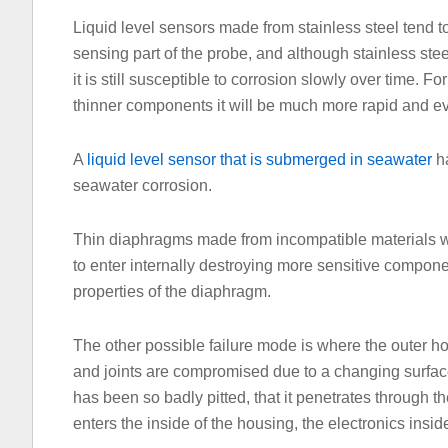
Liquid level sensors made from stainless steel tend to
sensing part of the probe, and although stainless ste
it is still susceptible to corrosion slowly over time. Fo
thinner components it will be much more rapid and e
A
liquid level sensor that is submerged in seawater
ha
seawater corrosion.
Thin diaphragms made from incompatible materials wi
to enter internally destroying more sensitive compon
properties of the diaphragm.
The other possible failure mode is where the outer h
and joints are compromised due to a changing surfac
has been so badly pitted, that it penetrates through 
enters the inside of the housing, the electronics insid