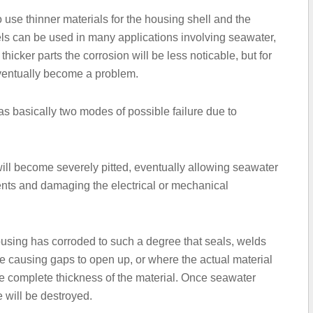
 use thinner materials for the housing shell and the
els can be used in many applications involving seawater,
r thicker parts the corrosion will be less noticable, but for
ventually become a problem.
s basically two modes of possible failure due to
ll become severely pitted, eventually allowing seawater
ents and damaging the electrical or mechanical
ousing has corroded to such a degree that seals, welds
e causing gaps to open up, or where the actual material
the complete thickness of the material. Once seawater
e will be destroyed.