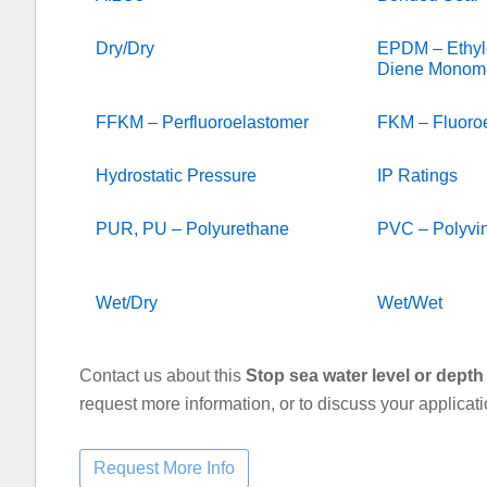
Dry/Dry
EPDM – Ethyl
Diene Monom
FFKM – Perfluoroelastomer
FKM – Fluoro
Hydrostatic Pressure
IP Ratings
PUR, PU – Polyurethane
PVC – Polyvin
Wet/Dry
Wet/Wet
Contact us about this
Stop sea water level or depth 
request more information, or to discuss your applicat