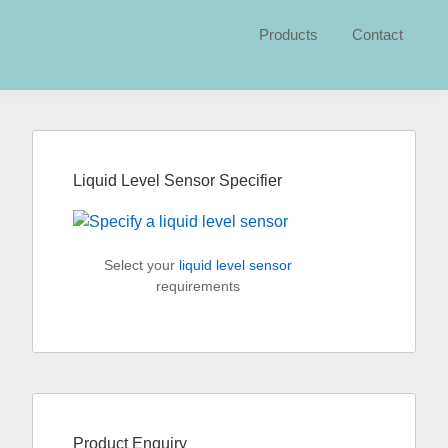
Products
Contact
Primary
Sidebar
Liquid Level Sensor Specifier
Select your
liquid level sensor
requirements
Product Enquiry