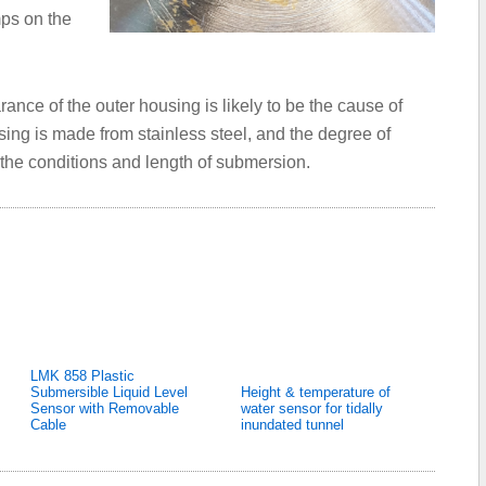
ps on the
ance of the outer housing is likely to be the cause of
sing is made from stainless steel, and the degree of
, the conditions and length of submersion.
LMK 858 Plastic
Submersible Liquid Level
Height & temperature of
Sensor with Removable
water sensor for tidally
Cable
inundated tunnel