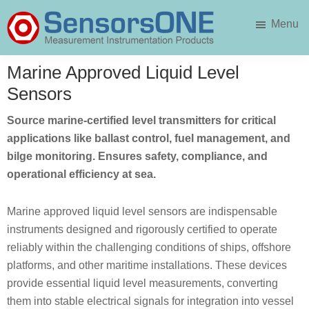
Skip
Skip
Menu
to
to
main
primary
SensorsONE
content
sidebar
Marine Approved Liquid Level
Sensors
Source marine-certified level transmitters for critical
applications like ballast control, fuel management, and
bilge monitoring. Ensures safety, compliance, and
operational efficiency at sea.
Marine approved liquid level sensors are indispensable
instruments designed and rigorously certified to operate
reliably within the challenging conditions of ships, offshore
platforms, and other maritime installations. These devices
provide essential liquid level measurements, converting
them into stable electrical signals for integration into vessel