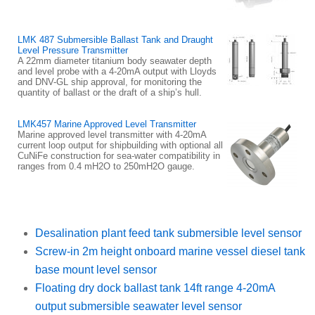
LMK 487 Submersible Ballast Tank and Draught
Level Pressure Transmitter
A 22mm diameter titanium body seawater depth
and level probe with a 4-20mA output with Lloyds
and DNV-GL ship approval, for monitoring the
quantity of ballast or the draft of a ship’s hull.
LMK457 Marine Approved Level Transmitter
Marine approved level transmitter with 4-20mA
current loop output for shipbuilding with optional all
CuNiFe construction for sea-water compatibility in
ranges from 0.4 mH2O to 250mH2O gauge.
Desalination plant feed tank submersible level sensor
Screw-in 2m height onboard marine vessel diesel tank
base mount level sensor
Floating dry dock ballast tank 14ft range 4-20mA
output submersible seawater level sensor