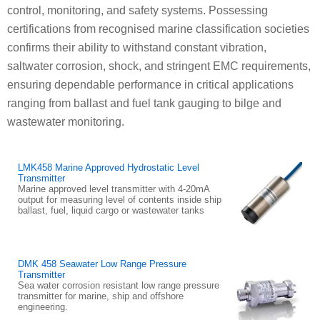
control, monitoring, and safety systems. Possessing
certifications from recognised marine classification societies
confirms their ability to withstand constant vibration,
saltwater corrosion, shock, and stringent EMC requirements,
ensuring dependable performance in critical applications
ranging from ballast and fuel tank gauging to bilge and
wastewater monitoring.
LMK458 Marine Approved Hydrostatic Level
Transmitter
Marine approved level transmitter with 4-20mA
output for measuring level of contents inside ship
ballast, fuel, liquid cargo or wastewater tanks
DMK 458 Seawater Low Range Pressure
Transmitter
Sea water corrosion resistant low range pressure
transmitter for marine, ship and offshore
engineering.