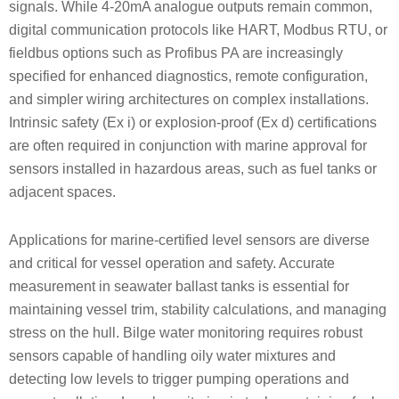
signals. While 4-20mA analogue outputs remain common,
digital communication protocols like HART, Modbus RTU, or
fieldbus options such as Profibus PA are increasingly
specified for enhanced diagnostics, remote configuration,
and simpler wiring architectures on complex installations.
Intrinsic safety (Ex i) or explosion-proof (Ex d) certifications
are often required in conjunction with marine approval for
sensors installed in hazardous areas, such as fuel tanks or
adjacent spaces.
Applications for marine-certified level sensors are diverse
and critical for vessel operation and safety. Accurate
measurement in seawater ballast tanks is essential for
maintaining vessel trim, stability calculations, and managing
stress on the hull. Bilge water monitoring requires robust
sensors capable of handling oily water mixtures and
detecting low levels to trigger pumping operations and