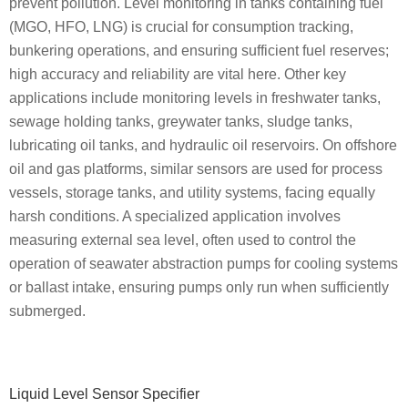
prevent pollution. Level monitoring in tanks containing fuel
(MGO, HFO, LNG) is crucial for consumption tracking,
bunkering operations, and ensuring sufficient fuel reserves;
high accuracy and reliability are vital here. Other key
applications include monitoring levels in freshwater tanks,
sewage holding tanks, greywater tanks, sludge tanks,
lubricating oil tanks, and hydraulic oil reservoirs. On offshore
oil and gas platforms, similar sensors are used for process
vessels, storage tanks, and utility systems, facing equally
harsh conditions. A specialized application involves
measuring external sea level, often used to control the
operation of seawater abstraction pumps for cooling systems
or ballast intake, ensuring pumps only run when sufficiently
submerged.
Primary
Liquid Level Sensor Specifier