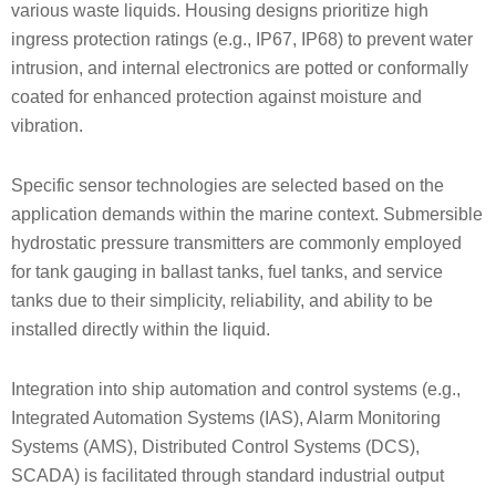
various waste liquids. Housing designs prioritize high
ingress protection ratings (e.g., IP67, IP68) to prevent water
intrusion, and internal electronics are potted or conformally
coated for enhanced protection against moisture and
vibration.
Specific sensor technologies are selected based on the
application demands within the marine context. Submersible
hydrostatic pressure transmitters are commonly employed
for tank gauging in ballast tanks, fuel tanks, and service
tanks due to their simplicity, reliability, and ability to be
installed directly within the liquid.
Integration into ship automation and control systems (e.g.,
Integrated Automation Systems (IAS), Alarm Monitoring
Systems (AMS), Distributed Control Systems (DCS),
SCADA) is facilitated through standard industrial output