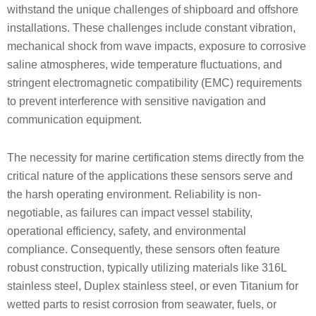
withstand the unique challenges of shipboard and offshore
installations. These challenges include constant vibration,
mechanical shock from wave impacts, exposure to corrosive
saline atmospheres, wide temperature fluctuations, and
stringent electromagnetic compatibility (EMC) requirements
to prevent interference with sensitive navigation and
communication equipment.
The necessity for marine certification stems directly from the
critical nature of the applications these sensors serve and
the harsh operating environment. Reliability is non-
negotiable, as failures can impact vessel stability,
operational efficiency, safety, and environmental
compliance. Consequently, these sensors often feature
robust construction, typically utilizing materials like 316L
stainless steel, Duplex stainless steel, or even Titanium for
wetted parts to resist corrosion from seawater, fuels, or