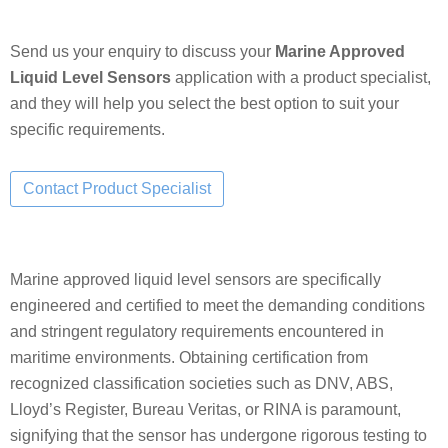
Send us your enquiry to discuss your
Marine Approved
Liquid Level Sensors
application with a product specialist,
and they will help you select the best option to suit your
specific requirements.
Marine approved liquid level sensors are specifically
engineered and certified to meet the demanding conditions
and stringent regulatory requirements encountered in
maritime environments. Obtaining certification from
recognized classification societies such as DNV, ABS,
Lloyd’s Register, Bureau Veritas, or RINA is paramount,
signifying that the sensor has undergone rigorous testing to