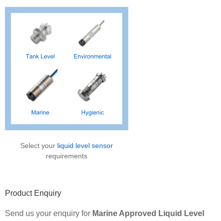
Sidebar
Select your
liquid level sensor
requirements
Product Enquiry
Send us your enquiry for
Marine Approved Liquid Level