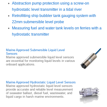
Abstraction pump protection using a screw-on
hydrostatic level transmitter in a tidal river
Retrofitting ship bubbler tank gauging system with
22mm submersible level probe
Measuring fuel and water tank levels on ferries with a
hydrostatic transmitter
Marine Approved Submersible Liquid Level
Sensors
Marine approved submersible liquid level sensors
are essential for monitoring liquid levels in various
onboard applications.
Marine Approved Hydrostatic Liquid Level Sensors
Marine approved hydrostatic liquid level sensors
provide accurate and reliable level measurement
of seawater ballast, diesel fuel, wastewater, and
liquid cargo in harsh marine environments.