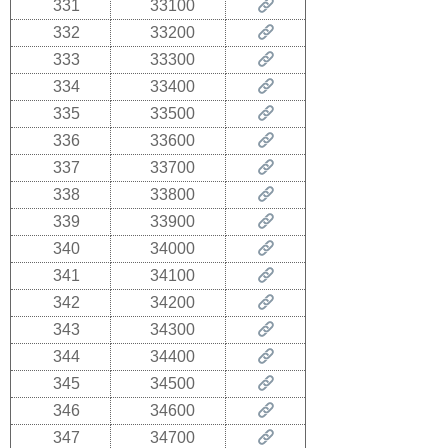
331
33100
332
33200
333
33300
334
33400
335
33500
336
33600
337
33700
338
33800
339
33900
340
34000
341
34100
342
34200
343
34300
344
34400
345
34500
346
34600
347
34700