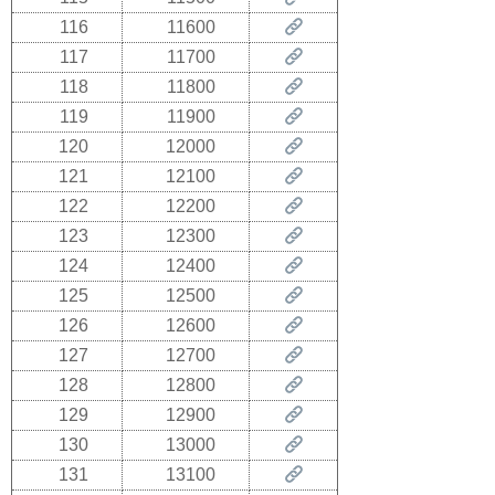
116
11600
117
11700
118
11800
119
11900
120
12000
121
12100
122
12200
123
12300
124
12400
125
12500
126
12600
127
12700
128
12800
129
12900
130
13000
131
13100