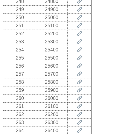
248
24800
249
24900
250
25000
251
25100
252
25200
253
25300
254
25400
255
25500
256
25600
257
25700
258
25800
259
25900
260
26000
261
26100
262
26200
263
26300
264
26400