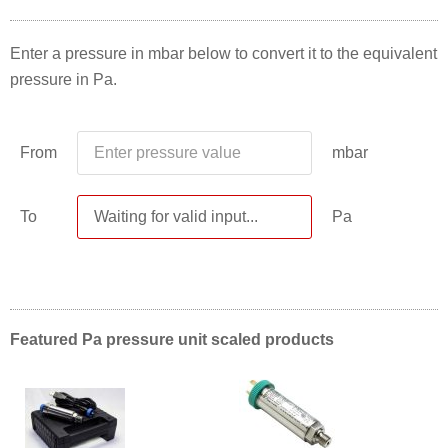
Enter a pressure in mbar below to convert it to the equivalent
pressure in Pa.
From
mbar
To
Pa
Featured Pa pressure unit scaled products