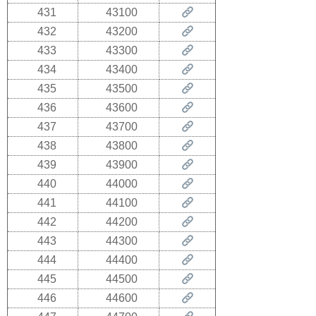
431
43100
432
43200
433
43300
434
43400
435
43500
436
43600
437
43700
438
43800
439
43900
440
44000
441
44100
442
44200
443
44300
444
44400
445
44500
446
44600