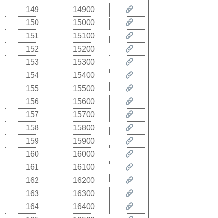
149
14900
150
15000
151
15100
152
15200
153
15300
154
15400
155
15500
156
15600
157
15700
158
15800
159
15900
160
16000
161
16100
162
16200
163
16300
164
16400