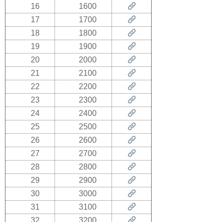
16
1600
17
1700
18
1800
19
1900
20
2000
21
2100
22
2200
23
2300
24
2400
25
2500
26
2600
27
2700
28
2800
29
2900
30
3000
31
3100
32
3200