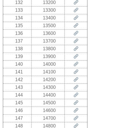
132
13200
133
13300
134
13400
135
13500
136
13600
137
13700
138
13800
139
13900
140
14000
141
14100
142
14200
143
14300
144
14400
145
14500
146
14600
147
14700
148
14800