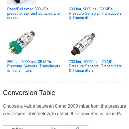
Pass/Fail timed 500 kPa
600 bar, 9000 psi, 60 MPa
pressure leak test software and
Pressure Sensors, Transducers
sensor
& Transmitters
350 bar, 5000 psi, 35 MPa
700 bar, 10000 psi, 70 MPa
Pressure Sensors, Transducers
Pressure Sensors, Transducers
& Transmitters
& Transmitters
Conversion Table
Choose a value between 0 and 2000 mbar from the pressure
conversion table below, to obtain the converted value in Pa.