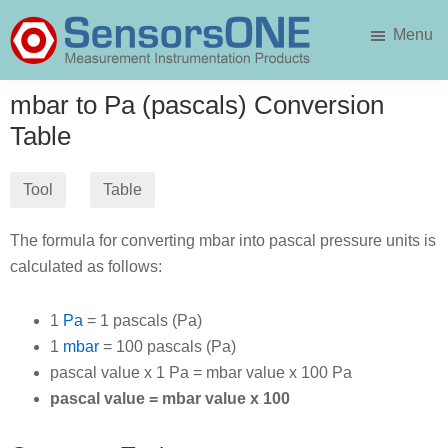
Skip
Skip
Menu
to
to
main
primary
SensorsONE
content
sidebar
mbar to Pa (pascals) Conversion
Table
Tool
Table
The formula for converting mbar into pascal pressure units is
calculated as follows:
1
Pa
= 1 pascals (Pa)
1
mbar
= 100 pascals (Pa)
pascal value x 1 Pa = mbar value x 100 Pa
pascal value = mbar value x 100