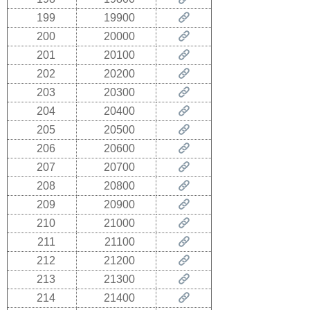
199
19900
200
20000
201
20100
202
20200
203
20300
204
20400
205
20500
206
20600
207
20700
208
20800
209
20900
210
21000
211
21100
212
21200
213
21300
214
21400