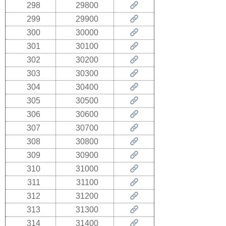
298
29800
299
29900
300
30000
301
30100
302
30200
303
30300
304
30400
305
30500
306
30600
307
30700
308
30800
309
30900
310
31000
311
31100
312
31200
313
31300
314
31400