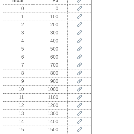
mbar
Pa
0
0
1
100
2
200
3
300
4
400
5
500
6
600
7
700
8
800
9
900
10
1000
11
1100
12
1200
13
1300
14
1400
15
1500