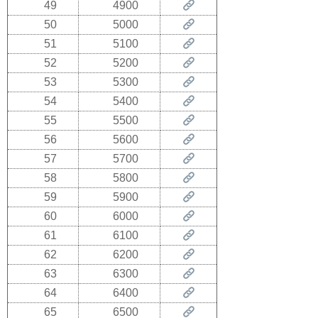
49
4900
50
5000
51
5100
52
5200
53
5300
54
5400
55
5500
56
5600
57
5700
58
5800
59
5900
60
6000
61
6100
62
6200
63
6300
64
6400
65
6500