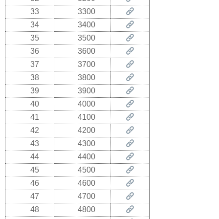
33
3300
34
3400
35
3500
36
3600
37
3700
38
3800
39
3900
40
4000
41
4100
42
4200
43
4300
44
4400
45
4500
46
4600
47
4700
48
4800