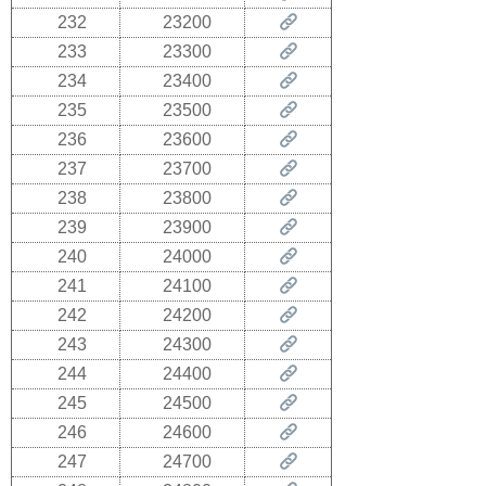
232
23200
233
23300
234
23400
235
23500
236
23600
237
23700
238
23800
239
23900
240
24000
241
24100
242
24200
243
24300
244
24400
245
24500
246
24600
247
24700