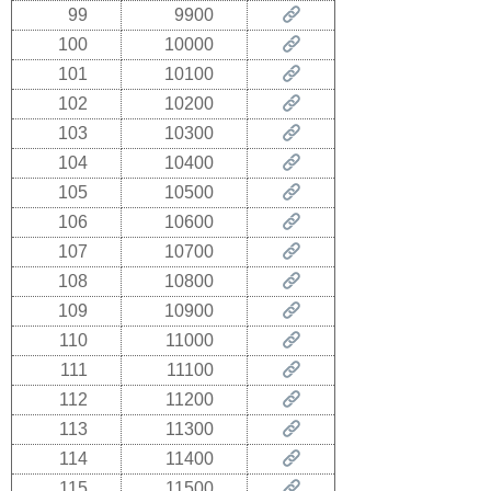
99
9900
100
10000
101
10100
102
10200
103
10300
104
10400
105
10500
106
10600
107
10700
108
10800
109
10900
110
11000
111
11100
112
11200
113
11300
114
11400
115
11500