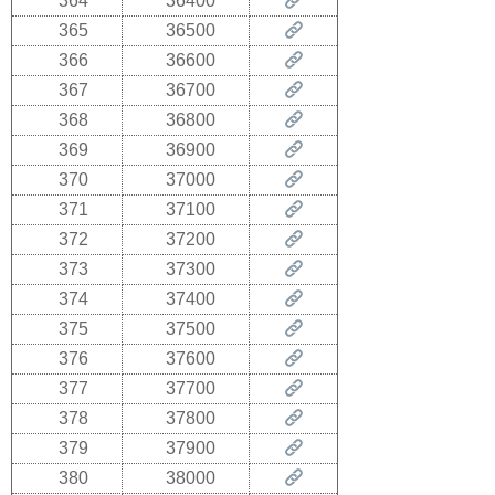
364
36400
365
36500
366
36600
367
36700
368
36800
369
36900
370
37000
371
37100
372
37200
373
37300
374
37400
375
37500
376
37600
377
37700
378
37800
379
37900
380
38000