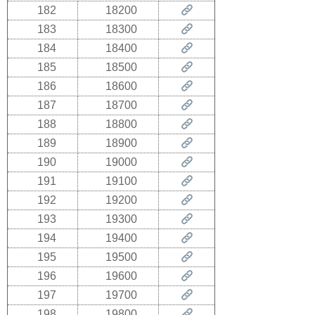
182
18200
183
18300
184
18400
185
18500
186
18600
187
18700
188
18800
189
18900
190
19000
191
19100
192
19200
193
19300
194
19400
195
19500
196
19600
197
19700
198
19800