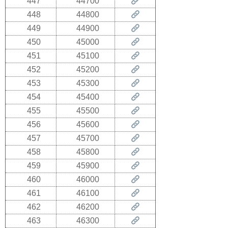
447
44700
448
44800
449
44900
450
45000
451
45100
452
45200
453
45300
454
45400
455
45500
456
45600
457
45700
458
45800
459
45900
460
46000
461
46100
462
46200
463
46300