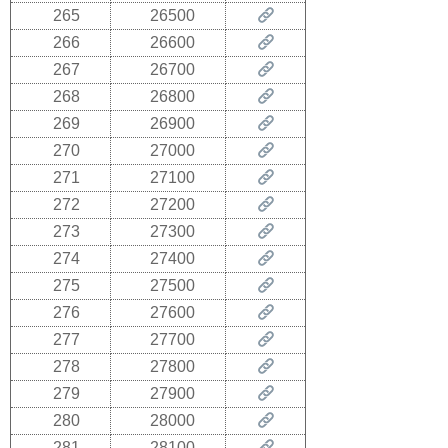
265
26500
266
26600
267
26700
268
26800
269
26900
270
27000
271
27100
272
27200
273
27300
274
27400
275
27500
276
27600
277
27700
278
27800
279
27900
280
28000
281
28100