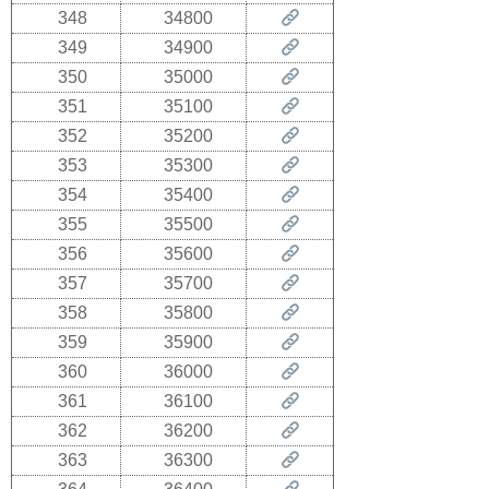
348
34800
349
34900
350
35000
351
35100
352
35200
353
35300
354
35400
355
35500
356
35600
357
35700
358
35800
359
35900
360
36000
361
36100
362
36200
363
36300