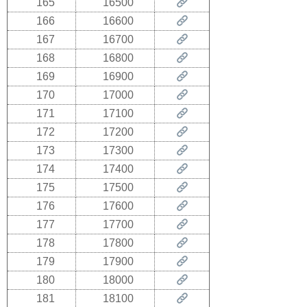
165
16500
166
16600
167
16700
168
16800
169
16900
170
17000
171
17100
172
17200
173
17300
174
17400
175
17500
176
17600
177
17700
178
17800
179
17900
180
18000
181
18100