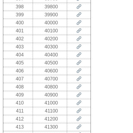
398
39800
399
39900
400
40000
401
40100
402
40200
403
40300
404
40400
405
40500
406
40600
407
40700
408
40800
409
40900
410
41000
411
41100
412
41200
413
41300