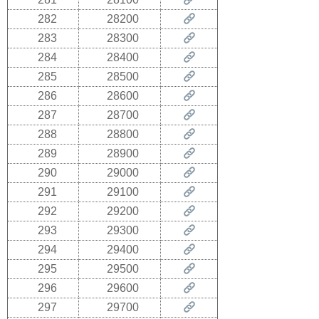
282
28200
283
28300
284
28400
285
28500
286
28600
287
28700
288
28800
289
28900
290
29000
291
29100
292
29200
293
29300
294
29400
295
29500
296
29600
297
29700