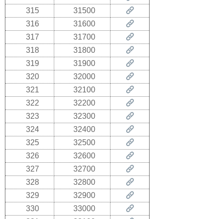
315
31500
316
31600
317
31700
318
31800
319
31900
320
32000
321
32100
322
32200
323
32300
324
32400
325
32500
326
32600
327
32700
328
32800
329
32900
330
33000