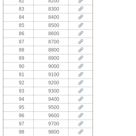
82
8200
83
8300
84
8400
85
8500
86
8600
87
8700
88
8800
89
8900
90
9000
91
9100
92
9200
93
9300
94
9400
95
9500
96
9600
97
9700
98
9800