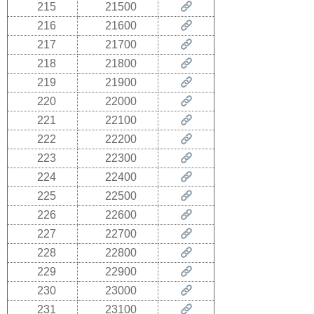
215
21500
216
21600
217
21700
218
21800
219
21900
220
22000
221
22100
222
22200
223
22300
224
22400
225
22500
226
22600
227
22700
228
22800
229
22900
230
23000
231
23100