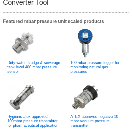
Converter Tool
Featured mbar pressure unit scaled products
Dirty water, sludge & sewerage
100 mbar pressure logger for
tank level 400 mbar pressure
monitoring natural gas
sensor
pressures
Hygienic atex approved
ATEX approved negative 10
100mbar pressure transmitter
mbar vacuum pressure
for pharmaceutical application
transmitter