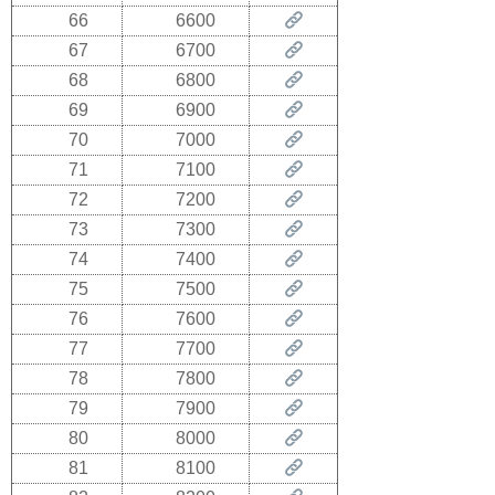
66
6600
67
6700
68
6800
69
6900
70
7000
71
7100
72
7200
73
7300
74
7400
75
7500
76
7600
77
7700
78
7800
79
7900
80
8000
81
8100