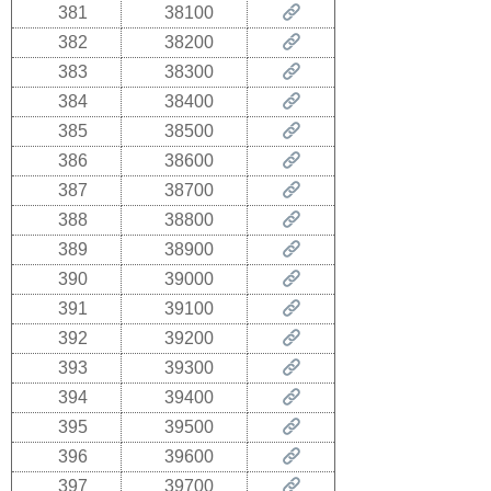
381
38100
382
38200
383
38300
384
38400
385
38500
386
38600
387
38700
388
38800
389
38900
390
39000
391
39100
392
39200
393
39300
394
39400
395
39500
396
39600
397
39700