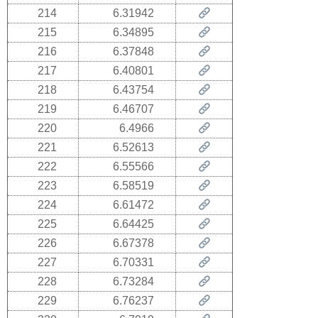
214
6.31942
215
6.34895
216
6.37848
217
6.40801
218
6.43754
219
6.46707
220
6.4966
221
6.52613
222
6.55566
223
6.58519
224
6.61472
225
6.64425
226
6.67378
227
6.70331
228
6.73284
229
6.76237