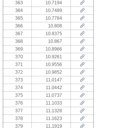
363
10.7194
364
10.7489
365
10.7784
366
10.808
367
10.8375
368
10.867
369
10.8966
370
10.9261
371
10.9556
372
10.9852
373
11.0147
374
11.0442
375
11.0737
376
11.1033
377
11.1328
378
11.1623
379
11.1919