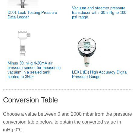
Vacuum and steamer pressure
DL01 Leak Testing Pressure
transducer with -30 inHg to 100
Data Logger
psi range
Minus 30 inHg 4-20mA air
pressure sensor for measuring
vacuum in a sealed tank
LEX1 (Ei) High Accuracy Digital
heated to 350F
Pressure Gauge
Conversion Table
Choose a value between 0 and 2000 mbar from the pressure
conversion table below, to obtain the converted value in
inHg 0°C.