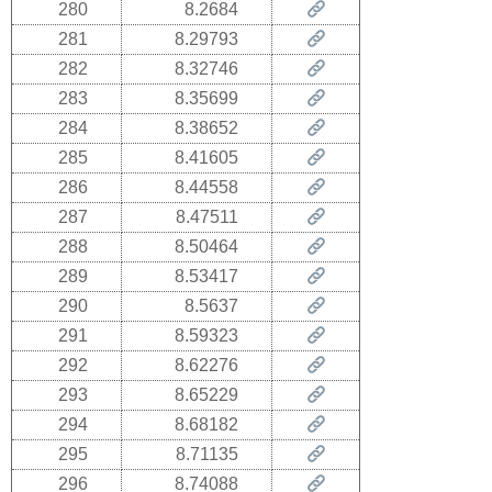
280
8.2684
281
8.29793
282
8.32746
283
8.35699
284
8.38652
285
8.41605
286
8.44558
287
8.47511
288
8.50464
289
8.53417
290
8.5637
291
8.59323
292
8.62276
293
8.65229
294
8.68182
295
8.71135
296
8.74088