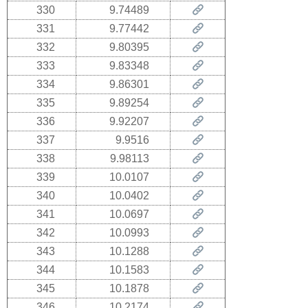
330
9.74489
331
9.77442
332
9.80395
333
9.83348
334
9.86301
335
9.89254
336
9.92207
337
9.9516
338
9.98113
339
10.0107
340
10.0402
341
10.0697
342
10.0993
343
10.1288
344
10.1583
345
10.1878
346
10.2174