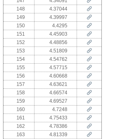
147
4.34091
148
4.37044
149
4.39997
150
4.4295
151
4.45903
152
4.48856
153
4.51809
154
4.54762
155
4.57715
156
4.60668
157
4.63621
158
4.66574
159
4.69527
160
4.7248
161
4.75433
162
4.78386
163
4.81339