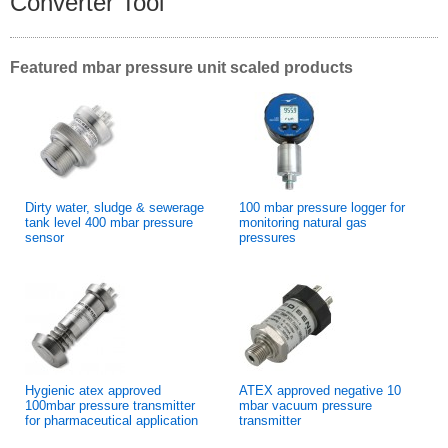
Converter Tool
Featured mbar pressure unit scaled products
Dirty water, sludge & sewerage
100 mbar pressure logger for
tank level 400 mbar pressure
monitoring natural gas
sensor
pressures
Hygienic atex approved
ATEX approved negative 10
100mbar pressure transmitter
mbar vacuum pressure
for pharmaceutical application
transmitter