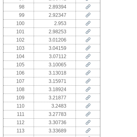
98
2.89394
99
2.92347
100
2.953
101
2.98253
102
3.01206
103
3.04159
104
3.07112
105
3.10065
106
3.13018
107
3.15971
108
3.18924
109
3.21877
110
3.2483
111
3.27783
112
3.30736
113
3.33689