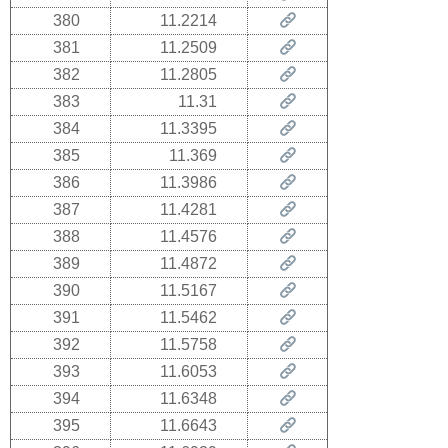
380
11.2214
381
11.2509
382
11.2805
383
11.31
384
11.3395
385
11.369
386
11.3986
387
11.4281
388
11.4576
389
11.4872
390
11.5167
391
11.5462
392
11.5758
393
11.6053
394
11.6348
395
11.6643