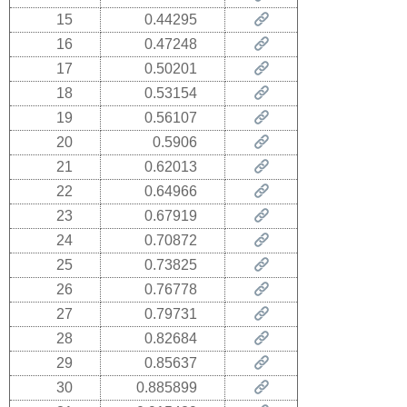
15
0.44295
16
0.47248
17
0.50201
18
0.53154
19
0.56107
20
0.5906
21
0.62013
22
0.64966
23
0.67919
24
0.70872
25
0.73825
26
0.76778
27
0.79731
28
0.82684
29
0.85637
30
0.885899