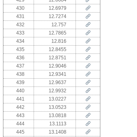
430
12.6979
431
12.7274
432
12.757
433
12.7865
434
12.816
435
12.8455
436
12.8751
437
12.9046
438
12.9341
439
12.9637
440
12.9932
441
13.0227
442
13.0523
443
13.0818
444
13.1113
445
13.1408