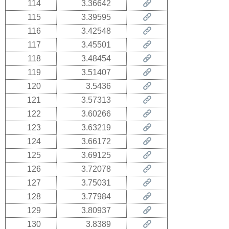
114
3.36642
115
3.39595
116
3.42548
117
3.45501
118
3.48454
119
3.51407
120
3.5436
121
3.57313
122
3.60266
123
3.63219
124
3.66172
125
3.69125
126
3.72078
127
3.75031
128
3.77984
129
3.80937
130
3.8389