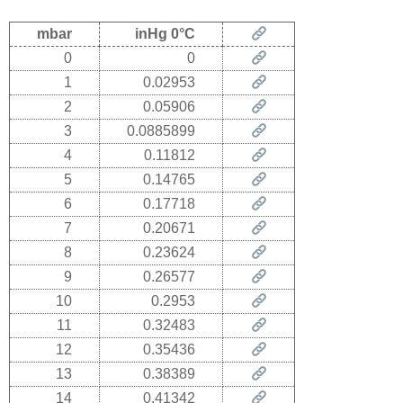
mbar
inHg 0°C
0
0
1
0.02953
2
0.05906
3
0.0885899
4
0.11812
5
0.14765
6
0.17718
7
0.20671
8
0.23624
9
0.26577
10
0.2953
11
0.32483
12
0.35436
13
0.38389
14
0.41342