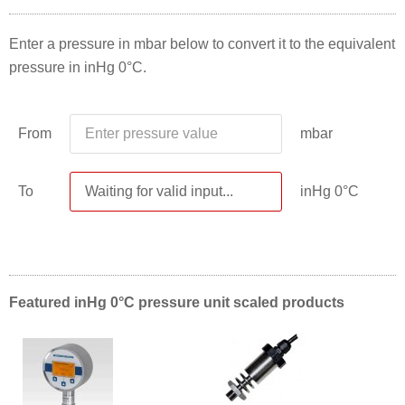
Enter a pressure in mbar below to convert it to the equivalent
pressure in inHg 0°C.
From
mbar
To
inHg 0°C
Featured inHg 0°C pressure unit scaled products