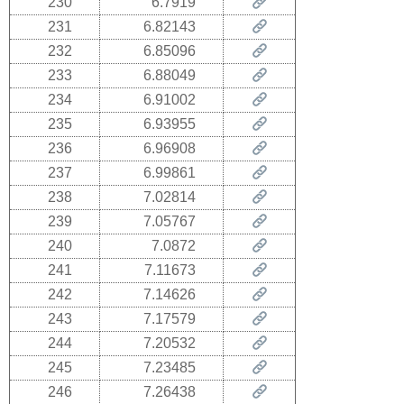
230
6.7919
231
6.82143
232
6.85096
233
6.88049
234
6.91002
235
6.93955
236
6.96908
237
6.99861
238
7.02814
239
7.05767
240
7.0872
241
7.11673
242
7.14626
243
7.17579
244
7.20532
245
7.23485
246
7.26438