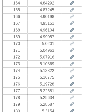
164
4.84292
165
4.87245
166
4.90198
167
4.93151
168
4.96104
169
4.99057
170
5.0201
171
5.04963
172
5.07916
173
5.10869
174
5.13822
175
5.16775
176
5.19728
177
5.22681
178
5.25634
179
5.28587
180
5.3154