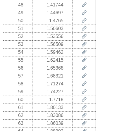
48
1.41744
49
1.44697
50
1.4765
51
1.50603
52
1.53556
53
1.56509
54
1.59462
55
1.62415
56
1.65368
57
1.68321
58
1.71274
59
1.74227
60
1.7718
61
1.80133
62
1.83086
63
1.86039