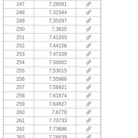
247
7.29391
248
7.32344
249
7.35297
250
7.3825
251
7.41203
252
7.44156
253
7.47109
254
7.50062
255
7.53015
256
7.55968
257
7.58921
258
7.61874
259
7.64827
260
7.6778
261
7.70733
262
7.73686
263
7.76639