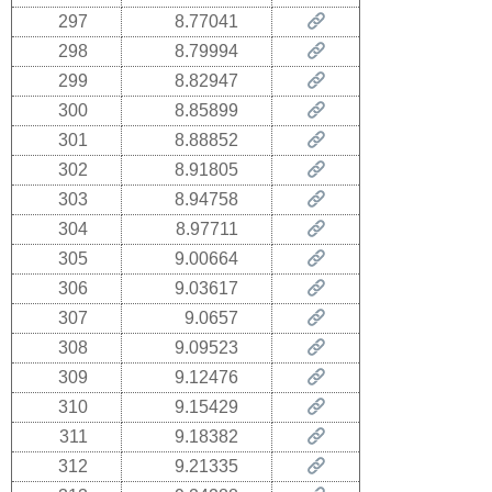
297
8.77041
298
8.79994
299
8.82947
300
8.85899
301
8.88852
302
8.91805
303
8.94758
304
8.97711
305
9.00664
306
9.03617
307
9.0657
308
9.09523
309
9.12476
310
9.15429
311
9.18382
312
9.21335