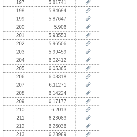
197
5.81741
198
5.84694
199
5.87647
200
5.906
201
5.93553
202
5.96506
203
5.99459
204
6.02412
205
6.05365
206
6.08318
207
6.11271
208
6.14224
209
6.17177
210
6.2013
211
6.23083
212
6.26036
213
6.28989