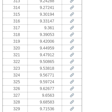
313
9.24288
314
9.27241
315
9.30194
316
9.33147
317
9.361
318
9.39053
319
9.42006
320
9.44959
321
9.47912
322
9.50865
323
9.53818
324
9.56771
325
9.59724
326
9.62677
327
9.6563
328
9.68583
329
9.71536