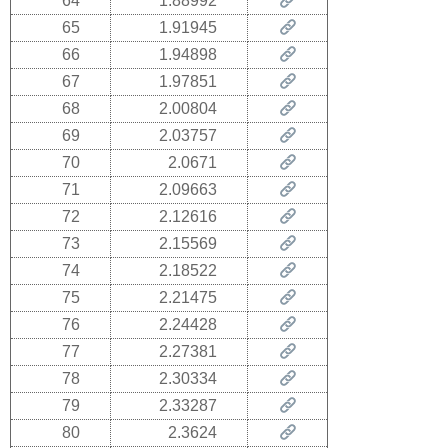
64
1.88992
65
1.91945
66
1.94898
67
1.97851
68
2.00804
69
2.03757
70
2.0671
71
2.09663
72
2.12616
73
2.15569
74
2.18522
75
2.21475
76
2.24428
77
2.27381
78
2.30334
79
2.33287
80
2.3624