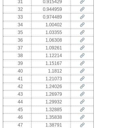
31
0.915429
32
0.944959
33
0.974489
34
1.00402
35
1.03355
36
1.06308
37
1.09261
38
1.12214
39
1.15167
40
1.1812
41
1.21073
42
1.24026
43
1.26979
44
1.29932
45
1.32885
46
1.35838
47
1.38791