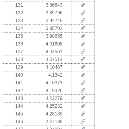
131
3.86843
132
3.89796
133
3.92749
134
3.95702
135
3.98655
136
4.01608
137
4.04561
138
4.07514
139
4.10467
140
4.1342
141
4.16373
142
4.19326
143
4.22279
144
4.25232
145
4.28185
146
4.31138