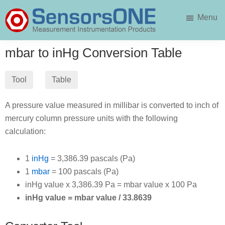
Skip
Skip
Menu
to
to
main
primary
SensorsONE
content
sidebar
mbar to inHg Conversion Table
Tool
Table
A pressure value measured in millibar is converted to inch of
mercury column pressure units with the following
calculation:
1
inHg
= 3,386.39 pascals (Pa)
1
mbar
= 100 pascals (Pa)
inHg value x 3,386.39 Pa = mbar value x 100 Pa
inHg value = mbar value / 33.8639