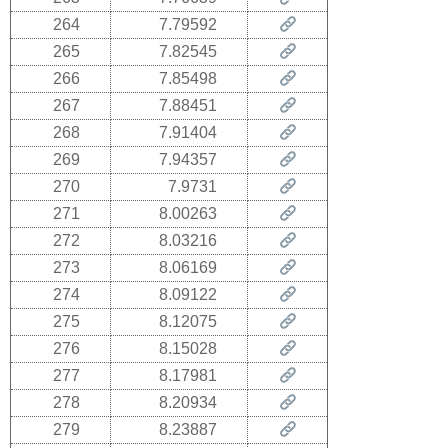
264
7.79592
265
7.82545
266
7.85498
267
7.88451
268
7.91404
269
7.94357
270
7.9731
271
8.00263
272
8.03216
273
8.06169
274
8.09122
275
8.12075
276
8.15028
277
8.17981
278
8.20934
279
8.23887