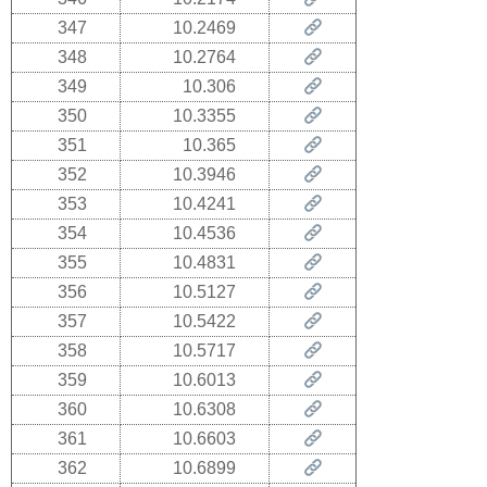
347
10.2469
348
10.2764
349
10.306
350
10.3355
351
10.365
352
10.3946
353
10.4241
354
10.4536
355
10.4831
356
10.5127
357
10.5422
358
10.5717
359
10.6013
360
10.6308
361
10.6603
362
10.6899