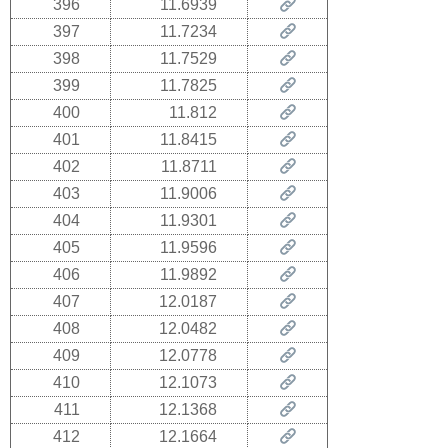
396
11.6939
397
11.7234
398
11.7529
399
11.7825
400
11.812
401
11.8415
402
11.8711
403
11.9006
404
11.9301
405
11.9596
406
11.9892
407
12.0187
408
12.0482
409
12.0778
410
12.1073
411
12.1368
412
12.1664