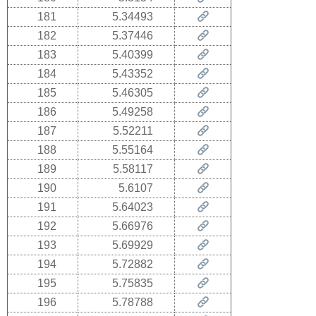
181
5.34493
182
5.37446
183
5.40399
184
5.43352
185
5.46305
186
5.49258
187
5.52211
188
5.55164
189
5.58117
190
5.6107
191
5.64023
192
5.66976
193
5.69929
194
5.72882
195
5.75835
196
5.78788