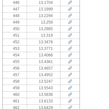
446
13.1704
447
13.1999
448
13.2294
449
13.259
450
13.2885
451
13.318
452
13.3476
453
13.3771
454
13.4066
455
13.4361
456
13.4657
457
13.4952
458
13.5247
459
13.5543
460
13.5838
461
13.6133
462
13.6429