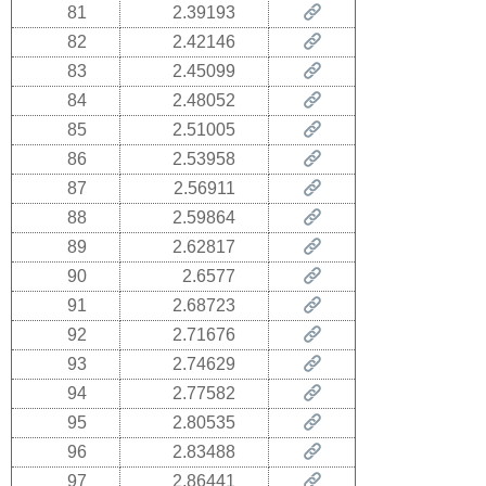
81
2.39193
82
2.42146
83
2.45099
84
2.48052
85
2.51005
86
2.53958
87
2.56911
88
2.59864
89
2.62817
90
2.6577
91
2.68723
92
2.71676
93
2.74629
94
2.77582
95
2.80535
96
2.83488
97
2.86441