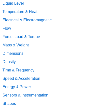
Liquid Level
Temperature & Heat
Electrical & Electromagnetic
Flow
Force, Load & Torque
Mass & Weight
Dimensions
Density
Time & Frequency
Speed & Acceleration
Energy & Power
Sensors & Instrumentation
Shapes