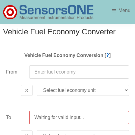
Skip
Skip
Menu
to
to
main
primary
SensorsONE
content
sidebar
Vehicle Fuel Economy Converter
Vehicle Fuel Economy Conversion [
?
]
From
⤭
To