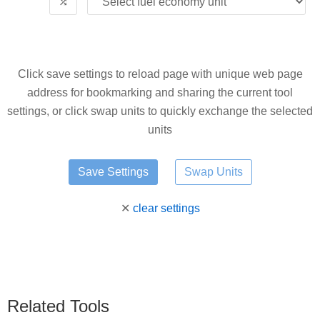
⤮
Click save settings to reload page with unique web page
address for bookmarking and sharing the current tool
settings, or click swap units to quickly exchange the selected
units
Swap Units
✕
clear settings
Related Tools