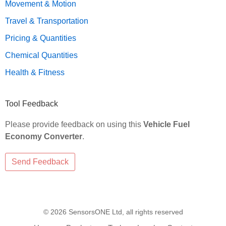
Movement & Motion
Travel & Transportation
Pricing & Quantities
Chemical Quantities
Health & Fitness
Tool Feedback
Please provide feedback on using this
Vehicle Fuel
Economy Converter
.
© 2026 SensorsONE Ltd, all rights reserved