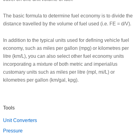
The basic formula to determine fuel economy is to divide the
distance travelled by the volume of fuel used (i.e. FE = d/V).
In addition to the typical units used for defining vehicle fuel
economy, such as miles per gallon (mpg) or kilometres per
litre (km/L), you can also select other fuel economy units
incorporating a mixture of both metric and imperial/us
customary units such as miles per litre (mpl, mi/L) or
kilometres per gallon (km/gal, kpg).
Primary
Tools
Sidebar
Unit Converters
Pressure