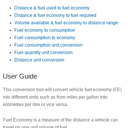
Distance & fuel used to fuel economy
Distance & fuel economy to fuel required
Volume available & fuel economy to distance range
Fuel economy to consumption
Fuel consumption to economy
Fuel consumption unit conversion
Fuel quantity unit conversion
Distance unit conversion
User Guide
This conversion tool will convert vehicle fuel economy (FE)
into different units such as from miles per gallon into
kilometres per litre or vice versa.
Fuel Economy is a measure of the distance a vehicle can
travel on one unit volume of fuel.