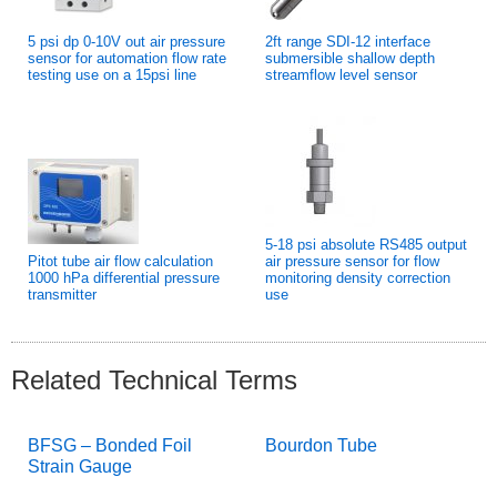
5 psi dp 0-10V out air pressure
2ft range SDI-12 interface
sensor for automation flow rate
submersible shallow depth
testing use on a 15psi line
streamflow level sensor
5-18 psi absolute RS485 output
Pitot tube air flow calculation
air pressure sensor for flow
1000 hPa differential pressure
monitoring density correction
transmitter
use
Related Technical Terms
BFSG – Bonded Foil
Bourdon Tube
Strain Gauge