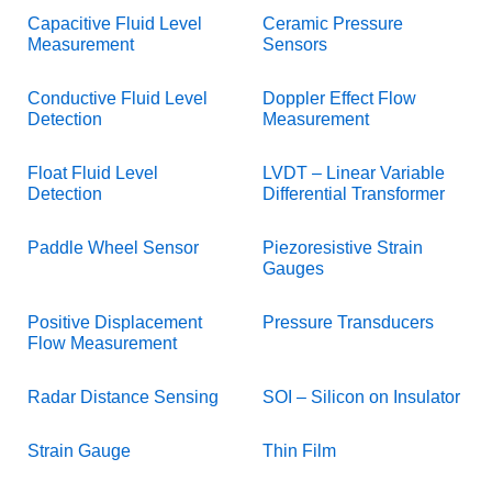
Capacitive Fluid Level
Ceramic Pressure
Measurement
Sensors
Conductive Fluid Level
Doppler Effect Flow
Detection
Measurement
Float Fluid Level
LVDT – Linear Variable
Detection
Differential Transformer
Paddle Wheel Sensor
Piezoresistive Strain
Gauges
Positive Displacement
Pressure Transducers
Flow Measurement
Radar Distance Sensing
SOI – Silicon on Insulator
Strain Gauge
Thin Film