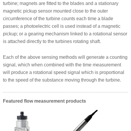
turbine; magnets are fitted to the blades and a stationary
magnetic pickup sensor mounted close to the outer
circumference of the turbine counts each time a blade
passes; a photoelectric cell is used instead of a magnetic
pickup; or a gearing mechanism linked to a rotational sensor
is attached directly to the turbines rotating shaft.
Each of the above sensing methods will generate a counting
signal, which when combined with the time measurement
will produce a rotational speed signal which is proportional
to the speed of the substance moving through the turbine.
Featured flow measurement products