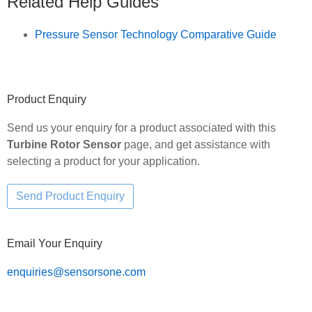
Related Help Guides
Pressure Sensor Technology Comparative Guide
Primary
Product Enquiry
Sidebar
Send us your enquiry for a product associated with this
Turbine Rotor Sensor
page, and get assistance with
selecting a product for your application.
Email Your Enquiry
enquiries@sensorsone.com