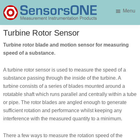
Skip
Skip
Menu
to
to
main
primary
SensorsONE
content
sidebar
Turbine Rotor Sensor
Turbine rotor blade and motion sensor for measuring
speed of a substance.
A turbine rotor sensor is used to measure the speed of a
substance passing through the inside of the turbine. A
turbine consists of a series of blades mounted around a
rotatable shaft which runs parallel and centrally within a tube
or pipe. The rotor blades are angled enough to generate
sufficient rotation and performance whilst keeping any
interference with the measured quantity to a minimum.
There a few ways to measure the rotation speed of the