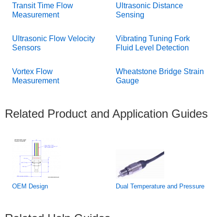
Transit Time Flow
Ultrasonic Distance
Measurement
Sensing
Ultrasonic Flow Velocity
Vibrating Tuning Fork
Sensors
Fluid Level Detection
Vortex Flow
Wheatstone Bridge Strain
Measurement
Gauge
Related Product and Application Guides
OEM Design
Dual Temperature and Pressure