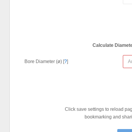
Calculate Diamete
Bore Diameter (ø) [
?
]
Click save settings to reload p
bookmarking and sharin