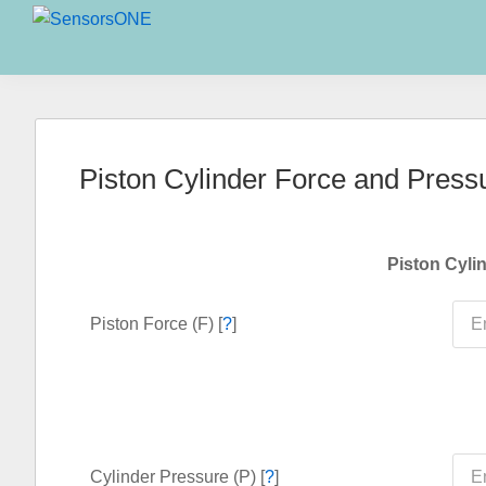
Skip
Skip
Skip
to
to
to
SensorsONE
primary
main
primary
navigation
content
sidebar
Piston Cylinder Force and Press
Piston Cyli
Piston Force (F) [
?
]
Cylinder Pressure (P) [
?
]