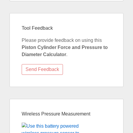
Tool Feedback
Please provide feedback on using this
Piston Cylinder Force and Pressure to
Diameter Calculator
.
Wireless Pressure Measurement