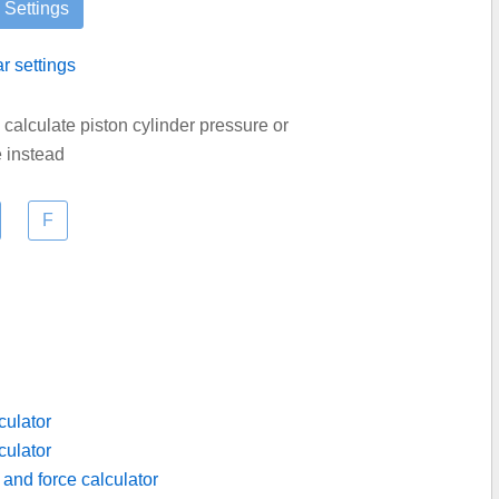
ar settings
d calculate piston cylinder pressure or
e instead
culator
culator
 and force calculator