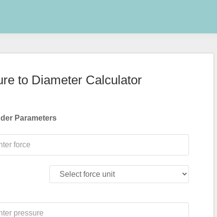
ure to Diameter Calculator
nder Parameters