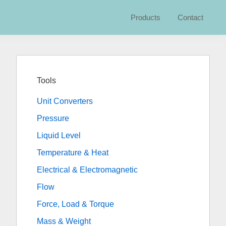
Products
Contact
Primary
Sidebar
Tools
Unit Converters
Pressure
Liquid Level
Temperature & Heat
Electrical & Electromagnetic
Flow
Force, Load & Torque
Mass & Weight