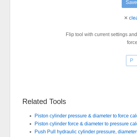
✕
cle
Flip tool with current settings an
forc
Related Tools
Piston cylinder pressure & diameter to force cal
Piston cylinder force & diameter to pressure cal
Push Pull hydraulic cylinder pressure, diameter