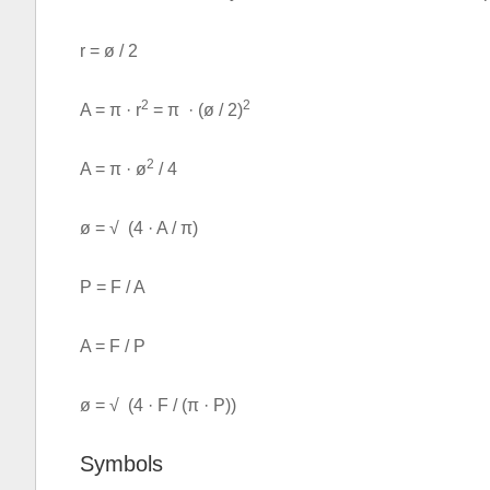
r = ø / 2
2
2
A = π · r
= π · (ø / 2)
2
A = π · ø
/ 4
ø = √ (4 · A / π)
P = F / A
A = F / P
ø = √ (4 · F / (π · P))
Symbols