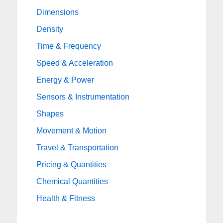
Dimensions
Density
Time & Frequency
Speed & Acceleration
Energy & Power
Sensors & Instrumentation
Shapes
Movement & Motion
Travel & Transportation
Pricing & Quantities
Chemical Quantities
Health & Fitness