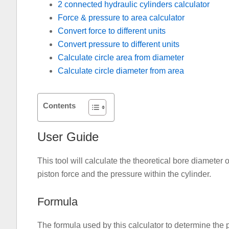
2 connected hydraulic cylinders calculator
Force & pressure to area calculator
Convert force to different units
Convert pressure to different units
Calculate circle area from diameter
Calculate circle diameter from area
Contents
User Guide
This tool will calculate the theoretical bore diameter 
piston force and the pressure within the cylinder.
Formula
The formula used by this calculator to determine the 