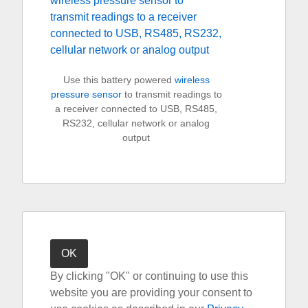
Use this battery powered
wireless
pressure sensor
to transmit readings to
a receiver connected to USB, RS485,
RS232, cellular network or analog
output
By clicking "OK" or continuing to use this
website you are providing your consent to