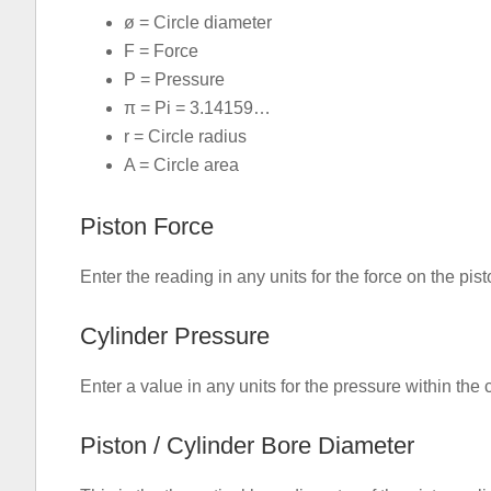
ø = Circle diameter
F = Force
P = Pressure
π = Pi = 3.14159…
r = Circle radius
A = Circle area
Piston Force
Enter the reading in any units for the force on the pist
Cylinder Pressure
Enter a value in any units for the pressure within the 
Piston / Cylinder Bore Diameter