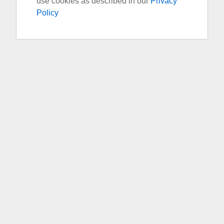
use cookies as described in our
Privacy
Policy