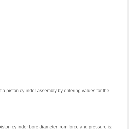
of a piston cylinder assembly by entering values for the
piston cylinder bore diameter from force and pressure is: