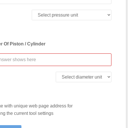
r Of Piston / Cylinder
age with unique web page address for
g the current tool settings