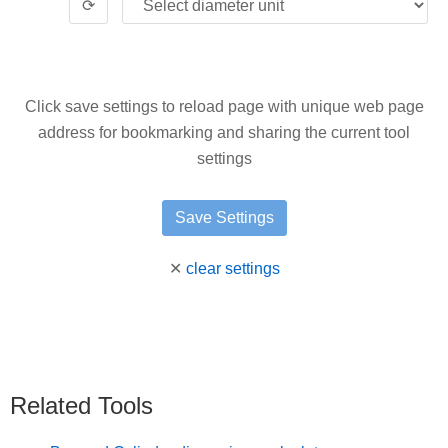
⟳
Click save settings to reload page with unique web page
address for bookmarking and sharing the current tool
settings
✕
clear settings
Related Tools