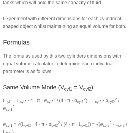
tanks which will hold the same capacity of fluid
Experiment with different dimensions for each cylindrical
shaped object whilst maintaining an equal volume for both.
Formulas
The formulas used by this two cylinders dimensions with
equal volume calculator to determine each individual
parameter is as follows:
Same Volume Mode (V
= V
)
cyl1
cyl2
2
2
2
L
= L
· 4 · π · ø
/ (4 · π · ø
) = L
· ø
/
cyl1
cyl2
cyl2
cyl1
cyl2
cyl2
2
ø
cyl1
2
2
ø
= √(L
· 4 · π · ø
/ (4 · π · L
)) = √(ø
· L
/
cyl1
cyl2
cyl2
cyl1
cyl2
cyl2
L
)