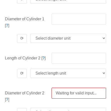
Diameter of Cylinder 1
[
?
]
⟳
Length of Cylinder 2 [
?
]
⟳
Diameter of Cylinder 2
[
?
]