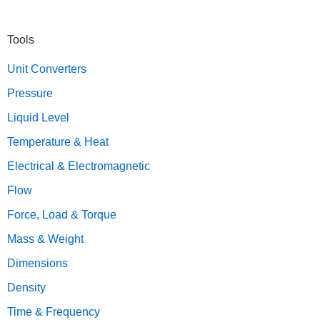
Primary
Tools
Sidebar
Unit Converters
Pressure
Liquid Level
Temperature & Heat
Electrical & Electromagnetic
Flow
Force, Load & Torque
Mass & Weight
Dimensions
Density
Time & Frequency