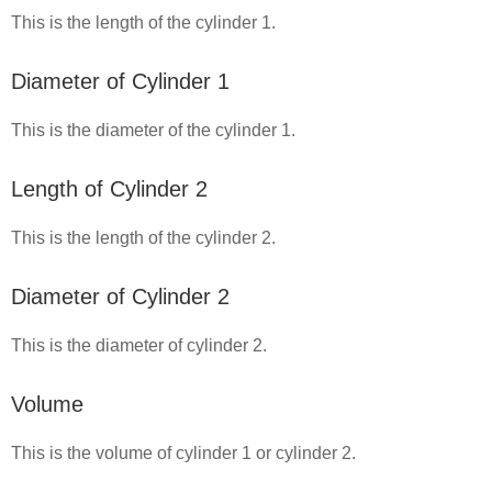
This is the length of the cylinder 1.
Diameter of Cylinder 1
This is the diameter of the cylinder 1.
Length of Cylinder 2
This is the length of the cylinder 2.
Diameter of Cylinder 2
This is the diameter of cylinder 2.
Volume
This is the volume of cylinder 1 or cylinder 2.