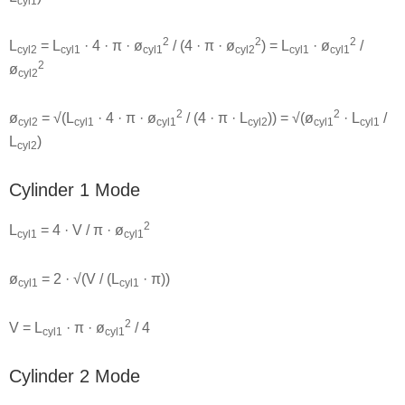
cyl1
2
2
2
L
= L
· 4 · π · ø
/ (4 · π · ø
) = L
· ø
/
cyl2
cyl1
cyl1
cyl2
cyl1
cyl1
2
ø
cyl2
2
2
ø
= √(L
· 4 · π · ø
/ (4 · π · L
)) = √(ø
· L
/
cyl2
cyl1
cyl1
cyl2
cyl1
cyl1
L
)
cyl2
Cylinder 1 Mode
2
L
= 4 · V / π · ø
cyl1
cyl1
ø
= 2 · √(V / (L
· π))
cyl1
cyl1
2
V = L
· π · ø
/ 4
cyl1
cyl1
Cylinder 2 Mode