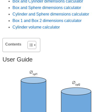
Box and Cylinder dimensions calculator
Box and Sphere dimensions calculator
Cylinder and Sphere dimensions calculator
Box 1 and Box 2 dimensions calculator
Cylinder volume calculator
Contents
User Guide