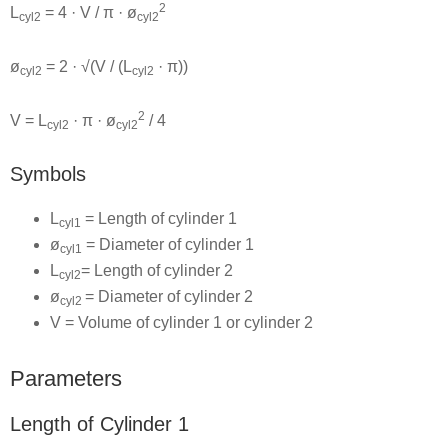
2
L
= 4 · V / π · ø
cyl2
cyl2
ø
= 2 · √(V / (L
· π))
cyl2
cyl2
2
V = L
· π · ø
/ 4
cyl2
cyl2
Symbols
L
= Length of cylinder 1
cyl1
ø
= Diameter of cylinder 1
cyl1
L
= Length of cylinder 2
cyl2
ø
= Diameter of cylinder 2
cyl2
V = Volume of cylinder 1 or cylinder 2
Parameters
Length of Cylinder 1