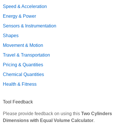
Speed & Acceleration
Energy & Power
Sensors & Instrumentation
Shapes
Movement & Motion
Travel & Transportation
Pricing & Quantities
Chemical Quantities
Health & Fitness
Tool Feedback
Please provide feedback on using this
Two Cylinders
Dimensions with Equal Volume Calculator
.