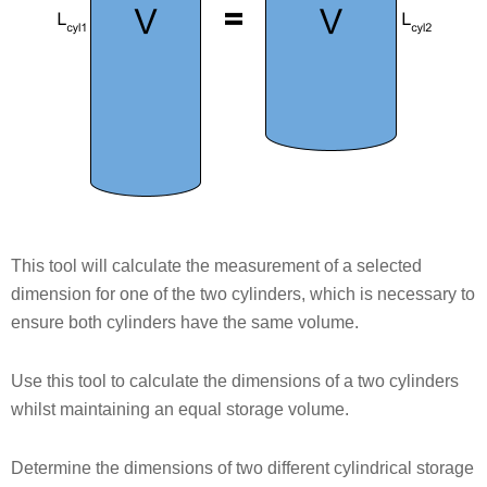
This tool will calculate the measurement of a selected
dimension for one of the two cylinders, which is necessary to
ensure both cylinders have the same volume.
Use this tool to calculate the dimensions of a two cylinders
whilst maintaining an equal storage volume.
Determine the dimensions of two different cylindrical storage