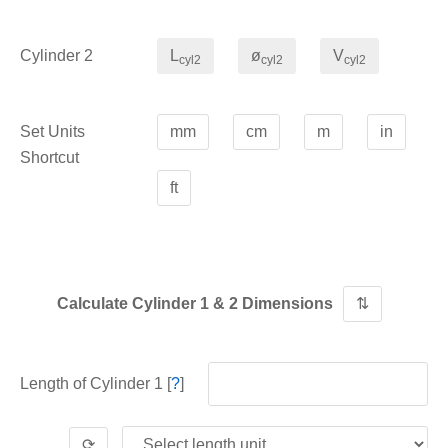
Cylinder 2
L
ø
V
cyl2
cyl2
cyl2
Set Units
mm
cm
m
in
Shortcut
ft
Calculate Cylinder 1 & 2 Dimensions
⇅
Length of Cylinder 1 [
?
]
⟳