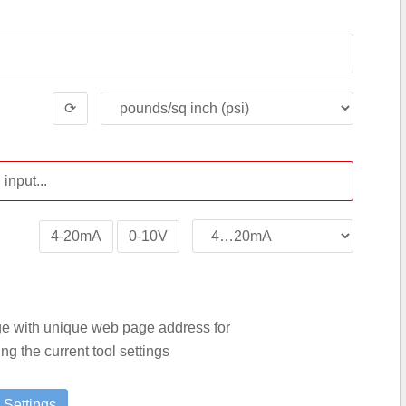
⟳
4-20mA
0-10V
age with unique web page address for
g the current tool settings