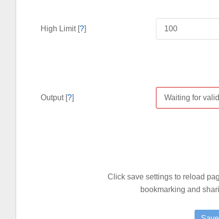
High Limit [
?
]
Output [
?
]
Click save settings to reload p
bookmarking and sharin