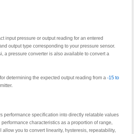
 input pressure or output reading for an entered
nd output type corresponding to your pressure sensor.
, a pressure converter is also available to convert a
 for determining the expected output reading from a
-15 to
itter.
 performance specification into directly relatable values
 performance characteristics as a proportion of range,
llow you to convert linearity, hysteresis, repeatability,