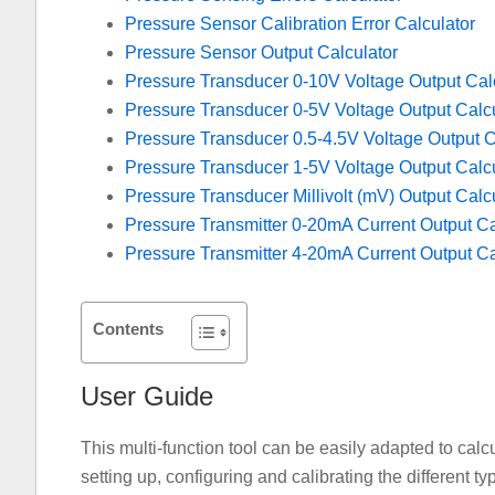
Pressure Sensor Calibration Error Calculator
Pressure Sensor Output Calculator
Pressure Transducer 0-10V Voltage Output Cal
Pressure Transducer 0-5V Voltage Output Calcu
Pressure Transducer 0.5-4.5V Voltage Output C
Pressure Transducer 1-5V Voltage Output Calcu
Pressure Transducer Millivolt (mV) Output Calc
Pressure Transmitter 0-20mA Current Output Ca
Pressure Transmitter 4-20mA Current Output Ca
Contents
User Guide
This multi-function tool can be easily adapted to cal
setting up, configuring and calibrating the different t