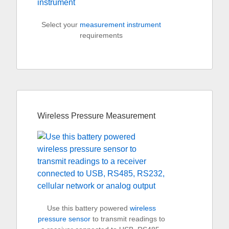
Select your
measurement instrument
requirements
Wireless Pressure Measurement
Use this battery powered
wireless
pressure sensor
to transmit readings to