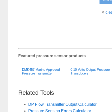
✕
cle
Featured pressure sensor products
DMK457 Marine Approved
0-10 Volts Output Pressure
Pressure Transmitter
Transducers
Related Tools
DP Flow Transmitter Output Calculator
Pressure Sensing Errors Calculator