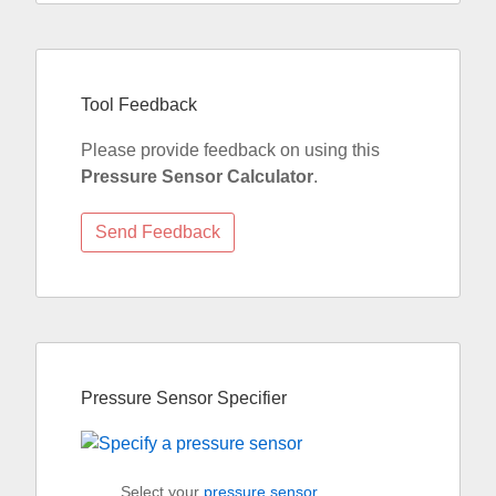
Tool Feedback
Please provide feedback on using this
Pressure Sensor Calculator
.
Pressure Sensor Specifier
Select your
pressure sensor