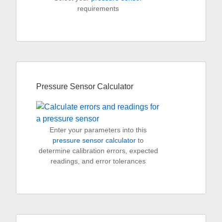
requirements
Pressure Sensor Calculator
Enter your parameters into this
pressure sensor calculator
to
determine calibration errors, expected
readings, and error tolerances