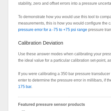
stability, zero and offset errors into a pressure uncerta
To demonstrate how you would use this tool to compa
measurements, this is how you would configure the cal
pressure error for a -75 to +75 psi range
pressure tra
Calibration Deviation
Use these answer modes when calibrating your pressu
the ideal value for a particular calibration set-point, a
If you were calibrating a 350 bar pressure transducer w
enter to determine the pressure error in millibars, if t
175 bar
.
Featured pressure sensor products