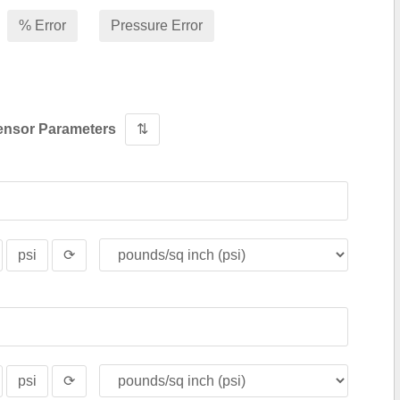
% Error
Pressure Error
ensor Parameters
⇅
psi
⟳
psi
⟳