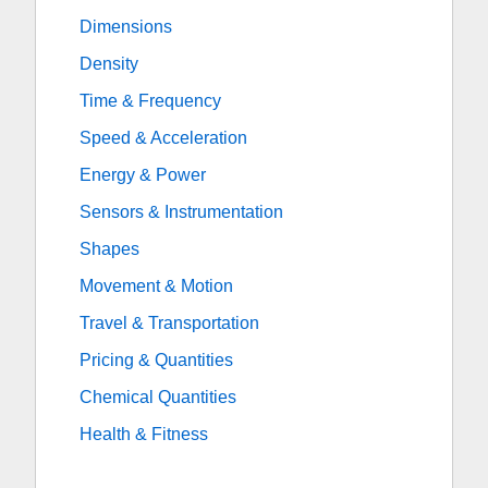
Dimensions
Density
Time & Frequency
Speed & Acceleration
Energy & Power
Sensors & Instrumentation
Shapes
Movement & Motion
Travel & Transportation
Pricing & Quantities
Chemical Quantities
Health & Fitness