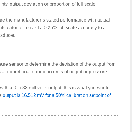
inty, output deviation or proportion of full scale.
re the manufacturer’s stated performance with actual
culator to convert a 0.25% full scale accuracy to a
nsducer.
re sensor to determine the deviation of the output from
s a proportional error or in units of output or pressure.
ith a 0 to 33 millivolts output, this is what you would
he
output is 16.512 mV for a 50% calibration setpoint of