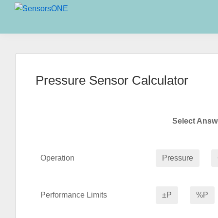
Skip
Skip
Skip
to
to
to
SensorsONE
primary
main
primary
navigation
content
sidebar
Pressure Sensor Calculator
Select Ans
Operation
Pressure
Performance Limits
±P
%P