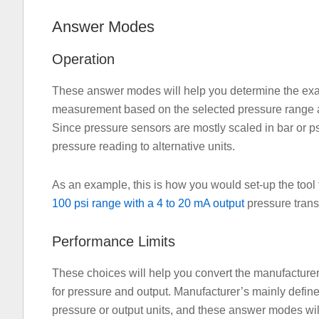
Answer Modes
Operation
These answer modes will help you determine the exact
measurement based on the selected pressure range a
Since pressure sensors are mostly scaled in bar or psi
pressure reading to alternative units.
As an example, this is how you would set-up the tool
100 psi range with a 4 to 20 mA output
pressure transm
Performance Limits
These choices will help you convert the manufacturers
for pressure and output. Manufacturer’s mainly define
pressure or output units, and these answer modes will a