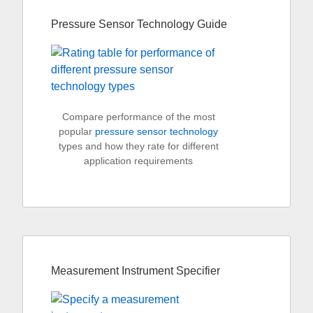
Pressure Sensor Technology Guide
Compare performance of the most
popular
pressure sensor technology
types and how they rate for different
application requirements
Measurement Instrument Specifier