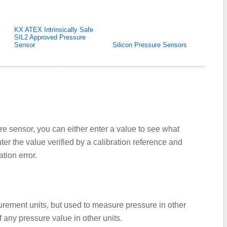
KX ATEX Intrinsically Safe
SIL2 Approved Pressure
Sensor
Silicon Pressure Sensors
re sensor, you can either enter a value to see what
er the value verified by a calibration reference and
tion error.
urement units, but used to measure pressure in other
f any pressure value in other units.