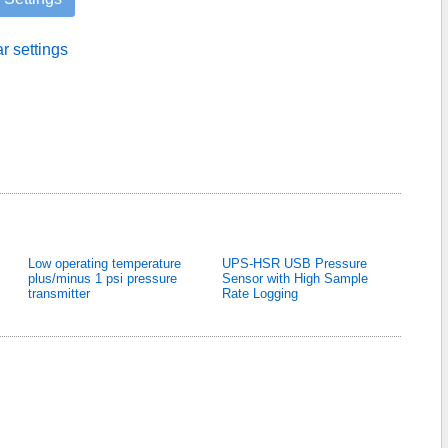
ar settings
Low operating temperature
UPS-HSR USB Pressure
plus/minus 1 psi pressure
Sensor with High Sample
transmitter
Rate Logging