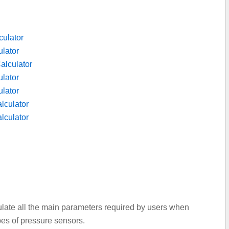
culator
lator
alculator
lator
ulator
lculator
lculator
culate all the main parameters required by users when
ypes of pressure sensors.