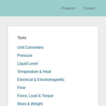
Products
Contact
Primary
Sidebar
Tools
Unit Converters
Pressure
Liquid Level
Temperature & Heat
Electrical & Electromagnetic
Flow
Force, Load & Torque
Mass & Weight