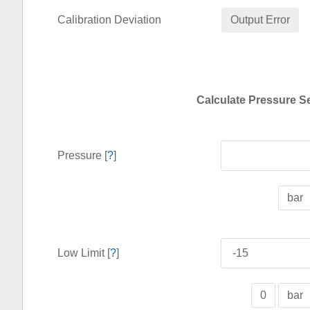
Calibration Deviation
Output Error
Calculate Pressure S
Pressure [
?
]
bar
Low Limit [
?
]
0
bar