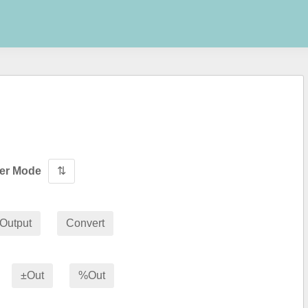
wer Mode
⇅
Output
Convert
±Out
%Out