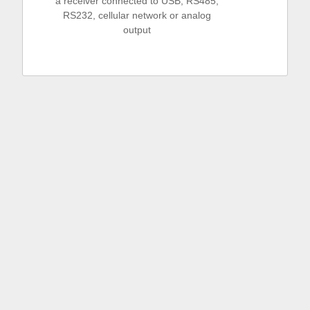
a receiver connected to USB, RS485,
RS232, cellular network or analog
output