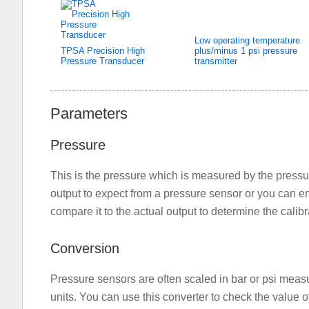
Low operating temperature
TPSA Precision High
plus/minus 1 psi pressure
Pressure Transducer
transmitter
Parameters
Pressure
This is the pressure which is measured by the pressu
output to expect from a pressure sensor or you can ent
compare it to the actual output to determine the calibra
Conversion
Pressure sensors are often scaled in bar or psi meas
units. You can use this converter to check the value o