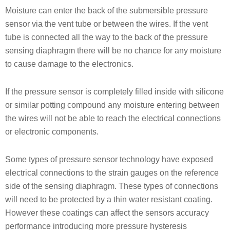
Moisture can enter the back of the submersible pressure
sensor via the vent tube or between the wires. If the vent
tube is connected all the way to the back of the pressure
sensing diaphragm there will be no chance for any moisture
to cause damage to the electronics.
If the pressure sensor is completely filled inside with silicone
or similar potting compound any moisture entering between
the wires will not be able to reach the electrical connections
or electronic components.
Some types of pressure sensor technology have exposed
electrical connections to the strain gauges on the reference
side of the sensing diaphragm. These types of connections
will need to be protected by a thin water resistant coating.
However these coatings can affect the sensors accuracy
performance introducing more pressure hysteresis