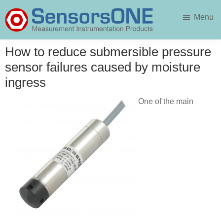
Skip
Skip
Menu
to
to
main
primary
SensorsONE
content
sidebar
How to reduce submersible pressure
sensor failures caused by moisture
ingress
One of the main