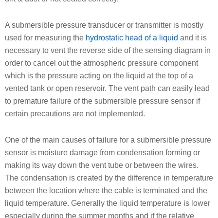
A submersible pressure transducer or transmitter is mostly
used for measuring the
hydrostatic head of a liquid
and it is
necessary to vent the reverse side of the sensing diagram in
order to cancel out the atmospheric pressure component
which is the pressure acting on the liquid at the top of a
vented tank or open reservoir. The vent path can easily lead
to premature failure of the submersible pressure sensor if
certain precautions are not implemented.
One of the main causes of failure for a submersible pressure
sensor is moisture damage from condensation forming or
making its way down the vent tube or between the wires.
The condensation is created by the difference in temperature
between the location where the cable is terminated and the
liquid temperature. Generally the liquid temperature is lower
especially during the summer months and if the relative