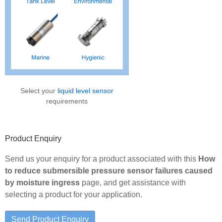
Select your
liquid level sensor
requirements
Product Enquiry
Send us your enquiry for a product associated with this
How
to reduce submersible pressure sensor failures caused
by moisture ingress
page, and get assistance with
selecting a product for your application.