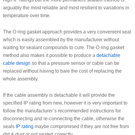
arguably the most reliable and most resilient to variations in
temperature over time.
The O ring gasket approach provides a very convenient seal
which is easily assembled by the manufacturer without
waiting for sealant compounds to cure. The O ring gasket
method also makes it possible to produce a
detachable
cable design
so that a pressure sensor or cable can be
replaced without having to bare the cost of replacing the
whole assembly.
If the cable assembly is detachable it will provide the
specified IP rating from new, however it is very important to
follow the manufacturer’s recommended instructions for
disconnecting and re-connecting the cable, otherwise the
seals
IP rating
maybe compromised if they are not free from
dirt & dust or not seated correctly.