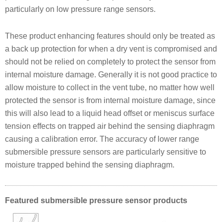
particularly on low pressure range sensors.
These product enhancing features should only be treated as
a back up protection for when a dry vent is compromised and
should not be relied on completely to protect the sensor from
internal moisture damage. Generally it is not good practice to
allow moisture to collect in the vent tube, no matter how well
protected the sensor is from internal moisture damage, since
this will also lead to a liquid head offset or meniscus surface
tension effects on trapped air behind the sensing diaphragm
causing a calibration error. The accuracy of lower range
submersible pressure sensors are particularly sensitive to
moisture trapped behind the sensing diaphragm.
Featured submersible pressure sensor products