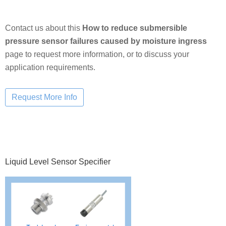
Contact us about this
How to reduce submersible
pressure sensor failures caused by moisture ingress
page to request more information, or to discuss your
application requirements.
Primary
Liquid Level Sensor Specifier
Sidebar