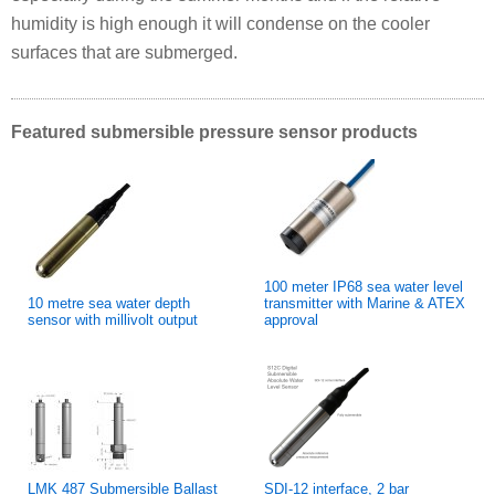
humidity is high enough it will condense on the cooler
surfaces that are submerged.
Featured submersible pressure sensor products
100 meter IP68 sea water level
10 metre sea water depth
transmitter with Marine & ATEX
sensor with millivolt output
approval
LMK 487 Submersible Ballast
SDI-12 interface, 2 bar