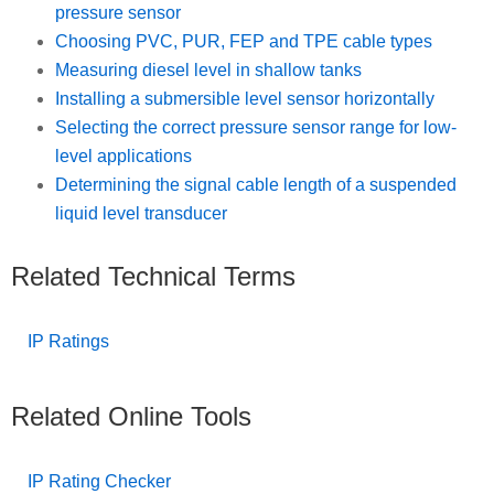
pressure sensor
Choosing PVC, PUR, FEP and TPE cable types
Measuring diesel level in shallow tanks
Installing a submersible level sensor horizontally
Selecting the correct pressure sensor range for low-
level applications
Determining the signal cable length of a suspended
liquid level transducer
Related Technical Terms
IP Ratings
Related Online Tools
IP Rating Checker