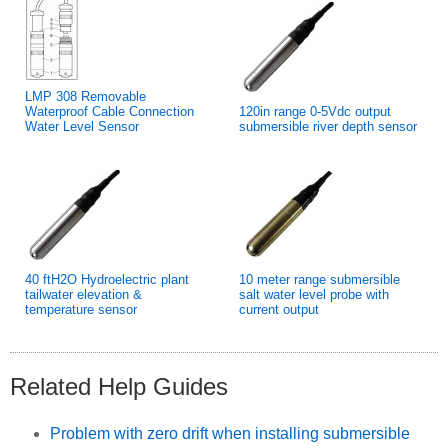
LMP 308 Removable
Waterproof Cable Connection
120in range 0-5Vdc output
Water Level Sensor
submersible river depth sensor
40 ftH2O Hydroelectric plant
10 meter range submersible
tailwater elevation &
salt water level probe with
temperature sensor
current output
Related Help Guides
Problem with zero drift when installing submersible