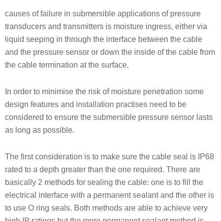
causes of failure in submersible applications of pressure
transducers and transmitters is moisture ingress, either via
liquid seeping in through the interface between the cable
and the pressure sensor or down the inside of the cable from
the cable termination at the surface.
In order to minimise the risk of moisture penetration some
design features and installation practises need to be
considered to ensure the submersible pressure sensor lasts
as long as possible.
The first consideration is to make sure the cable seal is IP68
rated to a depth greater than the one required. There are
basically 2 methods for sealing the cable: one is to fill the
electrical interface with a permanent sealant and the other is
to use O ring seals. Both methods are able to achieve very
high IP ratings but the more permanent sealant method is