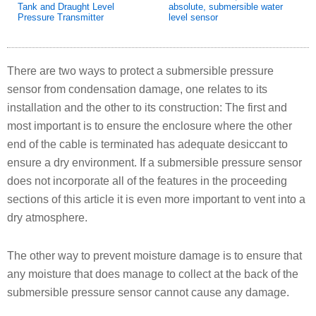
Tank and Draught Level
absolute, submersible water
Pressure Transmitter
level sensor
There are two ways to protect a submersible pressure
sensor from condensation damage, one relates to its
installation and the other to its construction: The first and
most important is to ensure the enclosure where the other
end of the cable is terminated has adequate desiccant to
ensure a dry environment. If a submersible pressure sensor
does not incorporate all of the features in the proceeding
sections of this article it is even more important to vent into a
dry atmosphere.
The other way to prevent moisture damage is to ensure that
any moisture that does manage to collect at the back of the
submersible pressure sensor cannot cause any damage.