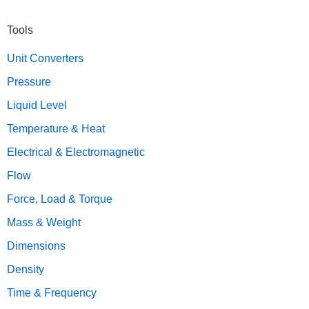
Primary
Tools
Sidebar
Unit Converters
Pressure
Liquid Level
Temperature & Heat
Electrical & Electromagnetic
Flow
Force, Load & Torque
Mass & Weight
Dimensions
Density
Time & Frequency