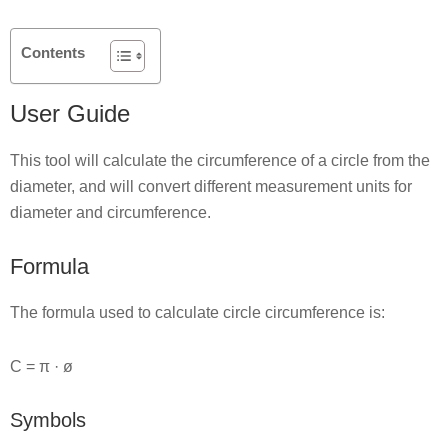
Contents
User Guide
This tool will calculate the circumference of a circle from the
diameter, and will convert different measurement units for
diameter and circumference.
Formula
The formula used to calculate circle circumference is:
C = π · ø
Symbols