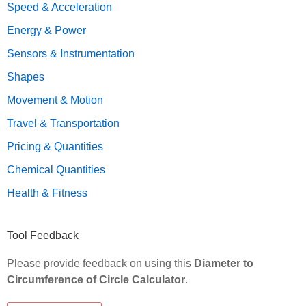
Speed & Acceleration
Energy & Power
Sensors & Instrumentation
Shapes
Movement & Motion
Travel & Transportation
Pricing & Quantities
Chemical Quantities
Health & Fitness
Tool Feedback
Please provide feedback on using this
Diameter to
Circumference of Circle Calculator
.