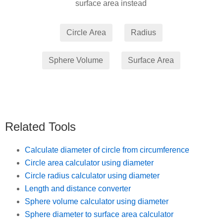
surface area instead
Related Tools
Calculate diameter of circle from circumference
Circle area calculator using diameter
Circle radius calculator using diameter
Length and distance converter
Sphere volume calculator using diameter
Sphere diameter to surface area calculator