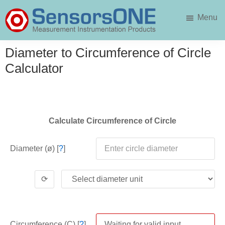
Skip
Skip
Menu
to
to
main
primary
SensorsONE
content
sidebar
Diameter to Circumference of Circle
Calculator
Calculate Circumference of Circle
Diameter (ø) [
?
]
⟳
Circumference (C) [
?
]