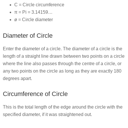
C = Circle circumference
π = Pi = 3.14159…
ø = Circle diameter
Diameter of Circle
Enter the diameter of a circle. The diameter of a circle is the
length of a straight line drawn between two points on a circle
where the line also passes through the centre of a circle, or
any two points on the circle as long as they are exactly 180
degrees apart.
Circumference of Circle
This is the total length of the edge around the circle with the
specified diameter, if it was straightened out.