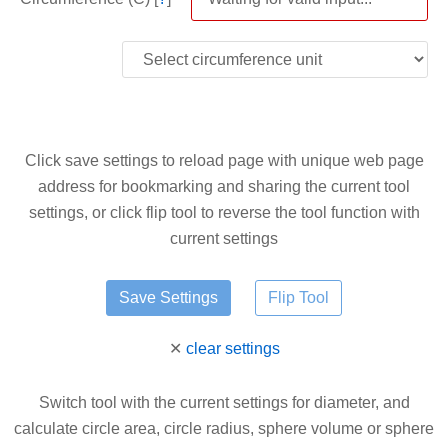
Click save settings to reload page with unique web page
address for bookmarking and sharing the current tool
settings, or click flip tool to reverse the tool function with
current settings
✕
clear settings
Switch tool with the current settings for diameter, and
calculate circle area, circle radius, sphere volume or sphere