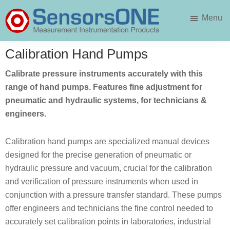
Skip
Skip
Menu
to
to
main
primary
SensorsONE
content
sidebar
Calibration Hand Pumps
Calibrate pressure instruments accurately with this
range of hand pumps. Features fine adjustment for
pneumatic and hydraulic systems, for technicians &
engineers.
Calibration hand pumps are specialized manual devices
designed for the precise generation of pneumatic or
hydraulic pressure and vacuum, crucial for the calibration
and verification of pressure instruments when used in
conjunction with a pressure transfer standard. These pumps
offer engineers and technicians the fine control needed to
accurately set calibration points in laboratories, industrial