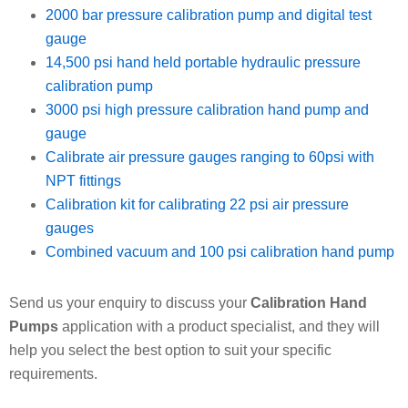
2000 bar pressure calibration pump and digital test
gauge
14,500 psi hand held portable hydraulic pressure
calibration pump
3000 psi high pressure calibration hand pump and
gauge
Calibrate air pressure gauges ranging to 60psi with
NPT fittings
Calibration kit for calibrating 22 psi air pressure
gauges
Combined vacuum and 100 psi calibration hand pump
Send us your enquiry to discuss your
Calibration Hand
Pumps
application with a product specialist, and they will
help you select the best option to suit your specific
requirements.