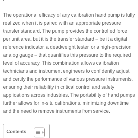
The operational efficacy of any calibration hand pump is fully
realized when it is paired with an appropriate pressure
transfer standard. The pump provides the controlled force
per unit area, but it is the transfer standard – be it a digital
reference indicator, a deadweight tester, or a high-precision
analog gauge – that quantifies this pressure to the required
level of accuracy. This combination allows calibration
technicians and instrument engineers to confidently adjust
and certify the performance of various pressure instruments,
ensuring their reliability in critical control and safety
applications across industries. The portability of hand pumps
further allows for in-situ calibrations, minimizing downtime
and the need to remove instruments from service.
Contents