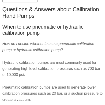
Questions & Answers about Calibration
Hand Pumps
When to use pneumatic or hydraulic
calibration pump
How do I decide whether to use a pneumatic calibration
pump or hydraulic calibration pump?
Hydraulic calibration pumps are most commonly used for
generating high level calibration pressures such as 700 bar
or 10,000 psi.
Pneumatic calibration pumps are used to generate lower
calibration pressures such as 20 bar, or a suction pressure to
create a vacuum.