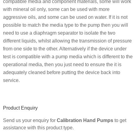
compatible media and component materials, some will work
with mineral oil only, some can be used with more
aggressive oils, and some can be used on water. If it is not
possible to match the media type to the pump then you will
need to use a diaphragm separator to isolate the two
different liquids, whilst allowing the transmission of pressure
from one side to the other. Alternatively if the device under
test is compatible with a pump media which is different to the
operational media, then you just need to ensure the it is
adequately cleaned before putting the device back into
service.
Primary
Product Enquiry
Sidebar
Send us your enquiry for
Calibration Hand Pumps
to get
assistance with this product type.