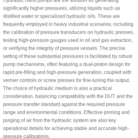
Hydraulic hand pumps are the solution for generating
significantly higher pressures, utilizing liquids such as
distilled water or specialized hydraulic oils. These are
frequently employed in heavy industrial scenarios, including
the calibration of pressure transducers on hydraulic presses,
testing high-pressure gauges used in oil and gas extraction,
or verifying the integrity of pressure vessels. The precise
setting of these substantial pressures is facilitated by robust
pump mechanisms, often featuring a dual-piston design for
rapid pre-filling and high-pressure generation, coupled with
vernier controls or screw presses for fine-tuning the output.
The choice of hydraulic medium is also a practical
consideration, balancing compatibility with the DUT and the
pressure transfer standard against the required pressure
range and environmental conditions. Effective priming and
purging of air from the hydraulic system are also key
operational details for achieving stable and accurate high-
pressure calibrations.