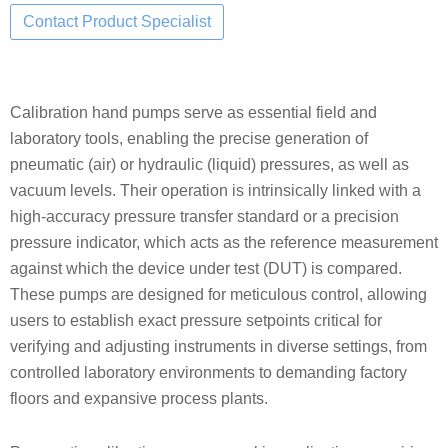
Calibration hand pumps serve as essential field and
laboratory tools, enabling the precise generation of
pneumatic (air) or hydraulic (liquid) pressures, as well as
vacuum levels. Their operation is intrinsically linked with a
high-accuracy pressure transfer standard or a precision
pressure indicator, which acts as the reference measurement
against which the device under test (DUT) is compared.
These pumps are designed for meticulous control, allowing
users to establish exact pressure setpoints critical for
verifying and adjusting instruments in diverse settings, from
controlled laboratory environments to demanding factory
floors and expansive process plants.