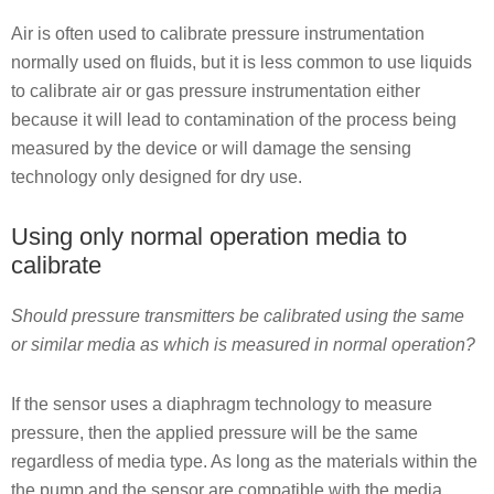
Air is often used to calibrate pressure instrumentation
normally used on fluids, but it is less common to use liquids
to calibrate air or gas pressure instrumentation either
because it will lead to contamination of the process being
measured by the device or will damage the sensing
technology only designed for dry use.
Using only normal operation media to
calibrate
Should pressure transmitters be calibrated using the same
or similar media as which is measured in normal operation?
If the sensor uses a diaphragm technology to measure
pressure, then the applied pressure will be the same
regardless of media type. As long as the materials within the
the pump and the sensor are compatible with the media