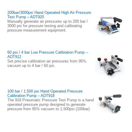
200bar/3000psi Hand Operated High Air Pressure
Test Pump – ADT920
Manually generate air pressures up to 200 bar /
3000 psi for pressure testing and calibrating
pressure measurement equipment.
60 psi / 4 bar Low Pressure Calibration Pump –
ADT912
Set precise calibration air pressures from 95%
vacuum up to 4 bar / 60 psi.
100 bar / 1,500 psi Hand Operated Pressure
Calibration Pump – ADT918
The 918 Pneumatic Pressure Test Pump is a hand
operated pressure pump designed to generate
pressure from 95% vacuum to 1,500psi (100bar).