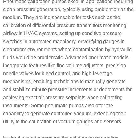
Pneumatic calibration pumps excel in applications requiring
clean pressure generation, typically using ambient air as the
medium. They are indispensable for tasks such as the
calibration of differential pressure transmitters monitoring
airflow in HVAC systems, setting up sensitive pressure
switches in automated machinery, or verifying gauges in
cleanroom environments where contamination by hydraulic
fluids would be problematic. Advanced pneumatic models
incorporate features like fine-volume adjusters, precision
needle valves for bleed control, and high-leverage
mechanisms, enabling technicians to manually generate
and stabilize minute pressure increments or decrements for
achieving exact air pressure setpoints when calibrating
instruments. Some pneumatic pumps also offer the
capability to generate controlled vacuum, extending their
utility to the calibration of vacuum gauges and sensors.