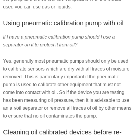
used you can use gas or liquids.
Using pneumatic calibration pump with oil
If I have a pneumatic calibration pump should I use a
separator on it to protect it from oil?
Yes, generally most pneumatic pumps should only be used
to calibrate sensors which are dry with all traces of moisture
removed. This is particularly important if the pneumatic
pump is used to calibrate other equipment that must not
come into contact with oil. So if the device you are testing
has been measuring oil pressure, then it is advisable to use
an air/oil separator or remove all traces of oil by other means
to ensure that no oil contaminates the pump.
Cleaning oil calibrated devices before re-