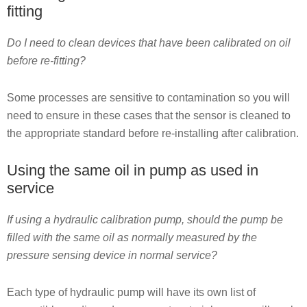
fitting
Do I need to clean devices that have been calibrated on oil
before re-fitting?
Some processes are sensitive to contamination so you will
need to ensure in these cases that the sensor is cleaned to
the appropriate standard before re-installing after calibration.
Using the same oil in pump as used in
service
If using a hydraulic calibration pump, should the pump be
filled with the same oil as normally measured by the
pressure sensing device in normal service?
Each type of hydraulic pump will have its own list of