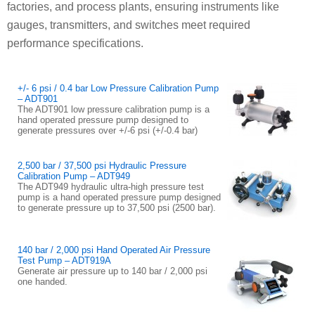
factories, and process plants, ensuring instruments like
gauges, transmitters, and switches meet required
performance specifications.
+/- 6 psi / 0.4 bar Low Pressure Calibration Pump
– ADT901
The ADT901 low pressure calibration pump is a
hand operated pressure pump designed to
generate pressures over +/-6 psi (+/-0.4 bar)
2,500 bar / 37,500 psi Hydraulic Pressure
Calibration Pump – ADT949
The ADT949 hydraulic ultra-high pressure test
pump is a hand operated pressure pump designed
to generate pressure up to 37,500 psi (2500 bar).
140 bar / 2,000 psi Hand Operated Air Pressure
Test Pump – ADT919A
Generate air pressure up to 140 bar / 2,000 psi
one handed.