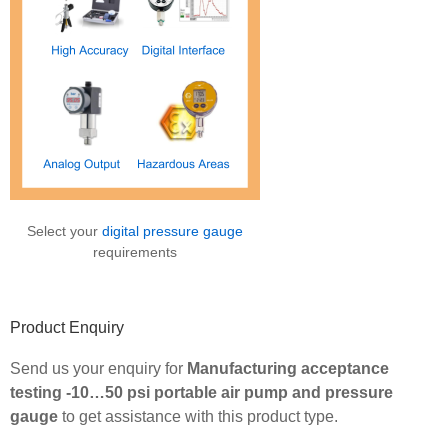
Select your
digital pressure gauge
requirements
Product Enquiry
Send us your enquiry for
Manufacturing acceptance
testing -10…50 psi portable air pump and pressure
gauge
to get assistance with this product type.