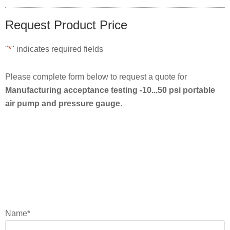
Request Product Price
"
*
" indicates required fields
Please complete form below to request a quote for
Manufacturing acceptance testing -10...50 psi portable
air pump and pressure gauge
.
Name
*