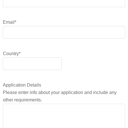
Email
*
Country
*
Application Details
Please enter info about your application and include any
other requirements.