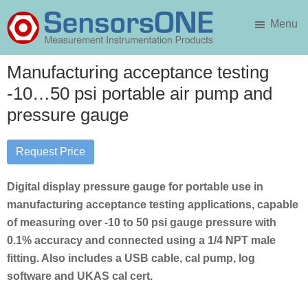
Skip
Skip
Menu
to
to
main
primary
SensorsONE
content
sidebar
Manufacturing acceptance testing
-10…50 psi portable air pump and
pressure gauge
Request Price
Digital display pressure gauge for portable use in
manufacturing acceptance testing applications, capable
of measuring over -10 to 50 psi gauge pressure with
0.1% accuracy and connected using a 1/4 NPT male
fitting. Also includes a USB cable, cal pump, log
software and UKAS cal cert.