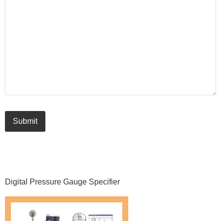
Submit
Primary
Digital Pressure Gauge Specifier
Sidebar