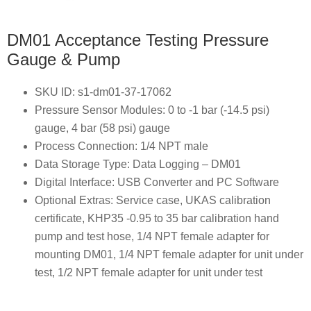
DM01 Acceptance Testing Pressure
Gauge & Pump
SKU ID: s1-dm01-37-17062
Pressure Sensor Modules: 0 to -1 bar (-14.5 psi)
gauge, 4 bar (58 psi) gauge
Process Connection: 1/4 NPT male
Data Storage Type: Data Logging – DM01
Digital Interface: USB Converter and PC Software
Optional Extras: Service case, UKAS calibration
certificate, KHP35 -0.95 to 35 bar calibration hand
pump and test hose, 1/4 NPT female adapter for
mounting DM01, 1/4 NPT female adapter for unit under
test, 1/2 NPT female adapter for unit under test