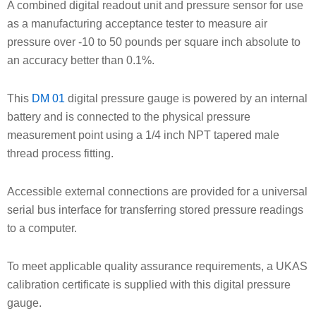
A combined digital readout unit and pressure sensor for use
as a manufacturing acceptance tester to measure air
pressure over -10 to 50 pounds per square inch absolute to
an accuracy better than 0.1%.
This
DM 01
digital pressure gauge is powered by an internal
battery and is connected to the physical pressure
measurement point using a 1/4 inch NPT tapered male
thread process fitting.
Accessible external connections are provided for a universal
serial bus interface for transferring stored pressure readings
to a computer.
To meet applicable quality assurance requirements, a UKAS
calibration certificate is supplied with this digital pressure
gauge.