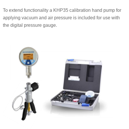
To extend functionality a KHP35 calibration hand pump for
applying vacuum and air pressure is included for use with
the digital pressure gauge.