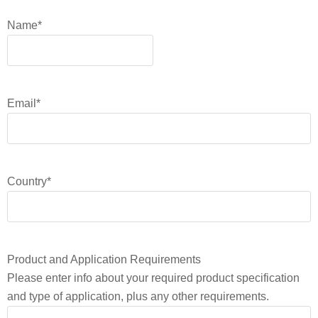
Name
*
Email
*
Country
*
Product and Application Requirements
Please enter info about your required product specification
and type of application, plus any other requirements.