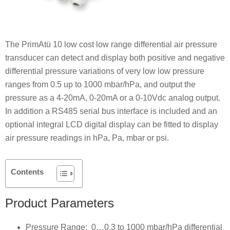
The PrimAtü 10 low cost low range differential air pressure
transducer can detect and display both positive and negative
differential pressure variations of very low low pressure
ranges from 0.5 up to 1000 mbar/hPa, and output the
pressure as a 4-20mA, 0-20mA or a 0-10Vdc analog output.
In addition a RS485 serial bus interface is included and an
optional integral LCD digital display can be fitted to display
air pressure readings in hPa, Pa, mbar or psi.
Contents
Product Parameters
Pressure Range: 0…0.3 to 1000 mbar/hPa differential