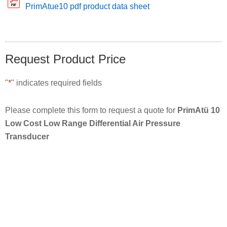
PrimAtue10 pdf product data sheet
Request Product Price
"
*
" indicates required fields
Please complete this form to request a quote for
PrimAtü 10
Low Cost Low Range Differential Air Pressure
Transducer