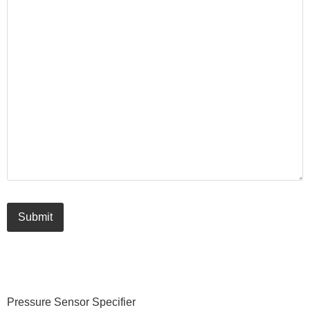
Submit
Primary
Pressure Sensor Specifier