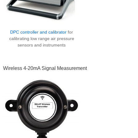
DPC controller and calibrator
for
calibrating low range air pressure
sensors and instruments
Wireless 4-20mA Signal Measurement