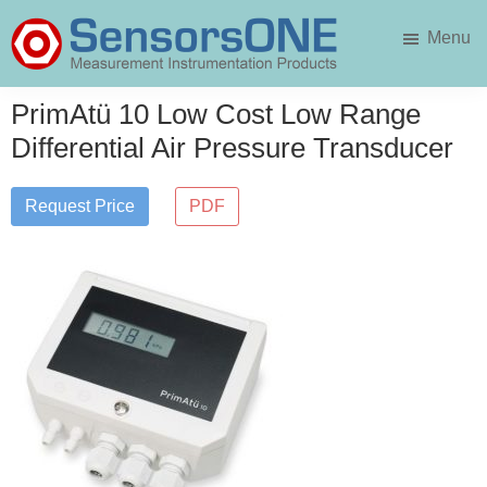
Skip
Skip
Menu
to
to
main
primary
SensorsONE
content
sidebar
PrimAtü 10 Low Cost Low Range
Differential Air Pressure Transducer
Request Price
PDF