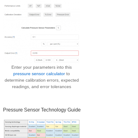
Enter your parameters into this
pressure sensor calculator
to
determine calibration errors, expected
readings, and error tolerances
Pressure Sensor Technology Guide