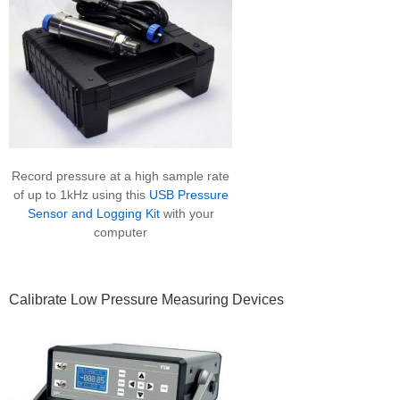
Record pressure at a high sample rate
of up to 1kHz using this
USB Pressure
Sensor and Logging Kit
with your
computer
Calibrate Low Pressure Measuring Devices