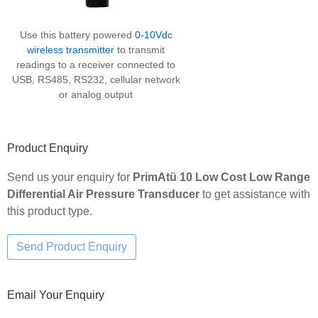
Use this battery powered
0-10Vdc
wireless transmitter
to transmit
readings to a receiver connected to
USB, RS485, RS232, cellular network
or analog output
Product Enquiry
Send us your enquiry for
PrimAtü 10 Low Cost Low Range
Differential Air Pressure Transducer
to get assistance with
this product type.
Email Your Enquiry