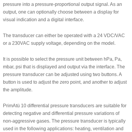
pressure into a pressure-proportional output signal. As an
output, one can optionally choose between a display for
visual indication and a digital interface.
The transducer can either be operated with a 24 VDC/VAC
or a 230VAC supply voltage, depending on the model.
It is possible to select the pressure unit between hPa, Pa,
mbar, psi that is displayed and output via the interface. The
pressure transducer can be adjusted using two buttons. A
button is used to adjust the zero point, and another to adjust
the amplitude.
PrimAtü 10 differential pressure transducers are suitable for
detecting negative and differential pressure variations of
non-aggressive gases. The pressure transducer is typically
used in the following applications: heating, ventilation and