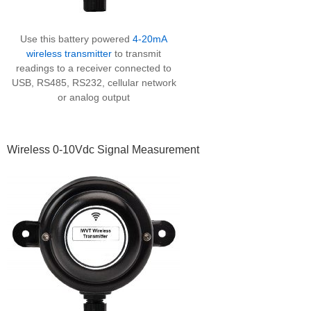
Use this battery powered
4-20mA
wireless transmitter
to transmit
readings to a receiver connected to
USB, RS485, RS232, cellular network
or analog output
Wireless 0-10Vdc Signal Measurement