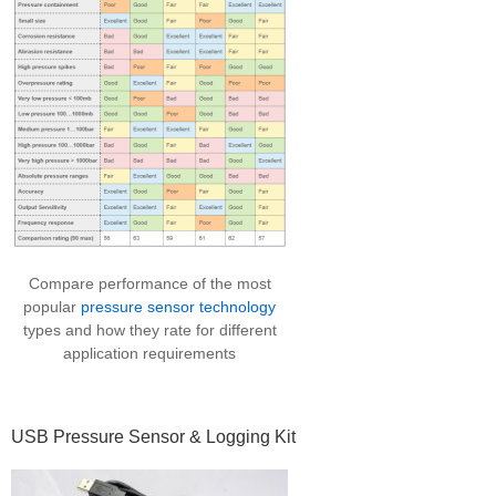
Compare performance of the most
popular
pressure sensor technology
types and how they rate for different
application requirements
USB Pressure Sensor & Logging Kit