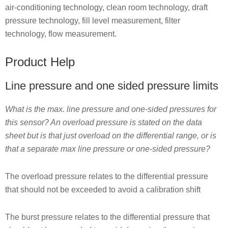
air-conditioning technology, clean room technology, draft
pressure technology, fill level measurement, filter
technology, flow measurement.
Product Help
Line pressure and one sided pressure limits
What is the max. line pressure and one-sided pressures for
this sensor? An overload pressure is stated on the data
sheet but is that just overload on the differential range, or is
that a separate max line pressure or one-sided pressure?
The overload pressure relates to the differential pressure
that should not be exceeded to avoid a calibration shift
The burst pressure relates to the differential pressure that