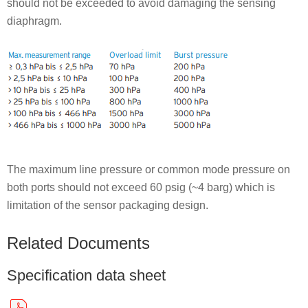
should not be exceeded to avoid damaging the sensing
diaphragm.
The maximum line pressure or common mode pressure on
both ports should not exceed 60 psig (~4 barg) which is
limitation of the sensor packaging design.
Related Documents
Specification data sheet