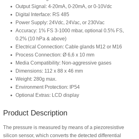
Output Signal: 4-20mA, 0-20mA, or 0-10Vdc
Digital Interface: RS 485
Power Supply: 24Vdc, 24Vac, or 230Vac
Accuracy: 1% FS 3-1000 mbar, optional 0.5% FS,
0.2% (10 hPa & above)
Electrical Connection: Cable glands M12 or M16
Process Connection: Ø 6,6 x 10 mm
Media Compatibility: Non-aggressive gases
Dimensions: 112 x 88 x 46 mm
Weight: 280g max.
Environment Protection: IP54
Optional Extras: LCD display
Product Description
The pressure is measured by means of a piezoresistive
silicon sensor, which converts the detected differential