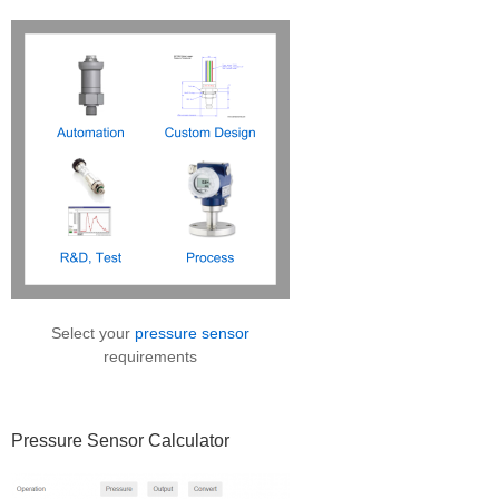
Sidebar
Select your
pressure sensor
requirements
Pressure Sensor Calculator