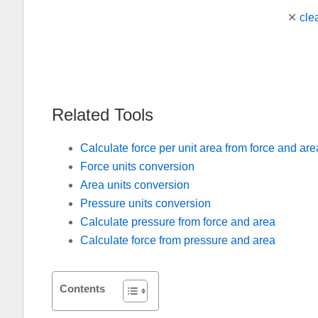
✕
cle
Related Tools
Calculate force per unit area from force and are
Force units conversion
Area units conversion
Pressure units conversion
Calculate pressure from force and area
Calculate force from pressure and area
Contents