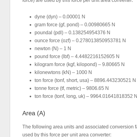
force) are used by this force per unit area converter:
dyne (dyn) – 0.00001 N
gram force (gf, pond) – 0.00980665 N
poundal (pdl) – 0.138254954376 N
ounce force (ozf) – 0.278013850953781 N
newton (N) – 1 N
pound force (lbf) – 4.4482216152605 N
kilogram force (kgf, kilopond) – 9.80665 N
kilonewtons (kN) – 1000 N
ton force (tonf, short, usa) – 8896.443230521 N
tonne force (tf, metric) – 9806.65 N
ton force (tonf, long, uk) – 9964.01641818352 
Area (A)
The following area units and associated conversion fa
used by this force per unit area converter: