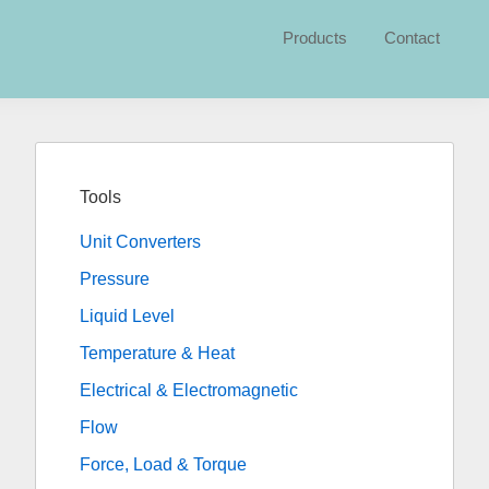
Products
Contact
Primary
Sidebar
Tools
Unit Converters
Pressure
Liquid Level
Temperature & Heat
Electrical & Electromagnetic
Flow
Force, Load & Torque