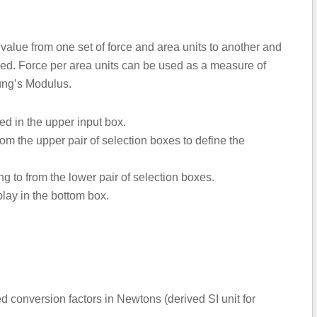
a value from one set of force and area units to another and
ered. Force per area units can be used as a measure of
oung’s Modulus.
ted in the upper input box.
om the upper pair of selection boxes to define the
ng to from the lower pair of selection boxes.
play in the bottom box.
 conversion factors in Newtons (derived SI unit for