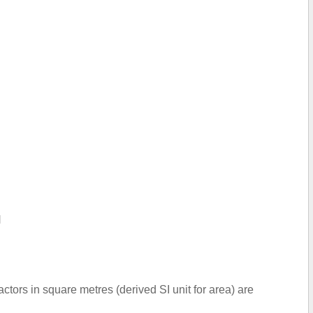
N
ctors in square metres (derived SI unit for area) are