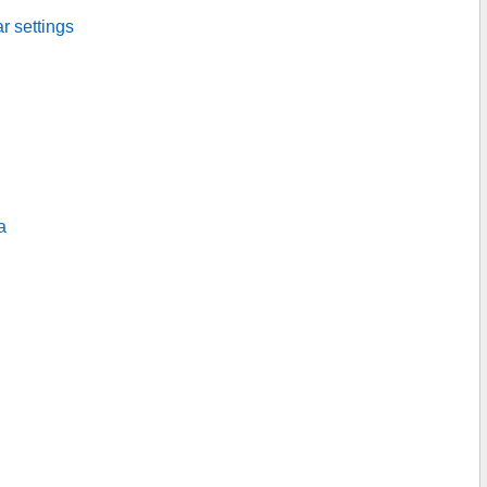
ar settings
a