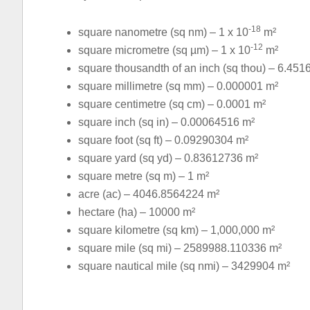
-18
square nanometre (sq nm) – 1 x 10
m²
-12
square micrometre (sq µm) – 1 x 10
m²
square thousandth of an inch (sq thou) – 6.451
square millimetre (sq mm) – 0.000001 m²
square centimetre (sq cm) – 0.0001 m²
square inch (sq in) – 0.00064516 m²
square foot (sq ft) – 0.09290304 m²
square yard (sq yd) – 0.83612736 m²
square metre (sq m) – 1 m²
acre (ac) – 4046.8564224 m²
hectare (ha) – 10000 m²
square kilometre (sq km) – 1,000,000 m²
square mile (sq mi) – 2589988.110336 m²
square nautical mile (sq nmi) – 3429904 m²