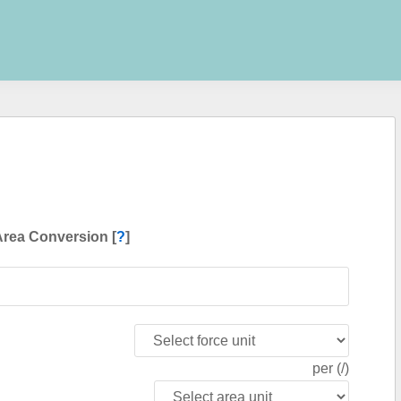
Area Conversion [
?
]
per (/)