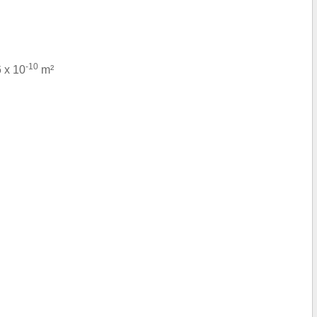
-10
6 x 10
m²