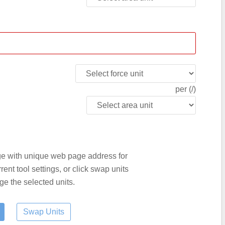
per (/)
age with unique web page address for
nt tool settings, or click swap units
ge the selected units.
Swap Units