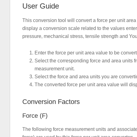
User Guide
This conversion tool will convert a force per unit are
display a conversion scale related to the values ent
pressure, mechanical stress, tensile strength and Y
Enter the force per unit area value to be conver
Select the corresponding force and area units fr
measurement unit.
Select the force and area units you are converti
The converted force per unit area value will dis
Conversion Factors
Force (F)
The following force measurement units and associated