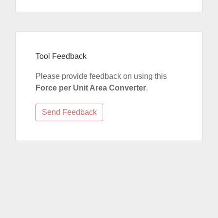
Tool Feedback
Please provide feedback on using this
Force per Unit Area Converter
.