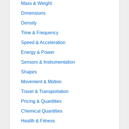
Mass & Weight
Dimensions
Density
Time & Frequency
Speed & Acceleration
Energy & Power
Sensors & Instrumentation
Shapes
Movement & Motion
Travel & Transportation
Pricing & Quantities
Chemical Quantities
Health & Fitness