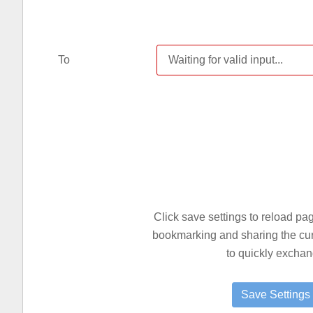
To
Click save settings to reload p
bookmarking and sharing the curre
to quickly exchan