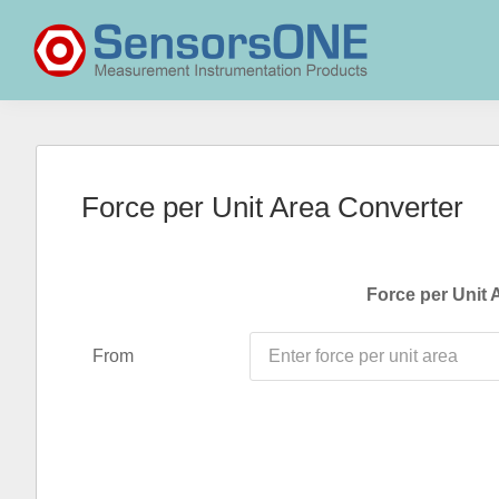
Skip
Skip
Skip
to
to
to
primary
main
primary
navigation
content
sidebar
SensorsONE
Force per Unit Area Converter
Force per Unit 
From