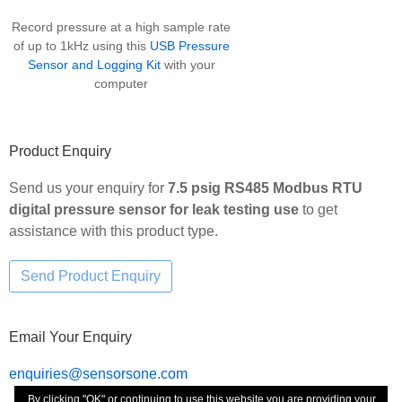
Record pressure at a high sample rate
of up to 1kHz using this
USB Pressure
Sensor and Logging Kit
with your
computer
Product Enquiry
Send us your enquiry for
7.5 psig RS485 Modbus RTU
digital pressure sensor for leak testing use
to get
assistance with this product type.
Email Your Enquiry
enquiries@sensorsone.com
By clicking "OK" or continuing to use this website you are providing your