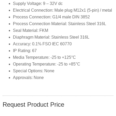
Supply Voltage: 9 – 32V dc
Electrical Connection: Male plug M12x1 (5-pin) / metal
Process Connection: G1/4 male DIN 3852
Process Connection Material: Stainless Steel 316L
Seal Material: FKM
Diaphragm Material: Stainless Steel 316L
Accuracy: 0.1% FSO IEC 60770
IP Rating: 67
Media Temperature: -25 to +125°C
Operating Temperature: -25 to +85°C
Special Options: None
Approvals: None
Request Product Price