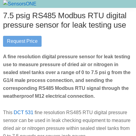
Skip
Skip
Skip
SensorsONE
to
to
to
7.5 psig RS485 Modbus RTU digital
primary
main
primary
pressure sensor for leak testing use
navigation
content
sidebar
Request Price
A fine resolution digital pressure sensor for leak testing
use to measure pressure of dried air or nitrogen in
sealed steel tanks over a range of 0 to 7.5 psi g from the
G1/4 male process connection, and sending the
corresponding RS485 Modbus RTU signal through the
weatherproof M12 electrical connection.
This
DCT 531
fine resolution RS485 RTU digital pressure
sensor can be used in leak checking equipment to measure
dried air or nitrogen pressure within sealed steel tanks from