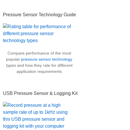
Pressure Sensor Technology Guide
Compare performance of the most
popular
pressure sensor technology
types and how they rate for different
application requirements
USB Pressure Sensor & Logging Kit