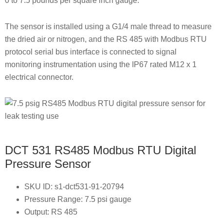
0 to 7.5 pounds per square inch gauge.
The sensor is installed using a G1/4 male thread to measure
the dried air or nitrogen, and the RS 485 with Modbus RTU
protocol serial bus interface is connected to signal
monitoring instrumentation using the IP67 rated M12 x 1
electrical connector.
DCT 531 RS485 Modbus RTU Digital
Pressure Sensor
SKU ID: s1-dct531-91-20794
Pressure Range: 7.5 psi gauge
Output: RS 485