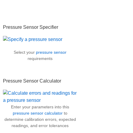
Primary
Pressure Sensor Specifier
Sidebar
Select your
pressure sensor
requirements
Pressure Sensor Calculator
Enter your parameters into this
pressure sensor calculator
to
determine calibration errors, expected
readings, and error tolerances