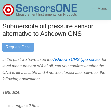
Skip
Skip
Menu
to
to
main
primary
SensorsONE
content
sidebar
Submersible oil pressure sensor
alternative to Ashdown CNS
Request Price
In the past we have used the
Ashdown CNS type sensor
for
level measurement of fuel oil, can you confirm whether the
CNS is till available and if not the closest alternative for the
following application:
Tank size:
Length = 2.5mtr