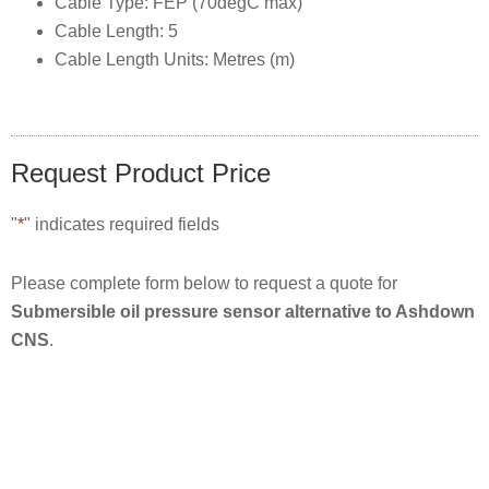
Cable Type: FEP (70degC max)
Cable Length: 5
Cable Length Units: Metres (m)
Request Product Price
"
*
" indicates required fields
Please complete form below to request a quote for
Submersible oil pressure sensor alternative to Ashdown
CNS
.