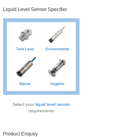
Primary
Liquid Level Sensor Specifier
Sidebar
Select your
liquid level sensor
requirements
Product Enquiry