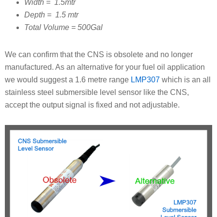
Width = 1.5mtr
Depth = 1.5 mtr
Total Volume = 500Gal
We can confirm that the CNS is obsolete and no longer
manufactured. As an alternative for your fuel oil application
we would suggest a 1.6 metre range
LMP307
which is an all
stainless steel submersible level sensor like the CNS,
accept the output signal is fixed and not adjustable.