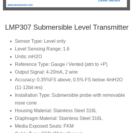
LMP307 Submersible Level Transmitter
Sensor Type: Level only
Level Sensing Range: 1.6
Units: mH2O
Reference Type: Gauge / Vented (atm to +P)
Output Signal: 4-20mA, 2 wire
Accuracy: 0.35%FS above, 0.5% FS below 4mH2O
(11-12bit res)
Installation Type: Submersible probe with removable
nose cone
Housing Material: Stainless Steel 316L
Diaphragm Material: Stainless Steel 316L
Media Exposed Seals: FKM