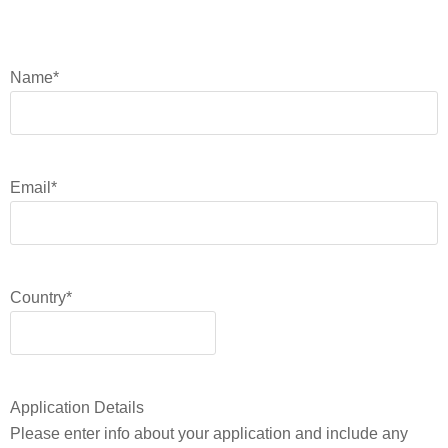
Name
*
Email
*
Country
*
Application Details
Please enter info about your application and include any