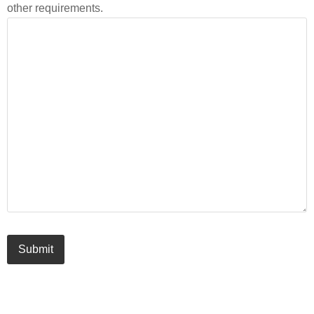
other requirements.
Submit