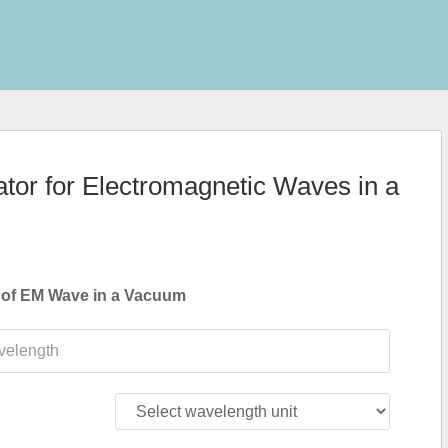
tor for Electromagnetic Waves in a
 of EM Wave in a Vacuum