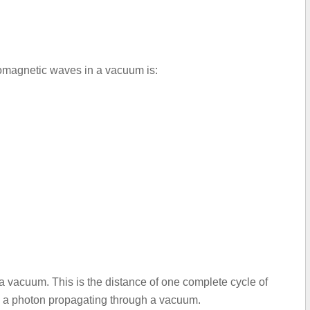
romagnetic waves in a vacuum is:
a vacuum. This is the distance of one complete cycle of
by a photon propagating through a vacuum.