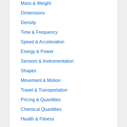
Mass & Weight
Dimensions
Density
Time & Frequency
Speed & Acceleration
Energy & Power
Sensors & Instrumentation
Shapes
Movement & Motion
Travel & Transportation
Pricing & Quantities
Chemical Quantities
Health & Fitness