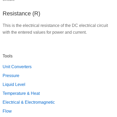
Resistance (R)
This is the electrical resistance of the DC electrical circuit
with the entered values for power and current.
Primary
Tools
Sidebar
Unit Converters
Pressure
Liquid Level
Temperature & Heat
Electrical & Electromagnetic
Flow