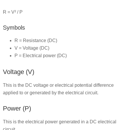
R = V² / P
Symbols
R = Resistance (DC)
V = Voltage (DC)
P = Electrical power (DC)
Voltage (V)
This is the DC voltage or electrical potential difference
applied to or generated by the electrical circuit.
Power (P)
This is the electrical power generated in a DC electrical
circuit.