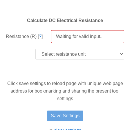
Calculate DC Electrical Resistance
Resistance (R) [
?
]
Click save settings to reload page with unique web page
address for bookmarking and sharing the present tool
settings