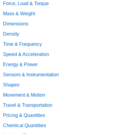
Force, Load & Torque
Mass & Weight
Dimensions
Density
Time & Frequency
Speed & Acceleration
Energy & Power
Sensors & Instrumentation
Shapes
Movement & Motion
Travel & Transportation
Pricing & Quantities
Chemical Quantities