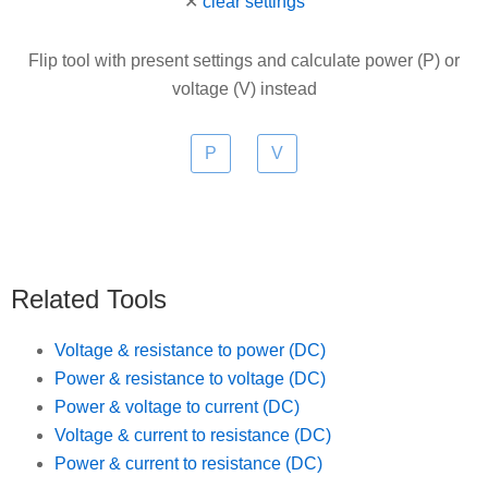
✕
clear settings
Flip tool with present settings and calculate power (P) or
voltage (V) instead
Related Tools
Voltage & resistance to power (DC)
Power & resistance to voltage (DC)
Power & voltage to current (DC)
Voltage & current to resistance (DC)
Power & current to resistance (DC)