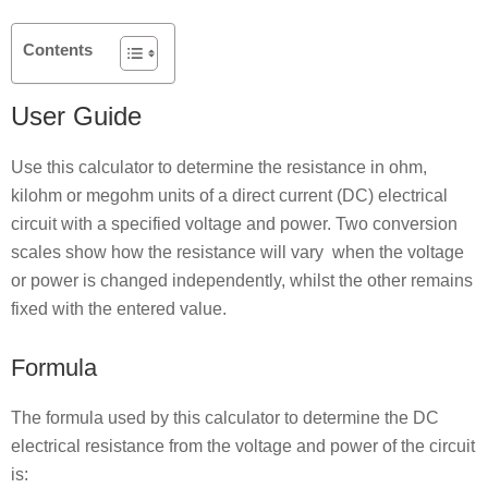
Contents
User Guide
Use this calculator to determine the resistance in ohm,
kilohm or megohm units of a direct current (DC) electrical
circuit with a specified voltage and power. Two conversion
scales show how the resistance will vary when the voltage
or power is changed independently, whilst the other remains
fixed with the entered value.
Formula
The formula used by this calculator to determine the DC
electrical resistance from the voltage and power of the circuit
is: