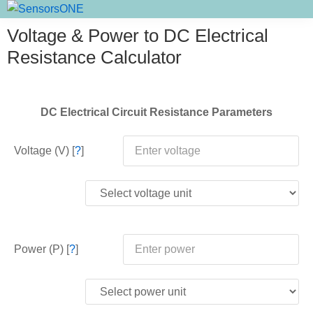
Skip
Skip
Skip
SensorsONE
to
to
to
Voltage & Power to DC Electrical
primary
main
primary
Resistance Calculator
navigation
content
sidebar
DC Electrical Circuit Resistance Parameters
Voltage (V) [
?
]
Power (P) [
?
]