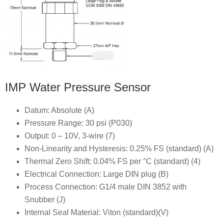
IMP Water Pressure Sensor
Datum: Absolute (A)
Pressure Range: 30 psi (P030)
Output: 0 – 10V, 3-wire (7)
Non-Linearity and Hysteresis: 0.25% FS (standard) (A)
Thermal Zero Shift: 0.04% FS per °C (standard) (4)
Electrical Connection: Large DIN plug (B)
Process Connection: G1/4 male DIN 3852 with
Snubber (J)
Internal Seal Material: Viton (standard)(V)