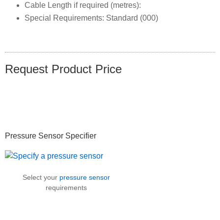
Cable Length if required (metres):
Special Requirements: Standard (000)
Request Product Price
Primary
Pressure Sensor Specifier
Sidebar
Select your
pressure sensor
requirements