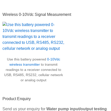
Wireless 0-10Vdc Signal Measurement
Use this battery powered
0-10Vdc
wireless transmitter
to transmit
readings to a receiver connected to
USB, RS485, RS232, cellular network
or analog output
Product Enquiry
Send us your enquiry for
Water pump input/output testing