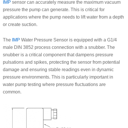
IMP
sensor can accurately measure the maximum vacuum
pressure the pump can generate. This is critical for
applications where the pump needs to lift water from a depth
or create suction.
The
IMP
Water Pressure Sensor is equipped with a G1/4
male DIN 3852 process connection with a snubber. The
snubber is a critical component that dampens pressure
pulsations and spikes, protecting the sensor from potential
damage and ensuring stable readings even in dynamic
pressure environments. This is particularly important in
water pump testing where pressure fluctuations are
common.