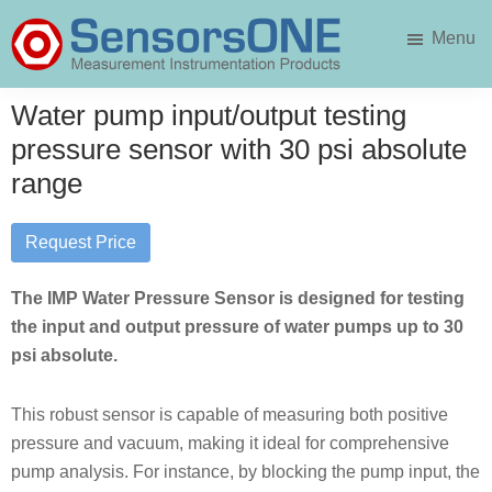
Skip
Skip
Menu
to
to
main
primary
SensorsONE
content
sidebar
Water pump input/output testing
pressure sensor with 30 psi absolute
range
Request Price
The IMP Water Pressure Sensor is designed for testing
the input and output pressure of water pumps up to 30
psi absolute.
This robust sensor is capable of measuring both positive
pressure and vacuum, making it ideal for comprehensive
pump analysis. For instance, by blocking the pump input, the