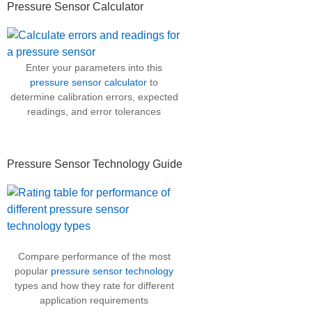
Pressure Sensor Calculator
Enter your parameters into this
pressure sensor calculator
to
determine calibration errors, expected
readings, and error tolerances
Pressure Sensor Technology Guide
Compare performance of the most
popular
pressure sensor technology
types and how they rate for different
application requirements