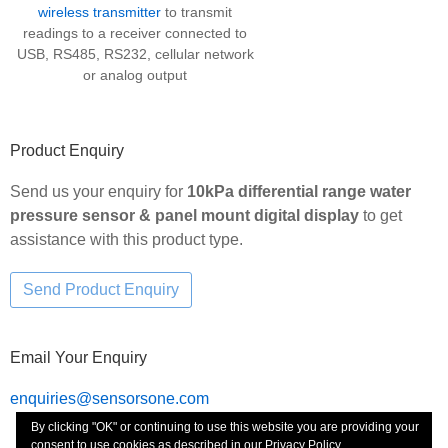
wireless transmitter
to transmit
readings to a receiver connected to
USB, RS485, RS232, cellular network
or analog output
Product Enquiry
Send us your enquiry for
10kPa differential range water
pressure sensor & panel mount digital display
to get
assistance with this product type.
Email Your Enquiry
enquiries@sensorsone.com
By clicking "OK" or continuing to use this website you are providing your
consent to use cookies as described in our
Privacy Policy