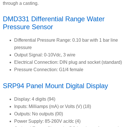
through a casting.
DMD331 Differential Range Water
Pressure Sensor
Differential Pressure Range: 0.10 bar with 1 bar line
pressure
Output Signal: 0-10Vdc, 3 wire
Electrical Connection: DIN plug and socket (standard)
Pressure Connection: G1/4 female
SRP94 Panel Mount Digital Display
Display: 4 digits (94)
Inputs: Milliamps (mA) or Volts (V) (18)
Outputs: No outputs (00)
Power Supply: 85-260V ac/dc (4)