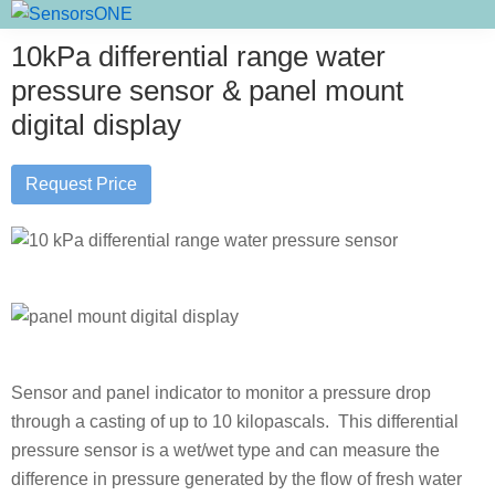
Skip
Skip
Skip
SensorsONE
to
to
to
10kPa differential range water
primary
main
primary
pressure sensor & panel mount
navigation
content
sidebar
digital display
Request Price
Sensor and panel indicator to monitor a pressure drop
through a casting of up to 10 kilopascals. This differential
pressure sensor is a wet/wet type and can measure the
difference in pressure generated by the flow of fresh water