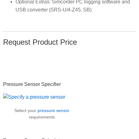
Optional Extras: Simcorder PC logging software and
USB converter (SRS-U/4-Z45, SB)
Request Product Price
Primary
Pressure Sensor Specifier
Sidebar
Select your
pressure sensor
requirements