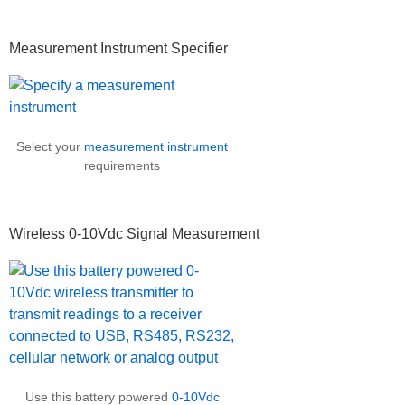
Measurement Instrument Specifier
Select your
measurement instrument
requirements
Wireless 0-10Vdc Signal Measurement
Use this battery powered
0-10Vdc