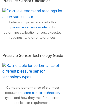
Pressure Sensor Calculator
Enter your parameters into this
pressure sensor calculator
to
determine calibration errors, expected
readings, and error tolerances
Pressure Sensor Technology Guide
Compare performance of the most
popular
pressure sensor technology
types and how they rate for different
application requirements