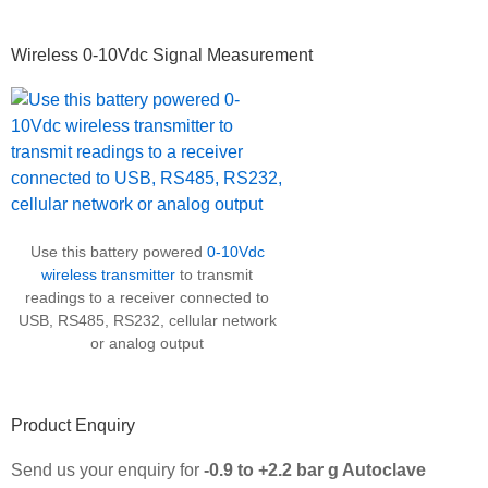
Wireless 0-10Vdc Signal Measurement
Use this battery powered
0-10Vdc
wireless transmitter
to transmit
readings to a receiver connected to
USB, RS485, RS232, cellular network
or analog output
Product Enquiry
Send us your enquiry for
-0.9 to +2.2 bar g Autoclave