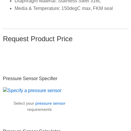
Diaphragm Material: Stainless Steel 316L
Media & Temperature: 150degC max, FKM seal
Request Product Price
Primary
Pressure Sensor Specifier
Sidebar
Select your
pressure sensor
requirements