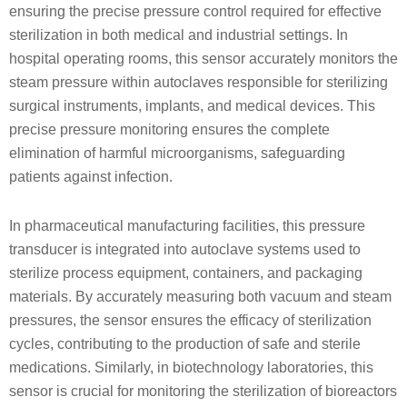
ensuring the precise pressure control required for effective
sterilization in both medical and industrial settings. In
hospital operating rooms, this sensor accurately monitors the
steam pressure within autoclaves responsible for sterilizing
surgical instruments, implants, and medical devices. This
precise pressure monitoring ensures the complete
elimination of harmful microorganisms, safeguarding
patients against infection.
In pharmaceutical manufacturing facilities, this pressure
transducer is integrated into autoclave systems used to
sterilize process equipment, containers, and packaging
materials. By accurately measuring both vacuum and steam
pressures, the sensor ensures the efficacy of sterilization
cycles, contributing to the production of safe and sterile
medications. Similarly, in biotechnology laboratories, this
sensor is crucial for monitoring the sterilization of bioreactors