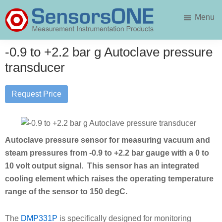
Skip
Skip
Menu
to
to
main
primary
SensorsONE
content
sidebar
-0.9 to +2.2 bar g Autoclave pressure
transducer
Request Price
Autoclave pressure sensor for measuring vacuum and
steam pressures from -0.9 to +2.2 bar gauge with a 0 to
10 volt output signal. This sensor has an integrated
cooling element which raises the operating temperature
range of the sensor to 150 degC.
The
DMP331P
is specifically designed for monitoring