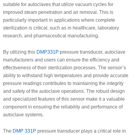
suitable for autoclaves that utilize vacuum cycles for
improved steam penetration and air removal. This is
particularly important in applications where complete
sterilization is critical, such as in healthcare, laboratory
research, and pharmaceutical manufacturing.
By utilizing this
DMP331P
pressure transducer, autoclave
manufacturers and users can ensure the efficiency and
effectiveness of their sterilization processes. The sensor’s
ability to withstand high temperatures and provide accurate
pressure readings contributes to maintaining the integrity
and safety of the autoclave operations. The robust design
and specialized features of this sensor make it a valuable
component in ensuring the reliability and performance of
autoclave systems.
The
DMP 331P
pressure transducer plays a critical role in