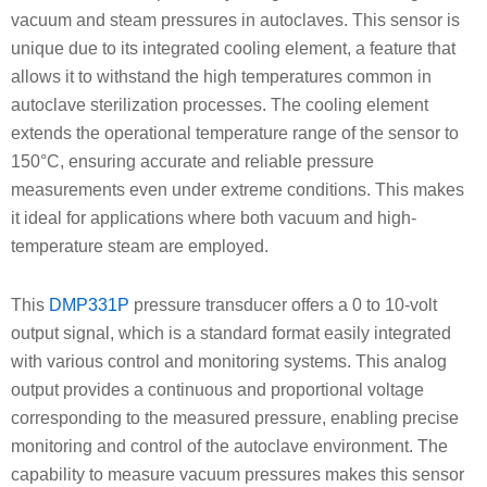
vacuum and steam pressures in autoclaves. This sensor is
unique due to its integrated cooling element, a feature that
allows it to withstand the high temperatures common in
autoclave sterilization processes. The cooling element
extends the operational temperature range of the sensor to
150°C, ensuring accurate and reliable pressure
measurements even under extreme conditions. This makes
it ideal for applications where both vacuum and high-
temperature steam are employed.
This
DMP331P
pressure transducer offers a 0 to 10-volt
output signal, which is a standard format easily integrated
with various control and monitoring systems. This analog
output provides a continuous and proportional voltage
corresponding to the measured pressure, enabling precise
monitoring and control of the autoclave environment. The
capability to measure vacuum pressures makes this sensor