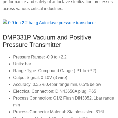
performance and safety of autoclave sterilization processes
across various critical industries.
DMP331P Vacuum and Positive
Pressure Transmitter
Pressure Range: -0.9 to +2.2
Units: bar
Range Type: Compound Gauge (-P1 to +P2)
Output Signal: 0-10V (3 wire)
Accuracy: 0.35% 0.4bar range min, 0.5% below
Electrical Connection: DIN43650A plug IP65
Process Connection: G1/2 Flush DIN3852, 1bar range
min
Process Connector Material: Stainless steel 316L