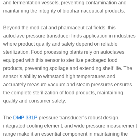
and fermentation vessels, preventing contamination and
maintaining the integrity of biopharmaceutical products.
Beyond the medical and pharmaceutical fields, this
autoclave pressure transducer finds application in industries
where product quality and safety depend on reliable
sterilization. Food processing plants rely on autoclaves
equipped with this sensor to sterilize packaged food
products, preventing spoilage and extending shelf life. The
sensor’s ability to withstand high temperatures and
accurately measure vacuum and steam pressures ensures
the complete sterilization of food products, maintaining
quality and consumer safety.
The
DMP 331P
pressure transducer’s robust design,
integrated cooling element, and wide pressure measurement
range make it an essential component in maintaining the