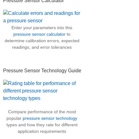
Pressure Sensor Calculator
Enter your parameters into this
pressure sensor calculator
to
determine calibration errors, expected
readings, and error tolerances
Pressure Sensor Technology Guide
Compare performance of the most
popular
pressure sensor technology
types and how they rate for different
application requirements