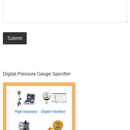
Submit
Primary
Digital Pressure Gauge Specifier
Sidebar