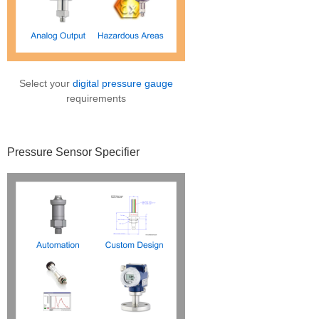
Select your
digital pressure gauge
requirements
Pressure Sensor Specifier