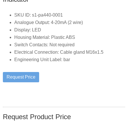
SKU ID: s1-pa440-0001
Analogue Output: 4-20mA (2 wire)
Display: LED
Housing Material: Plastic ABS
Switch Contacts: Not required
Electrical Connection: Cable gland M16x1.5
Engineering Unit Label: bar
Request Product Price