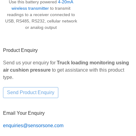
Use this battery powered
4-20mA
wireless transmitter
to transmit
readings to a receiver connected to
USB, RS485, RS232, cellular network
or analog output
Product Enquiry
Send us your enquiry for
Truck loading monitoring using
air cushion pressure
to get assistance with this product
type.
Email Your Enquiry
enquiries@sensorsone.com