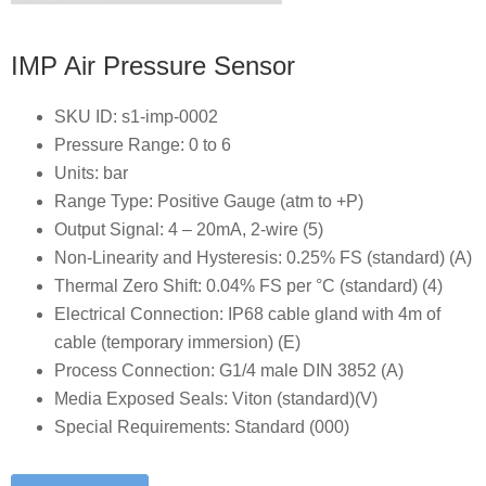
IMP Air Pressure Sensor
SKU ID: s1-imp-0002
Pressure Range: 0 to 6
Units: bar
Range Type: Positive Gauge (atm to +P)
Output Signal: 4 – 20mA, 2-wire (5)
Non-Linearity and Hysteresis: 0.25% FS (standard) (A)
Thermal Zero Shift: 0.04% FS per °C (standard) (4)
Electrical Connection: IP68 cable gland with 4m of
cable (temporary immersion) (E)
Process Connection: G1/4 male DIN 3852 (A)
Media Exposed Seals: Viton (standard)(V)
Special Requirements: Standard (000)