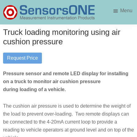
Skip
Skip
Menu
to
to
main
primary
SensorsONE
content
sidebar
Truck loading monitoring using air
cushion pressure
Request Price
Pressure sensor and remote LED display for installing
on a truck to monitor air cushion pressure
during loading of a vehicle.
The cushion air pressure is used to determine the weight of
the load to prevent over-loading. Two remote displays can
be connected to the 4-20mA current loop to provide a
reading to vehicle operators at ground level and on top of the