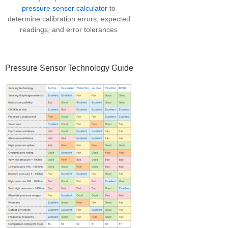
pressure sensor calculator
to
determine calibration errors, expected
readings, and error tolerances
Pressure Sensor Technology Guide