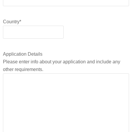
Country
*
Application Details
Please enter info about your application and include any
other requirements.