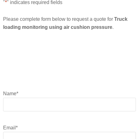
"
*
" indicates required fields
Please complete form below to request a quote for
Truck
loading monitoring using air cushion pressure
.
Name
*
Email
*