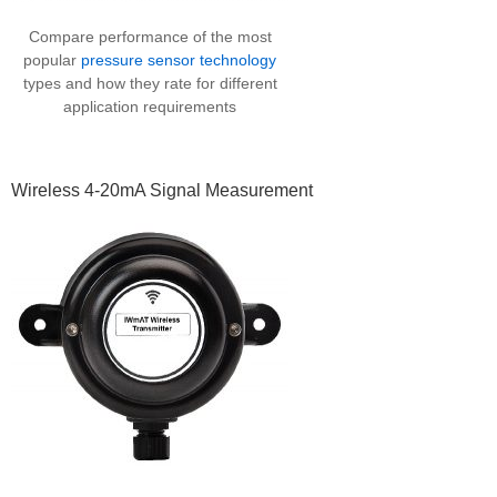
Compare performance of the most
popular
pressure sensor technology
types and how they rate for different
application requirements
Wireless 4-20mA Signal Measurement