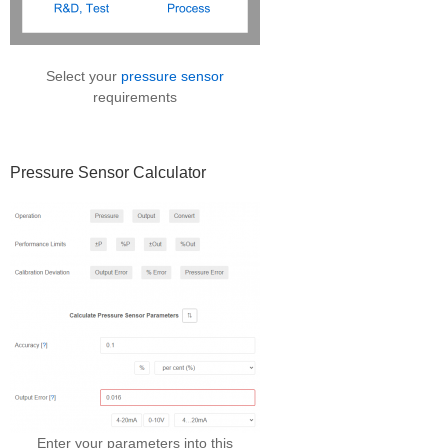
Select your
pressure sensor
requirements
Pressure Sensor Calculator
Enter your parameters into this