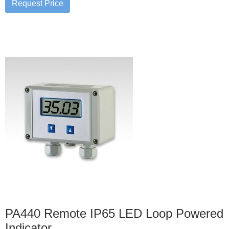
PA440 Remote IP65 LED Loop Powered
Indicator