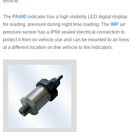
vehicle.
The
PA440
indicator has a high visibility LED digital display
for reading pressure during night time loading. The
IMP
air
pressure sensor has a IP68 sealed electrical connection to
protect it from on vehicle use and can be mounted to air lines
at a different location on thw vehicle to the indicators.