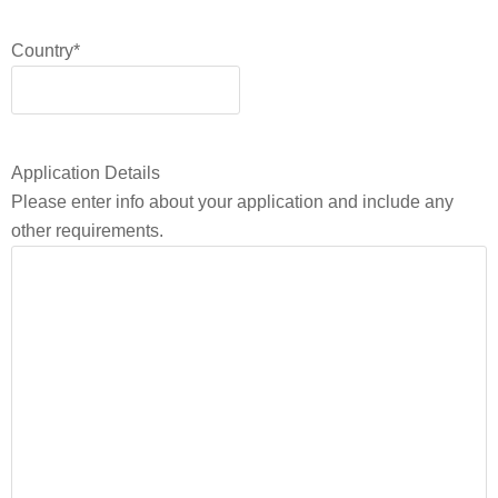
Country
*
Application Details
Please enter info about your application and include any
other requirements.