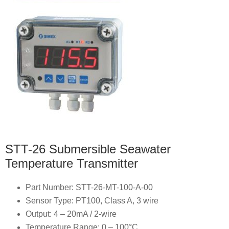
STT-26 Submersible Seawater
Temperature Transmitter
Part Number: STT-26-MT-100-A-00
Sensor Type: PT100, Class A, 3 wire
Output: 4 – 20mA / 2-wire
Temperature Range: 0 – 100°C