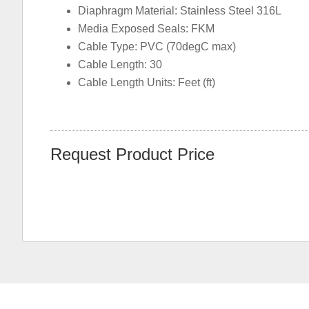
Diaphragm Material: Stainless Steel 316L
Media Exposed Seals: FKM
Cable Type: PVC (70degC max)
Cable Length: 30
Cable Length Units: Feet (ft)
Request Product Price