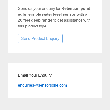
Send us your enquiry for
Retention pond
submersible water level sensor with a
20 feet deep range
to get assistance with
this product type.
Email Your Enquiry
enquiries@sensorsone.com