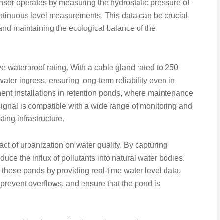
nsor operates by measuring the hydrostatic pressure of
ntinuous level measurements. This data can be crucial
and maintaining the ecological balance of the
ve waterproof rating. With a cable gland rated to 250
water ingress, ensuring long-term reliability even in
ent installations in retention ponds, where maintenance
ignal is compatible with a wide range of monitoring and
ting infrastructure.
pact of urbanization on water quality. By capturing
duce the influx of pollutants into natural water bodies.
f these ponds by providing real-time water level data.
 prevent overflows, and ensure that the pond is