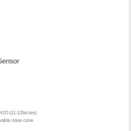
Sensor
2O (11-12bit res)
ovable nose cone