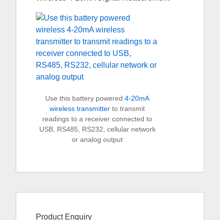
Use this battery powered
4-20mA
wireless transmitter
to transmit
readings to a receiver connected to
USB, RS485, RS232, cellular network
or analog output
Product Enquiry