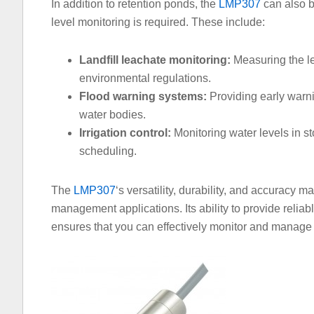
In addition to retention ponds, the
LMP307
can also b
level monitoring is required. These include:
Landfill leachate monitoring:
Measuring the lev
environmental regulations.
Flood warning systems:
Providing early warnin
water bodies.
Irrigation control:
Monitoring water levels in st
scheduling.
The
LMP307
‘s versatility, durability, and accuracy m
management applications. Its ability to provide relia
ensures that you can effectively monitor and manage