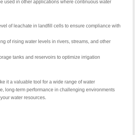
e used in other applications where continuous water
el of leachate in landfill cells to ensure compliance with
g of rising water levels in rivers, streams, and other
orage tanks and reservoirs to optimize irrigation
ake it a valuable tool for a wide range of water
ble, long-term performance in challenging environments
 your water resources.