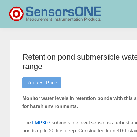
Skip
Skip
Skip
to
to
to
primary
main
primary
navigation
content
sidebar
SensorsONE
Retention pond submersible water
range
Request Price
Monitor water levels in retention ponds with this s
for harsh environments.
The
LMP307
submersible level sensor is a robust and 
ponds up to 20 feet deep. Constructed from 316L stainl