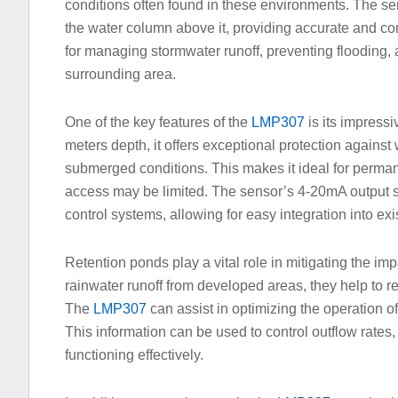
conditions often found in these environments. The se
the water column above it, providing accurate and co
for managing stormwater runoff, preventing flooding, 
surrounding area.
One of the key features of the
LMP307
is its impressi
meters depth, it offers exceptional protection against 
submerged conditions. This makes it ideal for perman
access may be limited. The sensor’s 4-20mA output s
control systems, allowing for easy integration into exis
Retention ponds play a vital role in mitigating the im
rainwater runoff from developed areas, they help to re
The
LMP307
can assist in optimizing the operation o
This information can be used to control outflow rates,
functioning effectively.