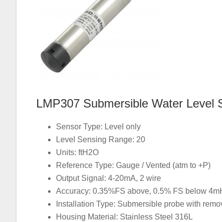
LMP307 Submersible Water Level 
Sensor Type: Level only
Level Sensing Range: 20
Units: ftH2O
Reference Type: Gauge / Vented (atm to +P)
Output Signal: 4-20mA, 2 wire
Accuracy: 0.35%FS above, 0.5% FS below 4mH
Installation Type: Submersible probe with rem
Housing Material: Stainless Steel 316L