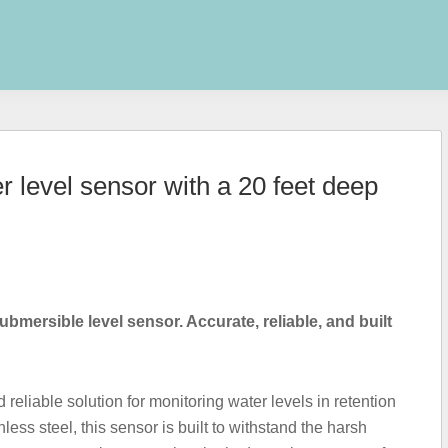
 level sensor with a 20 feet deep
ubmersible level sensor. Accurate, reliable, and built
reliable solution for monitoring water levels in retention
ess steel, this sensor is built to withstand the harsh