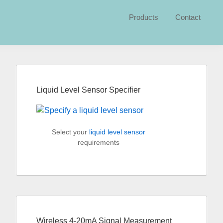
Products
Contact
Primary
Sidebar
Liquid Level Sensor Specifier
Select your
liquid level sensor
requirements
Wireless 4-20mA Signal Measurement