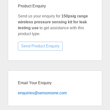
Product Enquiry
Send us your enquiry for
150psig range
wireless pressure sensing kit for leak
testing use
to get assistance with this
product type.
Email Your Enquiry
enquiries@sensorsone.com