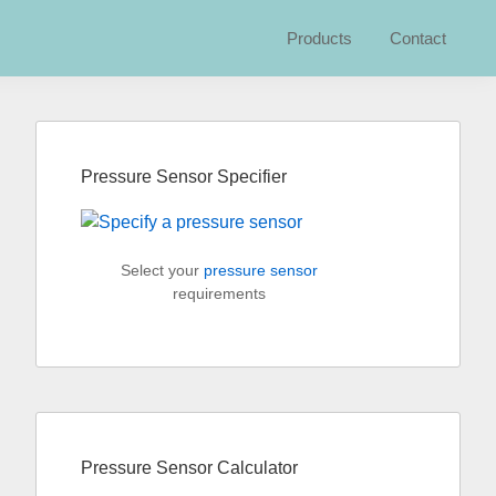
Products
Contact
Primary
Sidebar
Pressure Sensor Specifier
Select your
pressure sensor
requirements
Pressure Sensor Calculator