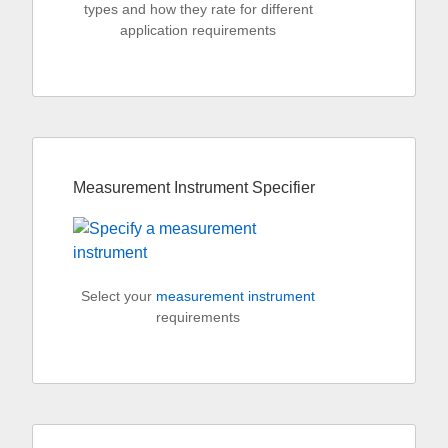
types and how they rate for different
application requirements
Measurement Instrument Specifier
Select your
measurement instrument
requirements