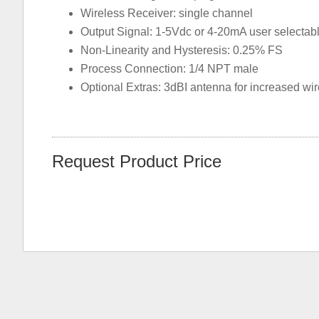
Wireless Receiver: single channel
Output Signal: 1-5Vdc or 4-20mA user selectab
Non-Linearity and Hysteresis: 0.25% FS
Process Connection: 1/4 NPT male
Optional Extras: 3dBI antenna for increased wi
Request Product Price