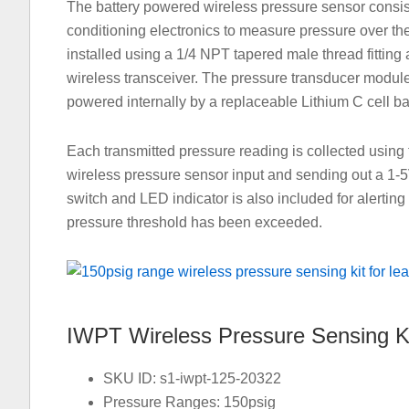
The battery powered wireless pressure sensor consis
conditioning electronics to measure pressure over the
installed using a 1/4 NPT tapered male thread fitting 
wireless transceiver. The pressure transducer module
powered internally by a replaceable Lithium C cell bat
Each transmitted pressure reading is collected using 
wireless pressure sensor input and sending out a 1-
switch and LED indicator is also included for alertin
pressure threshold has been exceeded.
IWPT Wireless Pressure Sensing K
SKU ID: s1-iwpt-125-20322
Pressure Ranges: 150psig