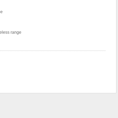
le
reless range