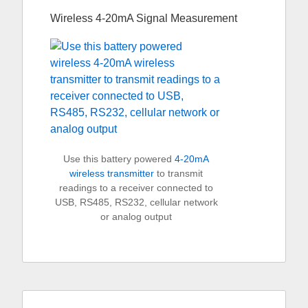
Wireless 4-20mA Signal Measurement
Use this battery powered
4-20mA
wireless transmitter
to transmit
readings to a receiver connected to
USB, RS485, RS232, cellular network
or analog output