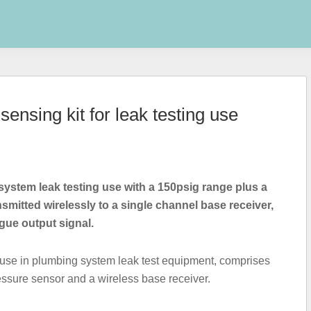
ensing kit for leak testing use
ystem leak testing use with a 150psig range plus a
nsmitted wirelessly to a single channel base receiver,
gue output signal.
 use in plumbing system leak test equipment, comprises
essure sensor and a wireless base receiver.