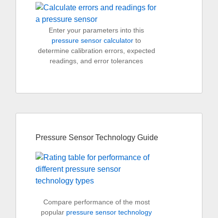
Enter your parameters into this
pressure sensor calculator
to
determine calibration errors, expected
readings, and error tolerances
Pressure Sensor Technology Guide
Compare performance of the most
popular
pressure sensor technology