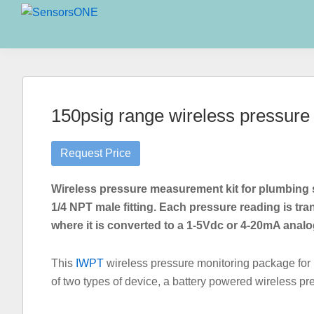
Skip
Skip
Skip
to
to
to
SensorsONE
primary
main
primary
navigation
content
sidebar
150psig range wireless pressure s
Request Price
Wireless pressure measurement kit for plumbing s
1/4 NPT male fitting. Each pressure reading is tra
where it is converted to a 1-5Vdc or 4-20mA analo
This
IWPT
wireless pressure monitoring package for
of two types of device, a battery powered wireless pr