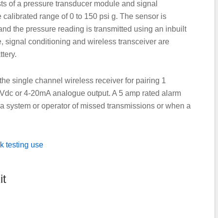
ts of a pressure transducer module and signal
 calibrated range of 0 to 150 psi g. The sensor is
and the pressure reading is transmitted using an inbuilt
, signal conditioning and wireless transceiver are
tery.
the single channel wireless receiver for pairing 1
5Vdc or 4-20mA analogue output. A 5 amp rated alarm
g a system or operator of missed transmissions or when a
it