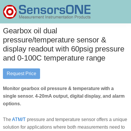
Skip
Skip
Skip
to
to
to
primary
main
primary
SensorsONE
navigation
content
sidebar
Gearbox oil dual
pressure/temperature sensor &
display readout with 60psig pressure
and 0-100C temperature range
Request Price
Monitor gearbox oil pressure & temperature with a
single sensor. 4-20mA output, digital display, and alarm
options.
The
ATM/T
pressure and temperature sensor offers a unique
solution for applications where both measurements need to