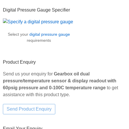
Primary
Digital Pressure Gauge Specifier
Sidebar
Select your
digital pressure gauge
requirements
Product Enquiry
Send us your enquiry for
Gearbox oil dual
pressure/temperature sensor & display readout with
60psig pressure and 0-100C temperature range
to get
assistance with this product type.
Email Your Enquiry