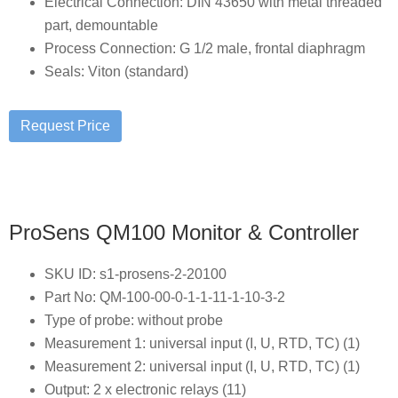
Electrical Connection: DIN 43650 with metal threaded
part, demountable
Process Connection: G 1/2 male, frontal diaphragm
Seals: Viton (standard)
ProSens QM100 Monitor & Controller
SKU ID: s1-prosens-2-20100
Part No: QM-100-00-0-1-1-11-1-10-3-2
Type of probe: without probe
Measurement 1: universal input (I, U, RTD, TC) (1)
Measurement 2: universal input (I, U, RTD, TC) (1)
Output: 2 x electronic relays (11)