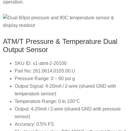
operation.
ATM/T Pressure & Temperature Dual
Output Sensor
SKU ID: s1-atmt-2-20100
Part No: 261.0614.0105.00.U
Pressure Range: 0 – 60 psi g
Output Signal: 4-20mA / 2-wire (shared GND with
temperature sensor)
Temperature Range: 0 to 100°C
Output: 4-20mA / 2-wire (shared GND with pressure
sensor)
Accuracy: 0.5% FS