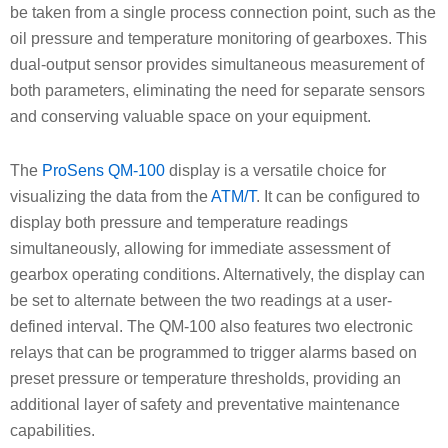
be taken from a single process connection point, such as the
oil pressure and temperature monitoring of gearboxes. This
dual-output sensor provides simultaneous measurement of
both parameters, eliminating the need for separate sensors
and conserving valuable space on your equipment.
The
ProSens QM-100
display is a versatile choice for
visualizing the data from the
ATM/T
. It can be configured to
display both pressure and temperature readings
simultaneously, allowing for immediate assessment of
gearbox operating conditions. Alternatively, the display can
be set to alternate between the two readings at a user-
defined interval. The QM-100 also features two electronic
relays that can be programmed to trigger alarms based on
preset pressure or temperature thresholds, providing an
additional layer of safety and preventative maintenance
capabilities.