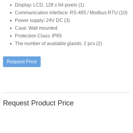
Display: LCD, 128 x 64 pixels (1)
Communication interface: RS-485 / Modbus RTU (10)
Power supply: 24V DC (3)
Case: Wall mounted
Protection Class: IP65
The number of available glands: 2 pcs (2)
Request Product Price