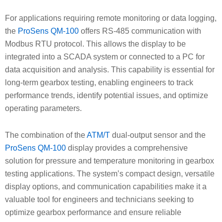
For applications requiring remote monitoring or data logging,
the
ProSens QM-100
offers RS-485 communication with
Modbus RTU protocol. This allows the display to be
integrated into a SCADA system or connected to a PC for
data acquisition and analysis. This capability is essential for
long-term gearbox testing, enabling engineers to track
performance trends, identify potential issues, and optimize
operating parameters.
The combination of the
ATM/T
dual-output sensor and the
ProSens QM-100
display provides a comprehensive
solution for pressure and temperature monitoring in gearbox
testing applications. The system’s compact design, versatile
display options, and communication capabilities make it a
valuable tool for engineers and technicians seeking to
optimize gearbox performance and ensure reliable