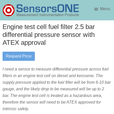
Skip
Skip
Menu
to
to
main
primary
SensorsONE
content
sidebar
Engine test cell fuel filter 2.5 bar
differential pressure sensor with
ATEX approval
Request Price
I need a sensor to measure differential pressure across fuel
filters in an engine test cell on diesel and kerosene. The
supply pressure applied to the fuel filter will be from 6-10 bar
gauge, and the likely drop to be measured will be up to 2
bar. The engine test cell is treated as a hazardous area,
therefore the sensor will need to be ATEX approved for
intrinsic safety.