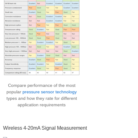
Compare performance of the most
popular
pressure sensor technology
types and how they rate for different
application requirements
Wireless 4-20mA Signal Measurement