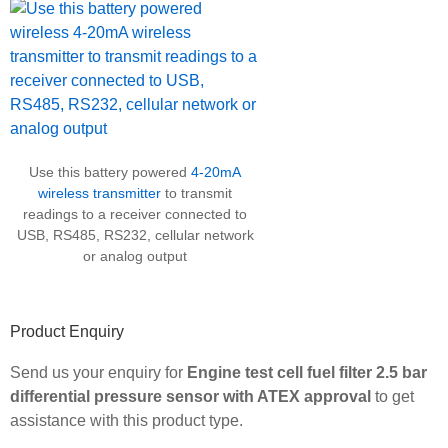
Use this battery powered
4-20mA
wireless transmitter
to transmit
readings to a receiver connected to
USB, RS485, RS232, cellular network
or analog output
Product Enquiry
Send us your enquiry for
Engine test cell fuel filter 2.5 bar
differential pressure sensor with ATEX approval
to get
assistance with this product type.