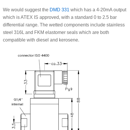
We would suggest the
DMD 331
which has a 4-20mA output
which is ATEX IS approved, with a standard 0 to 2.5 bar
differential range. The wetted components include stainless
steel 316L and FKM elastomer seals which are both
compatible with diesel and kerosene.