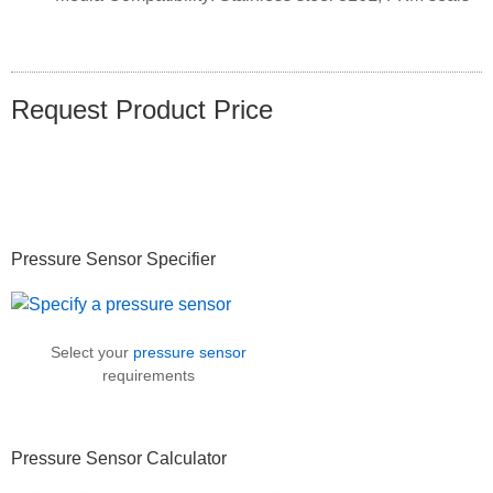
Request Product Price
Primary
Pressure Sensor Specifier
Sidebar
Select your
pressure sensor
requirements
Pressure Sensor Calculator