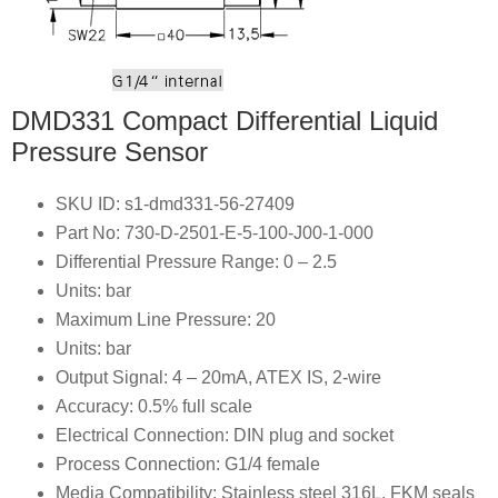
DMD331 Compact Differential Liquid
Pressure Sensor
SKU ID: s1-dmd331-56-27409
Part No: 730-D-2501-E-5-100-J00-1-000
Differential Pressure Range: 0 – 2.5
Units: bar
Maximum Line Pressure: 20
Units: bar
Output Signal: 4 – 20mA, ATEX IS, 2-wire
Accuracy: 0.5% full scale
Electrical Connection: DIN plug and socket
Process Connection: G1/4 female
Media Compatibility: Stainless steel 316L, FKM seals