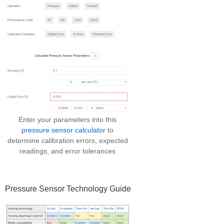
Enter your parameters into this
pressure sensor calculator
to
determine calibration errors, expected
readings, and error tolerances
Pressure Sensor Technology Guide